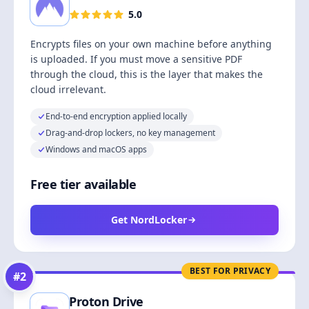
5.0
Encrypts files on your own machine before anything
is uploaded. If you must move a sensitive PDF
through the cloud, this is the layer that makes the
cloud irrelevant.
End-to-end encryption applied locally
Drag-and-drop lockers, no key management
Windows and macOS apps
Free tier available
Get NordLocker
BEST FOR PRIVACY
#
2
Proton Drive