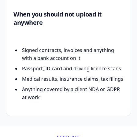
When you should not upload it
anywhere
Signed contracts, invoices and anything
with a bank account on it
Passport, ID card and driving licence scans
Medical results, insurance claims, tax filings
Anything covered by a client NDA or GDPR
at work