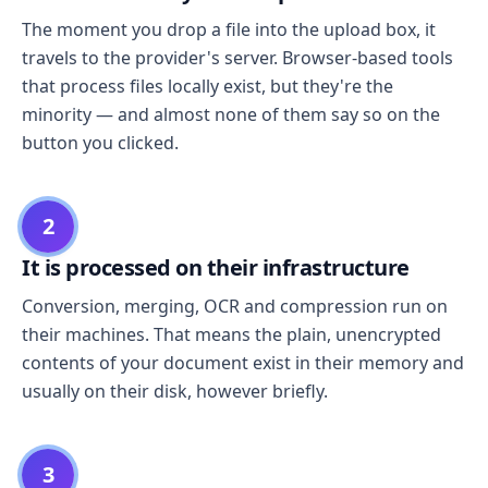
The moment you drop a file into the upload box, it
travels to the provider's server. Browser-based tools
that process files locally exist, but they're the
minority — and almost none of them say so on the
button you clicked.
2
It is processed on their infrastructure
Conversion, merging, OCR and compression run on
their machines. That means the plain, unencrypted
contents of your document exist in their memory and
usually on their disk, however briefly.
3