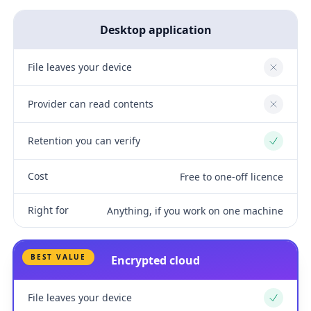
Desktop application
File leaves your device
No
Provider can read contents
No
Retention you can verify
Yes
Cost
Free to one-off licence
Right for
Anything, if you work on one machine
BEST VALUE
Encrypted cloud
File leaves your device
Yes