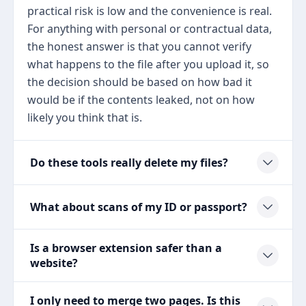
practical risk is low and the convenience is real.
For anything with personal or contractual data,
the honest answer is that you cannot verify
what happens to the file after you upload it, so
the decision should be based on how bad it
would be if the contents leaked, not on how
likely you think that is.
Do these tools really delete my files?
What about scans of my ID or passport?
Is a browser extension safer than a
website?
I only need to merge two pages. Is this