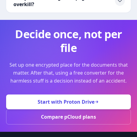
overkill?
Decide once, not per
file
Set up one encrypted place for the documents that
matter. After that, using a free converter for the
harmless stuff is a decision instead of an accident.
Start with Proton Drive
Compare pCloud plans