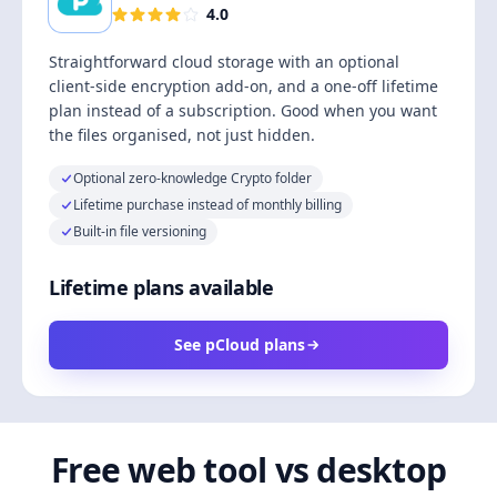
4.0
Straightforward cloud storage with an optional
client-side encryption add-on, and a one-off lifetime
plan instead of a subscription. Good when you want
the files organised, not just hidden.
Optional zero-knowledge Crypto folder
Lifetime purchase instead of monthly billing
Built-in file versioning
Lifetime plans available
See pCloud plans
Free web tool vs desktop