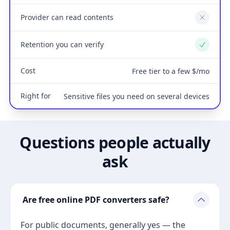
Provider can read contents
No
Retention you can verify
Yes
Cost
Free tier to a few $/mo
Right for
Sensitive files you need on several devices
Questions people actually
ask
Are free online PDF converters safe?
For public documents, generally yes — the