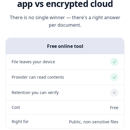
app vs encrypted cloud
There is no single winner — there's a right answer
per document.
Free online tool
File leaves your device
Yes
Provider can read contents
Yes
Retention you can verify
No
Cost
Free
Right for
Public, non-sensitive files