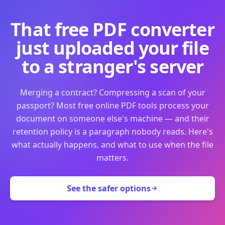
That free PDF converter
just uploaded your file
to a stranger's server
Merging a contract? Compressing a scan of your
passport? Most free online PDF tools process your
document on someone else's machine — and their
retention policy is a paragraph nobody reads. Here's
what actually happens, and what to use when the file
matters.
See the safer options