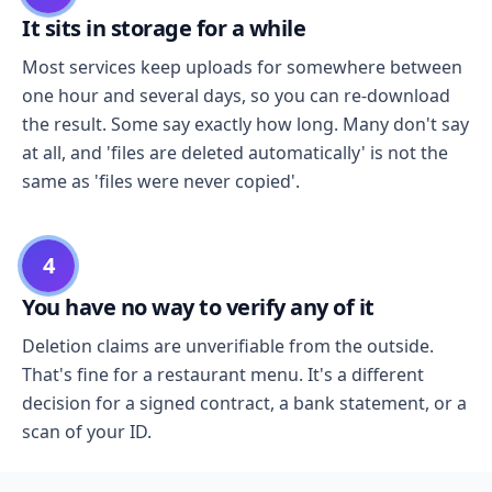
It sits in storage for a while
Most services keep uploads for somewhere between
one hour and several days, so you can re-download
the result. Some say exactly how long. Many don't say
at all, and 'files are deleted automatically' is not the
same as 'files were never copied'.
4
You have no way to verify any of it
Deletion claims are unverifiable from the outside.
That's fine for a restaurant menu. It's a different
decision for a signed contract, a bank statement, or a
scan of your ID.