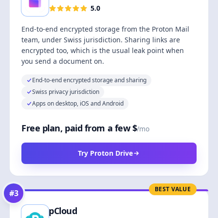
5.0
End-to-end encrypted storage from the Proton Mail
team, under Swiss jurisdiction. Sharing links are
encrypted too, which is the usual leak point when
you send a document on.
End-to-end encrypted storage and sharing
Swiss privacy jurisdiction
Apps on desktop, iOS and Android
Free plan, paid from a few $
/mo
Try Proton Drive
BEST VALUE
#
3
pCloud