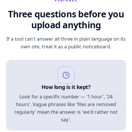
FEATURES
Three questions before you
upload anything
If a tool can't answer all three in plain language on its
own site, treat it as a public noticeboard.
How long is it kept?
Look for a specific number — '1 hour', '24
hours'. Vague phrases like 'files are removed
regularly' mean the answer is 'we'd rather not
say'.