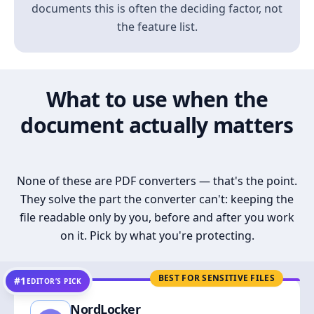
documents this is often the deciding factor, not
the feature list.
What to use when the
document actually matters
None of these are PDF converters — that's the point.
They solve the part the converter can't: keeping the
file readable only by you, before and after you work
on it. Pick by what you're protecting.
BEST FOR SENSITIVE FILES
#1
EDITOR’S PICK
NordLocker