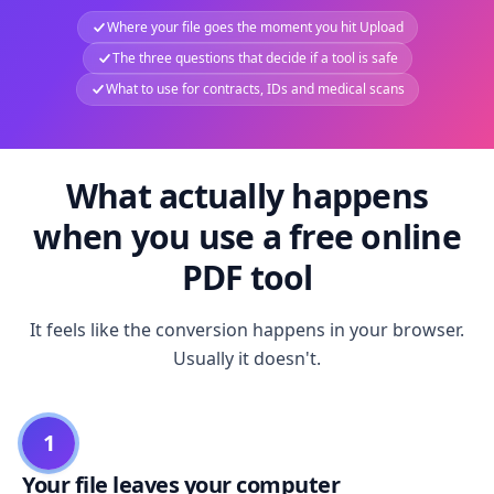
Where your file goes the moment you hit Upload
The three questions that decide if a tool is safe
What to use for contracts, IDs and medical scans
What actually happens
when you use a free online
PDF tool
It feels like the conversion happens in your browser.
Usually it doesn't.
1
Your file leaves your computer