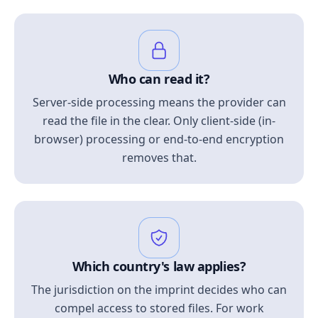
Who can read it?
Server-side processing means the provider can
read the file in the clear. Only client-side (in-
browser) processing or end-to-end encryption
removes that.
Which country's law applies?
The jurisdiction on the imprint decides who can
compel access to stored files. For work