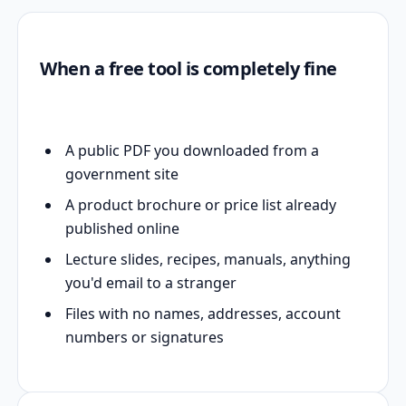
When a free tool is completely fine
A public PDF you downloaded from a
government site
A product brochure or price list already
published online
Lecture slides, recipes, manuals, anything
you'd email to a stranger
Files with no names, addresses, account
numbers or signatures