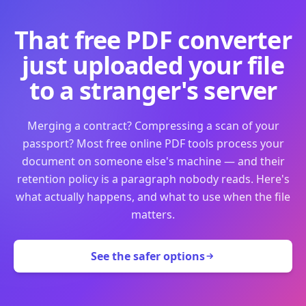
That free PDF converter
just uploaded your file
to a stranger's server
Merging a contract? Compressing a scan of your
passport? Most free online PDF tools process your
document on someone else's machine — and their
retention policy is a paragraph nobody reads. Here's
what actually happens, and what to use when the file
matters.
See the safer options