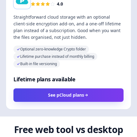
4.0
Straightforward cloud storage with an optional
client-side encryption add-on, and a one-off lifetime
plan instead of a subscription. Good when you want
the files organised, not just hidden.
Optional zero-knowledge Crypto folder
Lifetime purchase instead of monthly billing
Built-in file versioning
Lifetime plans available
See pCloud plans
Free web tool vs desktop