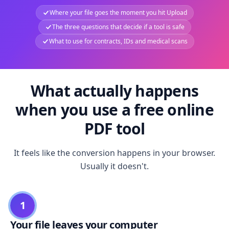
Where your file goes the moment you hit Upload
The three questions that decide if a tool is safe
What to use for contracts, IDs and medical scans
What actually happens
when you use a free online
PDF tool
It feels like the conversion happens in your browser.
Usually it doesn't.
1
Your file leaves your computer