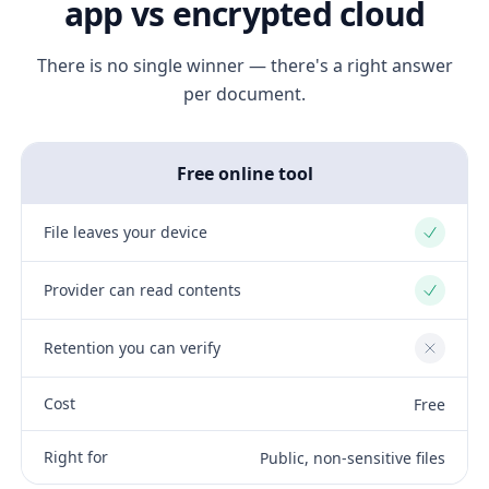
app vs encrypted cloud
There is no single winner — there's a right answer
per document.
Free online tool
File leaves your device
Yes
Provider can read contents
Yes
Retention you can verify
No
Cost
Free
Right for
Public, non-sensitive files