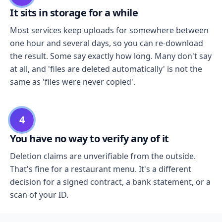
It sits in storage for a while
Most services keep uploads for somewhere between
one hour and several days, so you can re-download
the result. Some say exactly how long. Many don't say
at all, and 'files are deleted automatically' is not the
same as 'files were never copied'.
4
You have no way to verify any of it
Deletion claims are unverifiable from the outside.
That's fine for a restaurant menu. It's a different
decision for a signed contract, a bank statement, or a
scan of your ID.