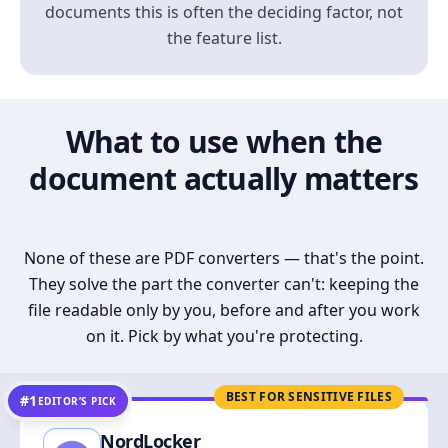
documents this is often the deciding factor, not
the feature list.
What to use when the
document actually matters
None of these are PDF converters — that's the point.
They solve the part the converter can't: keeping the
file readable only by you, before and after you work
on it. Pick by what you're protecting.
BEST FOR SENSITIVE FILES
#1
EDITOR’S PICK
NordLocker