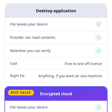
Desktop application
File leaves your device
No
Provider can read contents
No
Retention you can verify
Yes
Cost
Free to one-off licence
Right for
Anything, if you work on one machine
BEST VALUE
Encrypted cloud
File leaves your device
Yes