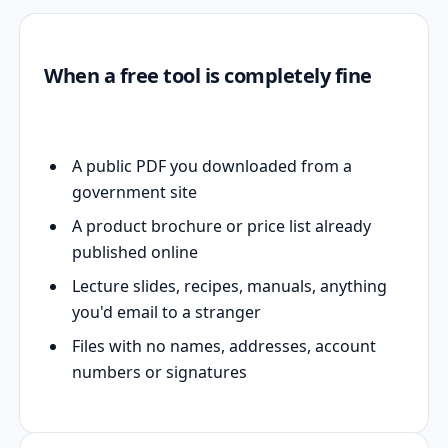
When a free tool is completely fine
A public PDF you downloaded from a
government site
A product brochure or price list already
published online
Lecture slides, recipes, manuals, anything
you'd email to a stranger
Files with no names, addresses, account
numbers or signatures