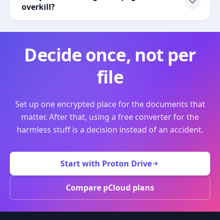
overkill?
Decide once, not per
file
Set up one encrypted place for the documents that
matter. After that, using a free converter for the
harmless stuff is a decision instead of an accident.
Start with Proton Drive
Compare pCloud plans