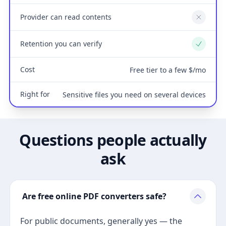
Provider can read contents
No
Retention you can verify
Yes
Cost
Free tier to a few $/mo
Right for
Sensitive files you need on several devices
Questions people actually
ask
Are free online PDF converters safe?
For public documents, generally yes — the