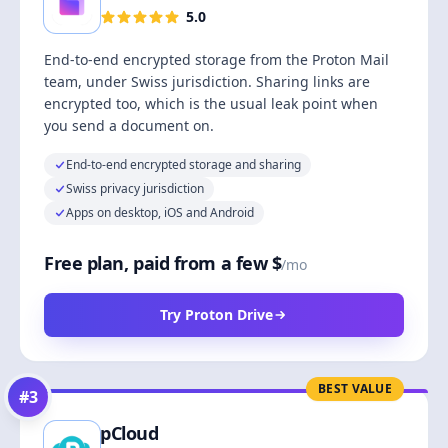
5.0
End-to-end encrypted storage from the Proton Mail
team, under Swiss jurisdiction. Sharing links are
encrypted too, which is the usual leak point when
you send a document on.
End-to-end encrypted storage and sharing
Swiss privacy jurisdiction
Apps on desktop, iOS and Android
Free plan, paid from a few $
/mo
Try Proton Drive
BEST VALUE
#
3
pCloud