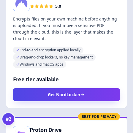
5.0
Encrypts files on your own machine before anything
is uploaded. If you must move a sensitive PDF
through the cloud, this is the layer that makes the
cloud irrelevant.
End-to-end encryption applied locally
Drag-and-drop lockers, no key management
Windows and macOS apps
Free tier available
Get NordLocker
BEST FOR PRIVACY
#
2
Proton Drive