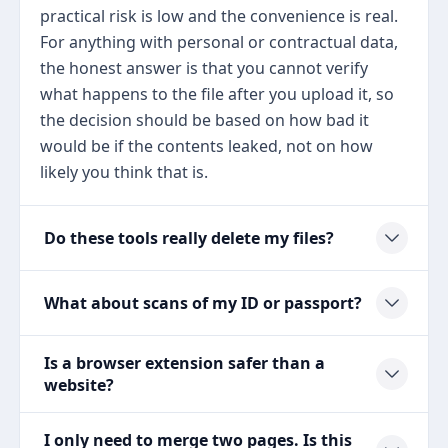
practical risk is low and the convenience is real.
For anything with personal or contractual data,
the honest answer is that you cannot verify
what happens to the file after you upload it, so
the decision should be based on how bad it
would be if the contents leaked, not on how
likely you think that is.
Do these tools really delete my files?
What about scans of my ID or passport?
Is a browser extension safer than a
website?
I only need to merge two pages. Is this