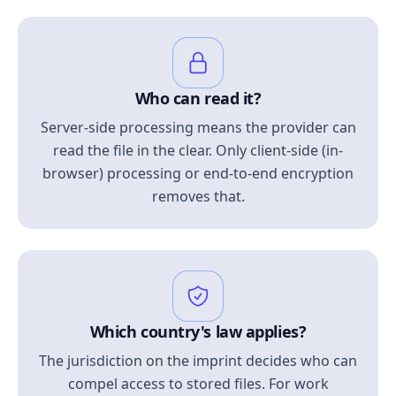
Who can read it?
Server-side processing means the provider can
read the file in the clear. Only client-side (in-
browser) processing or end-to-end encryption
removes that.
Which country's law applies?
The jurisdiction on the imprint decides who can
compel access to stored files. For work