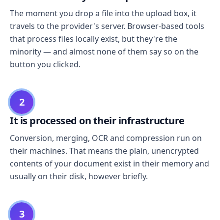
The moment you drop a file into the upload box, it
travels to the provider's server. Browser-based tools
that process files locally exist, but they're the
minority — and almost none of them say so on the
button you clicked.
2
It is processed on their infrastructure
Conversion, merging, OCR and compression run on
their machines. That means the plain, unencrypted
contents of your document exist in their memory and
usually on their disk, however briefly.
3