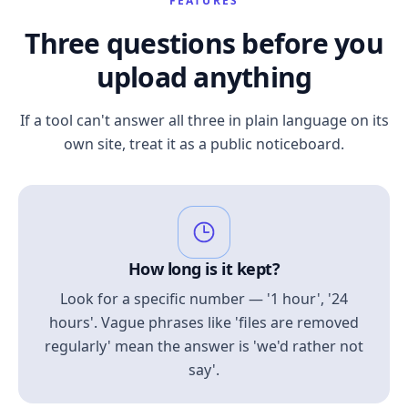
FEATURES
Three questions before you
upload anything
If a tool can't answer all three in plain language on its
own site, treat it as a public noticeboard.
How long is it kept?
Look for a specific number — '1 hour', '24
hours'. Vague phrases like 'files are removed
regularly' mean the answer is 'we'd rather not
say'.