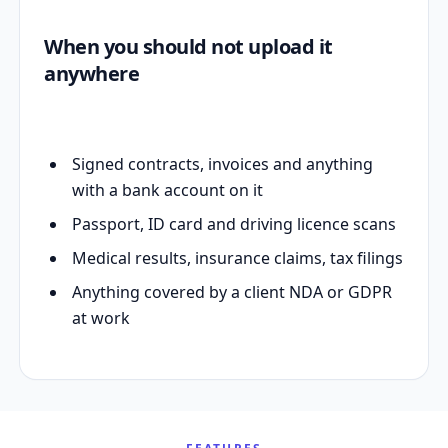
When you should not upload it
anywhere
Signed contracts, invoices and anything
with a bank account on it
Passport, ID card and driving licence scans
Medical results, insurance claims, tax filings
Anything covered by a client NDA or GDPR
at work