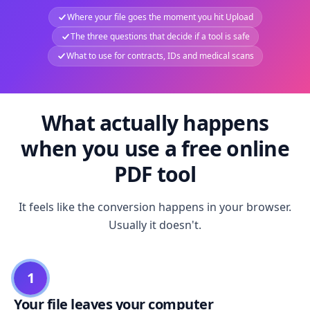
Where your file goes the moment you hit Upload
The three questions that decide if a tool is safe
What to use for contracts, IDs and medical scans
What actually happens
when you use a free online
PDF tool
It feels like the conversion happens in your browser.
Usually it doesn't.
1
Your file leaves your computer