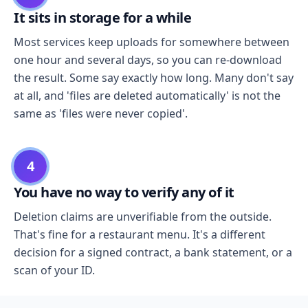
It sits in storage for a while
Most services keep uploads for somewhere between
one hour and several days, so you can re-download
the result. Some say exactly how long. Many don't say
at all, and 'files are deleted automatically' is not the
same as 'files were never copied'.
4
You have no way to verify any of it
Deletion claims are unverifiable from the outside.
That's fine for a restaurant menu. It's a different
decision for a signed contract, a bank statement, or a
scan of your ID.