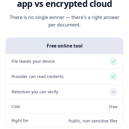
app vs encrypted cloud
There is no single winner — there's a right answer
per document.
Free online tool
File leaves your device
Yes
Provider can read contents
Yes
Retention you can verify
No
Cost
Free
Right for
Public, non-sensitive files