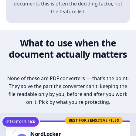
documents this is often the deciding factor, not
the feature list.
What to use when the
document actually matters
None of these are PDF converters — that's the point.
They solve the part the converter can't: keeping the
file readable only by you, before and after you work
on it. Pick by what you're protecting.
BEST FOR SENSITIVE FILES
#1
EDITOR’S PICK
NordLocker