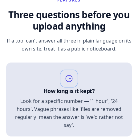
FEATURES
Three questions before you
upload anything
If a tool can't answer all three in plain language on its
own site, treat it as a public noticeboard.
How long is it kept?
Look for a specific number — '1 hour', '24
hours'. Vague phrases like 'files are removed
regularly' mean the answer is 'we'd rather not
say'.