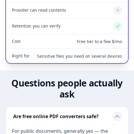
Provider can read contents
No
Retention you can verify
Yes
Cost
Free tier to a few $/mo
Right for
Sensitive files you need on several devices
Questions people actually
ask
Are free online PDF converters safe?
For public documents, generally yes — the