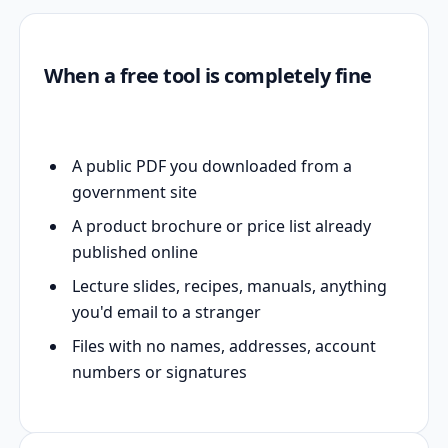
When a free tool is completely fine
A public PDF you downloaded from a
government site
A product brochure or price list already
published online
Lecture slides, recipes, manuals, anything
you'd email to a stranger
Files with no names, addresses, account
numbers or signatures