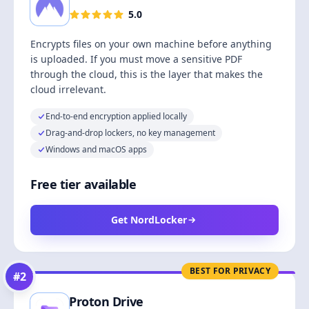
5.0
Encrypts files on your own machine before anything
is uploaded. If you must move a sensitive PDF
through the cloud, this is the layer that makes the
cloud irrelevant.
End-to-end encryption applied locally
Drag-and-drop lockers, no key management
Windows and macOS apps
Free tier available
Get NordLocker
BEST FOR PRIVACY
#
2
Proton Drive