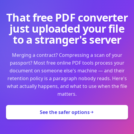
That free PDF converter
just uploaded your file
to a stranger's server
Merging a contract? Compressing a scan of your
passport? Most free online PDF tools process your
document on someone else's machine — and their
retention policy is a paragraph nobody reads. Here's
what actually happens, and what to use when the file
matters.
See the safer options