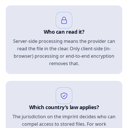
Who can read it?
Server-side processing means the provider can
read the file in the clear. Only client-side (in-
browser) processing or end-to-end encryption
removes that.
Which country's law applies?
The jurisdiction on the imprint decides who can
compel access to stored files. For work