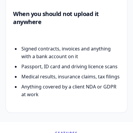
When you should not upload it
anywhere
Signed contracts, invoices and anything
with a bank account on it
Passport, ID card and driving licence scans
Medical results, insurance claims, tax filings
Anything covered by a client NDA or GDPR
at work