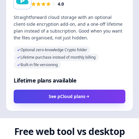
4.0
Straightforward cloud storage with an optional
client-side encryption add-on, and a one-off lifetime
plan instead of a subscription. Good when you want
the files organised, not just hidden.
Optional zero-knowledge Crypto folder
Lifetime purchase instead of monthly billing
Built-in file versioning
Lifetime plans available
See pCloud plans
Free web tool vs desktop