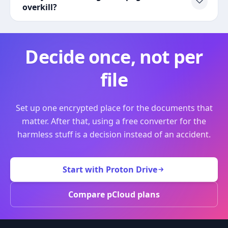
overkill?
Decide once, not per
file
Set up one encrypted place for the documents that
matter. After that, using a free converter for the
harmless stuff is a decision instead of an accident.
Start with Proton Drive
Compare pCloud plans