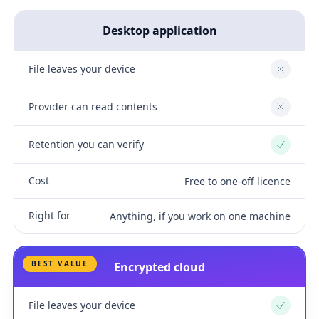
Desktop application
File leaves your device
No
Provider can read contents
No
Retention you can verify
Yes
Cost
Free to one-off licence
Right for
Anything, if you work on one machine
BEST VALUE
Encrypted cloud
File leaves your device
Yes