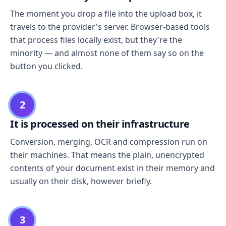
The moment you drop a file into the upload box, it
travels to the provider's server. Browser-based tools
that process files locally exist, but they're the
minority — and almost none of them say so on the
button you clicked.
2
It is processed on their infrastructure
Conversion, merging, OCR and compression run on
their machines. That means the plain, unencrypted
contents of your document exist in their memory and
usually on their disk, however briefly.
3