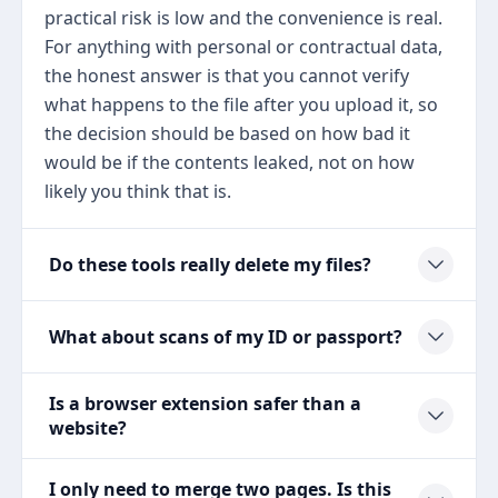
practical risk is low and the convenience is real.
For anything with personal or contractual data,
the honest answer is that you cannot verify
what happens to the file after you upload it, so
the decision should be based on how bad it
would be if the contents leaked, not on how
likely you think that is.
Do these tools really delete my files?
What about scans of my ID or passport?
Is a browser extension safer than a
website?
I only need to merge two pages. Is this