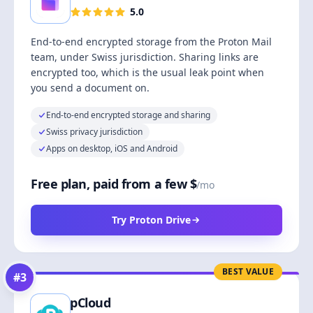
5.0
End-to-end encrypted storage from the Proton Mail
team, under Swiss jurisdiction. Sharing links are
encrypted too, which is the usual leak point when
you send a document on.
End-to-end encrypted storage and sharing
Swiss privacy jurisdiction
Apps on desktop, iOS and Android
Free plan, paid from a few $
/mo
Try Proton Drive
BEST VALUE
#
3
pCloud