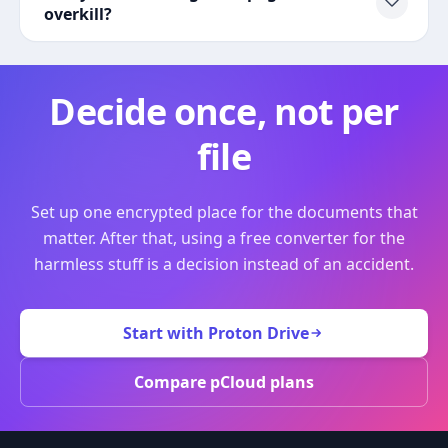
overkill?
Decide once, not per
file
Set up one encrypted place for the documents that
matter. After that, using a free converter for the
harmless stuff is a decision instead of an accident.
Start with Proton Drive
Compare pCloud plans