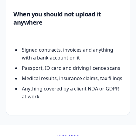
When you should not upload it
anywhere
Signed contracts, invoices and anything
with a bank account on it
Passport, ID card and driving licence scans
Medical results, insurance claims, tax filings
Anything covered by a client NDA or GDPR
at work