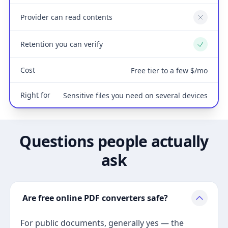
Provider can read contents
No
Retention you can verify
Yes
Cost
Free tier to a few $/mo
Right for
Sensitive files you need on several devices
Questions people actually
ask
Are free online PDF converters safe?
For public documents, generally yes — the