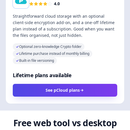
4.0
Straightforward cloud storage with an optional
client-side encryption add-on, and a one-off lifetime
plan instead of a subscription. Good when you want
the files organised, not just hidden.
Optional zero-knowledge Crypto folder
Lifetime purchase instead of monthly billing
Built-in file versioning
Lifetime plans available
See pCloud plans
Free web tool vs desktop