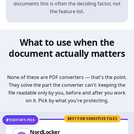
documents this is often the deciding factor, not
the feature list.
What to use when the
document actually matters
None of these are PDF converters — that's the point.
They solve the part the converter can't: keeping the
file readable only by you, before and after you work
on it. Pick by what you're protecting.
BEST FOR SENSITIVE FILES
#1
EDITOR’S PICK
NordLocker