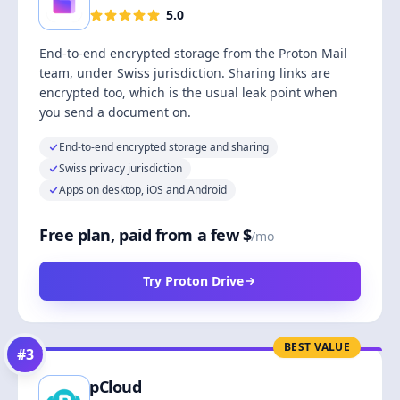
5.0
End-to-end encrypted storage from the Proton Mail
team, under Swiss jurisdiction. Sharing links are
encrypted too, which is the usual leak point when
you send a document on.
End-to-end encrypted storage and sharing
Swiss privacy jurisdiction
Apps on desktop, iOS and Android
Free plan, paid from a few $
/mo
Try Proton Drive
BEST VALUE
#
3
pCloud