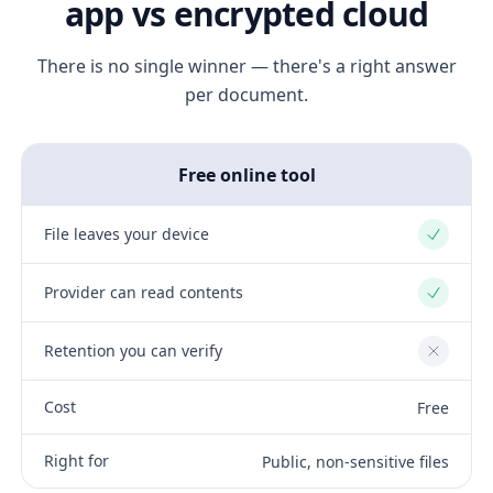
app vs encrypted cloud
There is no single winner — there's a right answer
per document.
Free online tool
File leaves your device
Yes
Provider can read contents
Yes
Retention you can verify
No
Cost
Free
Right for
Public, non-sensitive files