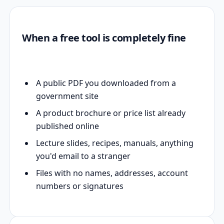
When a free tool is completely fine
A public PDF you downloaded from a
government site
A product brochure or price list already
published online
Lecture slides, recipes, manuals, anything
you'd email to a stranger
Files with no names, addresses, account
numbers or signatures