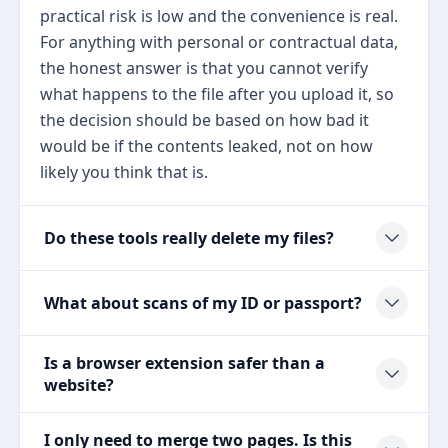
practical risk is low and the convenience is real.
For anything with personal or contractual data,
the honest answer is that you cannot verify
what happens to the file after you upload it, so
the decision should be based on how bad it
would be if the contents leaked, not on how
likely you think that is.
Do these tools really delete my files?
What about scans of my ID or passport?
Is a browser extension safer than a
website?
I only need to merge two pages. Is this