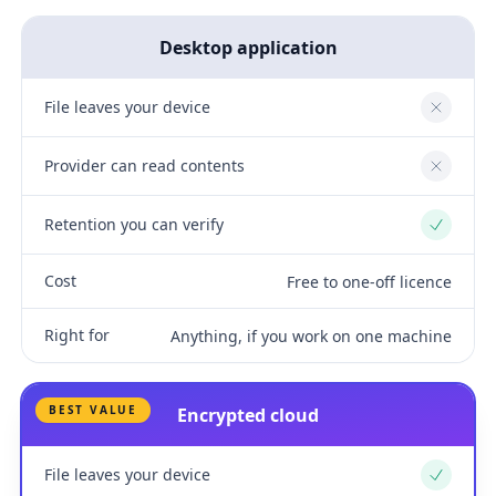
Desktop application
File leaves your device
No
Provider can read contents
No
Retention you can verify
Yes
Cost
Free to one-off licence
Right for
Anything, if you work on one machine
BEST VALUE
Encrypted cloud
File leaves your device
Yes