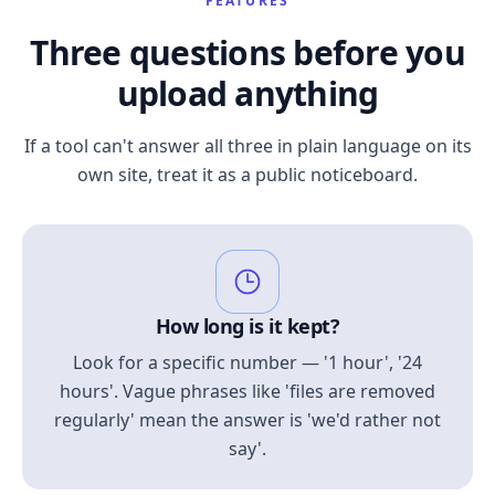
FEATURES
Three questions before you
upload anything
If a tool can't answer all three in plain language on its
own site, treat it as a public noticeboard.
How long is it kept?
Look for a specific number — '1 hour', '24
hours'. Vague phrases like 'files are removed
regularly' mean the answer is 'we'd rather not
say'.