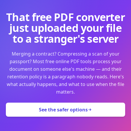
That free PDF converter
just uploaded your file
to a stranger's server
Merging a contract? Compressing a scan of your
passport? Most free online PDF tools process your
document on someone else's machine — and their
retention policy is a paragraph nobody reads. Here's
what actually happens, and what to use when the file
matters.
See the safer options