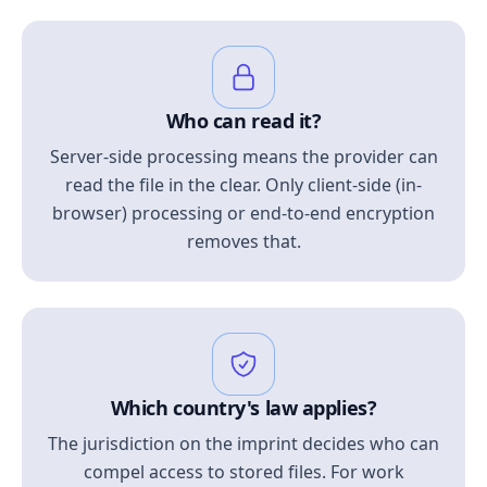
Who can read it?
Server-side processing means the provider can
read the file in the clear. Only client-side (in-
browser) processing or end-to-end encryption
removes that.
Which country's law applies?
The jurisdiction on the imprint decides who can
compel access to stored files. For work