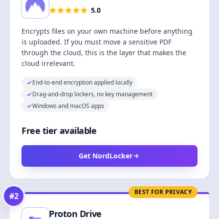
5.0
Encrypts files on your own machine before anything
is uploaded. If you must move a sensitive PDF
through the cloud, this is the layer that makes the
cloud irrelevant.
End-to-end encryption applied locally
Drag-and-drop lockers, no key management
Windows and macOS apps
Free tier available
Get NordLocker
BEST FOR PRIVACY
#
2
Proton Drive