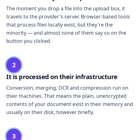
The moment you drop a file into the upload box, it
travels to the provider's server. Browser-based tools
that process files locally exist, but they're the
minority — and almost none of them say so on the
button you clicked.
2
It is processed on their infrastructure
Conversion, merging, OCR and compression run on
their machines. That means the plain, unencrypted
contents of your document exist in their memory and
usually on their disk, however briefly.
3