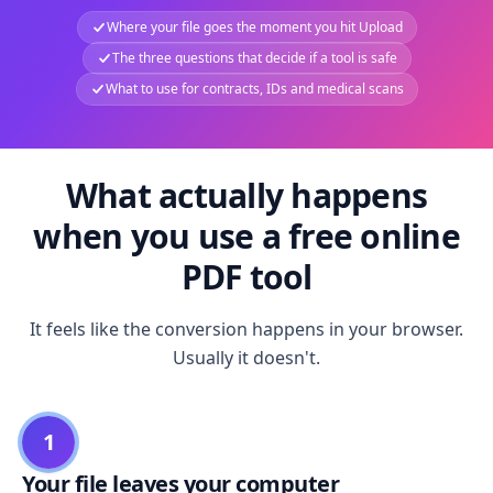
Where your file goes the moment you hit Upload
The three questions that decide if a tool is safe
What to use for contracts, IDs and medical scans
What actually happens
when you use a free online
PDF tool
It feels like the conversion happens in your browser.
Usually it doesn't.
1
Your file leaves your computer