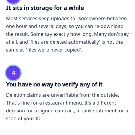
It sits in storage for a while
Most services keep uploads for somewhere between
one hour and several days, so you can re-download
the result. Some say exactly how long. Many don't say
at all, and 'files are deleted automatically' is not the
same as 'files were never copied'.
4
You have no way to verify any of it
Deletion claims are unverifiable from the outside.
That's fine for a restaurant menu. It's a different
decision for a signed contract, a bank statement, or a
scan of your ID.