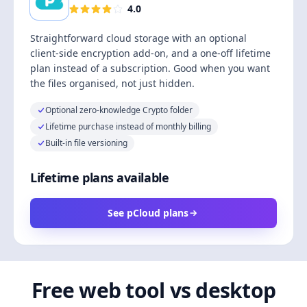
4.0
Straightforward cloud storage with an optional
client-side encryption add-on, and a one-off lifetime
plan instead of a subscription. Good when you want
the files organised, not just hidden.
Optional zero-knowledge Crypto folder
Lifetime purchase instead of monthly billing
Built-in file versioning
Lifetime plans available
See pCloud plans
Free web tool vs desktop