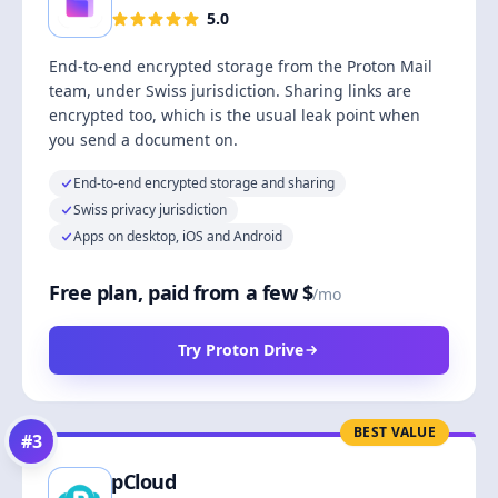
5.0
End-to-end encrypted storage from the Proton Mail
team, under Swiss jurisdiction. Sharing links are
encrypted too, which is the usual leak point when
you send a document on.
End-to-end encrypted storage and sharing
Swiss privacy jurisdiction
Apps on desktop, iOS and Android
Free plan, paid from a few $
/mo
Try Proton Drive
BEST VALUE
#
3
pCloud