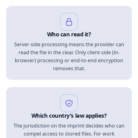
Who can read it?
Server-side processing means the provider can
read the file in the clear. Only client-side (in-
browser) processing or end-to-end encryption
removes that.
Which country's law applies?
The jurisdiction on the imprint decides who can
compel access to stored files. For work