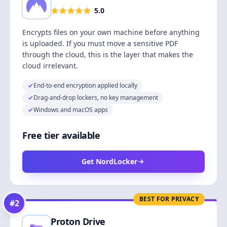
5.0
Encrypts files on your own machine before anything
is uploaded. If you must move a sensitive PDF
through the cloud, this is the layer that makes the
cloud irrelevant.
End-to-end encryption applied locally
Drag-and-drop lockers, no key management
Windows and macOS apps
Free tier available
Get NordLocker
BEST FOR PRIVACY
#
2
Proton Drive