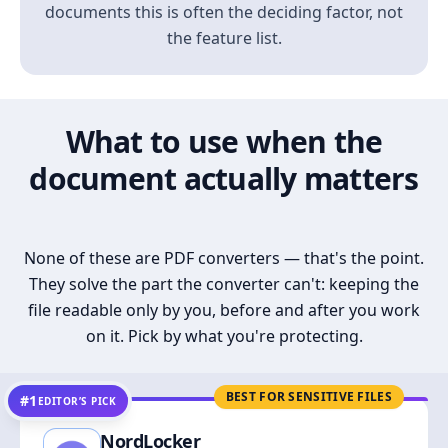
documents this is often the deciding factor, not
the feature list.
What to use when the
document actually matters
None of these are PDF converters — that's the point.
They solve the part the converter can't: keeping the
file readable only by you, before and after you work
on it. Pick by what you're protecting.
BEST FOR SENSITIVE FILES
#1
EDITOR’S PICK
NordLocker