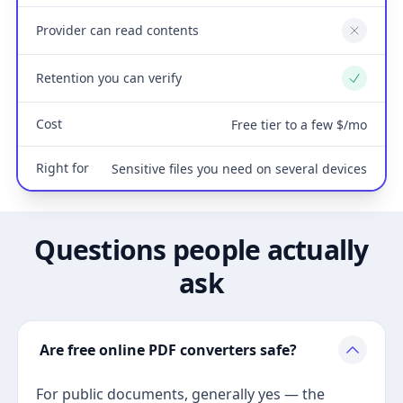
Provider can read contents
No
Retention you can verify
Yes
Cost
Free tier to a few $/mo
Right for
Sensitive files you need on several devices
Questions people actually
ask
Are free online PDF converters safe?
For public documents, generally yes — the