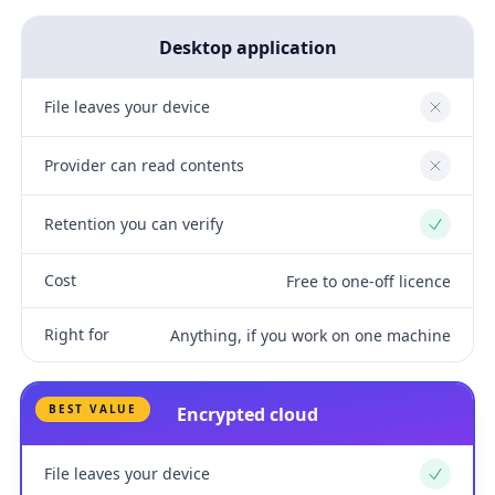
Desktop application
File leaves your device
No
Provider can read contents
No
Retention you can verify
Yes
Cost
Free to one-off licence
Right for
Anything, if you work on one machine
BEST VALUE
Encrypted cloud
File leaves your device
Yes