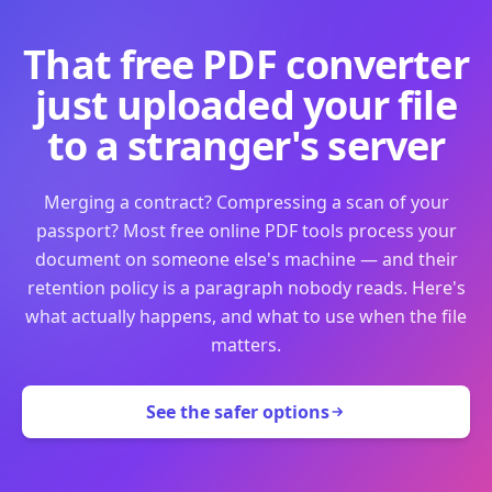
That free PDF converter
just uploaded your file
to a stranger's server
Merging a contract? Compressing a scan of your
passport? Most free online PDF tools process your
document on someone else's machine — and their
retention policy is a paragraph nobody reads. Here's
what actually happens, and what to use when the file
matters.
See the safer options