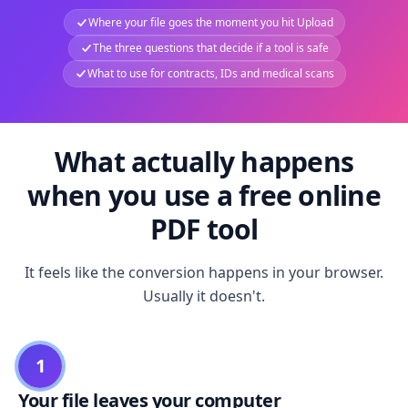
Where your file goes the moment you hit Upload
The three questions that decide if a tool is safe
What to use for contracts, IDs and medical scans
What actually happens
when you use a free online
PDF tool
It feels like the conversion happens in your browser.
Usually it doesn't.
1
Your file leaves your computer