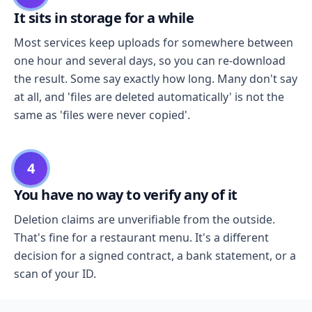
It sits in storage for a while
Most services keep uploads for somewhere between
one hour and several days, so you can re-download
the result. Some say exactly how long. Many don't say
at all, and 'files are deleted automatically' is not the
same as 'files were never copied'.
4
You have no way to verify any of it
Deletion claims are unverifiable from the outside.
That's fine for a restaurant menu. It's a different
decision for a signed contract, a bank statement, or a
scan of your ID.