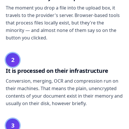
The moment you drop a file into the upload box, it
travels to the provider's server. Browser-based tools
that process files locally exist, but they're the
minority — and almost none of them say so on the
button you clicked.
2
It is processed on their infrastructure
Conversion, merging, OCR and compression run on
their machines. That means the plain, unencrypted
contents of your document exist in their memory and
usually on their disk, however briefly.
3