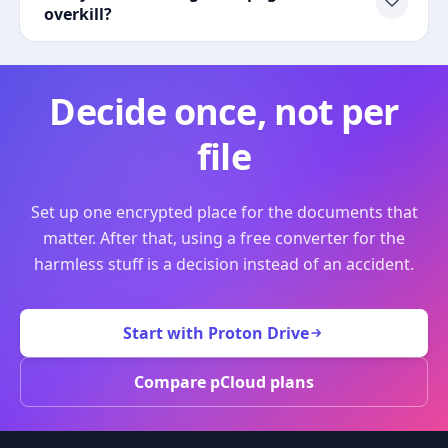
overkill?
Decide once, not per
file
Set up one encrypted place for the documents that
matter. After that, using a free converter for the
harmless stuff is a decision instead of an accident.
Start with Proton Drive
Compare pCloud plans