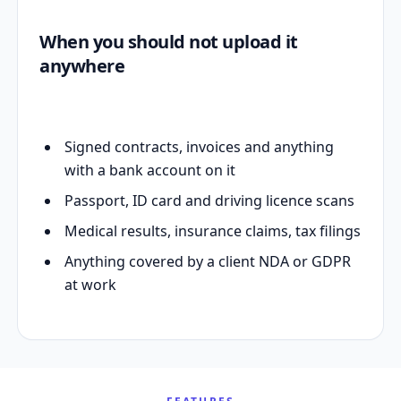
When you should not upload it
anywhere
Signed contracts, invoices and anything
with a bank account on it
Passport, ID card and driving licence scans
Medical results, insurance claims, tax filings
Anything covered by a client NDA or GDPR
at work