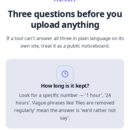
FEATURES
Three questions before you
upload anything
If a tool can't answer all three in plain language on its
own site, treat it as a public noticeboard.
How long is it kept?
Look for a specific number — '1 hour', '24
hours'. Vague phrases like 'files are removed
regularly' mean the answer is 'we'd rather not
say'.