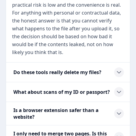
practical risk is low and the convenience is real.
For anything with personal or contractual data,
the honest answer is that you cannot verify
what happens to the file after you upload it, so
the decision should be based on how bad it
would be if the contents leaked, not on how
likely you think that is.
Do these tools really delete my files?
What about scans of my ID or passport?
Is a browser extension safer than a
website?
I only need to merge two pages. Is this