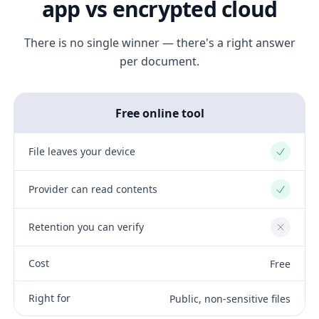
app vs encrypted cloud
There is no single winner — there's a right answer
per document.
Free online tool
File leaves your device
Yes
Provider can read contents
Yes
Retention you can verify
No
Cost
Free
Right for
Public, non-sensitive files