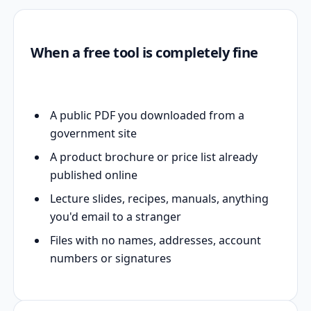
When a free tool is completely fine
A public PDF you downloaded from a
government site
A product brochure or price list already
published online
Lecture slides, recipes, manuals, anything
you'd email to a stranger
Files with no names, addresses, account
numbers or signatures