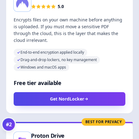
5.0
Encrypts files on your own machine before anything
is uploaded. If you must move a sensitive PDF
through the cloud, this is the layer that makes the
cloud irrelevant.
End-to-end encryption applied locally
Drag-and-drop lockers, no key management
Windows and macOS apps
Free tier available
Get NordLocker
BEST FOR PRIVACY
#
2
Proton Drive