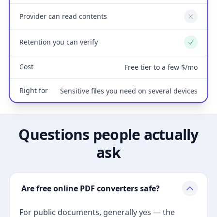
Provider can read contents
No
Retention you can verify
Yes
Cost
Free tier to a few $/mo
Right for
Sensitive files you need on several devices
Questions people actually
ask
Are free online PDF converters safe?
For public documents, generally yes — the