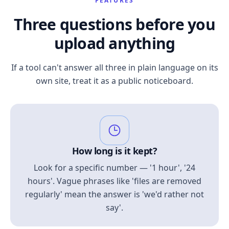
FEATURES
Three questions before you
upload anything
If a tool can't answer all three in plain language on its
own site, treat it as a public noticeboard.
How long is it kept?
Look for a specific number — '1 hour', '24
hours'. Vague phrases like 'files are removed
regularly' mean the answer is 'we'd rather not
say'.