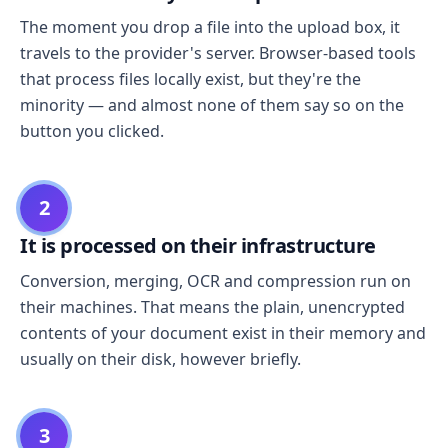
The moment you drop a file into the upload box, it
travels to the provider's server. Browser-based tools
that process files locally exist, but they're the
minority — and almost none of them say so on the
button you clicked.
2
It is processed on their infrastructure
Conversion, merging, OCR and compression run on
their machines. That means the plain, unencrypted
contents of your document exist in their memory and
usually on their disk, however briefly.
3