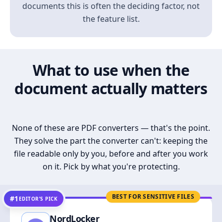
documents this is often the deciding factor, not
the feature list.
What to use when the
document actually matters
None of these are PDF converters — that's the point.
They solve the part the converter can't: keeping the
file readable only by you, before and after you work
on it. Pick by what you're protecting.
BEST FOR SENSITIVE FILES
#1
EDITOR’S PICK
NordLocker