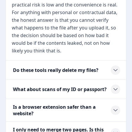
practical risk is low and the convenience is real.
For anything with personal or contractual data,
the honest answer is that you cannot verify
what happens to the file after you upload it, so
the decision should be based on how bad it
would be if the contents leaked, not on how
likely you think that is.
Do these tools really delete my files?
What about scans of my ID or passport?
Is a browser extension safer than a
website?
I only need to merge two pages. Is this