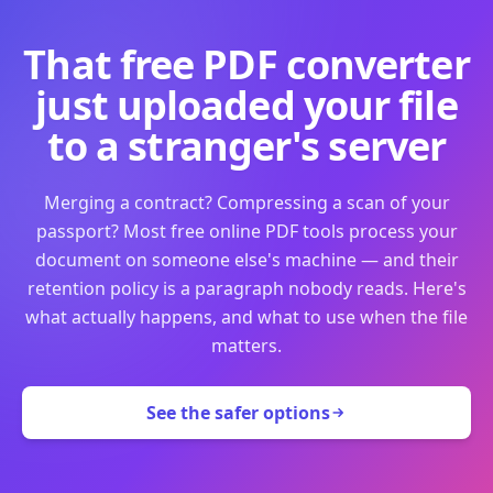
That free PDF converter
just uploaded your file
to a stranger's server
Merging a contract? Compressing a scan of your
passport? Most free online PDF tools process your
document on someone else's machine — and their
retention policy is a paragraph nobody reads. Here's
what actually happens, and what to use when the file
matters.
See the safer options