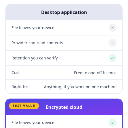
Desktop application
File leaves your device
No
Provider can read contents
No
Retention you can verify
Yes
Cost
Free to one-off licence
Right for
Anything, if you work on one machine
BEST VALUE
Encrypted cloud
File leaves your device
Yes