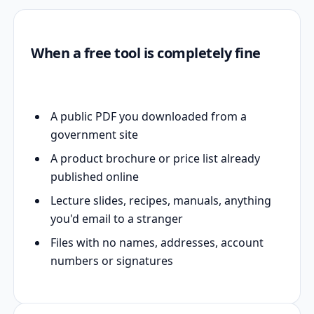
When a free tool is completely fine
A public PDF you downloaded from a
government site
A product brochure or price list already
published online
Lecture slides, recipes, manuals, anything
you'd email to a stranger
Files with no names, addresses, account
numbers or signatures