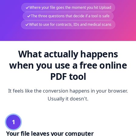
Where your file goes the moment you hit Upload
The three questions that decide if a tool is safe
What to use for contracts, IDs and medical scans
What actually happens
when you use a free online
PDF tool
It feels like the conversion happens in your browser.
Usually it doesn't.
1
Your file leaves your computer