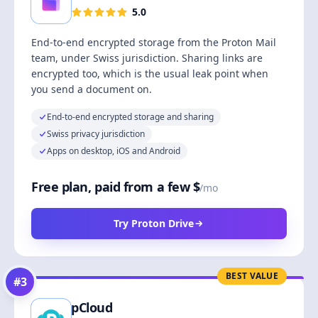
5.0
End-to-end encrypted storage from the Proton Mail
team, under Swiss jurisdiction. Sharing links are
encrypted too, which is the usual leak point when
you send a document on.
End-to-end encrypted storage and sharing
Swiss privacy jurisdiction
Apps on desktop, iOS and Android
Free plan, paid from a few $
/mo
Try Proton Drive
BEST VALUE
#
3
pCloud