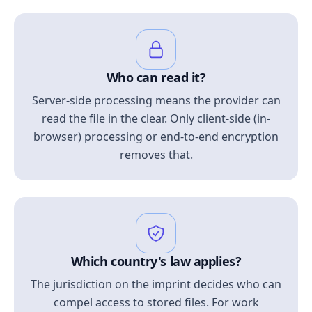
Who can read it?
Server-side processing means the provider can
read the file in the clear. Only client-side (in-
browser) processing or end-to-end encryption
removes that.
Which country's law applies?
The jurisdiction on the imprint decides who can
compel access to stored files. For work