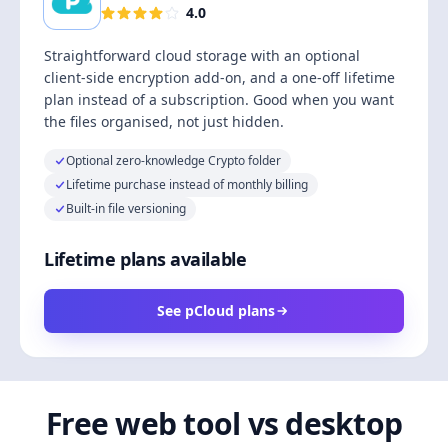
4.0
Straightforward cloud storage with an optional
client-side encryption add-on, and a one-off lifetime
plan instead of a subscription. Good when you want
the files organised, not just hidden.
Optional zero-knowledge Crypto folder
Lifetime purchase instead of monthly billing
Built-in file versioning
Lifetime plans available
See pCloud plans
Free web tool vs desktop