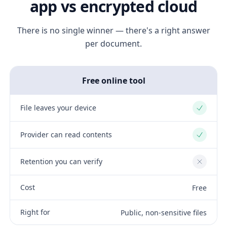
app vs encrypted cloud
There is no single winner — there's a right answer
per document.
Free online tool
File leaves your device
Yes
Provider can read contents
Yes
Retention you can verify
No
Cost
Free
Right for
Public, non-sensitive files