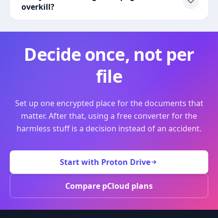
overkill?
Decide once, not per
file
Set up one encrypted place for the documents that
matter. After that, using a free converter for the
harmless stuff is a decision instead of an accident.
Start with Proton Drive
Compare pCloud plans