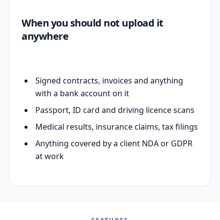
When you should not upload it
anywhere
Signed contracts, invoices and anything
with a bank account on it
Passport, ID card and driving licence scans
Medical results, insurance claims, tax filings
Anything covered by a client NDA or GDPR
at work