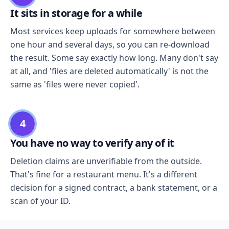
It sits in storage for a while
Most services keep uploads for somewhere between
one hour and several days, so you can re-download
the result. Some say exactly how long. Many don't say
at all, and 'files are deleted automatically' is not the
same as 'files were never copied'.
4
You have no way to verify any of it
Deletion claims are unverifiable from the outside.
That's fine for a restaurant menu. It's a different
decision for a signed contract, a bank statement, or a
scan of your ID.