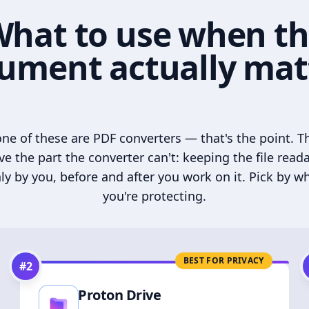
hat to use when t
ument actually mat
ne of these are PDF converters — that's the point. T
ve the part the converter can't: keeping the file read
ly by you, before and after you work on it. Pick by w
you're protecting.
BEST FOR PRIVACY
#
2
Proton Drive