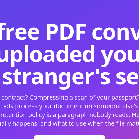
free PDF con
 uploaded your
 stranger's s
 contract? Compressing a scan of your passport?
 tools process your document on someone else'
 retention policy is a paragraph nobody reads. H
ually happens, and what to use when the file matt