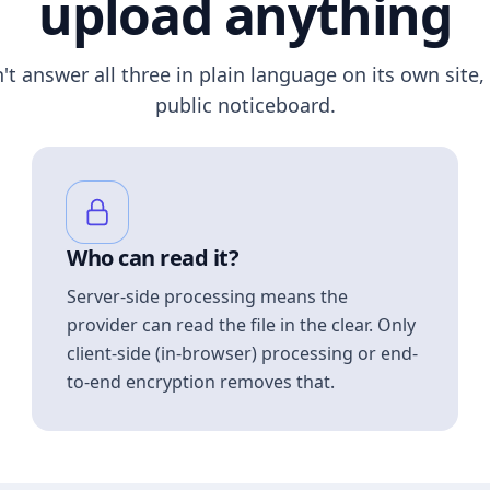
upload anything
n't answer all three in plain language on its own site, 
public noticeboard.
Who can read it?
Server-side processing means the
provider can read the file in the clear. Only
client-side (in-browser) processing or end-
to-end encryption removes that.