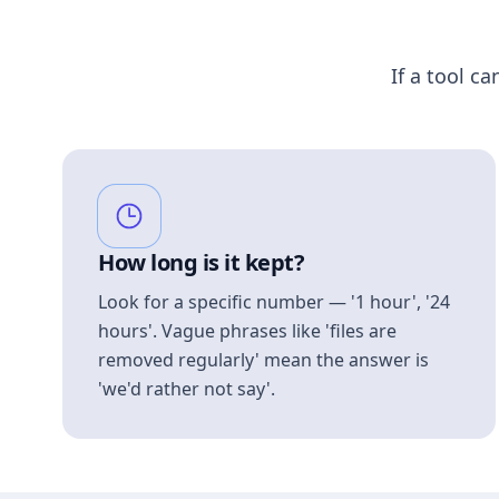
If a tool ca
How long is it kept?
Look for a specific number — '1 hour', '24
hours'. Vague phrases like 'files are
removed regularly' mean the answer is
'we'd rather not say'.