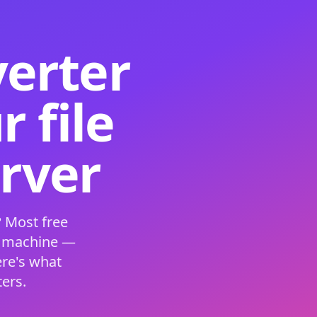
verter
 file
erver
 Most free
s machine —
ere's what
ers.