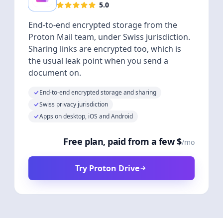
5.0
End-to-end encrypted storage from the
Proton Mail team, under Swiss jurisdiction.
Sharing links are encrypted too, which is
the usual leak point when you send a
document on.
End-to-end encrypted storage and sharing
Swiss privacy jurisdiction
Apps on desktop, iOS and Android
Free plan, paid from a few $
/mo
Try Proton Drive