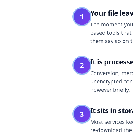
Your file le
1
The moment you dr
based tools that 
them say so on t
It is process
2
Conversion, merg
unencrypted cont
however briefly.
It sits in sto
3
Most services k
re-download the r