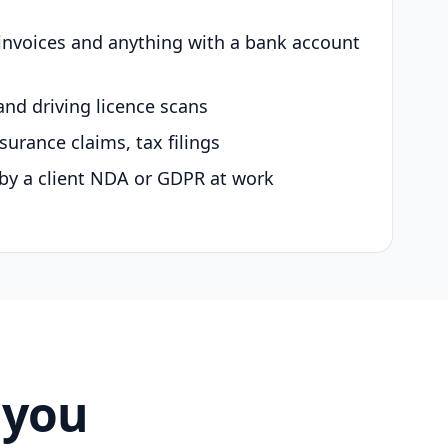
 invoices and anything with a bank account
and driving licence scans
surance claims, tax filings
by a client NDA or GDPR at work
 you