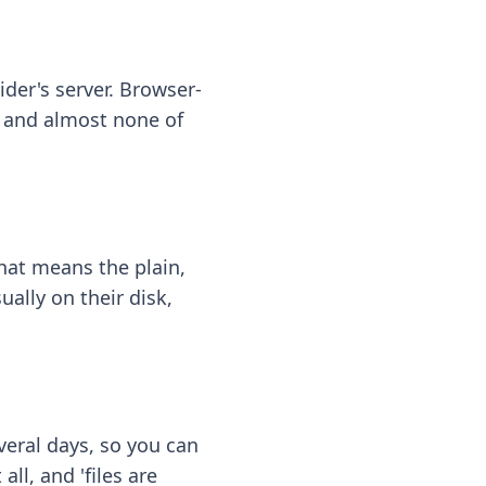
ider's server. Browser-
 — and almost none of
hat means the plain,
ally on their disk,
eral days, so you can
ll, and 'files are