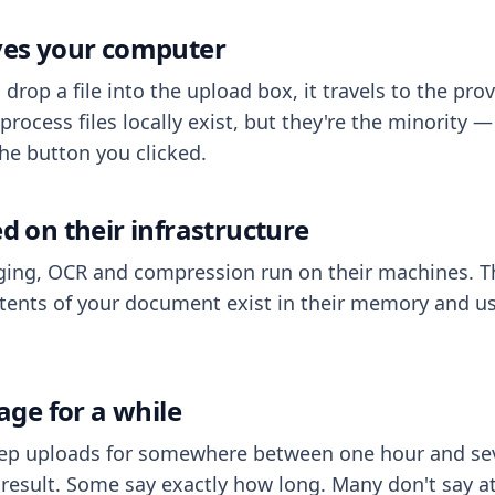
aves your computer
op a file into the upload box, it travels to the prov
process files locally exist, but they're the minority
he button you clicked.
ed on their infrastructure
ing, OCR and compression run on their machines. T
ents of your document exist in their memory and usu
rage for a while
eep uploads for somewhere between one hour and sev
esult. Some say exactly how long. Many don't say at a