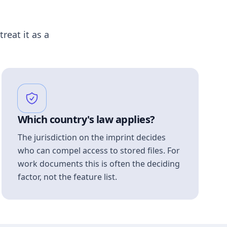
treat it as a
Which country's law applies?
The jurisdiction on the imprint decides
who can compel access to stored files. For
work documents this is often the deciding
factor, not the feature list.