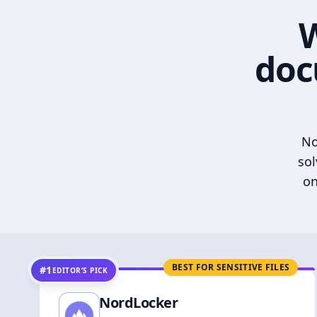
W
doc
No
sol
on
BEST FOR SENSITIVE FILES
#1
EDITOR’S PICK
NordLocker