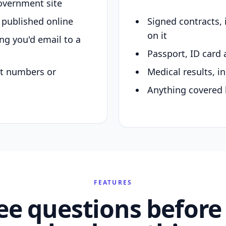
overnment site
y published online
Signed contracts,
on it
ing you'd email to a
Passport, ID card 
nt numbers or
Medical results, in
Anything covered 
FEATURES
ee questions before