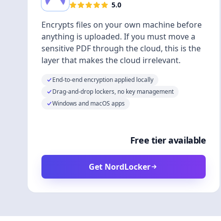
5.0
Encrypts files on your own machine before
anything is uploaded. If you must move a
sensitive PDF through the cloud, this is the
layer that makes the cloud irrelevant.
End-to-end encryption applied locally
Drag-and-drop lockers, no key management
Windows and macOS apps
Free tier available
Get NordLocker