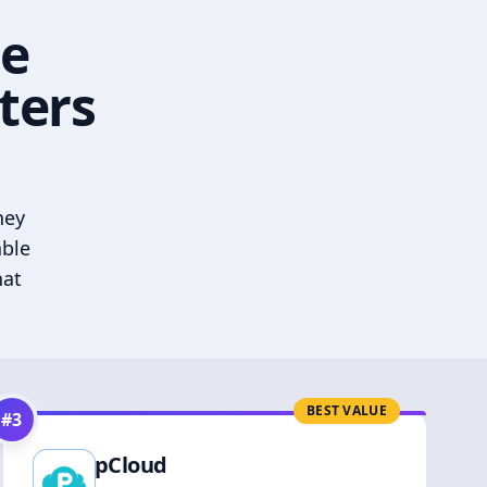
he
ters
hey
able
hat
BEST VALUE
#
3
pCloud