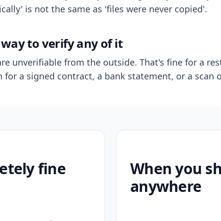
ally' is not the same as 'files were never copied'.
way to verify any of it
re unverifiable from the outside. That's fine for a res
n for a signed contract, a bank statement, or a scan o
etely fine
When you sho
anywhere