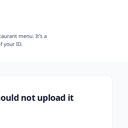
taurant menu. It's a
f your ID.
uld not upload it