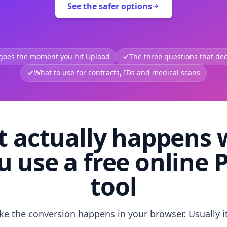
See the safer options
 goes the moment you hit Upload
The three questions that deci
What to use for contracts, IDs and medical scans
 actually happens
u use a free online 
tool
like the conversion happens in your browser. Usually i