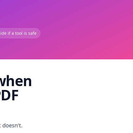
de if a tool is safe
 when
PDF
t doesn't.