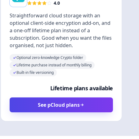
4.0
Straightforward cloud storage with an
optional client-side encryption add-on, and
a one-off lifetime plan instead of a
subscription. Good when you want the files
organised, not just hidden.
Optional zero-knowledge Crypto folder
Lifetime purchase instead of monthly billing
Built-in file versioning
Lifetime plans available
See pCloud plans