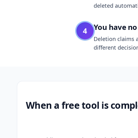
deleted automatic
You have no 
4
Deletion claims a
different decisio
When a free tool is compl