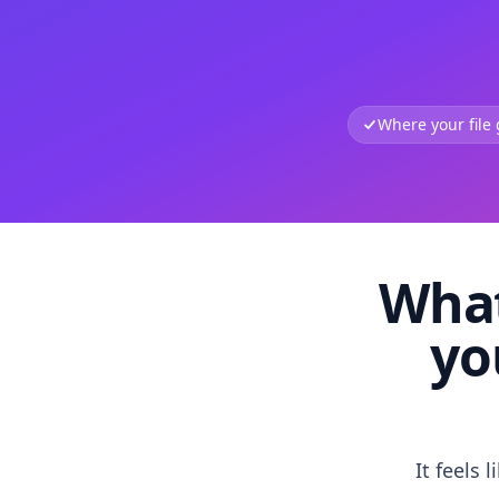
Where your file
What
yo
It feels 