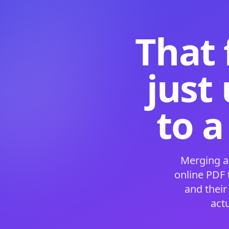
That 
just
to a
Merging a
online PDF
and their
act