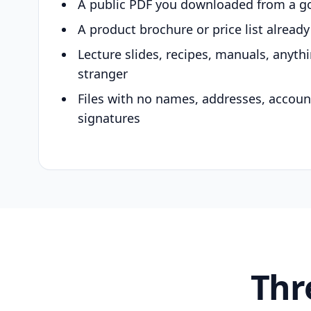
A public PDF you downloaded from a g
A product brochure or price list alread
Lecture slides, recipes, manuals, anyth
stranger
Files with no names, addresses, accou
signatures
Thr