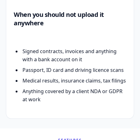
When you should not upload it
anywhere
Signed contracts, invoices and anything
with a bank account on it
Passport, ID card and driving licence scans
Medical results, insurance claims, tax filings
Anything covered by a client NDA or GDPR
at work