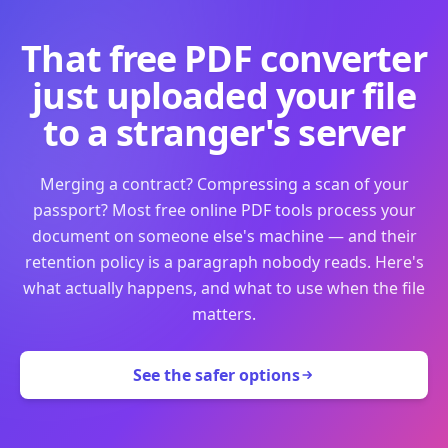
That free PDF converter
just uploaded your file
to a stranger's server
Merging a contract? Compressing a scan of your
passport? Most free online PDF tools process your
document on someone else's machine — and their
retention policy is a paragraph nobody reads. Here's
what actually happens, and what to use when the file
matters.
See the safer options