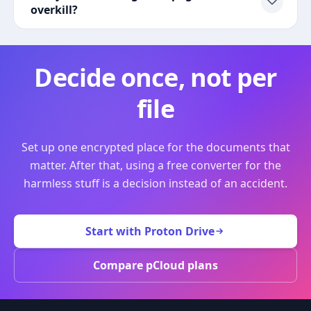
overkill?
Decide once, not per
file
Set up one encrypted place for the documents that
matter. After that, using a free converter for the
harmless stuff is a decision instead of an accident.
Start with Proton Drive
Compare pCloud plans