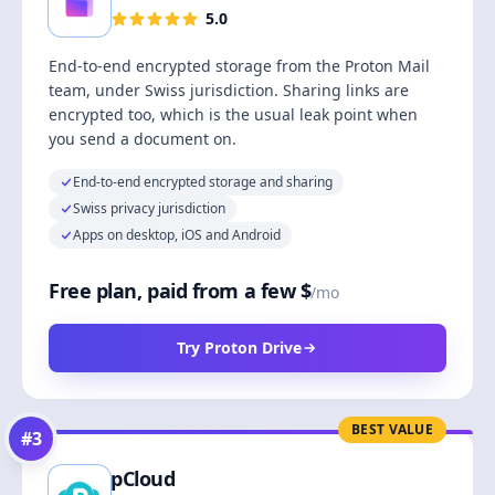
5.0
End-to-end encrypted storage from the Proton Mail
team, under Swiss jurisdiction. Sharing links are
encrypted too, which is the usual leak point when
you send a document on.
End-to-end encrypted storage and sharing
Swiss privacy jurisdiction
Apps on desktop, iOS and Android
Free plan, paid from a few $
/mo
Try Proton Drive
BEST VALUE
#
3
pCloud