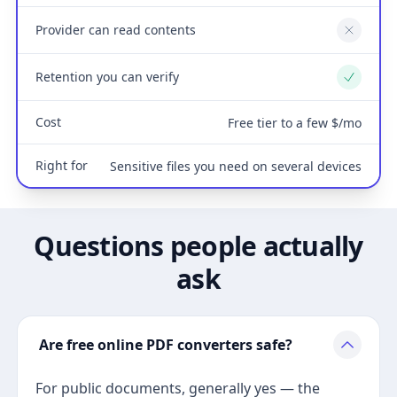
Provider can read contents
No
Retention you can verify
Yes
Cost
Free tier to a few $/mo
Right for
Sensitive files you need on several devices
Questions people actually
ask
Are free online PDF converters safe?
For public documents, generally yes — the