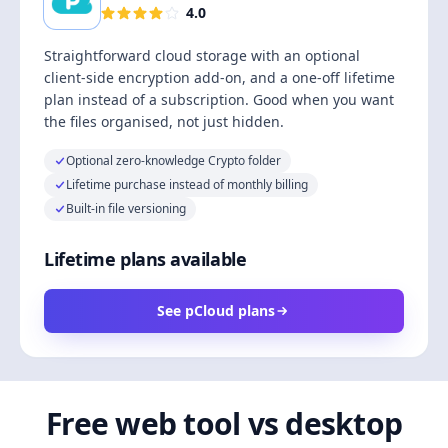
4.0
Straightforward cloud storage with an optional
client-side encryption add-on, and a one-off lifetime
plan instead of a subscription. Good when you want
the files organised, not just hidden.
Optional zero-knowledge Crypto folder
Lifetime purchase instead of monthly billing
Built-in file versioning
Lifetime plans available
See pCloud plans
Free web tool vs desktop