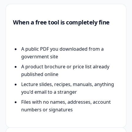
When a free tool is completely fine
A public PDF you downloaded from a
government site
A product brochure or price list already
published online
Lecture slides, recipes, manuals, anything
you'd email to a stranger
Files with no names, addresses, account
numbers or signatures