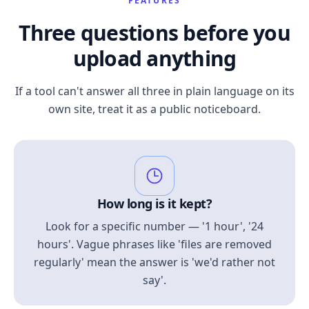
FEATURES
Three questions before you
upload anything
If a tool can't answer all three in plain language on its
own site, treat it as a public noticeboard.
How long is it kept?
Look for a specific number — '1 hour', '24
hours'. Vague phrases like 'files are removed
regularly' mean the answer is 'we'd rather not
say'.