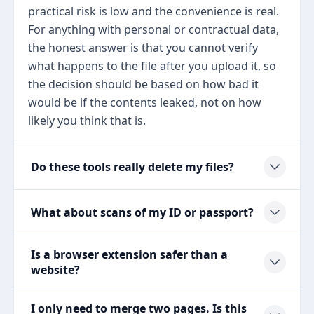
practical risk is low and the convenience is real.
For anything with personal or contractual data,
the honest answer is that you cannot verify
what happens to the file after you upload it, so
the decision should be based on how bad it
would be if the contents leaked, not on how
likely you think that is.
Do these tools really delete my files?
What about scans of my ID or passport?
Is a browser extension safer than a
website?
I only need to merge two pages. Is this