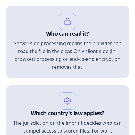
Who can read it?
Server-side processing means the provider can
read the file in the clear. Only client-side (in-
browser) processing or end-to-end encryption
removes that.
Which country's law applies?
The jurisdiction on the imprint decides who can
compel access to stored files. For work