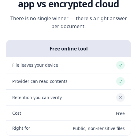
app vs encrypted cloud
There is no single winner — there's a right answer
per document.
Free online tool
File leaves your device
Yes
Provider can read contents
Yes
Retention you can verify
No
Cost
Free
Right for
Public, non-sensitive files