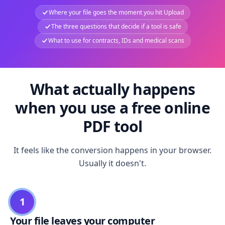
Where your file goes the moment you hit Upload
The three questions that decide if a tool is safe
What to use for contracts, IDs and medical scans
What actually happens
when you use a free online
PDF tool
It feels like the conversion happens in your browser.
Usually it doesn't.
1
Your file leaves your computer