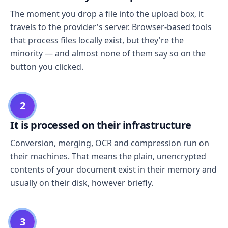
The moment you drop a file into the upload box, it
travels to the provider's server. Browser-based tools
that process files locally exist, but they're the
minority — and almost none of them say so on the
button you clicked.
2
It is processed on their infrastructure
Conversion, merging, OCR and compression run on
their machines. That means the plain, unencrypted
contents of your document exist in their memory and
usually on their disk, however briefly.
3