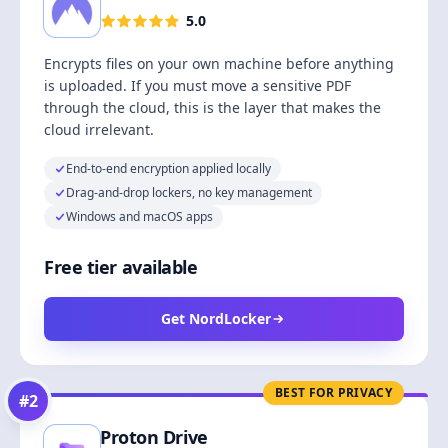
5.0
Encrypts files on your own machine before anything
is uploaded. If you must move a sensitive PDF
through the cloud, this is the layer that makes the
cloud irrelevant.
End-to-end encryption applied locally
Drag-and-drop lockers, no key management
Windows and macOS apps
Free tier available
Get NordLocker
BEST FOR PRIVACY
#
2
Proton Drive