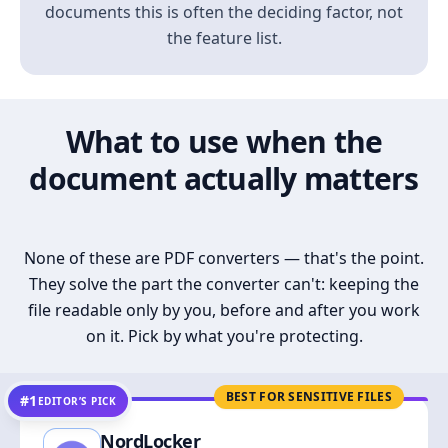
documents this is often the deciding factor, not
the feature list.
What to use when the
document actually matters
None of these are PDF converters — that's the point.
They solve the part the converter can't: keeping the
file readable only by you, before and after you work
on it. Pick by what you're protecting.
BEST FOR SENSITIVE FILES
#1
EDITOR’S PICK
NordLocker