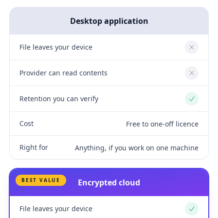
Desktop application
File leaves your device
No
Provider can read contents
No
Retention you can verify
Yes
Cost
Free to one-off licence
Right for
Anything, if you work on one machine
BEST VALUE
Encrypted cloud
File leaves your device
Yes