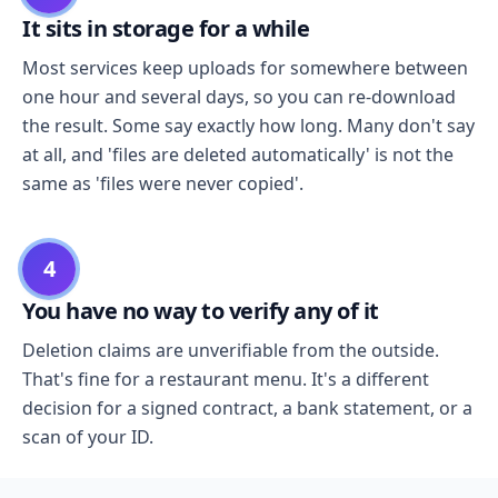
It sits in storage for a while
Most services keep uploads for somewhere between
one hour and several days, so you can re-download
the result. Some say exactly how long. Many don't say
at all, and 'files are deleted automatically' is not the
same as 'files were never copied'.
4
You have no way to verify any of it
Deletion claims are unverifiable from the outside.
That's fine for a restaurant menu. It's a different
decision for a signed contract, a bank statement, or a
scan of your ID.