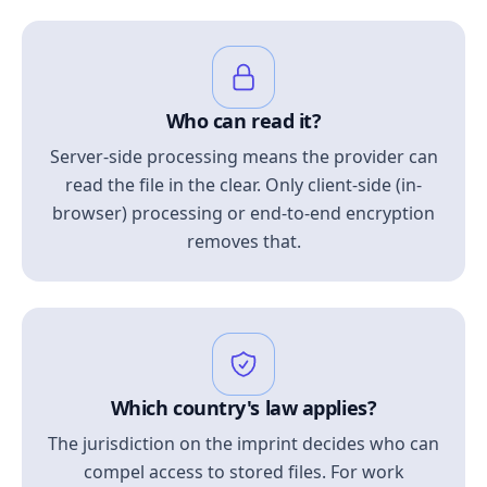
Who can read it?
Server-side processing means the provider can
read the file in the clear. Only client-side (in-
browser) processing or end-to-end encryption
removes that.
Which country's law applies?
The jurisdiction on the imprint decides who can
compel access to stored files. For work