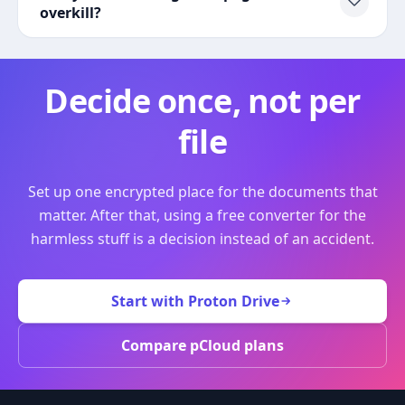
overkill?
Decide once, not per
file
Set up one encrypted place for the documents that
matter. After that, using a free converter for the
harmless stuff is a decision instead of an accident.
Start with Proton Drive
Compare pCloud plans