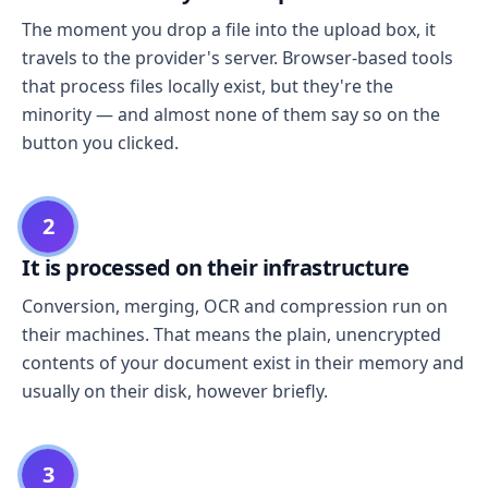
The moment you drop a file into the upload box, it
travels to the provider's server. Browser-based tools
that process files locally exist, but they're the
minority — and almost none of them say so on the
button you clicked.
2
It is processed on their infrastructure
Conversion, merging, OCR and compression run on
their machines. That means the plain, unencrypted
contents of your document exist in their memory and
usually on their disk, however briefly.
3