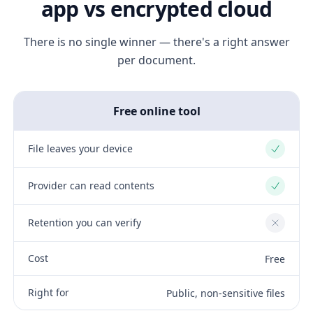
app vs encrypted cloud
There is no single winner — there's a right answer
per document.
Free online tool
File leaves your device
Yes
Provider can read contents
Yes
Retention you can verify
No
Cost
Free
Right for
Public, non-sensitive files