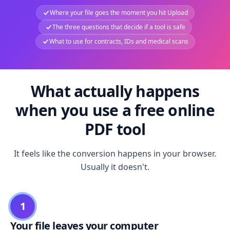
Where your file goes the moment you hit Upload
The three questions that decide if a tool is safe
What to use for contracts, IDs and medical scans
What actually happens
when you use a free online
PDF tool
It feels like the conversion happens in your browser.
Usually it doesn't.
1
Your file leaves your computer