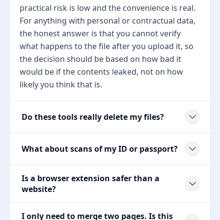
practical risk is low and the convenience is real.
For anything with personal or contractual data,
the honest answer is that you cannot verify
what happens to the file after you upload it, so
the decision should be based on how bad it
would be if the contents leaked, not on how
likely you think that is.
Do these tools really delete my files?
What about scans of my ID or passport?
Is a browser extension safer than a
website?
I only need to merge two pages. Is this