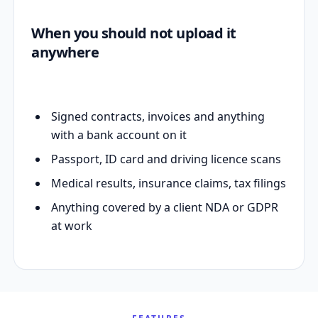
When you should not upload it
anywhere
Signed contracts, invoices and anything
with a bank account on it
Passport, ID card and driving licence scans
Medical results, insurance claims, tax filings
Anything covered by a client NDA or GDPR
at work