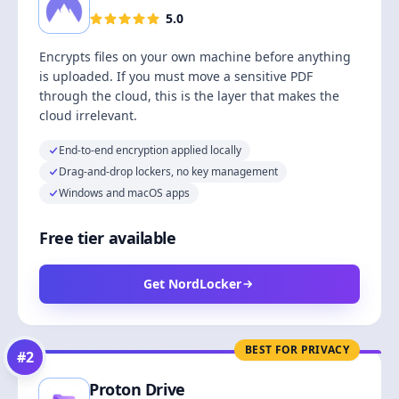
5.0
Encrypts files on your own machine before anything
is uploaded. If you must move a sensitive PDF
through the cloud, this is the layer that makes the
cloud irrelevant.
End-to-end encryption applied locally
Drag-and-drop lockers, no key management
Windows and macOS apps
Free tier available
Get NordLocker
BEST FOR PRIVACY
#
2
Proton Drive