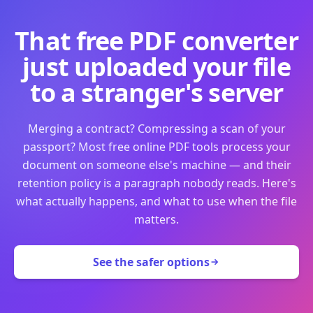
That free PDF converter
just uploaded your file
to a stranger's server
Merging a contract? Compressing a scan of your
passport? Most free online PDF tools process your
document on someone else's machine — and their
retention policy is a paragraph nobody reads. Here's
what actually happens, and what to use when the file
matters.
See the safer options