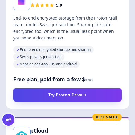
5.0
End-to-end encrypted storage from the Proton Mail
team, under Swiss jurisdiction. Sharing links are
encrypted too, which is the usual leak point when
you send a document on.
End-to-end encrypted storage and sharing
Swiss privacy jurisdiction
Apps on desktop, iOS and Android
Free plan, paid from a few $
/mo
Try Proton Drive
BEST VALUE
#
3
pCloud