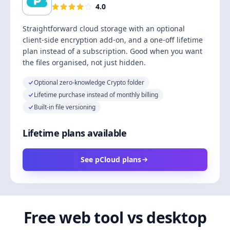
4.0
Straightforward cloud storage with an optional
client-side encryption add-on, and a one-off lifetime
plan instead of a subscription. Good when you want
the files organised, not just hidden.
Optional zero-knowledge Crypto folder
Lifetime purchase instead of monthly billing
Built-in file versioning
Lifetime plans available
See pCloud plans
Free web tool vs desktop