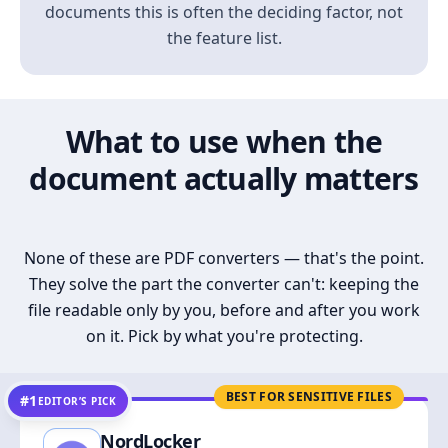
documents this is often the deciding factor, not
the feature list.
What to use when the
document actually matters
None of these are PDF converters — that's the point.
They solve the part the converter can't: keeping the
file readable only by you, before and after you work
on it. Pick by what you're protecting.
BEST FOR SENSITIVE FILES
#1
EDITOR’S PICK
NordLocker