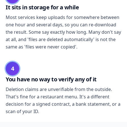
It sits in storage for a while
Most services keep uploads for somewhere between
one hour and several days, so you can re-download
the result. Some say exactly how long. Many don't say
at all, and 'files are deleted automatically' is not the
same as 'files were never copied'.
4
You have no way to verify any of it
Deletion claims are unverifiable from the outside.
That's fine for a restaurant menu. It's a different
decision for a signed contract, a bank statement, or a
scan of your ID.