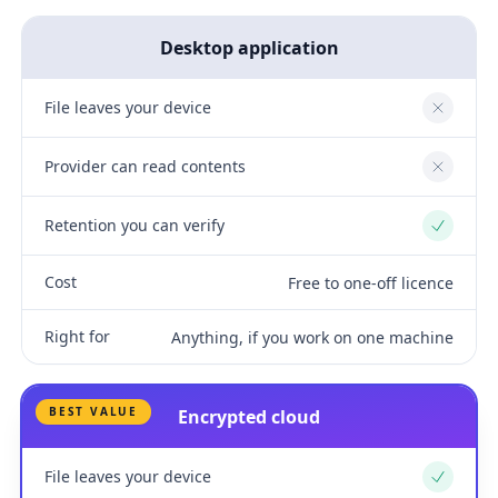
Desktop application
File leaves your device
No
Provider can read contents
No
Retention you can verify
Yes
Cost
Free to one-off licence
Right for
Anything, if you work on one machine
BEST VALUE
Encrypted cloud
File leaves your device
Yes