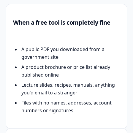
When a free tool is completely fine
A public PDF you downloaded from a
government site
A product brochure or price list already
published online
Lecture slides, recipes, manuals, anything
you'd email to a stranger
Files with no names, addresses, account
numbers or signatures