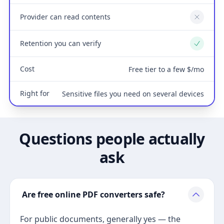
Provider can read contents
No
Retention you can verify
Yes
Cost
Free tier to a few $/mo
Right for
Sensitive files you need on several devices
Questions people actually
ask
Are free online PDF converters safe?
For public documents, generally yes — the