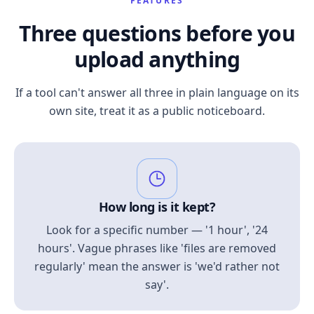
FEATURES
Three questions before you
upload anything
If a tool can't answer all three in plain language on its
own site, treat it as a public noticeboard.
How long is it kept?
Look for a specific number — '1 hour', '24
hours'. Vague phrases like 'files are removed
regularly' mean the answer is 'we'd rather not
say'.