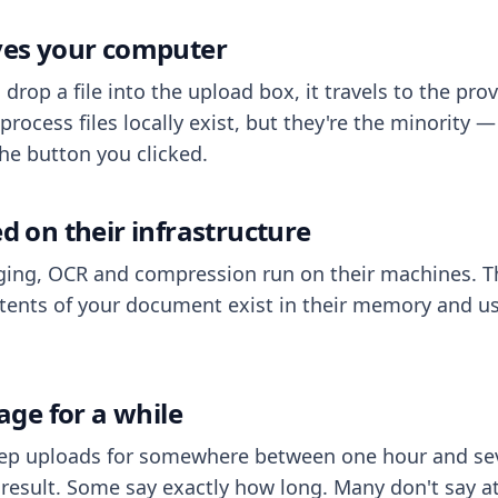
aves your computer
op a file into the upload box, it travels to the prov
process files locally exist, but they're the minority
he button you clicked.
ed on their infrastructure
ing, OCR and compression run on their machines. T
ents of your document exist in their memory and usu
rage for a while
eep uploads for somewhere between one hour and sev
esult. Some say exactly how long. Many don't say at a