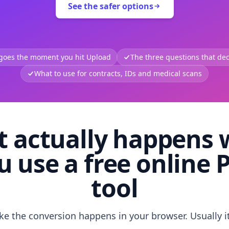
See the safer options
 goes the moment you hit Upload
The three questions that deci
What to use for contracts, IDs and medical scans
 actually happens
u use a free online 
tool
like the conversion happens in your browser. Usually i