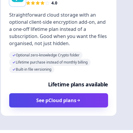
4.0
Straightforward cloud storage with an
optional client-side encryption add-on, and
a one-off lifetime plan instead of a
subscription. Good when you want the files
organised, not just hidden.
Optional zero-knowledge Crypto folder
Lifetime purchase instead of monthly billing
Built-in file versioning
Lifetime plans available
See pCloud plans