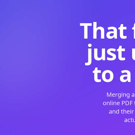
That 
just
to a
Merging a
online PDF
and their
act