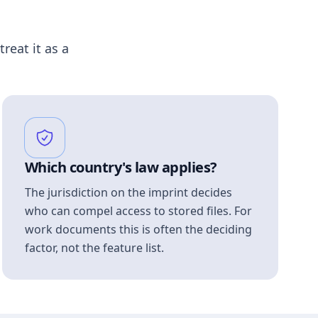
treat it as a
Which country's law applies?
The jurisdiction on the imprint decides
who can compel access to stored files. For
work documents this is often the deciding
factor, not the feature list.