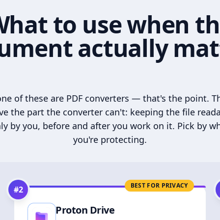
hat to use when t
ument actually mat
ne of these are PDF converters — that's the point. T
ve the part the converter can't: keeping the file read
ly by you, before and after you work on it. Pick by w
you're protecting.
BEST FOR PRIVACY
#
2
Proton Drive