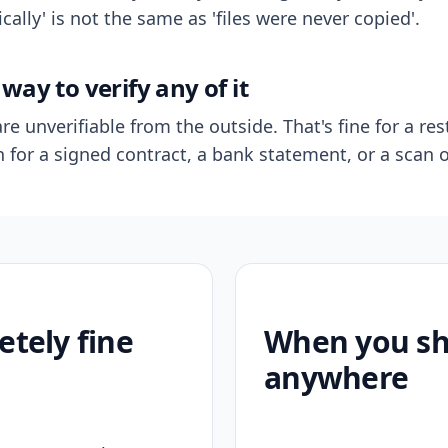
ally' is not the same as 'files were never copied'.
way to verify any of it
re unverifiable from the outside. That's fine for a res
n for a signed contract, a bank statement, or a scan o
etely fine
When you sho
anywhere