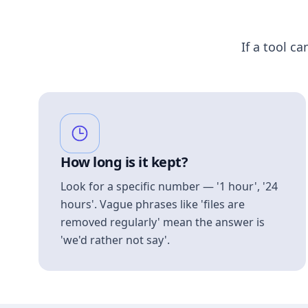
If a tool ca
How long is it kept?
Look for a specific number — '1 hour', '24
hours'. Vague phrases like 'files are
removed regularly' mean the answer is
'we'd rather not say'.