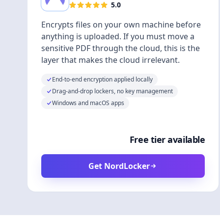
5.0
Encrypts files on your own machine before
anything is uploaded. If you must move a
sensitive PDF through the cloud, this is the
layer that makes the cloud irrelevant.
End-to-end encryption applied locally
Drag-and-drop lockers, no key management
Windows and macOS apps
Free tier available
Get NordLocker