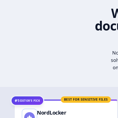
W
doc
No
sol
on
BEST FOR SENSITIVE FILES
#1
EDITOR’S PICK
NordLocker