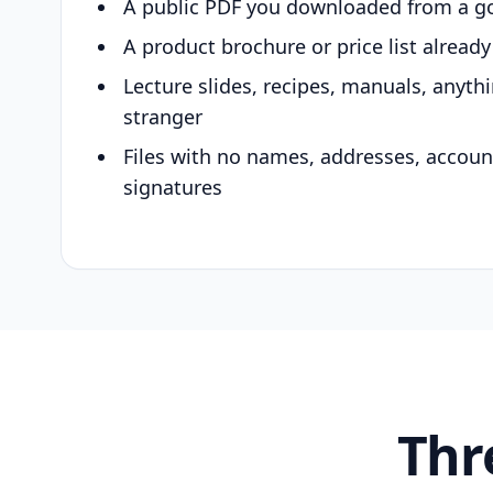
A public PDF you downloaded from a g
A product brochure or price list alread
Lecture slides, recipes, manuals, anyth
stranger
Files with no names, addresses, accou
signatures
Thr