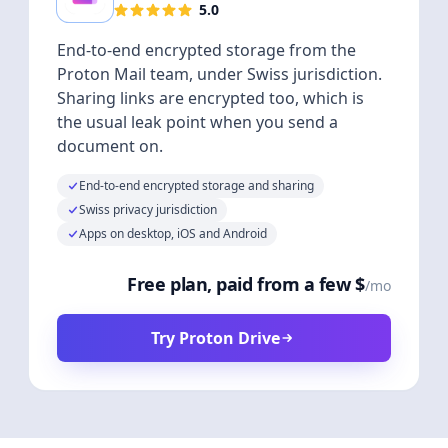
5.0
End-to-end encrypted storage from the
Proton Mail team, under Swiss jurisdiction.
Sharing links are encrypted too, which is
the usual leak point when you send a
document on.
End-to-end encrypted storage and sharing
Swiss privacy jurisdiction
Apps on desktop, iOS and Android
Free plan, paid from a few $
/mo
Try Proton Drive