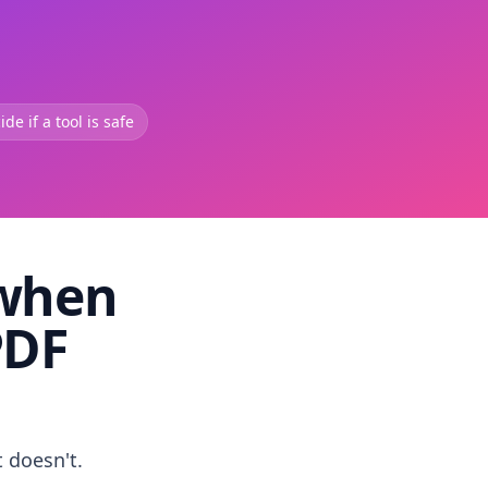
de if a tool is safe
 when
PDF
t doesn't.