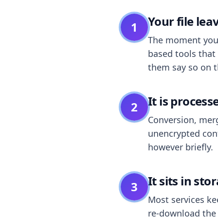
Your file le
1
The moment you dr
based tools that 
them say so on t
It is process
2
Conversion, merg
unencrypted cont
however briefly.
It sits in sto
3
Most services k
re-download the r