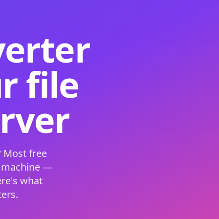
verter
 file
erver
 Most free
s machine —
ere's what
ers.