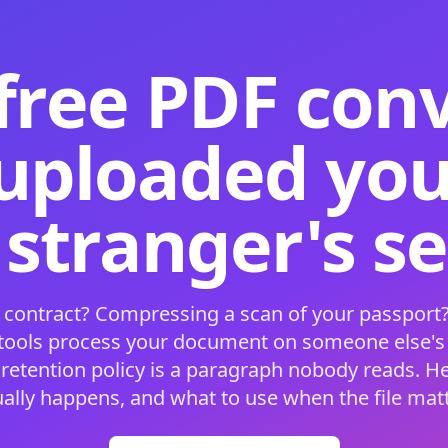
free PDF con
 uploaded your
 stranger's s
 contract? Compressing a scan of your passport?
 tools process your document on someone else'
 retention policy is a paragraph nobody reads. H
ually happens, and what to use when the file matt