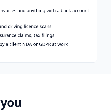
 invoices and anything with a bank account
and driving licence scans
surance claims, tax filings
by a client NDA or GDPR at work
 you