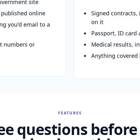
overnment site
y published online
Signed contracts,
on it
ing you'd email to a
Passport, ID card 
nt numbers or
Medical results, in
Anything covered 
FEATURES
ee questions before