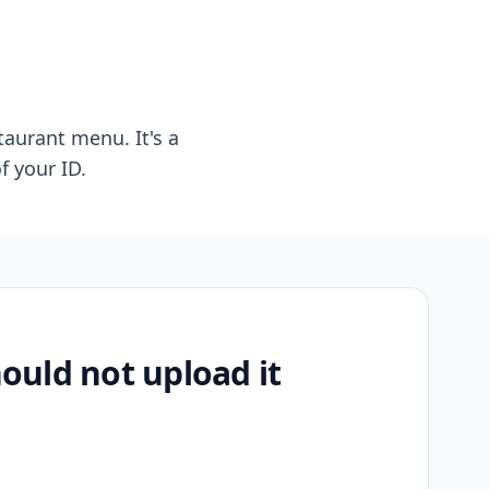
taurant menu. It's a
f your ID.
uld not upload it