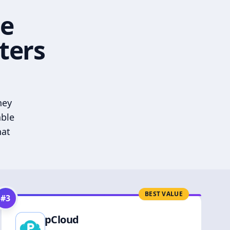
he
ters
hey
able
hat
BEST VALUE
#
3
pCloud