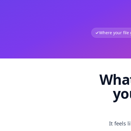
Where your file
What
yo
It feels 