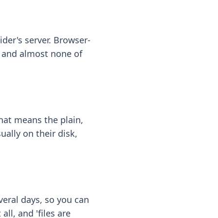
ider's server. Browser-
 — and almost none of
hat means the plain,
ally on their disk,
eral days, so you can
ll, and 'files are