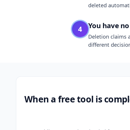
deleted automatic
You have no 
4
Deletion claims a
different decisio
When a free tool is compl