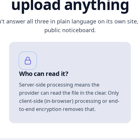
upload anything
n't answer all three in plain language on its own site, 
public noticeboard.
Who can read it?
Server-side processing means the
provider can read the file in the clear. Only
client-side (in-browser) processing or end-
to-end encryption removes that.