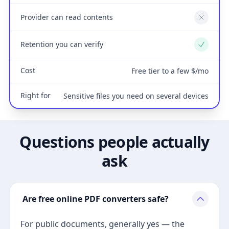
Provider can read contents
No
Retention you can verify
Yes
Cost
Free tier to a few $/mo
Right for
Sensitive files you need on several devices
Questions people actually
ask
Are free online PDF converters safe?
For public documents, generally yes — the