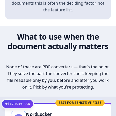
documents this is often the deciding factor, not
the feature list.
What to use when the
document actually matters
None of these are PDF converters — that's the point.
They solve the part the converter can't: keeping the
file readable only by you, before and after you work
on it. Pick by what you're protecting.
BEST FOR SENSITIVE FILES
#1
EDITOR’S PICK
NordLocker