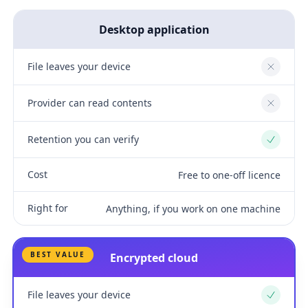
Desktop application
File leaves your device
No
Provider can read contents
No
Retention you can verify
Yes
Cost
Free to one-off licence
Right for
Anything, if you work on one machine
BEST VALUE
Encrypted cloud
File leaves your device
Yes