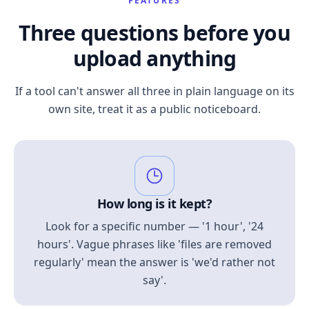
FEATURES
Three questions before you
upload anything
If a tool can't answer all three in plain language on its
own site, treat it as a public noticeboard.
How long is it kept?
Look for a specific number — '1 hour', '24
hours'. Vague phrases like 'files are removed
regularly' mean the answer is 'we'd rather not
say'.