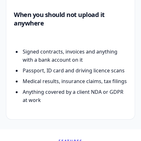
When you should not upload it
anywhere
Signed contracts, invoices and anything
with a bank account on it
Passport, ID card and driving licence scans
Medical results, insurance claims, tax filings
Anything covered by a client NDA or GDPR
at work