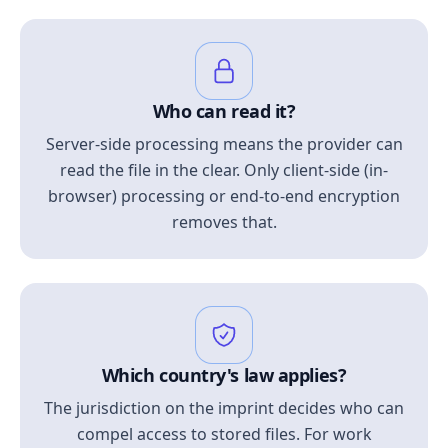
Who can read it?
Server-side processing means the provider can
read the file in the clear. Only client-side (in-
browser) processing or end-to-end encryption
removes that.
Which country's law applies?
The jurisdiction on the imprint decides who can
compel access to stored files. For work