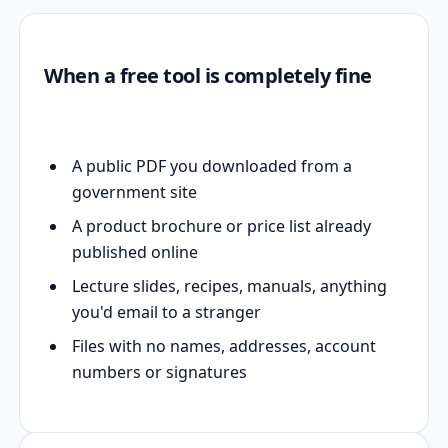
When a free tool is completely fine
A public PDF you downloaded from a
government site
A product brochure or price list already
published online
Lecture slides, recipes, manuals, anything
you'd email to a stranger
Files with no names, addresses, account
numbers or signatures