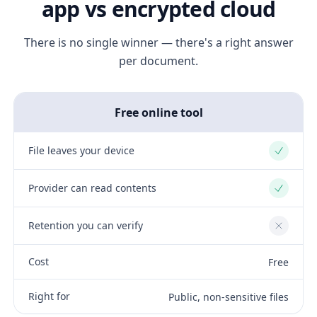
app vs encrypted cloud
There is no single winner — there's a right answer
per document.
Free online tool
File leaves your device
Yes
Provider can read contents
Yes
Retention you can verify
No
Cost
Free
Right for
Public, non-sensitive files