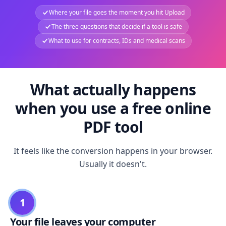
Where your file goes the moment you hit Upload
The three questions that decide if a tool is safe
What to use for contracts, IDs and medical scans
What actually happens
when you use a free online
PDF tool
It feels like the conversion happens in your browser.
Usually it doesn't.
1
Your file leaves your computer