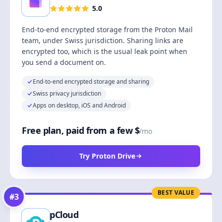
5.0
End-to-end encrypted storage from the Proton Mail
team, under Swiss jurisdiction. Sharing links are
encrypted too, which is the usual leak point when
you send a document on.
End-to-end encrypted storage and sharing
Swiss privacy jurisdiction
Apps on desktop, iOS and Android
Free plan, paid from a few $
/mo
Try Proton Drive
BEST VALUE
#
3
pCloud