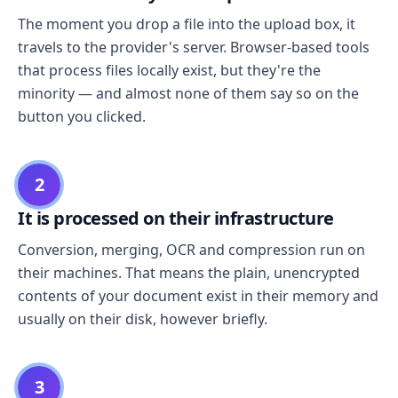
The moment you drop a file into the upload box, it
travels to the provider's server. Browser-based tools
that process files locally exist, but they're the
minority — and almost none of them say so on the
button you clicked.
2
It is processed on their infrastructure
Conversion, merging, OCR and compression run on
their machines. That means the plain, unencrypted
contents of your document exist in their memory and
usually on their disk, however briefly.
3