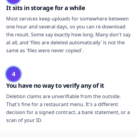
It sits in storage for a while
Most services keep uploads for somewhere between
one hour and several days, so you can re-download
the result. Some say exactly how long. Many don't say
at all, and 'files are deleted automatically' is not the
same as 'files were never copied'.
4
You have no way to verify any of it
Deletion claims are unverifiable from the outside.
That's fine for a restaurant menu. It's a different
decision for a signed contract, a bank statement, or a
scan of your ID.