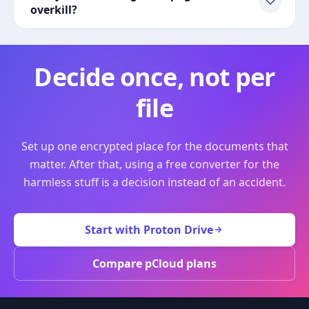
overkill?
Decide once, not per
file
Set up one encrypted place for the documents that
matter. After that, using a free converter for the
harmless stuff is a decision instead of an accident.
Start with Proton Drive
Compare pCloud plans