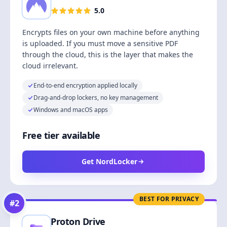
5.0
Encrypts files on your own machine before anything
is uploaded. If you must move a sensitive PDF
through the cloud, this is the layer that makes the
cloud irrelevant.
End-to-end encryption applied locally
Drag-and-drop lockers, no key management
Windows and macOS apps
Free tier available
Get NordLocker
BEST FOR PRIVACY
#
2
Proton Drive