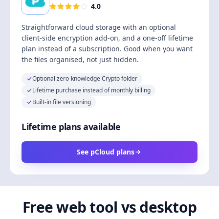
4.0
Straightforward cloud storage with an optional
client-side encryption add-on, and a one-off lifetime
plan instead of a subscription. Good when you want
the files organised, not just hidden.
Optional zero-knowledge Crypto folder
Lifetime purchase instead of monthly billing
Built-in file versioning
Lifetime plans available
See pCloud plans
Free web tool vs desktop