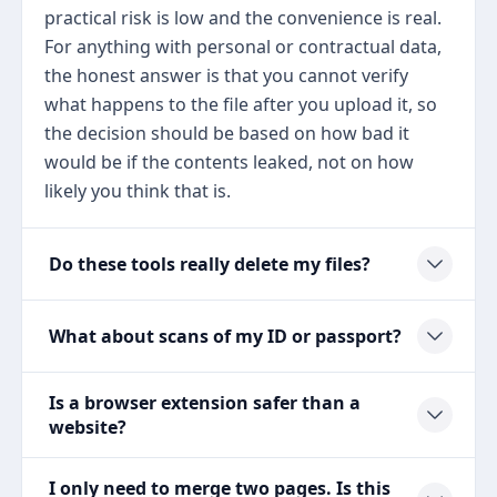
practical risk is low and the convenience is real.
For anything with personal or contractual data,
the honest answer is that you cannot verify
what happens to the file after you upload it, so
the decision should be based on how bad it
would be if the contents leaked, not on how
likely you think that is.
Do these tools really delete my files?
What about scans of my ID or passport?
Is a browser extension safer than a
website?
I only need to merge two pages. Is this