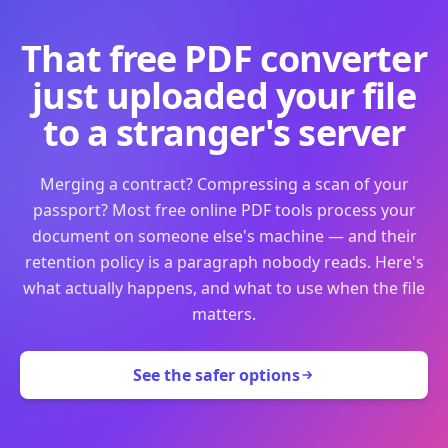
That free PDF converter
just uploaded your file
to a stranger's server
Merging a contract? Compressing a scan of your
passport? Most free online PDF tools process your
document on someone else's machine — and their
retention policy is a paragraph nobody reads. Here's
what actually happens, and what to use when the file
matters.
See the safer options