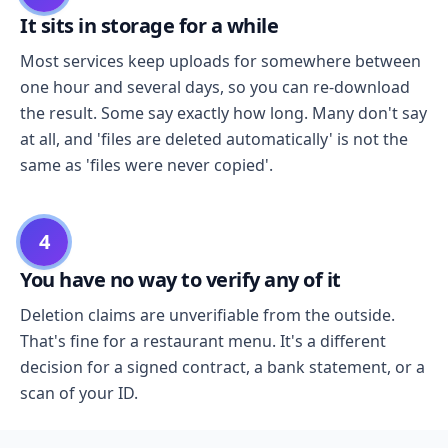
It sits in storage for a while
Most services keep uploads for somewhere between
one hour and several days, so you can re-download
the result. Some say exactly how long. Many don't say
at all, and 'files are deleted automatically' is not the
same as 'files were never copied'.
4
You have no way to verify any of it
Deletion claims are unverifiable from the outside.
That's fine for a restaurant menu. It's a different
decision for a signed contract, a bank statement, or a
scan of your ID.