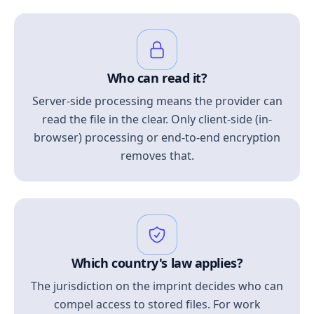
Who can read it?
Server-side processing means the provider can
read the file in the clear. Only client-side (in-
browser) processing or end-to-end encryption
removes that.
Which country's law applies?
The jurisdiction on the imprint decides who can
compel access to stored files. For work