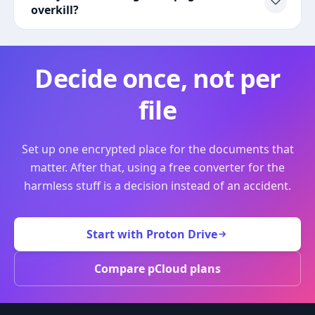
overkill?
Decide once, not per
file
Set up one encrypted place for the documents that
matter. After that, using a free converter for the
harmless stuff is a decision instead of an accident.
Start with Proton Drive
Compare pCloud plans