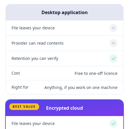
Desktop application
File leaves your device
No
Provider can read contents
No
Retention you can verify
Yes
Cost
Free to one-off licence
Right for
Anything, if you work on one machine
BEST VALUE
Encrypted cloud
File leaves your device
Yes