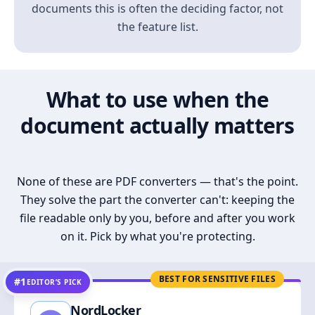
documents this is often the deciding factor, not
the feature list.
What to use when the
document actually matters
None of these are PDF converters — that's the point.
They solve the part the converter can't: keeping the
file readable only by you, before and after you work
on it. Pick by what you're protecting.
BEST FOR SENSITIVE FILES
#1
EDITOR’S PICK
NordLocker