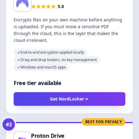
5.0
Encrypts files on your own machine before anything
is uploaded. If you must move a sensitive PDF
through the cloud, this is the layer that makes the
cloud irrelevant.
End-to-end encryption applied locally
Drag-and-drop lockers, no key management
Windows and macOS apps
Free tier available
Get NordLocker
BEST FOR PRIVACY
#
2
Proton Drive