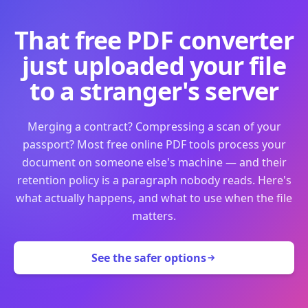
That free PDF converter
just uploaded your file
to a stranger's server
Merging a contract? Compressing a scan of your
passport? Most free online PDF tools process your
document on someone else's machine — and their
retention policy is a paragraph nobody reads. Here's
what actually happens, and what to use when the file
matters.
See the safer options