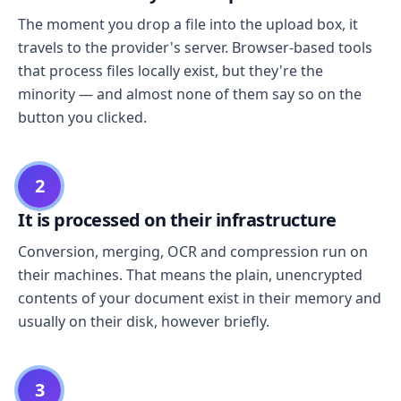
The moment you drop a file into the upload box, it
travels to the provider's server. Browser-based tools
that process files locally exist, but they're the
minority — and almost none of them say so on the
button you clicked.
2
It is processed on their infrastructure
Conversion, merging, OCR and compression run on
their machines. That means the plain, unencrypted
contents of your document exist in their memory and
usually on their disk, however briefly.
3