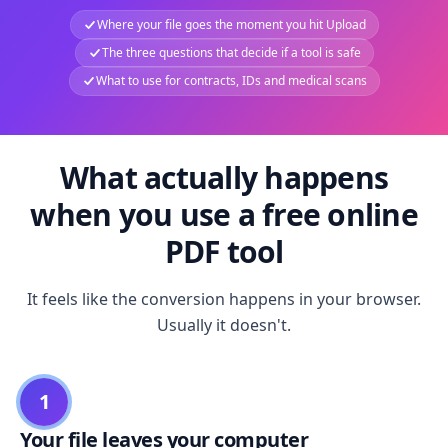
Where your file goes the moment you hit Upload
The three questions that decide if a tool is safe
What to use for contracts, IDs and medical scans
What actually happens
when you use a free online
PDF tool
It feels like the conversion happens in your browser.
Usually it doesn't.
1
Your file leaves your computer