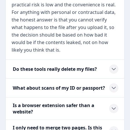
practical risk is low and the convenience is real.
For anything with personal or contractual data,
the honest answer is that you cannot verify
what happens to the file after you upload it, so
the decision should be based on how bad it
would be if the contents leaked, not on how
likely you think that is.
Do these tools really delete my files?
What about scans of my ID or passport?
Is a browser extension safer than a
website?
I only need to merge two pages. Is this