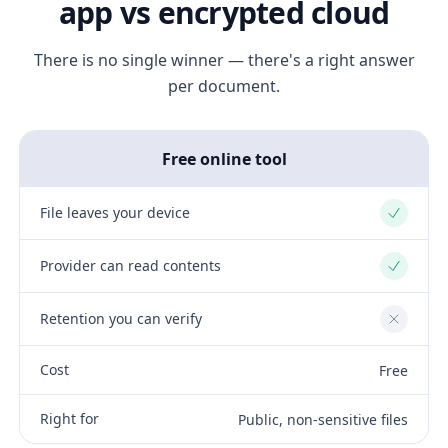
app vs encrypted cloud
There is no single winner — there's a right answer
per document.
Free online tool
File leaves your device
Yes
Provider can read contents
Yes
Retention you can verify
No
Cost
Free
Right for
Public, non-sensitive files