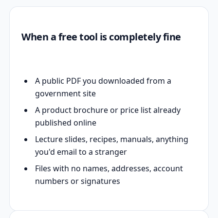
When a free tool is completely fine
A public PDF you downloaded from a
government site
A product brochure or price list already
published online
Lecture slides, recipes, manuals, anything
you'd email to a stranger
Files with no names, addresses, account
numbers or signatures