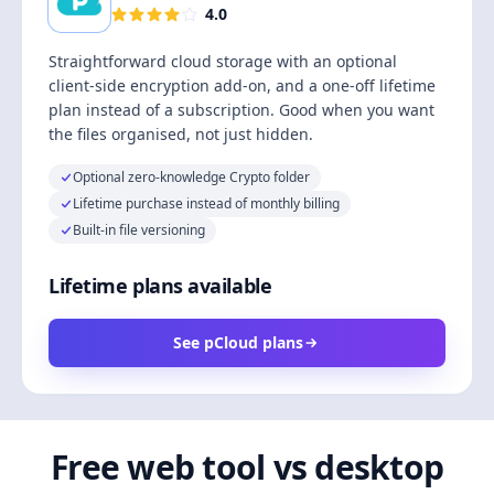
4.0
Straightforward cloud storage with an optional
client-side encryption add-on, and a one-off lifetime
plan instead of a subscription. Good when you want
the files organised, not just hidden.
Optional zero-knowledge Crypto folder
Lifetime purchase instead of monthly billing
Built-in file versioning
Lifetime plans available
See pCloud plans
Free web tool vs desktop