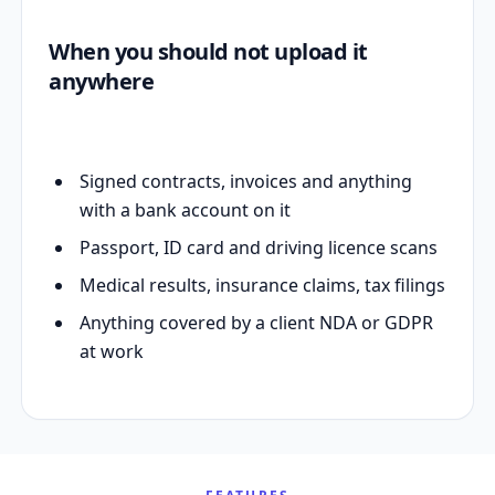
When you should not upload it
anywhere
Signed contracts, invoices and anything
with a bank account on it
Passport, ID card and driving licence scans
Medical results, insurance claims, tax filings
Anything covered by a client NDA or GDPR
at work