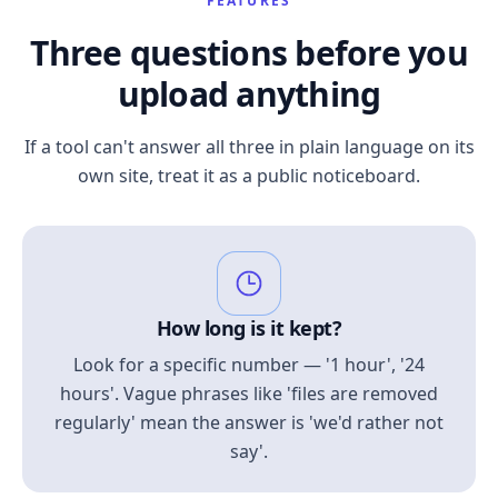
FEATURES
Three questions before you
upload anything
If a tool can't answer all three in plain language on its
own site, treat it as a public noticeboard.
How long is it kept?
Look for a specific number — '1 hour', '24
hours'. Vague phrases like 'files are removed
regularly' mean the answer is 'we'd rather not
say'.