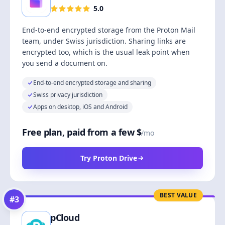
5.0
End-to-end encrypted storage from the Proton Mail
team, under Swiss jurisdiction. Sharing links are
encrypted too, which is the usual leak point when
you send a document on.
End-to-end encrypted storage and sharing
Swiss privacy jurisdiction
Apps on desktop, iOS and Android
Free plan, paid from a few $
/mo
Try Proton Drive
BEST VALUE
#
3
pCloud