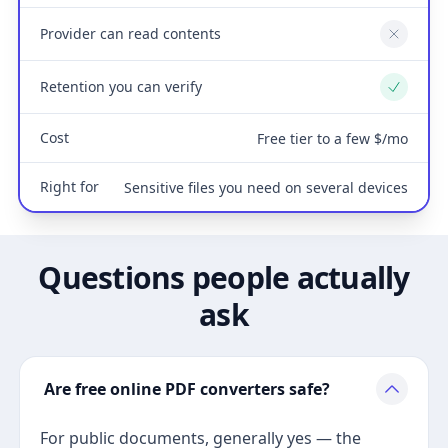
Provider can read contents
No
Retention you can verify
Yes
Cost
Free tier to a few $/mo
Right for
Sensitive files you need on several devices
Questions people actually
ask
Are free online PDF converters safe?
For public documents, generally yes — the