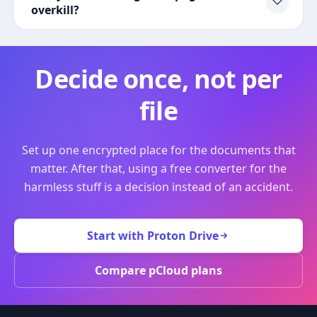
overkill?
Decide once, not per
file
Set up one encrypted place for the documents that
matter. After that, using a free converter for the
harmless stuff is a decision instead of an accident.
Start with Proton Drive
Compare pCloud plans