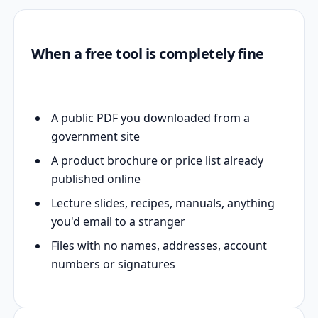
When a free tool is completely fine
A public PDF you downloaded from a
government site
A product brochure or price list already
published online
Lecture slides, recipes, manuals, anything
you'd email to a stranger
Files with no names, addresses, account
numbers or signatures