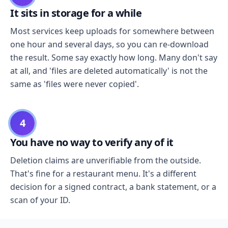
It sits in storage for a while
Most services keep uploads for somewhere between
one hour and several days, so you can re-download
the result. Some say exactly how long. Many don't say
at all, and 'files are deleted automatically' is not the
same as 'files were never copied'.
4
You have no way to verify any of it
Deletion claims are unverifiable from the outside.
That's fine for a restaurant menu. It's a different
decision for a signed contract, a bank statement, or a
scan of your ID.