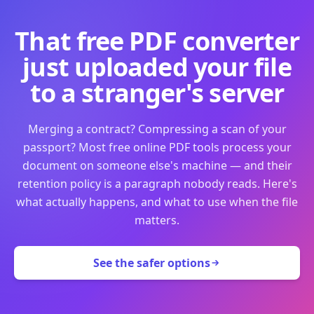
That free PDF converter
just uploaded your file
to a stranger's server
Merging a contract? Compressing a scan of your
passport? Most free online PDF tools process your
document on someone else's machine — and their
retention policy is a paragraph nobody reads. Here's
what actually happens, and what to use when the file
matters.
See the safer options