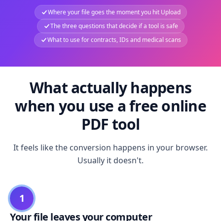
Where your file goes the moment you hit Upload
The three questions that decide if a tool is safe
What to use for contracts, IDs and medical scans
What actually happens
when you use a free online
PDF tool
It feels like the conversion happens in your browser.
Usually it doesn't.
1
Your file leaves your computer