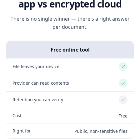
app vs encrypted cloud
There is no single winner — there's a right answer
per document.
Free online tool
File leaves your device
Yes
Provider can read contents
Yes
Retention you can verify
No
Cost
Free
Right for
Public, non-sensitive files