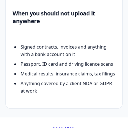
When you should not upload it
anywhere
Signed contracts, invoices and anything
with a bank account on it
Passport, ID card and driving licence scans
Medical results, insurance claims, tax filings
Anything covered by a client NDA or GDPR
at work