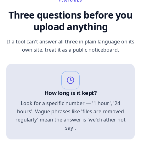
FEATURES
Three questions before you
upload anything
If a tool can't answer all three in plain language on its
own site, treat it as a public noticeboard.
How long is it kept?
Look for a specific number — '1 hour', '24
hours'. Vague phrases like 'files are removed
regularly' mean the answer is 'we'd rather not
say'.