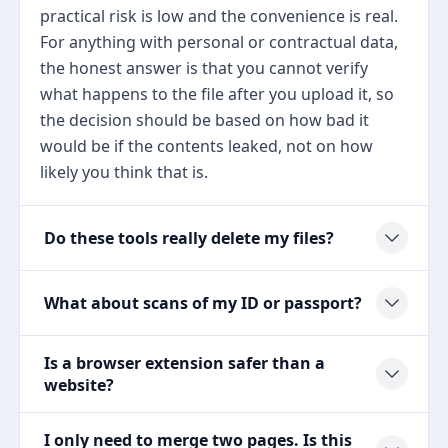
practical risk is low and the convenience is real.
For anything with personal or contractual data,
the honest answer is that you cannot verify
what happens to the file after you upload it, so
the decision should be based on how bad it
would be if the contents leaked, not on how
likely you think that is.
Do these tools really delete my files?
What about scans of my ID or passport?
Is a browser extension safer than a
website?
I only need to merge two pages. Is this