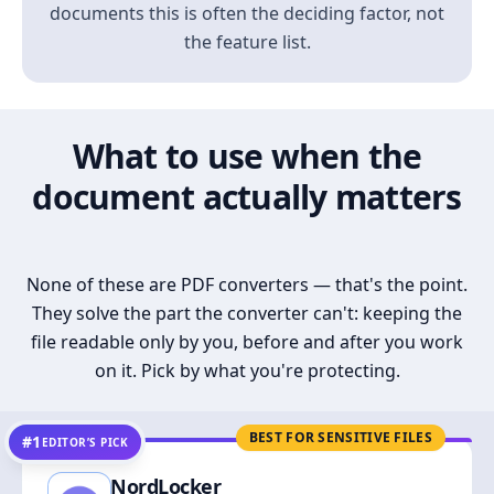
documents this is often the deciding factor, not
the feature list.
What to use when the
document actually matters
None of these are PDF converters — that's the point.
They solve the part the converter can't: keeping the
file readable only by you, before and after you work
on it. Pick by what you're protecting.
BEST FOR SENSITIVE FILES
#1
EDITOR’S PICK
NordLocker