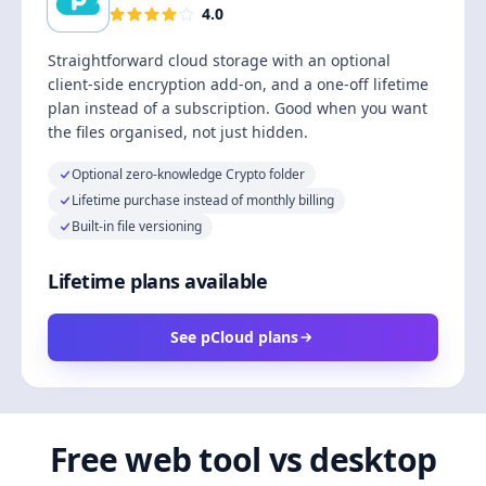
4.0
Straightforward cloud storage with an optional
client-side encryption add-on, and a one-off lifetime
plan instead of a subscription. Good when you want
the files organised, not just hidden.
Optional zero-knowledge Crypto folder
Lifetime purchase instead of monthly billing
Built-in file versioning
Lifetime plans available
See pCloud plans
Free web tool vs desktop