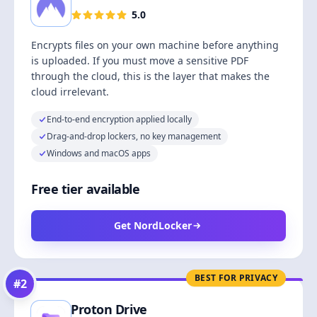
5.0
Encrypts files on your own machine before anything
is uploaded. If you must move a sensitive PDF
through the cloud, this is the layer that makes the
cloud irrelevant.
End-to-end encryption applied locally
Drag-and-drop lockers, no key management
Windows and macOS apps
Free tier available
Get NordLocker
BEST FOR PRIVACY
#
2
Proton Drive