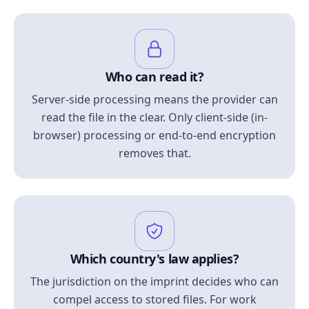
Who can read it?
Server-side processing means the provider can
read the file in the clear. Only client-side (in-
browser) processing or end-to-end encryption
removes that.
Which country's law applies?
The jurisdiction on the imprint decides who can
compel access to stored files. For work