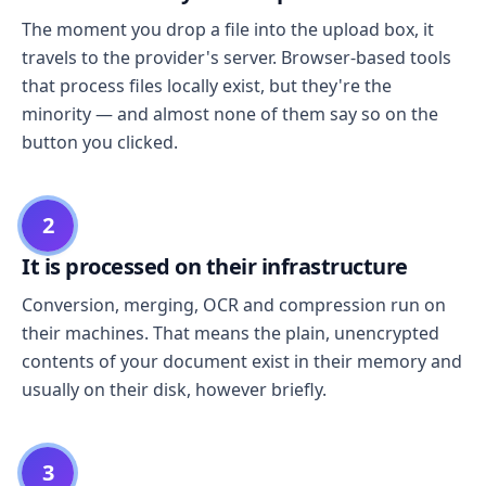
The moment you drop a file into the upload box, it
travels to the provider's server. Browser-based tools
that process files locally exist, but they're the
minority — and almost none of them say so on the
button you clicked.
2
It is processed on their infrastructure
Conversion, merging, OCR and compression run on
their machines. That means the plain, unencrypted
contents of your document exist in their memory and
usually on their disk, however briefly.
3