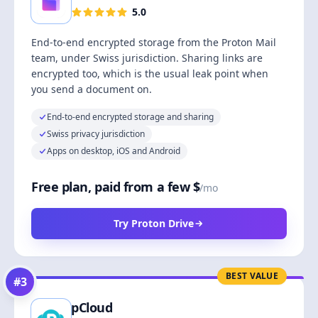
5.0
End-to-end encrypted storage from the Proton Mail
team, under Swiss jurisdiction. Sharing links are
encrypted too, which is the usual leak point when
you send a document on.
End-to-end encrypted storage and sharing
Swiss privacy jurisdiction
Apps on desktop, iOS and Android
Free plan, paid from a few $
/mo
Try Proton Drive
BEST VALUE
#
3
pCloud