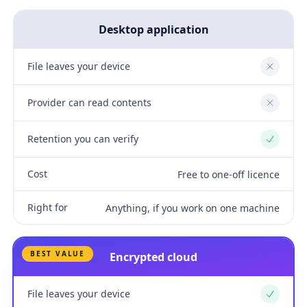
Desktop application
File leaves your device
No
Provider can read contents
No
Retention you can verify
Yes
Cost
Free to one-off licence
Right for
Anything, if you work on one machine
BEST VALUE
Encrypted cloud
File leaves your device
Yes