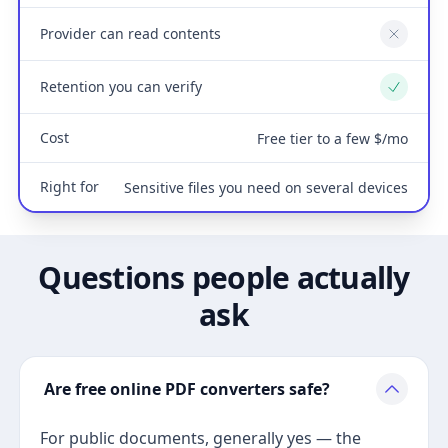
Provider can read contents
No
Retention you can verify
Yes
Cost
Free tier to a few $/mo
Right for
Sensitive files you need on several devices
Questions people actually
ask
Are free online PDF converters safe?
For public documents, generally yes — the