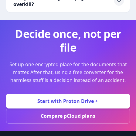
overkill?
Decide once, not per
file
Set up one encrypted place for the documents that
matter. After that, using a free converter for the
harmless stuff is a decision instead of an accident.
Start with Proton Drive
Compare pCloud plans