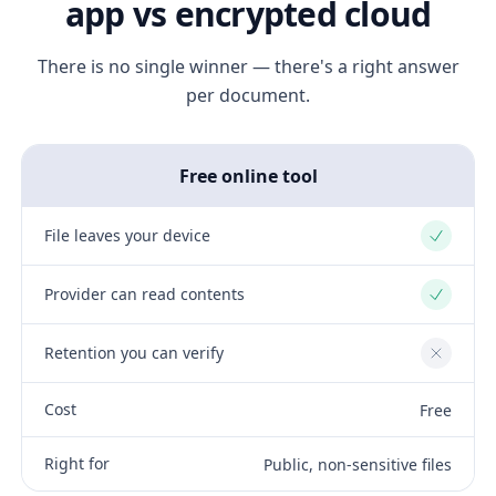
app vs encrypted cloud
There is no single winner — there's a right answer
per document.
Free online tool
File leaves your device
Yes
Provider can read contents
Yes
Retention you can verify
No
Cost
Free
Right for
Public, non-sensitive files