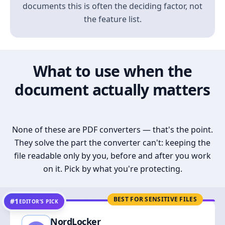
documents this is often the deciding factor, not
the feature list.
What to use when the
document actually matters
None of these are PDF converters — that's the point.
They solve the part the converter can't: keeping the
file readable only by you, before and after you work
on it. Pick by what you're protecting.
BEST FOR SENSITIVE FILES
#1
EDITOR’S PICK
NordLocker