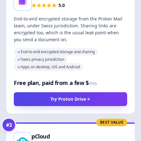
5.0
End-to-end encrypted storage from the Proton Mail
team, under Swiss jurisdiction. Sharing links are
encrypted too, which is the usual leak point when
you send a document on.
End-to-end encrypted storage and sharing
Swiss privacy jurisdiction
Apps on desktop, iOS and Android
Free plan, paid from a few $
/mo
Try Proton Drive
BEST VALUE
#
3
pCloud