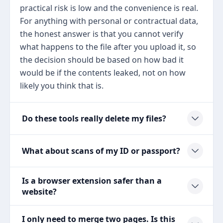
practical risk is low and the convenience is real.
For anything with personal or contractual data,
the honest answer is that you cannot verify
what happens to the file after you upload it, so
the decision should be based on how bad it
would be if the contents leaked, not on how
likely you think that is.
Do these tools really delete my files?
What about scans of my ID or passport?
Is a browser extension safer than a
website?
I only need to merge two pages. Is this