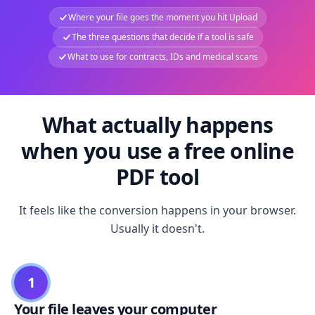
Where your file goes the moment you hit Upload
The three questions that decide if a tool is safe
What to use for contracts, IDs and medical scans
What actually happens
when you use a free online
PDF tool
It feels like the conversion happens in your browser.
Usually it doesn't.
1
Your file leaves your computer