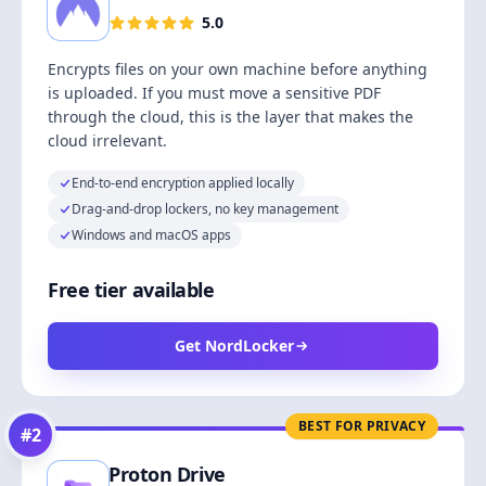
5.0
Encrypts files on your own machine before anything
is uploaded. If you must move a sensitive PDF
through the cloud, this is the layer that makes the
cloud irrelevant.
End-to-end encryption applied locally
Drag-and-drop lockers, no key management
Windows and macOS apps
Free tier available
Get NordLocker
BEST FOR PRIVACY
#
2
Proton Drive