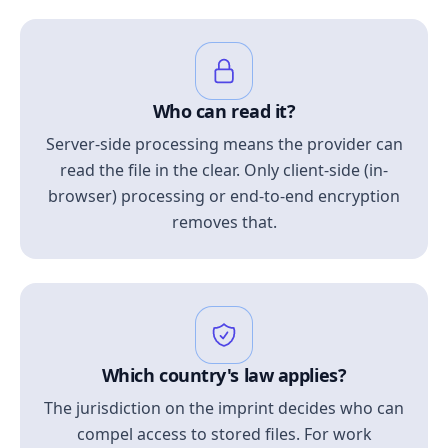
Who can read it?
Server-side processing means the provider can
read the file in the clear. Only client-side (in-
browser) processing or end-to-end encryption
removes that.
Which country's law applies?
The jurisdiction on the imprint decides who can
compel access to stored files. For work