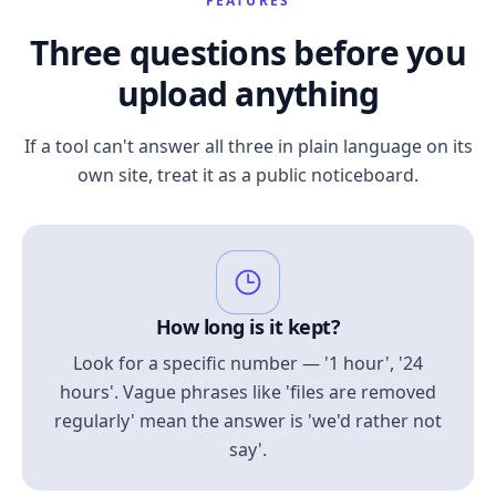
FEATURES
Three questions before you
upload anything
If a tool can't answer all three in plain language on its
own site, treat it as a public noticeboard.
How long is it kept?
Look for a specific number — '1 hour', '24
hours'. Vague phrases like 'files are removed
regularly' mean the answer is 'we'd rather not
say'.