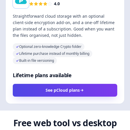
4.0
Straightforward cloud storage with an optional
client-side encryption add-on, and a one-off lifetime
plan instead of a subscription. Good when you want
the files organised, not just hidden.
Optional zero-knowledge Crypto folder
Lifetime purchase instead of monthly billing
Built-in file versioning
Lifetime plans available
See pCloud plans
Free web tool vs desktop