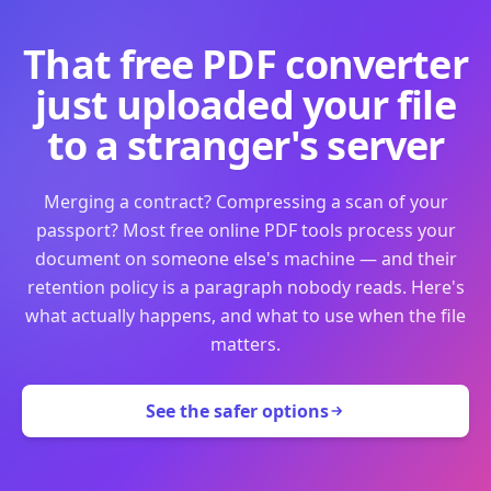
That free PDF converter
just uploaded your file
to a stranger's server
Merging a contract? Compressing a scan of your
passport? Most free online PDF tools process your
document on someone else's machine — and their
retention policy is a paragraph nobody reads. Here's
what actually happens, and what to use when the file
matters.
See the safer options