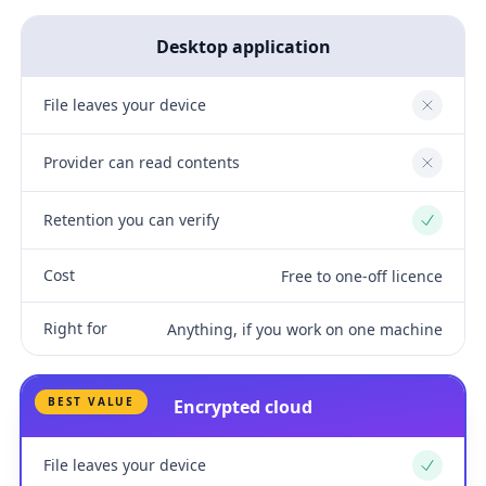
Desktop application
File leaves your device
No
Provider can read contents
No
Retention you can verify
Yes
Cost
Free to one-off licence
Right for
Anything, if you work on one machine
BEST VALUE
Encrypted cloud
File leaves your device
Yes