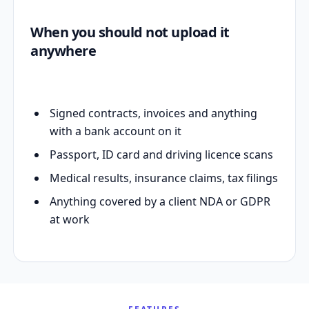
When you should not upload it
anywhere
Signed contracts, invoices and anything
with a bank account on it
Passport, ID card and driving licence scans
Medical results, insurance claims, tax filings
Anything covered by a client NDA or GDPR
at work