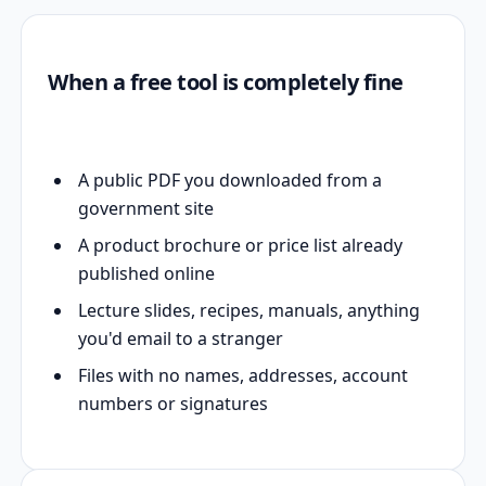
When a free tool is completely fine
A public PDF you downloaded from a
government site
A product brochure or price list already
published online
Lecture slides, recipes, manuals, anything
you'd email to a stranger
Files with no names, addresses, account
numbers or signatures