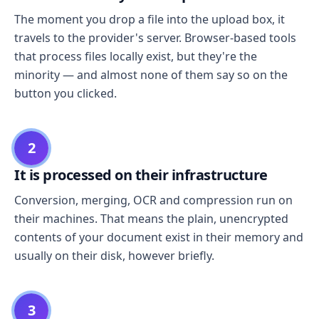
The moment you drop a file into the upload box, it
travels to the provider's server. Browser-based tools
that process files locally exist, but they're the
minority — and almost none of them say so on the
button you clicked.
2
It is processed on their infrastructure
Conversion, merging, OCR and compression run on
their machines. That means the plain, unencrypted
contents of your document exist in their memory and
usually on their disk, however briefly.
3