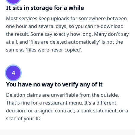
It sits in storage for a while
Most services keep uploads for somewhere between
one hour and several days, so you can re-download
the result. Some say exactly how long. Many don't say
at all, and 'files are deleted automatically' is not the
same as 'files were never copied'.
4
You have no way to verify any of it
Deletion claims are unverifiable from the outside.
That's fine for a restaurant menu. It's a different
decision for a signed contract, a bank statement, or a
scan of your ID.