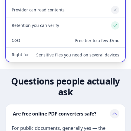
Provider can read contents
No
Retention you can verify
Yes
Cost
Free tier to a few $/mo
Right for
Sensitive files you need on several devices
Questions people actually
ask
Are free online PDF converters safe?
For public documents, generally yes — the