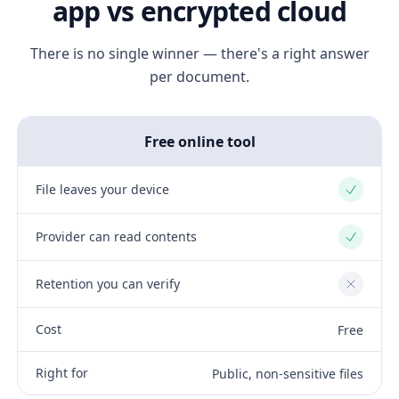
app vs encrypted cloud
There is no single winner — there's a right answer
per document.
Free online tool
File leaves your device
Yes
Provider can read contents
Yes
Retention you can verify
No
Cost
Free
Right for
Public, non-sensitive files