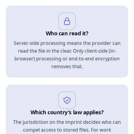
Who can read it?
Server-side processing means the provider can
read the file in the clear. Only client-side (in-
browser) processing or end-to-end encryption
removes that.
Which country's law applies?
The jurisdiction on the imprint decides who can
compel access to stored files. For work