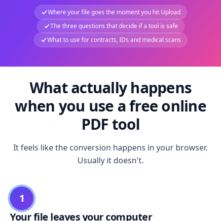
Where your file goes the moment you hit Upload
The three questions that decide if a tool is safe
What to use for contracts, IDs and medical scans
What actually happens
when you use a free online
PDF tool
It feels like the conversion happens in your browser.
Usually it doesn't.
1
Your file leaves your computer