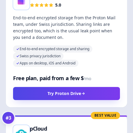
5.0
End-to-end encrypted storage from the Proton Mail
team, under Swiss jurisdiction. Sharing links are
encrypted too, which is the usual leak point when
you send a document on.
End-to-end encrypted storage and sharing
Swiss privacy jurisdiction
Apps on desktop, iOS and Android
Free plan, paid from a few $
/mo
Try Proton Drive
BEST VALUE
#
3
pCloud