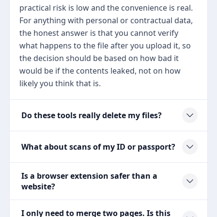
practical risk is low and the convenience is real.
For anything with personal or contractual data,
the honest answer is that you cannot verify
what happens to the file after you upload it, so
the decision should be based on how bad it
would be if the contents leaked, not on how
likely you think that is.
Do these tools really delete my files?
What about scans of my ID or passport?
Is a browser extension safer than a
website?
I only need to merge two pages. Is this