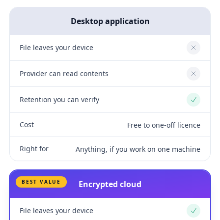
Desktop application
File leaves your device
No
Provider can read contents
No
Retention you can verify
Yes
Cost
Free to one-off licence
Right for
Anything, if you work on one machine
BEST VALUE
Encrypted cloud
File leaves your device
Yes