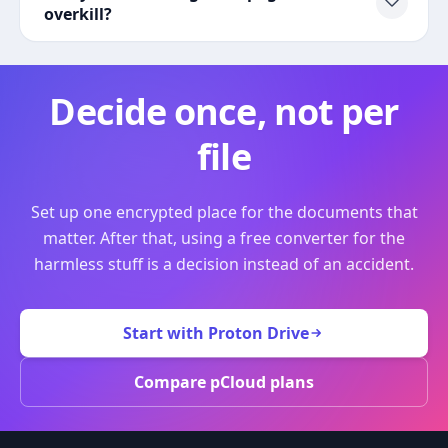
overkill?
Decide once, not per
file
Set up one encrypted place for the documents that
matter. After that, using a free converter for the
harmless stuff is a decision instead of an accident.
Start with Proton Drive
Compare pCloud plans