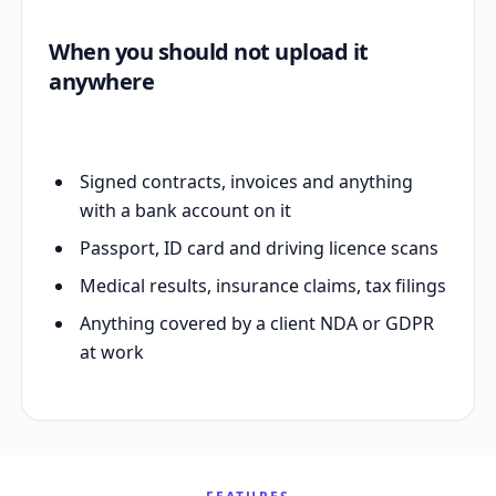
When you should not upload it
anywhere
Signed contracts, invoices and anything
with a bank account on it
Passport, ID card and driving licence scans
Medical results, insurance claims, tax filings
Anything covered by a client NDA or GDPR
at work