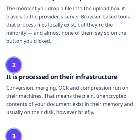
The moment you drop a file into the upload box, it
travels to the provider's server. Browser-based tools
that process files locally exist, but they're the
minority — and almost none of them say so on the
button you clicked.
2
It is processed on their infrastructure
Conversion, merging, OCR and compression run on
their machines. That means the plain, unencrypted
contents of your document exist in their memory and
usually on their disk, however briefly.
3