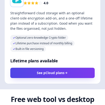
4.0
Straightforward cloud storage with an optional
client-side encryption add-on, and a one-off lifetime
plan instead of a subscription. Good when you want
the files organised, not just hidden.
Optional zero-knowledge Crypto folder
Lifetime purchase instead of monthly billing
Built-in file versioning
Lifetime plans available
See pCloud plans
Free web tool vs desktop