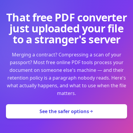
That free PDF converter
just uploaded your file
to a stranger's server
Merging a contract? Compressing a scan of your
passport? Most free online PDF tools process your
document on someone else's machine — and their
retention policy is a paragraph nobody reads. Here's
what actually happens, and what to use when the file
matters.
See the safer options