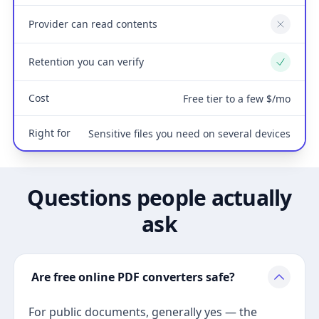
Provider can read contents
No
Retention you can verify
Yes
Cost
Free tier to a few $/mo
Right for
Sensitive files you need on several devices
Questions people actually
ask
Are free online PDF converters safe?
For public documents, generally yes — the