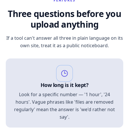
FEATURES
Three questions before you
upload anything
If a tool can't answer all three in plain language on its
own site, treat it as a public noticeboard.
How long is it kept?
Look for a specific number — '1 hour', '24
hours'. Vague phrases like 'files are removed
regularly' mean the answer is 'we'd rather not
say'.