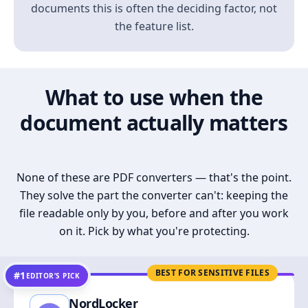
documents this is often the deciding factor, not
the feature list.
What to use when the
document actually matters
None of these are PDF converters — that's the point.
They solve the part the converter can't: keeping the
file readable only by you, before and after you work
on it. Pick by what you're protecting.
BEST FOR SENSITIVE FILES
#1
EDITOR’S PICK
NordLocker