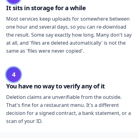
It sits in storage for a while
Most services keep uploads for somewhere between
one hour and several days, so you can re-download
the result. Some say exactly how long. Many don't say
at all, and 'files are deleted automatically' is not the
same as 'files were never copied'.
4
You have no way to verify any of it
Deletion claims are unverifiable from the outside.
That's fine for a restaurant menu. It's a different
decision for a signed contract, a bank statement, or a
scan of your ID.