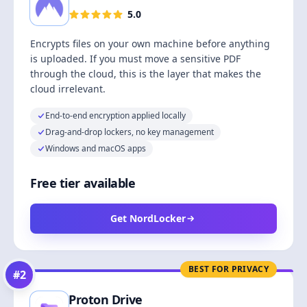
5.0
Encrypts files on your own machine before anything
is uploaded. If you must move a sensitive PDF
through the cloud, this is the layer that makes the
cloud irrelevant.
End-to-end encryption applied locally
Drag-and-drop lockers, no key management
Windows and macOS apps
Free tier available
Get NordLocker
BEST FOR PRIVACY
#
2
Proton Drive