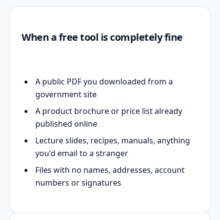
When a free tool is completely fine
A public PDF you downloaded from a
government site
A product brochure or price list already
published online
Lecture slides, recipes, manuals, anything
you'd email to a stranger
Files with no names, addresses, account
numbers or signatures