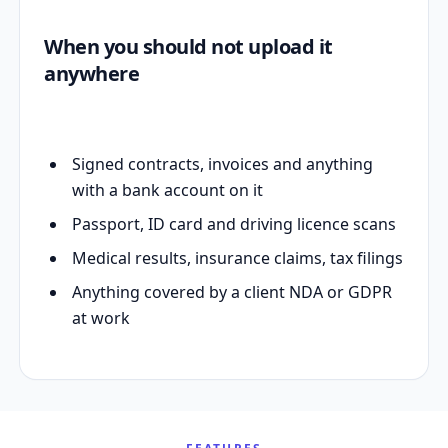
When you should not upload it
anywhere
Signed contracts, invoices and anything
with a bank account on it
Passport, ID card and driving licence scans
Medical results, insurance claims, tax filings
Anything covered by a client NDA or GDPR
at work