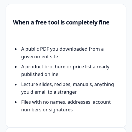
When a free tool is completely fine
A public PDF you downloaded from a
government site
A product brochure or price list already
published online
Lecture slides, recipes, manuals, anything
you'd email to a stranger
Files with no names, addresses, account
numbers or signatures