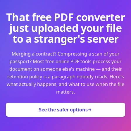
That free PDF converter
just uploaded your file
to a stranger's server
Merging a contract? Compressing a scan of your
passport? Most free online PDF tools process your
document on someone else's machine — and their
retention policy is a paragraph nobody reads. Here's
what actually happens, and what to use when the file
matters.
See the safer options