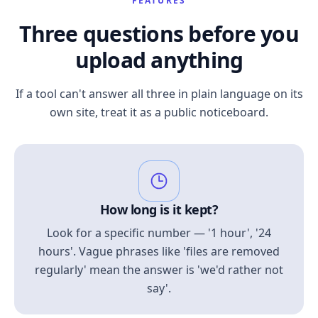
FEATURES
Three questions before you
upload anything
If a tool can't answer all three in plain language on its
own site, treat it as a public noticeboard.
How long is it kept?
Look for a specific number — '1 hour', '24
hours'. Vague phrases like 'files are removed
regularly' mean the answer is 'we'd rather not
say'.