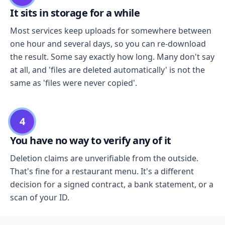
It sits in storage for a while
Most services keep uploads for somewhere between
one hour and several days, so you can re-download
the result. Some say exactly how long. Many don't say
at all, and 'files are deleted automatically' is not the
same as 'files were never copied'.
4
You have no way to verify any of it
Deletion claims are unverifiable from the outside.
That's fine for a restaurant menu. It's a different
decision for a signed contract, a bank statement, or a
scan of your ID.