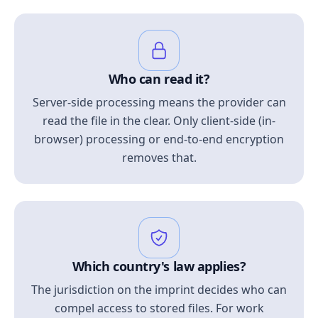
Who can read it?
Server-side processing means the provider can
read the file in the clear. Only client-side (in-
browser) processing or end-to-end encryption
removes that.
Which country's law applies?
The jurisdiction on the imprint decides who can
compel access to stored files. For work