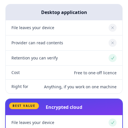
Desktop application
File leaves your device
No
Provider can read contents
No
Retention you can verify
Yes
Cost
Free to one-off licence
Right for
Anything, if you work on one machine
BEST VALUE
Encrypted cloud
File leaves your device
Yes