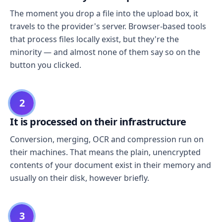
The moment you drop a file into the upload box, it
travels to the provider's server. Browser-based tools
that process files locally exist, but they're the
minority — and almost none of them say so on the
button you clicked.
2
It is processed on their infrastructure
Conversion, merging, OCR and compression run on
their machines. That means the plain, unencrypted
contents of your document exist in their memory and
usually on their disk, however briefly.
3