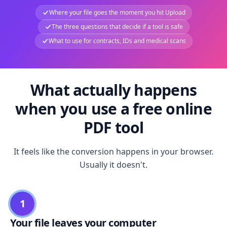
Where your file goes the moment you hit Upload
The three questions that decide if a tool is safe
What to use for contracts, IDs and medical scans
What actually happens
when you use a free online
PDF tool
It feels like the conversion happens in your browser.
Usually it doesn't.
1
Your file leaves your computer