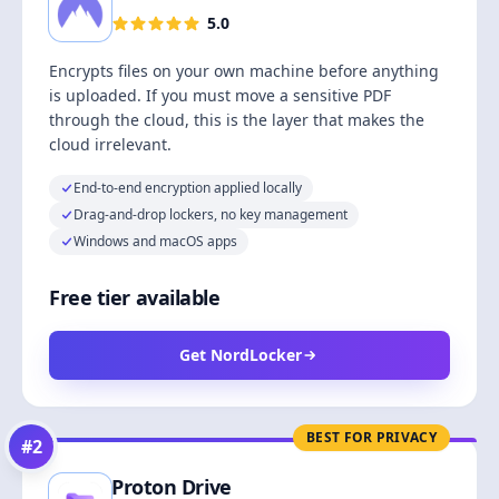
5.0
Encrypts files on your own machine before anything
is uploaded. If you must move a sensitive PDF
through the cloud, this is the layer that makes the
cloud irrelevant.
End-to-end encryption applied locally
Drag-and-drop lockers, no key management
Windows and macOS apps
Free tier available
Get NordLocker
BEST FOR PRIVACY
#
2
Proton Drive