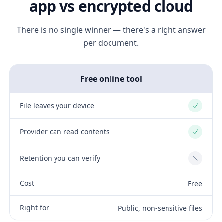
app vs encrypted cloud
There is no single winner — there's a right answer
per document.
Free online tool
File leaves your device
Yes
Provider can read contents
Yes
Retention you can verify
No
Cost
Free
Right for
Public, non-sensitive files