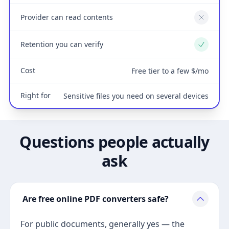
Provider can read contents
No
Retention you can verify
Yes
Cost
Free tier to a few $/mo
Right for
Sensitive files you need on several devices
Questions people actually
ask
Are free online PDF converters safe?
For public documents, generally yes — the