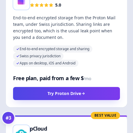
5.0
End-to-end encrypted storage from the Proton Mail
team, under Swiss jurisdiction. Sharing links are
encrypted too, which is the usual leak point when
you send a document on.
End-to-end encrypted storage and sharing
Swiss privacy jurisdiction
Apps on desktop, iOS and Android
Free plan, paid from a few $
/mo
Try Proton Drive
BEST VALUE
#
3
pCloud