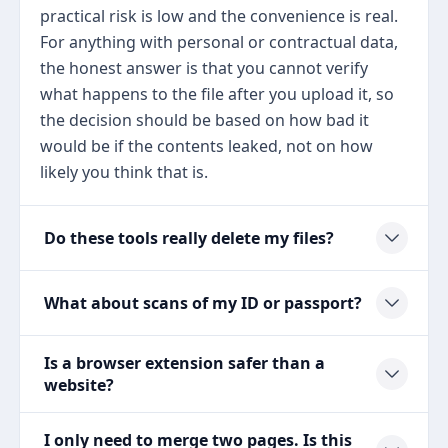
practical risk is low and the convenience is real.
For anything with personal or contractual data,
the honest answer is that you cannot verify
what happens to the file after you upload it, so
the decision should be based on how bad it
would be if the contents leaked, not on how
likely you think that is.
Do these tools really delete my files?
What about scans of my ID or passport?
Is a browser extension safer than a
website?
I only need to merge two pages. Is this