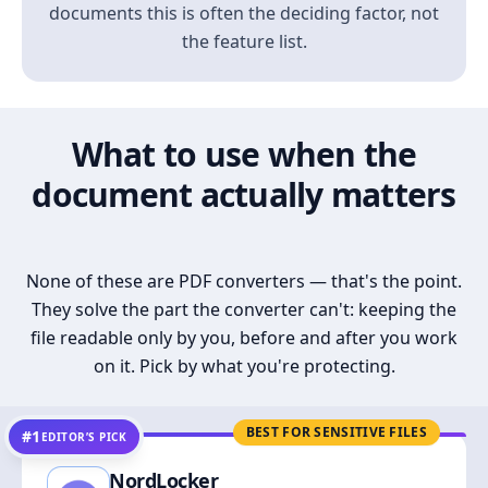
documents this is often the deciding factor, not
the feature list.
What to use when the
document actually matters
None of these are PDF converters — that's the point.
They solve the part the converter can't: keeping the
file readable only by you, before and after you work
on it. Pick by what you're protecting.
BEST FOR SENSITIVE FILES
#1
EDITOR’S PICK
NordLocker