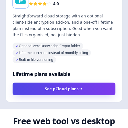
4.0
Straightforward cloud storage with an optional
client-side encryption add-on, and a one-off lifetime
plan instead of a subscription. Good when you want
the files organised, not just hidden.
Optional zero-knowledge Crypto folder
Lifetime purchase instead of monthly billing
Built-in file versioning
Lifetime plans available
See pCloud plans
Free web tool vs desktop