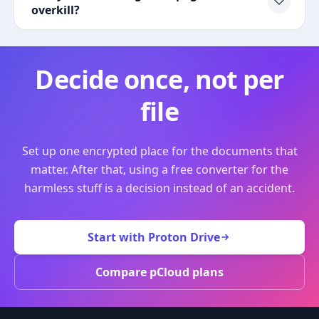
overkill?
Decide once, not per
file
Set up one encrypted place for the documents that
matter. After that, using a free converter for the
harmless stuff is a decision instead of an accident.
Start with Proton Drive
Compare pCloud plans