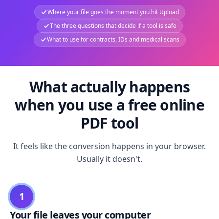
Where your file goes the moment you hit Upload
The three questions that decide if a tool is safe
What to use for contracts, IDs and medical scans
What actually happens
when you use a free online
PDF tool
It feels like the conversion happens in your browser.
Usually it doesn't.
1
Your file leaves your computer