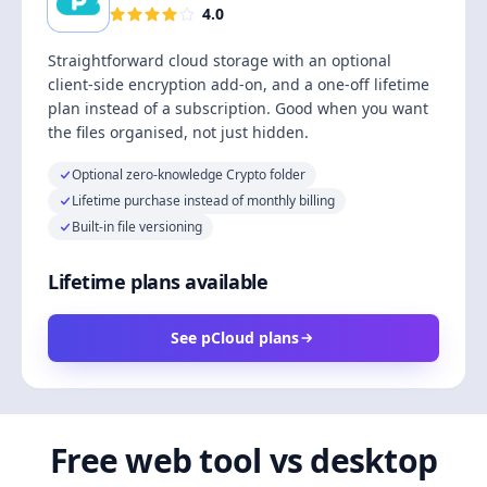
4.0
Straightforward cloud storage with an optional
client-side encryption add-on, and a one-off lifetime
plan instead of a subscription. Good when you want
the files organised, not just hidden.
Optional zero-knowledge Crypto folder
Lifetime purchase instead of monthly billing
Built-in file versioning
Lifetime plans available
See pCloud plans
Free web tool vs desktop