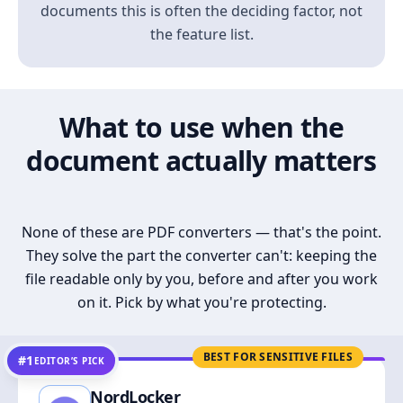
documents this is often the deciding factor, not
the feature list.
What to use when the
document actually matters
None of these are PDF converters — that's the point.
They solve the part the converter can't: keeping the
file readable only by you, before and after you work
on it. Pick by what you're protecting.
BEST FOR SENSITIVE FILES
#1
EDITOR’S PICK
NordLocker