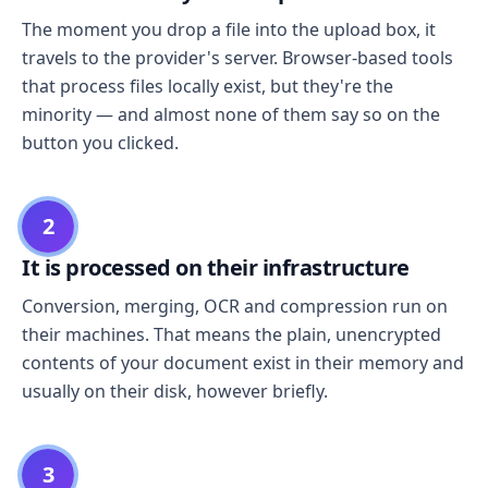
The moment you drop a file into the upload box, it
travels to the provider's server. Browser-based tools
that process files locally exist, but they're the
minority — and almost none of them say so on the
button you clicked.
2
It is processed on their infrastructure
Conversion, merging, OCR and compression run on
their machines. That means the plain, unencrypted
contents of your document exist in their memory and
usually on their disk, however briefly.
3