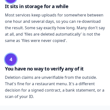
It sits in storage for a while
Most services keep uploads for somewhere between
one hour and several days, so you can re-download
the result. Some say exactly how long. Many don't say
at all, and 'files are deleted automatically' is not the
same as 'files were never copied'.
4
You have no way to verify any of it
Deletion claims are unverifiable from the outside.
That's fine for a restaurant menu. It's a different
decision for a signed contract, a bank statement, or a
scan of your ID.