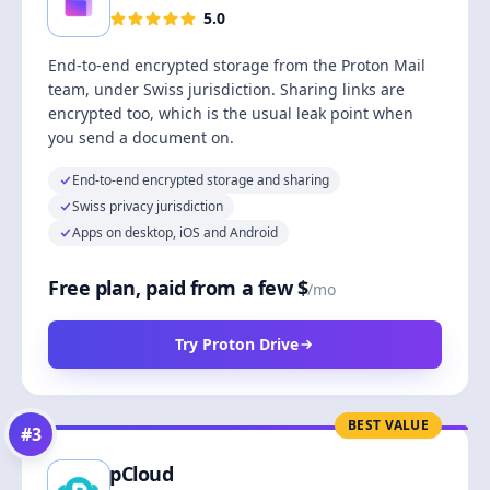
5.0
End-to-end encrypted storage from the Proton Mail
team, under Swiss jurisdiction. Sharing links are
encrypted too, which is the usual leak point when
you send a document on.
End-to-end encrypted storage and sharing
Swiss privacy jurisdiction
Apps on desktop, iOS and Android
Free plan, paid from a few $
/mo
Try Proton Drive
BEST VALUE
#
3
pCloud