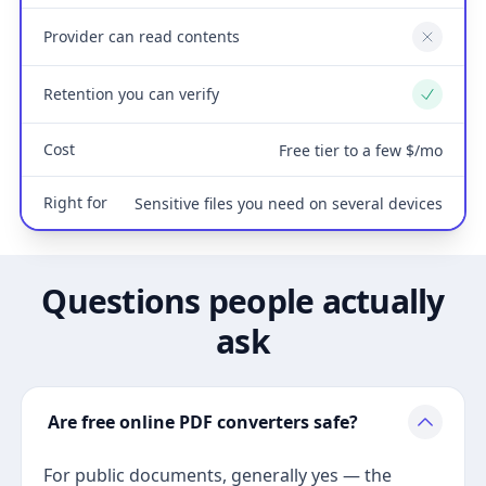
Provider can read contents
No
Retention you can verify
Yes
Cost
Free tier to a few $/mo
Right for
Sensitive files you need on several devices
Questions people actually
ask
Are free online PDF converters safe?
For public documents, generally yes — the