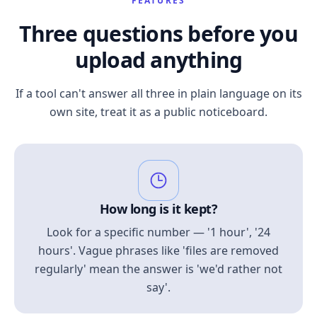
FEATURES
Three questions before you
upload anything
If a tool can't answer all three in plain language on its
own site, treat it as a public noticeboard.
How long is it kept?
Look for a specific number — '1 hour', '24
hours'. Vague phrases like 'files are removed
regularly' mean the answer is 'we'd rather not
say'.