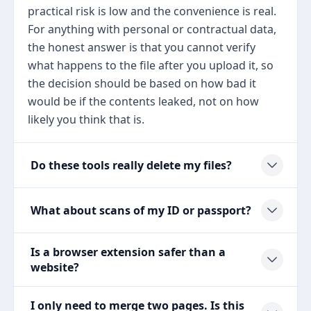
practical risk is low and the convenience is real.
For anything with personal or contractual data,
the honest answer is that you cannot verify
what happens to the file after you upload it, so
the decision should be based on how bad it
would be if the contents leaked, not on how
likely you think that is.
Do these tools really delete my files?
What about scans of my ID or passport?
Is a browser extension safer than a
website?
I only need to merge two pages. Is this