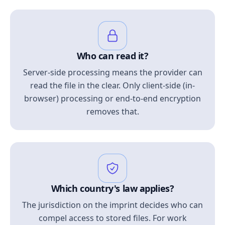
Who can read it?
Server-side processing means the provider can
read the file in the clear. Only client-side (in-
browser) processing or end-to-end encryption
removes that.
Which country's law applies?
The jurisdiction on the imprint decides who can
compel access to stored files. For work