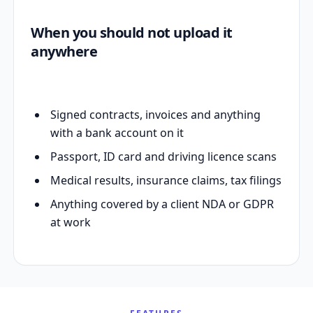
When you should not upload it
anywhere
Signed contracts, invoices and anything
with a bank account on it
Passport, ID card and driving licence scans
Medical results, insurance claims, tax filings
Anything covered by a client NDA or GDPR
at work