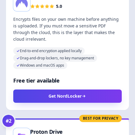
5.0
Encrypts files on your own machine before anything
is uploaded. If you must move a sensitive PDF
through the cloud, this is the layer that makes the
cloud irrelevant.
End-to-end encryption applied locally
Drag-and-drop lockers, no key management
Windows and macOS apps
Free tier available
Get NordLocker
BEST FOR PRIVACY
#
2
Proton Drive