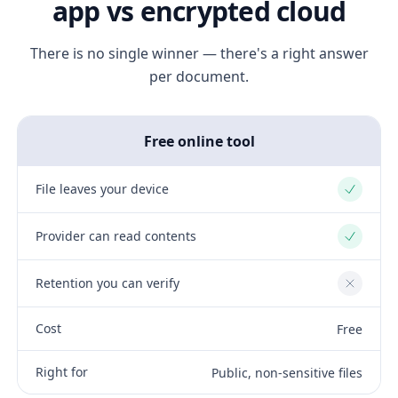
app vs encrypted cloud
There is no single winner — there's a right answer
per document.
Free online tool
File leaves your device
Yes
Provider can read contents
Yes
Retention you can verify
No
Cost
Free
Right for
Public, non-sensitive files