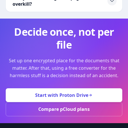
overkill?
Decide once, not per
file
Set up one encrypted place for the documents that
matter. After that, using a free converter for the
harmless stuff is a decision instead of an accident.
Start with Proton Drive
Compare pCloud plans