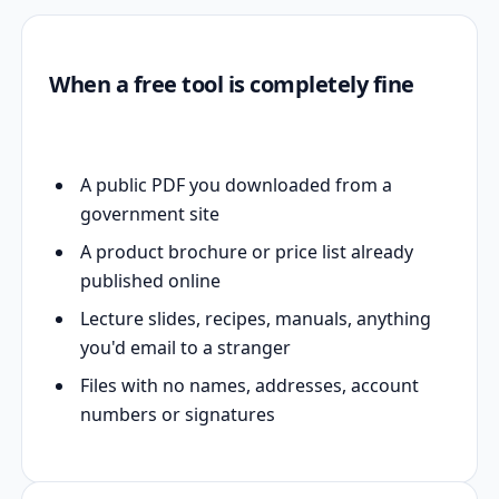
When a free tool is completely fine
A public PDF you downloaded from a
government site
A product brochure or price list already
published online
Lecture slides, recipes, manuals, anything
you'd email to a stranger
Files with no names, addresses, account
numbers or signatures