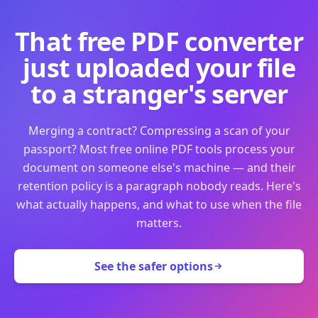
That free PDF converter
just uploaded your file
to a stranger's server
Merging a contract? Compressing a scan of your
passport? Most free online PDF tools process your
document on someone else's machine — and their
retention policy is a paragraph nobody reads. Here's
what actually happens, and what to use when the file
matters.
See the safer options