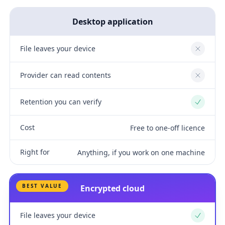
Desktop application
File leaves your device
No
Provider can read contents
No
Retention you can verify
Yes
Cost
Free to one-off licence
Right for
Anything, if you work on one machine
BEST VALUE
Encrypted cloud
File leaves your device
Yes