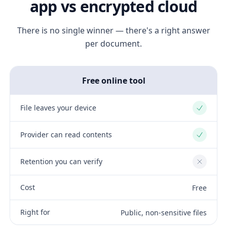
app vs encrypted cloud
There is no single winner — there's a right answer
per document.
Free online tool
File leaves your device
Yes
Provider can read contents
Yes
Retention you can verify
No
Cost
Free
Right for
Public, non-sensitive files