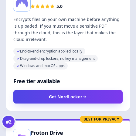
5.0
Encrypts files on your own machine before anything
is uploaded. If you must move a sensitive PDF
through the cloud, this is the layer that makes the
cloud irrelevant.
End-to-end encryption applied locally
Drag-and-drop lockers, no key management
Windows and macOS apps
Free tier available
Get NordLocker
BEST FOR PRIVACY
#
2
Proton Drive