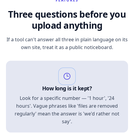
FEATURES
Three questions before you
upload anything
If a tool can't answer all three in plain language on its
own site, treat it as a public noticeboard.
How long is it kept?
Look for a specific number — '1 hour', '24
hours'. Vague phrases like 'files are removed
regularly' mean the answer is 'we'd rather not
say'.