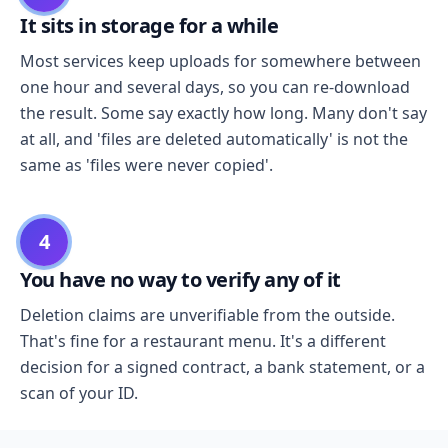
It sits in storage for a while
Most services keep uploads for somewhere between
one hour and several days, so you can re-download
the result. Some say exactly how long. Many don't say
at all, and 'files are deleted automatically' is not the
same as 'files were never copied'.
4
You have no way to verify any of it
Deletion claims are unverifiable from the outside.
That's fine for a restaurant menu. It's a different
decision for a signed contract, a bank statement, or a
scan of your ID.