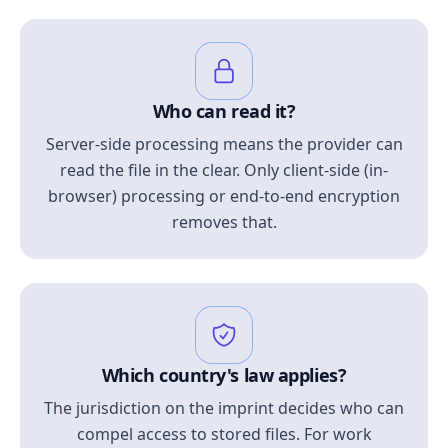
Who can read it?
Server-side processing means the provider can
read the file in the clear. Only client-side (in-
browser) processing or end-to-end encryption
removes that.
Which country's law applies?
The jurisdiction on the imprint decides who can
compel access to stored files. For work