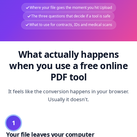
Where your file goes the moment you hit Upload
The three questions that decide if a tool is safe
What to use for contracts, IDs and medical scans
What actually happens
when you use a free online
PDF tool
It feels like the conversion happens in your browser.
Usually it doesn't.
1
Your file leaves your computer