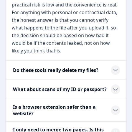
practical risk is low and the convenience is real.
For anything with personal or contractual data,
the honest answer is that you cannot verify
what happens to the file after you upload it, so
the decision should be based on how bad it
would be if the contents leaked, not on how
likely you think that is.
Do these tools really delete my files?
What about scans of my ID or passport?
Is a browser extension safer than a
website?
I only need to merge two pages. Is this