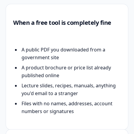
When a free tool is completely fine
A public PDF you downloaded from a
government site
A product brochure or price list already
published online
Lecture slides, recipes, manuals, anything
you'd email to a stranger
Files with no names, addresses, account
numbers or signatures