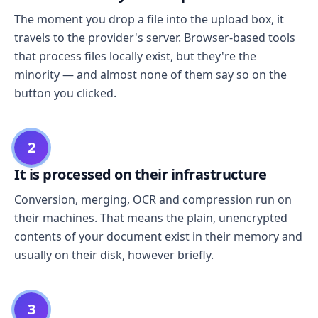
The moment you drop a file into the upload box, it
travels to the provider's server. Browser-based tools
that process files locally exist, but they're the
minority — and almost none of them say so on the
button you clicked.
2
It is processed on their infrastructure
Conversion, merging, OCR and compression run on
their machines. That means the plain, unencrypted
contents of your document exist in their memory and
usually on their disk, however briefly.
3