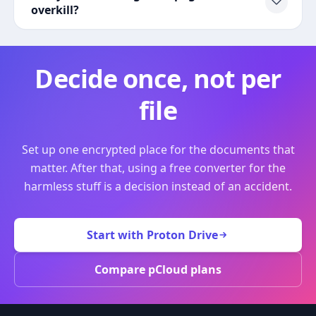
overkill?
Decide once, not per
file
Set up one encrypted place for the documents that
matter. After that, using a free converter for the
harmless stuff is a decision instead of an accident.
Start with Proton Drive
Compare pCloud plans