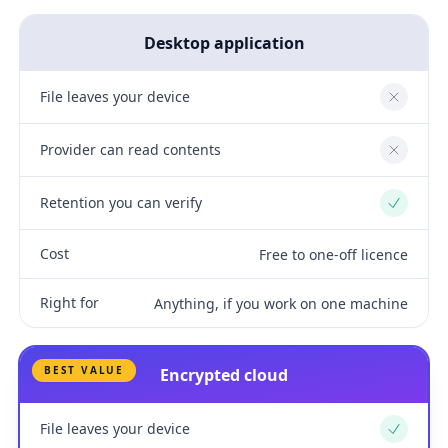
Desktop application
File leaves your device
No
Provider can read contents
No
Retention you can verify
Yes
Cost
Free to one-off licence
Right for
Anything, if you work on one machine
BEST VALUE
Encrypted cloud
File leaves your device
Yes