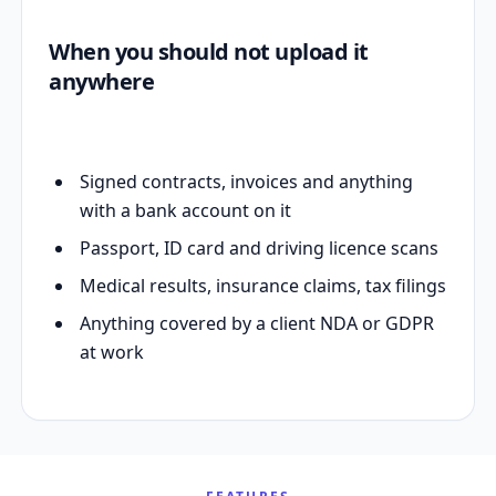
When you should not upload it
anywhere
Signed contracts, invoices and anything
with a bank account on it
Passport, ID card and driving licence scans
Medical results, insurance claims, tax filings
Anything covered by a client NDA or GDPR
at work