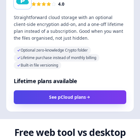
4.0
Straightforward cloud storage with an optional
client-side encryption add-on, and a one-off lifetime
plan instead of a subscription. Good when you want
the files organised, not just hidden.
Optional zero-knowledge Crypto folder
Lifetime purchase instead of monthly billing
Built-in file versioning
Lifetime plans available
See pCloud plans
Free web tool vs desktop