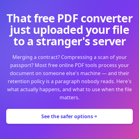
That free PDF converter
just uploaded your file
to a stranger's server
Merging a contract? Compressing a scan of your
passport? Most free online PDF tools process your
document on someone else's machine — and their
retention policy is a paragraph nobody reads. Here's
what actually happens, and what to use when the file
matters.
See the safer options