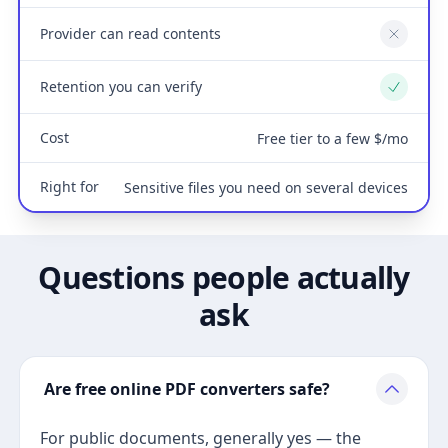
Provider can read contents
No
Retention you can verify
Yes
Cost
Free tier to a few $/mo
Right for
Sensitive files you need on several devices
Questions people actually
ask
Are free online PDF converters safe?
For public documents, generally yes — the