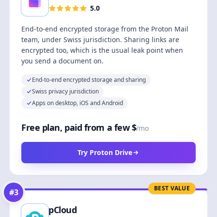
5.0
End-to-end encrypted storage from the Proton Mail
team, under Swiss jurisdiction. Sharing links are
encrypted too, which is the usual leak point when
you send a document on.
End-to-end encrypted storage and sharing
Swiss privacy jurisdiction
Apps on desktop, iOS and Android
Free plan, paid from a few $
/mo
Try Proton Drive
BEST VALUE
#
3
pCloud