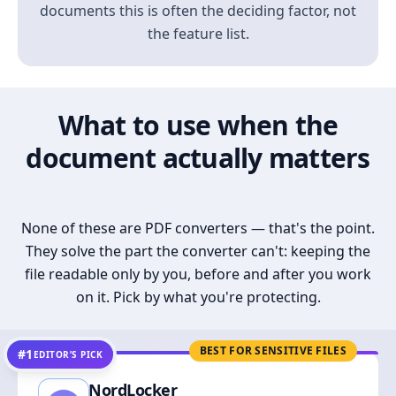
documents this is often the deciding factor, not
the feature list.
What to use when the
document actually matters
None of these are PDF converters — that's the point.
They solve the part the converter can't: keeping the
file readable only by you, before and after you work
on it. Pick by what you're protecting.
BEST FOR SENSITIVE FILES
#1
EDITOR’S PICK
NordLocker