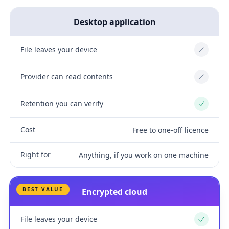
Desktop application
File leaves your device
No
Provider can read contents
No
Retention you can verify
Yes
Cost
Free to one-off licence
Right for
Anything, if you work on one machine
BEST VALUE
Encrypted cloud
File leaves your device
Yes