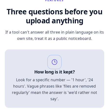
FEATURES
Three questions before you
upload anything
If a tool can't answer all three in plain language on its
own site, treat it as a public noticeboard.
How long is it kept?
Look for a specific number — '1 hour', '24
hours'. Vague phrases like 'files are removed
regularly' mean the answer is 'we'd rather not
say'.