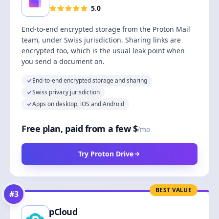
5.0
End-to-end encrypted storage from the Proton Mail
team, under Swiss jurisdiction. Sharing links are
encrypted too, which is the usual leak point when
you send a document on.
End-to-end encrypted storage and sharing
Swiss privacy jurisdiction
Apps on desktop, iOS and Android
Free plan, paid from a few $
/mo
Try Proton Drive
BEST VALUE
#
3
pCloud