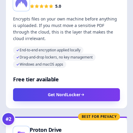
5.0
Encrypts files on your own machine before anything
is uploaded. If you must move a sensitive PDF
through the cloud, this is the layer that makes the
cloud irrelevant.
End-to-end encryption applied locally
Drag-and-drop lockers, no key management
Windows and macOS apps
Free tier available
Get NordLocker
BEST FOR PRIVACY
#
2
Proton Drive