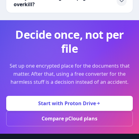
overkill?
Decide once, not per
file
Set up one encrypted place for the documents that
matter. After that, using a free converter for the
harmless stuff is a decision instead of an accident.
Start with Proton Drive
Compare pCloud plans