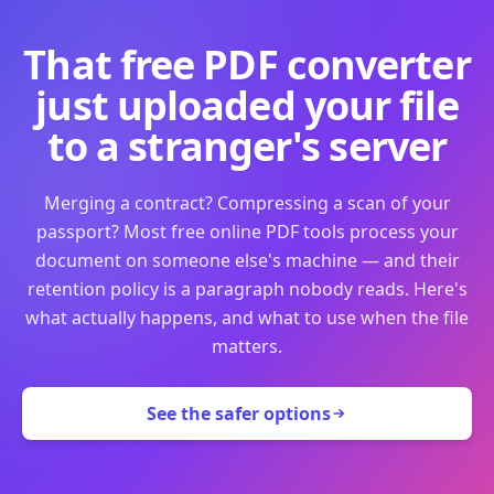
That free PDF converter
just uploaded your file
to a stranger's server
Merging a contract? Compressing a scan of your
passport? Most free online PDF tools process your
document on someone else's machine — and their
retention policy is a paragraph nobody reads. Here's
what actually happens, and what to use when the file
matters.
See the safer options