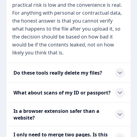
practical risk is low and the convenience is real.
For anything with personal or contractual data,
the honest answer is that you cannot verify
what happens to the file after you upload it, so
the decision should be based on how bad it
would be if the contents leaked, not on how
likely you think that is.
Do these tools really delete my files?
What about scans of my ID or passport?
Is a browser extension safer than a
website?
I only need to merge two pages. Is this