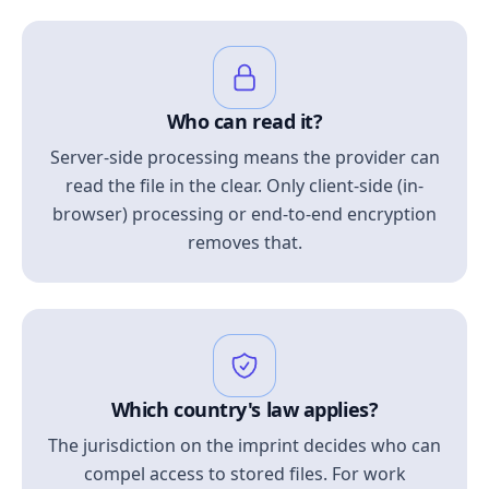
Who can read it?
Server-side processing means the provider can
read the file in the clear. Only client-side (in-
browser) processing or end-to-end encryption
removes that.
Which country's law applies?
The jurisdiction on the imprint decides who can
compel access to stored files. For work