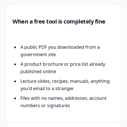
When a free tool is completely fine
A public PDF you downloaded from a
government site
A product brochure or price list already
published online
Lecture slides, recipes, manuals, anything
you'd email to a stranger
Files with no names, addresses, account
numbers or signatures