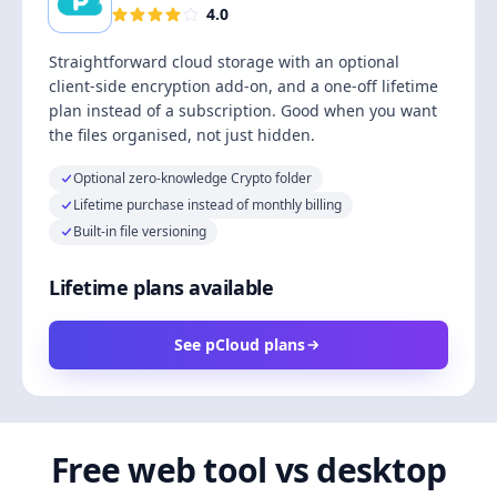
4.0
Straightforward cloud storage with an optional
client-side encryption add-on, and a one-off lifetime
plan instead of a subscription. Good when you want
the files organised, not just hidden.
Optional zero-knowledge Crypto folder
Lifetime purchase instead of monthly billing
Built-in file versioning
Lifetime plans available
See pCloud plans
Free web tool vs desktop