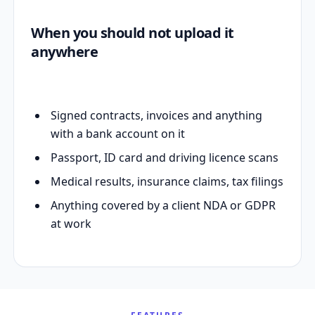
When you should not upload it
anywhere
Signed contracts, invoices and anything
with a bank account on it
Passport, ID card and driving licence scans
Medical results, insurance claims, tax filings
Anything covered by a client NDA or GDPR
at work