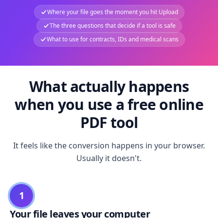
Where your file goes the moment you hit Upload
The three questions that decide if a tool is safe
What to use for contracts, IDs and medical scans
What actually happens
when you use a free online
PDF tool
It feels like the conversion happens in your browser.
Usually it doesn't.
1
Your file leaves your computer