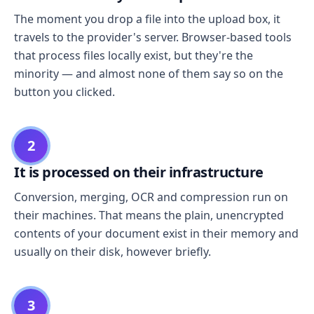
The moment you drop a file into the upload box, it
travels to the provider's server. Browser-based tools
that process files locally exist, but they're the
minority — and almost none of them say so on the
button you clicked.
2
It is processed on their infrastructure
Conversion, merging, OCR and compression run on
their machines. That means the plain, unencrypted
contents of your document exist in their memory and
usually on their disk, however briefly.
3