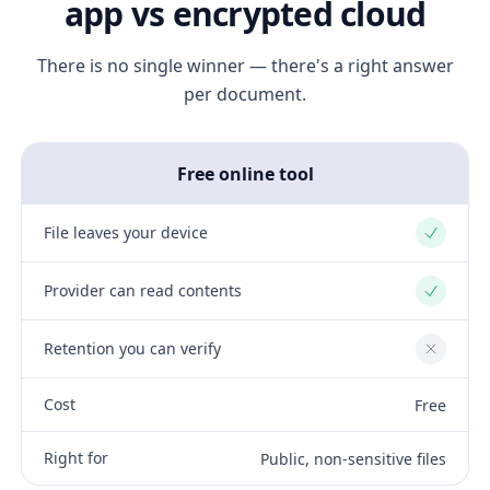
app vs encrypted cloud
There is no single winner — there's a right answer
per document.
Free online tool
File leaves your device
Yes
Provider can read contents
Yes
Retention you can verify
No
Cost
Free
Right for
Public, non-sensitive files