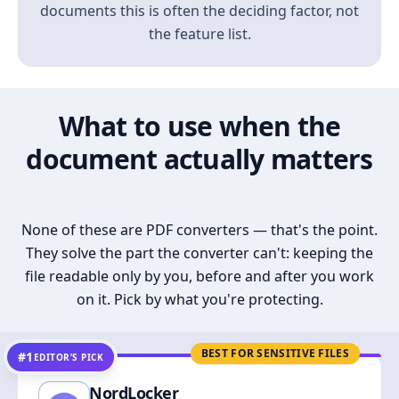
documents this is often the deciding factor, not
the feature list.
What to use when the
document actually matters
None of these are PDF converters — that's the point.
They solve the part the converter can't: keeping the
file readable only by you, before and after you work
on it. Pick by what you're protecting.
BEST FOR SENSITIVE FILES
#1
EDITOR’S PICK
NordLocker