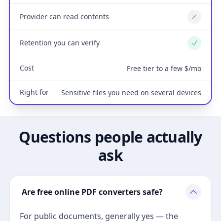
Provider can read contents
No
Retention you can verify
Yes
Cost
Free tier to a few $/mo
Right for
Sensitive files you need on several devices
Questions people actually
ask
Are free online PDF converters safe?
For public documents, generally yes — the