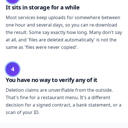
It sits in storage for a while
Most services keep uploads for somewhere between
one hour and several days, so you can re-download
the result. Some say exactly how long. Many don't say
at all, and 'files are deleted automatically' is not the
same as 'files were never copied'.
4
You have no way to verify any of it
Deletion claims are unverifiable from the outside.
That's fine for a restaurant menu. It's a different
decision for a signed contract, a bank statement, or a
scan of your ID.