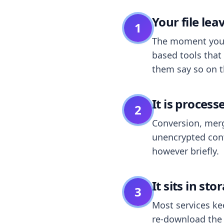
Your file le
1
The moment you dr
based tools that 
them say so on t
It is process
2
Conversion, merg
unencrypted cont
however briefly.
It sits in sto
3
Most services k
re-download the r