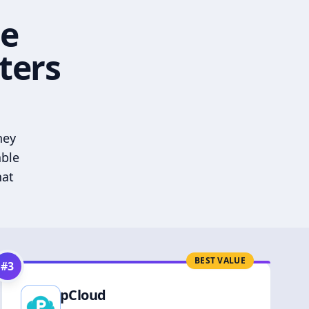
he
ters
hey
able
hat
BEST VALUE
#
3
pCloud