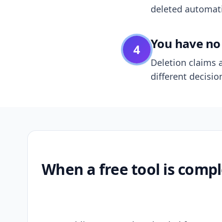
deleted automatic
You have no 
4
Deletion claims a
different decisio
When a free tool is compl