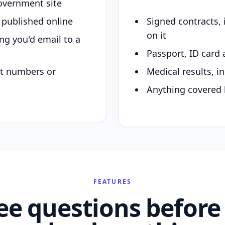
overnment site
y published online
Signed contracts,
on it
ing you'd email to a
Passport, ID card 
nt numbers or
Medical results, in
Anything covered 
FEATURES
ee questions before