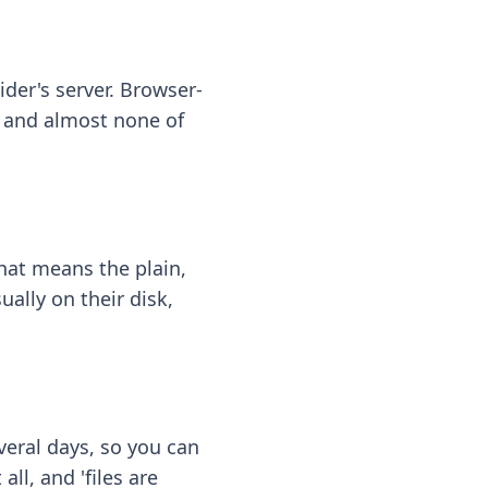
ider's server. Browser-
 — and almost none of
hat means the plain,
ally on their disk,
eral days, so you can
ll, and 'files are