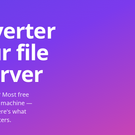
verter
 file
erver
 Most free
s machine —
ere's what
ers.