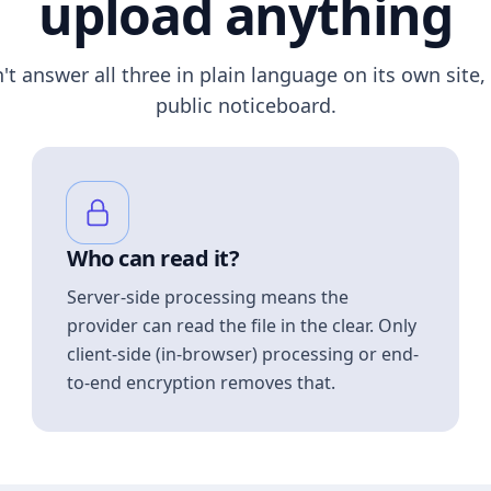
upload anything
n't answer all three in plain language on its own site, 
public noticeboard.
Who can read it?
Server-side processing means the
provider can read the file in the clear. Only
client-side (in-browser) processing or end-
to-end encryption removes that.