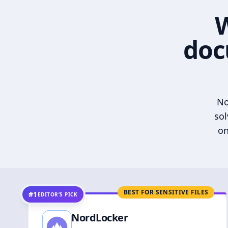
W
doc
No
sol
on
BEST FOR SENSITIVE FILES
#1
EDITOR’S PICK
NordLocker