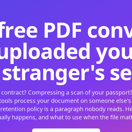
free PDF con
 uploaded your
 stranger's s
 contract? Compressing a scan of your passport?
 tools process your document on someone else'
 retention policy is a paragraph nobody reads. H
ually happens, and what to use when the file matt