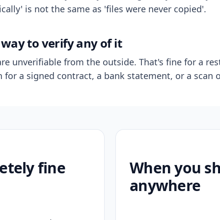
ally' is not the same as 'files were never copied'.
way to verify any of it
re unverifiable from the outside. That's fine for a res
n for a signed contract, a bank statement, or a scan o
etely fine
When you sho
anywhere