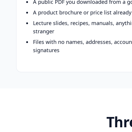
A public PDF you downloaded from a g
A product brochure or price list alread
Lecture slides, recipes, manuals, anyth
stranger
Files with no names, addresses, accou
signatures
Thr