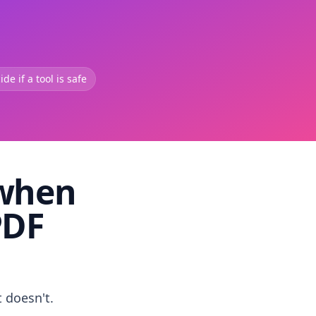
de if a tool is safe
 when
PDF
t doesn't.