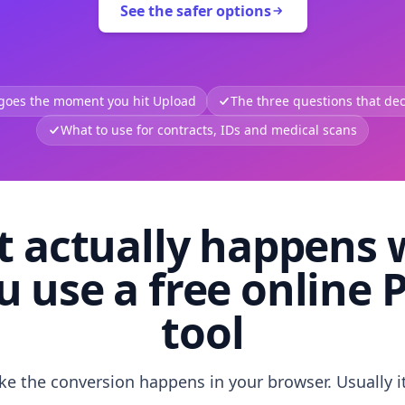
See the safer options
 goes the moment you hit Upload
The three questions that deci
What to use for contracts, IDs and medical scans
 actually happens
u use a free online 
tool
like the conversion happens in your browser. Usually i