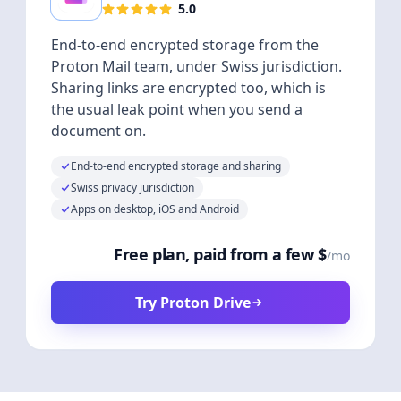
5.0
End-to-end encrypted storage from the
Proton Mail team, under Swiss jurisdiction.
Sharing links are encrypted too, which is
the usual leak point when you send a
document on.
End-to-end encrypted storage and sharing
Swiss privacy jurisdiction
Apps on desktop, iOS and Android
Free plan, paid from a few $
/mo
Try Proton Drive