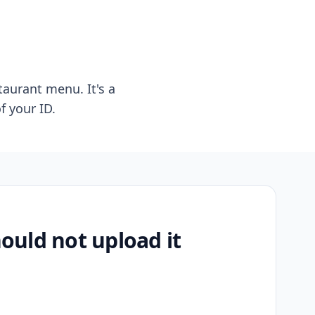
taurant menu. It's a
f your ID.
uld not upload it