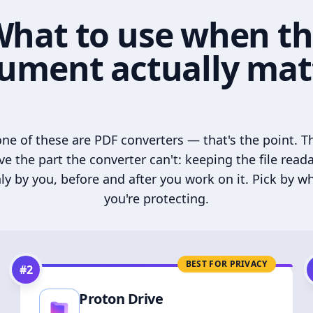
hat to use when t
ument actually mat
ne of these are PDF converters — that's the point. T
ve the part the converter can't: keeping the file read
ly by you, before and after you work on it. Pick by w
you're protecting.
BEST FOR PRIVACY
#
2
Proton Drive