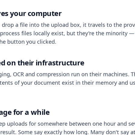
aves your computer
op a file into the upload box, it travels to the prov
process files locally exist, but they're the minority
he button you clicked.
ed on their infrastructure
ing, OCR and compression run on their machines. T
ents of your document exist in their memory and usu
rage for a while
eep uploads for somewhere between one hour and sev
esult. Some say exactly how long. Many don't say at a