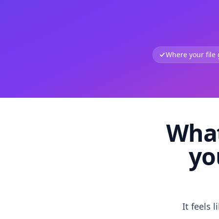
Where your file
What
yo
It feels 