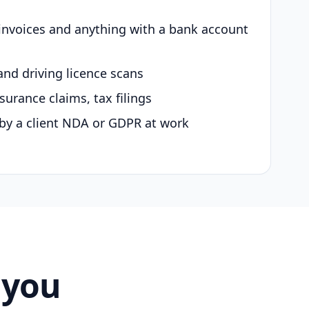
 invoices and anything with a bank account
and driving licence scans
surance claims, tax filings
by a client NDA or GDPR at work
 you