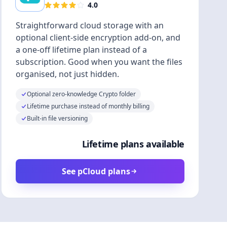
4.0
Straightforward cloud storage with an
optional client-side encryption add-on, and
a one-off lifetime plan instead of a
subscription. Good when you want the files
organised, not just hidden.
Optional zero-knowledge Crypto folder
Lifetime purchase instead of monthly billing
Built-in file versioning
Lifetime plans available
See pCloud plans