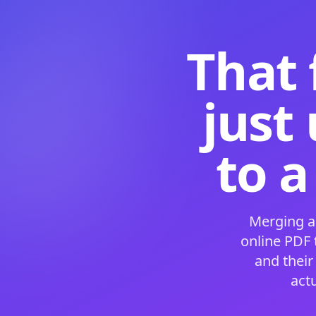
That 
just
to a
Merging a
online PDF
and their
act