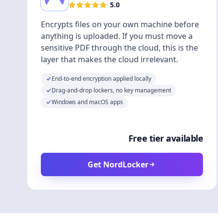
5.0
Encrypts files on your own machine before
anything is uploaded. If you must move a
sensitive PDF through the cloud, this is the
layer that makes the cloud irrelevant.
End-to-end encryption applied locally
Drag-and-drop lockers, no key management
Windows and macOS apps
Free tier available
Get NordLocker