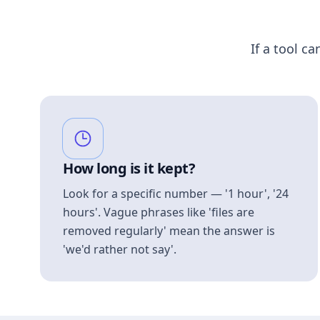
If a tool ca
How long is it kept?
Look for a specific number — '1 hour', '24
hours'. Vague phrases like 'files are
removed regularly' mean the answer is
'we'd rather not say'.