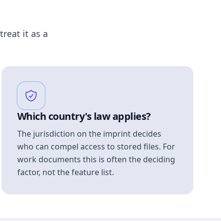
treat it as a
Which country's law applies?
The jurisdiction on the imprint decides
who can compel access to stored files. For
work documents this is often the deciding
factor, not the feature list.