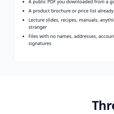
A public PDF you downloaded from a g
A product brochure or price list alread
Lecture slides, recipes, manuals, anyth
stranger
Files with no names, addresses, accou
signatures
Thr