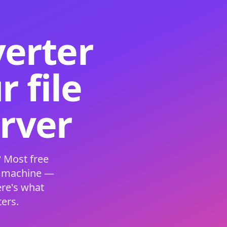
verter
 file
erver
 Most free
s machine —
ere's what
ers.