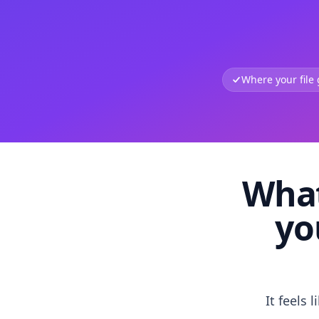
Where your file
What
yo
It feels 