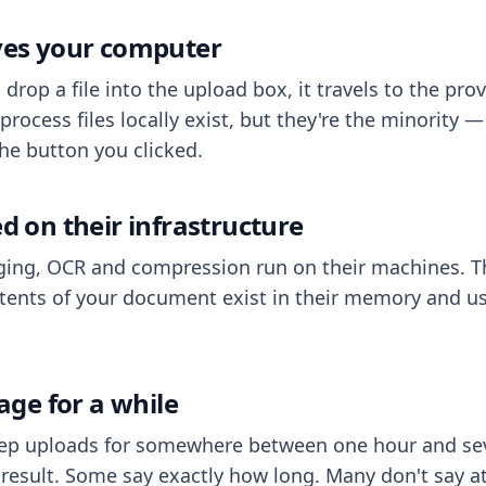
aves your computer
op a file into the upload box, it travels to the prov
process files locally exist, but they're the minority
he button you clicked.
ed on their infrastructure
ing, OCR and compression run on their machines. T
ents of your document exist in their memory and usu
rage for a while
eep uploads for somewhere between one hour and sev
esult. Some say exactly how long. Many don't say at a