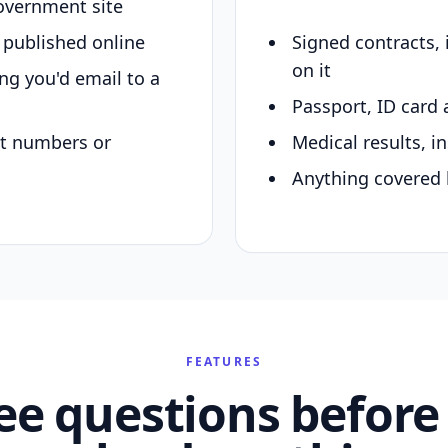
overnment site
y published online
Signed contracts,
on it
ing you'd email to a
Passport, ID card 
nt numbers or
Medical results, in
Anything covered 
FEATURES
ee questions before