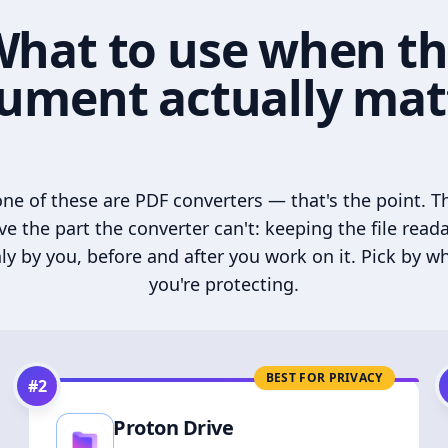
hat to use when t
ument actually mat
ne of these are PDF converters — that's the point. T
ve the part the converter can't: keeping the file read
ly by you, before and after you work on it. Pick by w
you're protecting.
BEST FOR PRIVACY
#
2
Proton Drive