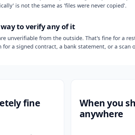
ally' is not the same as 'files were never copied'.
way to verify any of it
re unverifiable from the outside. That's fine for a res
n for a signed contract, a bank statement, or a scan o
etely fine
When you sho
anywhere