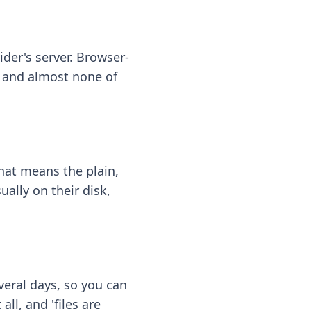
ider's server. Browser-
 — and almost none of
hat means the plain,
ally on their disk,
eral days, so you can
ll, and 'files are