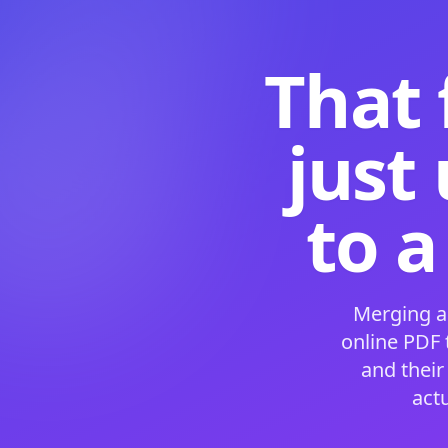
That 
just
to a
Merging a
online PDF
and their
act