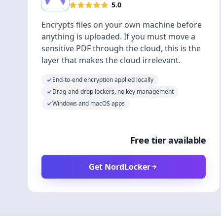
5.0
Encrypts files on your own machine before
anything is uploaded. If you must move a
sensitive PDF through the cloud, this is the
layer that makes the cloud irrelevant.
End-to-end encryption applied locally
Drag-and-drop lockers, no key management
Windows and macOS apps
Free tier available
Get NordLocker