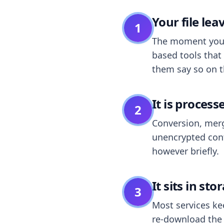
Your file le
1
The moment you dr
based tools that 
them say so on t
It is process
2
Conversion, merg
unencrypted cont
however briefly.
It sits in sto
3
Most services k
re-download the r