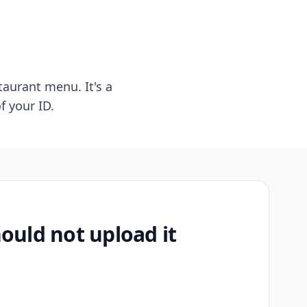
taurant menu. It's a
f your ID.
uld not upload it