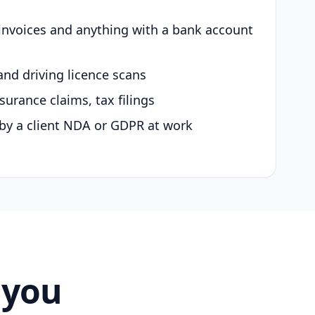
 invoices and anything with a bank account
and driving licence scans
surance claims, tax filings
by a client NDA or GDPR at work
 you