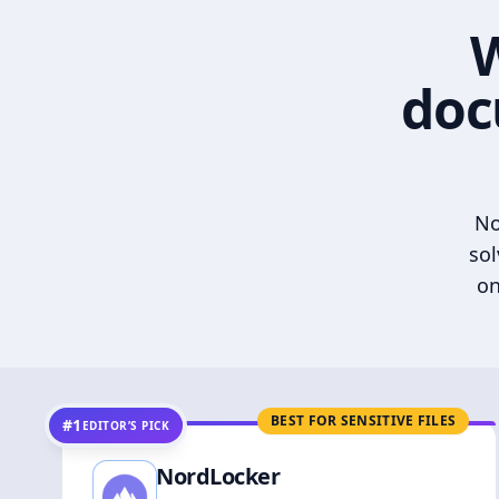
W
doc
No
sol
on
BEST FOR SENSITIVE FILES
#1
EDITOR’S PICK
NordLocker