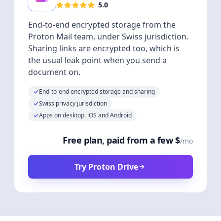
5.0
End-to-end encrypted storage from the
Proton Mail team, under Swiss jurisdiction.
Sharing links are encrypted too, which is
the usual leak point when you send a
document on.
End-to-end encrypted storage and sharing
Swiss privacy jurisdiction
Apps on desktop, iOS and Android
Free plan, paid from a few $
/mo
Try Proton Drive