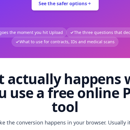
See the safer options
 goes the moment you hit Upload
The three questions that deci
What to use for contracts, IDs and medical scans
 actually happens
u use a free online 
tool
like the conversion happens in your browser. Usually i