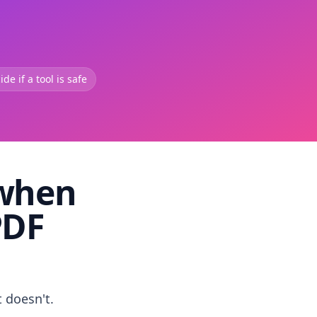
de if a tool is safe
 when
PDF
t doesn't.