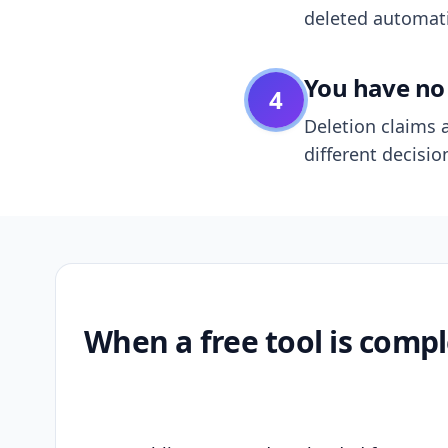
deleted automatic
You have no 
4
Deletion claims a
different decisio
When a free tool is compl