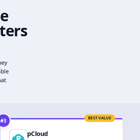
he
ters
hey
able
hat
BEST VALUE
#
3
pCloud