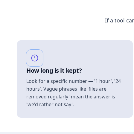
If a tool ca
How long is it kept?
Look for a specific number — '1 hour', '24
hours'. Vague phrases like 'files are
removed regularly' mean the answer is
'we'd rather not say'.