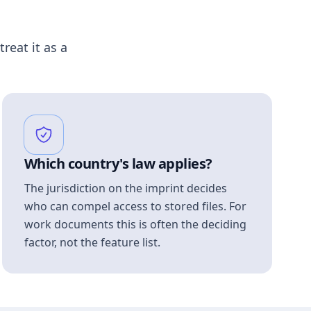
treat it as a
Which country's law applies?
The jurisdiction on the imprint decides
who can compel access to stored files. For
work documents this is often the deciding
factor, not the feature list.