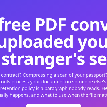
free PDF con
 uploaded your
 stranger's s
 contract? Compressing a scan of your passport?
 tools process your document on someone else'
 retention policy is a paragraph nobody reads. H
ually happens, and what to use when the file matt