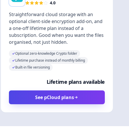
4.0
Straightforward cloud storage with an
optional client-side encryption add-on, and
a one-off lifetime plan instead of a
subscription. Good when you want the files
organised, not just hidden.
Optional zero-knowledge Crypto folder
Lifetime purchase instead of monthly billing
Built-in file versioning
Lifetime plans available
See pCloud plans