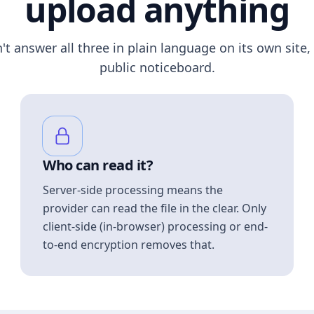
upload anything
n't answer all three in plain language on its own site, 
public noticeboard.
Who can read it?
Server-side processing means the
provider can read the file in the clear. Only
client-side (in-browser) processing or end-
to-end encryption removes that.