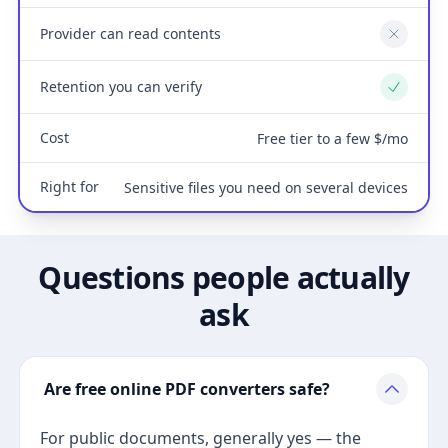
Provider can read contents
No
Retention you can verify
Yes
Cost
Free tier to a few $/mo
Right for
Sensitive files you need on several devices
Questions people actually
ask
Are free online PDF converters safe?
For public documents, generally yes — the