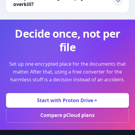
overkill?
Decide once, not per
file
Set up one encrypted place for the documents that
matter. After that, using a free converter for the
harmless stuff is a decision instead of an accident.
Start with Proton Drive
Compare pCloud plans