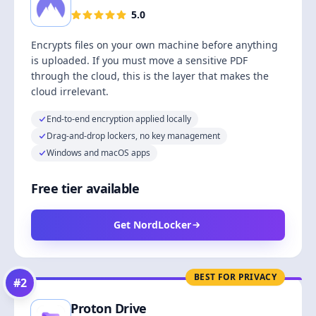
5.0
Encrypts files on your own machine before anything
is uploaded. If you must move a sensitive PDF
through the cloud, this is the layer that makes the
cloud irrelevant.
End-to-end encryption applied locally
Drag-and-drop lockers, no key management
Windows and macOS apps
Free tier available
Get NordLocker
BEST FOR PRIVACY
#
2
Proton Drive