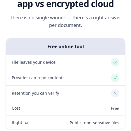
app vs encrypted cloud
There is no single winner — there's a right answer
per document.
Free online tool
File leaves your device
Yes
Provider can read contents
Yes
Retention you can verify
No
Cost
Free
Right for
Public, non-sensitive files