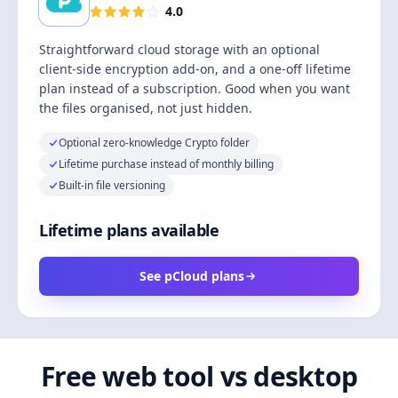
4.0
Straightforward cloud storage with an optional
client-side encryption add-on, and a one-off lifetime
plan instead of a subscription. Good when you want
the files organised, not just hidden.
Optional zero-knowledge Crypto folder
Lifetime purchase instead of monthly billing
Built-in file versioning
Lifetime plans available
See pCloud plans
Free web tool vs desktop