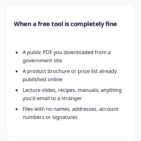
When a free tool is completely fine
A public PDF you downloaded from a
government site
A product brochure or price list already
published online
Lecture slides, recipes, manuals, anything
you'd email to a stranger
Files with no names, addresses, account
numbers or signatures