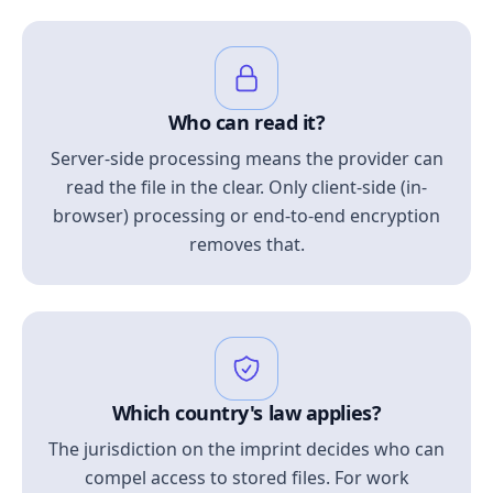
Who can read it?
Server-side processing means the provider can
read the file in the clear. Only client-side (in-
browser) processing or end-to-end encryption
removes that.
Which country's law applies?
The jurisdiction on the imprint decides who can
compel access to stored files. For work