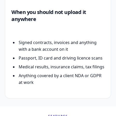
When you should not upload it
anywhere
Signed contracts, invoices and anything
with a bank account on it
Passport, ID card and driving licence scans
Medical results, insurance claims, tax filings
Anything covered by a client NDA or GDPR
at work