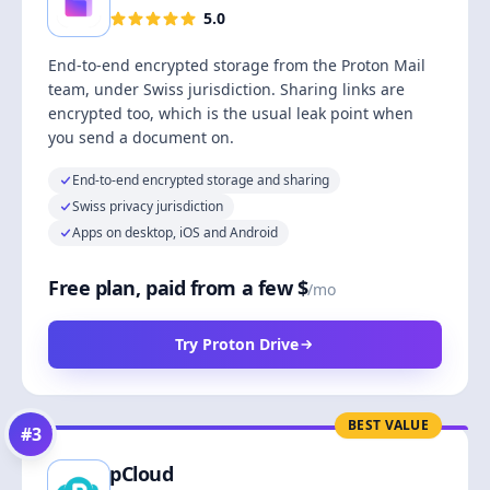
5.0
End-to-end encrypted storage from the Proton Mail
team, under Swiss jurisdiction. Sharing links are
encrypted too, which is the usual leak point when
you send a document on.
End-to-end encrypted storage and sharing
Swiss privacy jurisdiction
Apps on desktop, iOS and Android
Free plan, paid from a few $
/mo
Try Proton Drive
BEST VALUE
#
3
pCloud