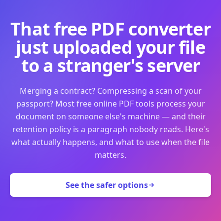
That free PDF converter
just uploaded your file
to a stranger's server
Merging a contract? Compressing a scan of your
passport? Most free online PDF tools process your
document on someone else's machine — and their
retention policy is a paragraph nobody reads. Here's
what actually happens, and what to use when the file
matters.
See the safer options