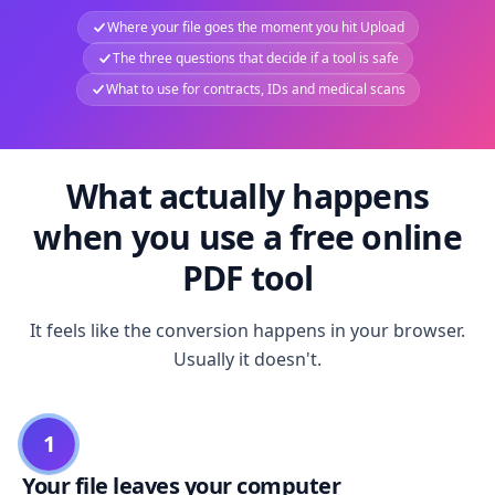
Where your file goes the moment you hit Upload
The three questions that decide if a tool is safe
What to use for contracts, IDs and medical scans
What actually happens
when you use a free online
PDF tool
It feels like the conversion happens in your browser.
Usually it doesn't.
1
Your file leaves your computer