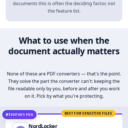
documents this is often the deciding factor, not
the feature list.
What to use when the
document actually matters
None of these are PDF converters — that's the point.
They solve the part the converter can't: keeping the
file readable only by you, before and after you work
on it. Pick by what you're protecting.
BEST FOR SENSITIVE FILES
#1
EDITOR’S PICK
NordLocker