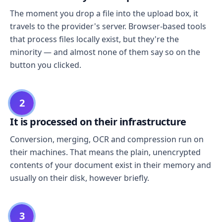
The moment you drop a file into the upload box, it
travels to the provider's server. Browser-based tools
that process files locally exist, but they're the
minority — and almost none of them say so on the
button you clicked.
2
It is processed on their infrastructure
Conversion, merging, OCR and compression run on
their machines. That means the plain, unencrypted
contents of your document exist in their memory and
usually on their disk, however briefly.
3