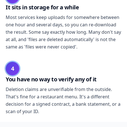
It sits in storage for a while
Most services keep uploads for somewhere between
one hour and several days, so you can re-download
the result. Some say exactly how long. Many don't say
at all, and 'files are deleted automatically' is not the
same as 'files were never copied'.
4
You have no way to verify any of it
Deletion claims are unverifiable from the outside.
That's fine for a restaurant menu. It's a different
decision for a signed contract, a bank statement, or a
scan of your ID.