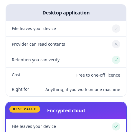
Desktop application
File leaves your device
No
Provider can read contents
No
Retention you can verify
Yes
Cost
Free to one-off licence
Right for
Anything, if you work on one machine
BEST VALUE
Encrypted cloud
File leaves your device
Yes