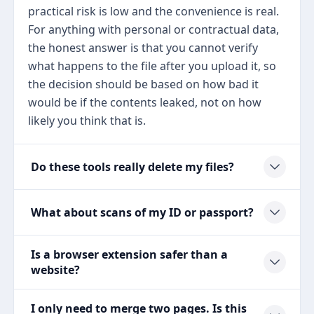
practical risk is low and the convenience is real.
For anything with personal or contractual data,
the honest answer is that you cannot verify
what happens to the file after you upload it, so
the decision should be based on how bad it
would be if the contents leaked, not on how
likely you think that is.
Do these tools really delete my files?
What about scans of my ID or passport?
Is a browser extension safer than a
website?
I only need to merge two pages. Is this