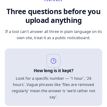
FEATURES
Three questions before you
upload anything
If a tool can't answer all three in plain language on its
own site, treat it as a public noticeboard.
How long is it kept?
Look for a specific number — '1 hour', '24
hours'. Vague phrases like 'files are removed
regularly' mean the answer is 'we'd rather not
say'.