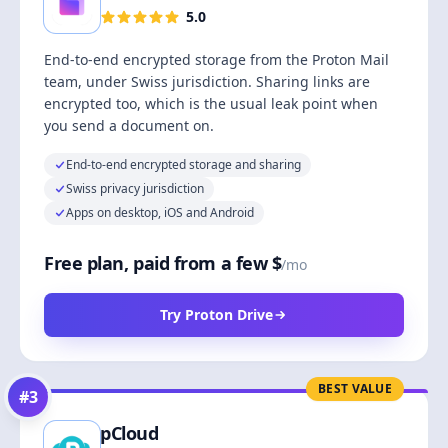
5.0
End-to-end encrypted storage from the Proton Mail
team, under Swiss jurisdiction. Sharing links are
encrypted too, which is the usual leak point when
you send a document on.
End-to-end encrypted storage and sharing
Swiss privacy jurisdiction
Apps on desktop, iOS and Android
Free plan, paid from a few $
/mo
Try Proton Drive
BEST VALUE
#
3
pCloud