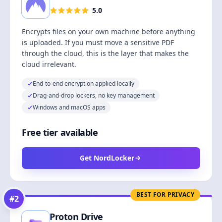
5.0
Encrypts files on your own machine before anything
is uploaded. If you must move a sensitive PDF
through the cloud, this is the layer that makes the
cloud irrelevant.
End-to-end encryption applied locally
Drag-and-drop lockers, no key management
Windows and macOS apps
Free tier available
Get NordLocker
BEST FOR PRIVACY
#
2
Proton Drive