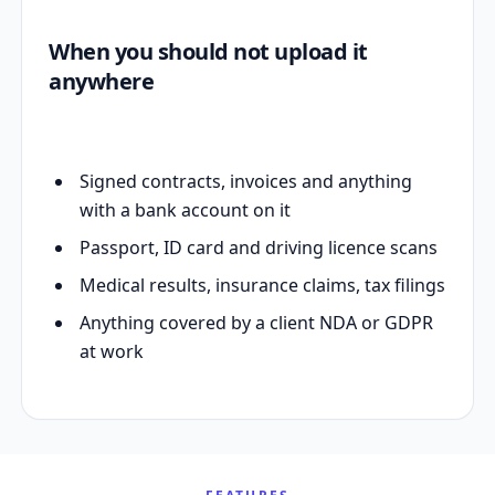
When you should not upload it
anywhere
Signed contracts, invoices and anything
with a bank account on it
Passport, ID card and driving licence scans
Medical results, insurance claims, tax filings
Anything covered by a client NDA or GDPR
at work