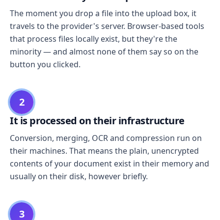
The moment you drop a file into the upload box, it
travels to the provider's server. Browser-based tools
that process files locally exist, but they're the
minority — and almost none of them say so on the
button you clicked.
2
It is processed on their infrastructure
Conversion, merging, OCR and compression run on
their machines. That means the plain, unencrypted
contents of your document exist in their memory and
usually on their disk, however briefly.
3