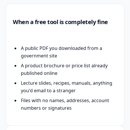
When a free tool is completely fine
A public PDF you downloaded from a
government site
A product brochure or price list already
published online
Lecture slides, recipes, manuals, anything
you'd email to a stranger
Files with no names, addresses, account
numbers or signatures