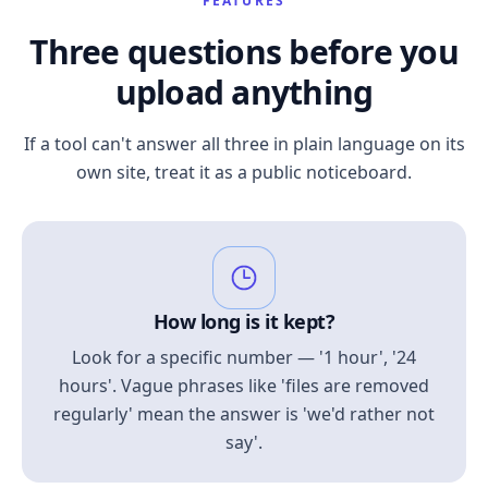
FEATURES
Three questions before you
upload anything
If a tool can't answer all three in plain language on its
own site, treat it as a public noticeboard.
How long is it kept?
Look for a specific number — '1 hour', '24
hours'. Vague phrases like 'files are removed
regularly' mean the answer is 'we'd rather not
say'.