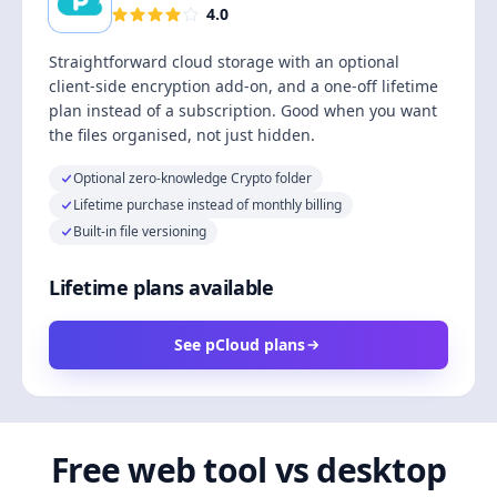
4.0
Straightforward cloud storage with an optional
client-side encryption add-on, and a one-off lifetime
plan instead of a subscription. Good when you want
the files organised, not just hidden.
Optional zero-knowledge Crypto folder
Lifetime purchase instead of monthly billing
Built-in file versioning
Lifetime plans available
See pCloud plans
Free web tool vs desktop