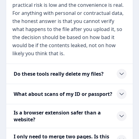
practical risk is low and the convenience is real.
For anything with personal or contractual data,
the honest answer is that you cannot verify
what happens to the file after you upload it, so
the decision should be based on how bad it
would be if the contents leaked, not on how
likely you think that is.
Do these tools really delete my files?
What about scans of my ID or passport?
Is a browser extension safer than a
website?
I only need to merge two pages. Is this