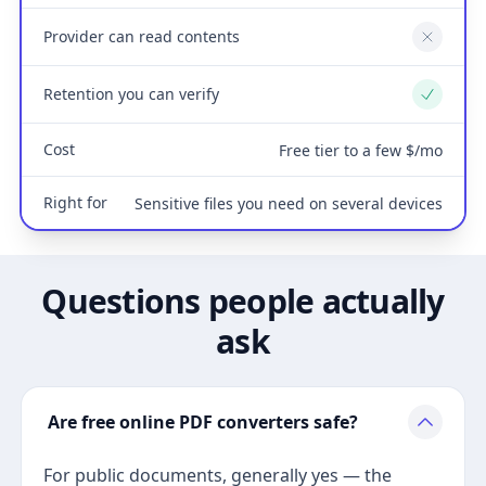
Provider can read contents
No
Retention you can verify
Yes
Cost
Free tier to a few $/mo
Right for
Sensitive files you need on several devices
Questions people actually
ask
Are free online PDF converters safe?
For public documents, generally yes — the