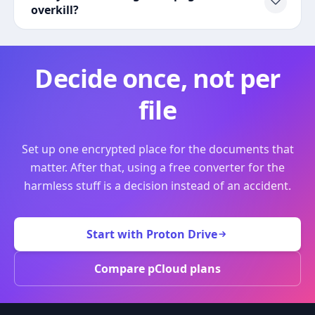
overkill?
Decide once, not per
file
Set up one encrypted place for the documents that
matter. After that, using a free converter for the
harmless stuff is a decision instead of an accident.
Start with Proton Drive
Compare pCloud plans