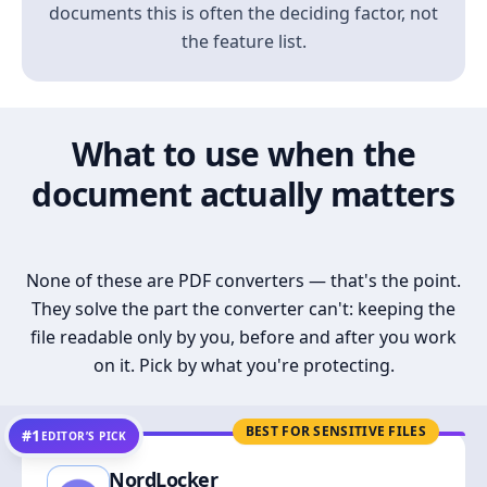
documents this is often the deciding factor, not
the feature list.
What to use when the
document actually matters
None of these are PDF converters — that's the point.
They solve the part the converter can't: keeping the
file readable only by you, before and after you work
on it. Pick by what you're protecting.
BEST FOR SENSITIVE FILES
#1
EDITOR’S PICK
NordLocker