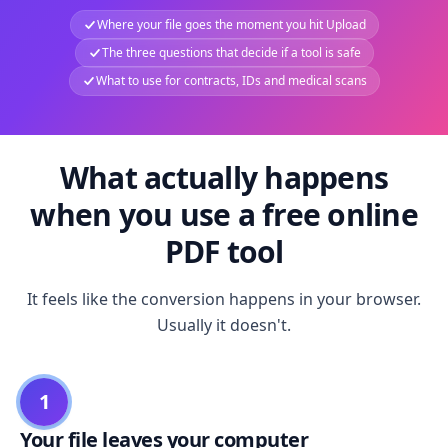
Where your file goes the moment you hit Upload
The three questions that decide if a tool is safe
What to use for contracts, IDs and medical scans
What actually happens
when you use a free online
PDF tool
It feels like the conversion happens in your browser.
Usually it doesn't.
1
Your file leaves your computer