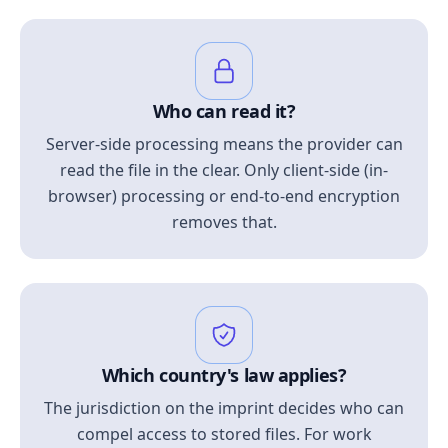
Who can read it?
Server-side processing means the provider can
read the file in the clear. Only client-side (in-
browser) processing or end-to-end encryption
removes that.
Which country's law applies?
The jurisdiction on the imprint decides who can
compel access to stored files. For work