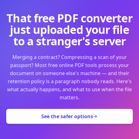
That free PDF converter
just uploaded your file
to a stranger's server
Merging a contract? Compressing a scan of your
passport? Most free online PDF tools process your
document on someone else's machine — and their
retention policy is a paragraph nobody reads. Here's
what actually happens, and what to use when the file
matters.
See the safer options