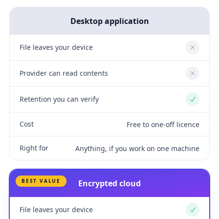
Desktop application
File leaves your device
No
Provider can read contents
No
Retention you can verify
Yes
Cost
Free to one-off licence
Right for
Anything, if you work on one machine
BEST VALUE
Encrypted cloud
File leaves your device
Yes