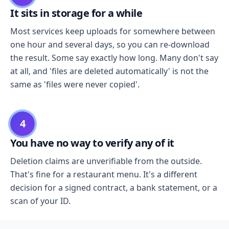
It sits in storage for a while
Most services keep uploads for somewhere between
one hour and several days, so you can re-download
the result. Some say exactly how long. Many don't say
at all, and 'files are deleted automatically' is not the
same as 'files were never copied'.
4
You have no way to verify any of it
Deletion claims are unverifiable from the outside.
That's fine for a restaurant menu. It's a different
decision for a signed contract, a bank statement, or a
scan of your ID.