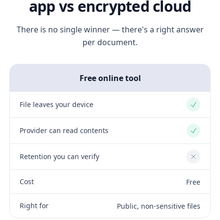
app vs encrypted cloud
There is no single winner — there's a right answer
per document.
Free online tool
File leaves your device
Yes
Provider can read contents
Yes
Retention you can verify
No
Cost
Free
Right for
Public, non-sensitive files