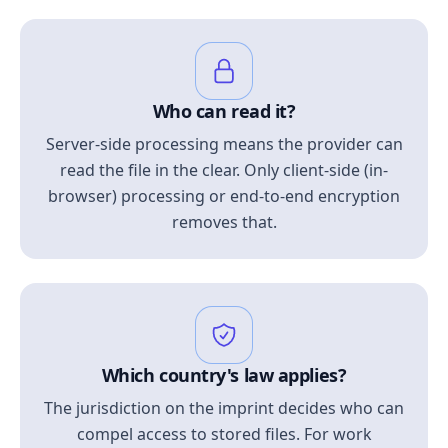
Who can read it?
Server-side processing means the provider can
read the file in the clear. Only client-side (in-
browser) processing or end-to-end encryption
removes that.
Which country's law applies?
The jurisdiction on the imprint decides who can
compel access to stored files. For work