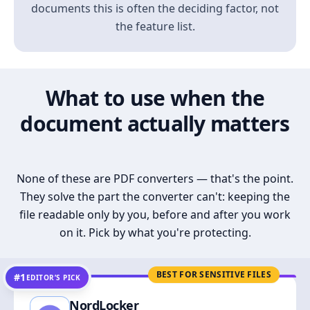
documents this is often the deciding factor, not
the feature list.
What to use when the
document actually matters
None of these are PDF converters — that's the point.
They solve the part the converter can't: keeping the
file readable only by you, before and after you work
on it. Pick by what you're protecting.
BEST FOR SENSITIVE FILES
#1
EDITOR’S PICK
NordLocker