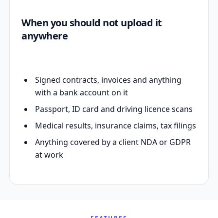
When you should not upload it
anywhere
Signed contracts, invoices and anything
with a bank account on it
Passport, ID card and driving licence scans
Medical results, insurance claims, tax filings
Anything covered by a client NDA or GDPR
at work