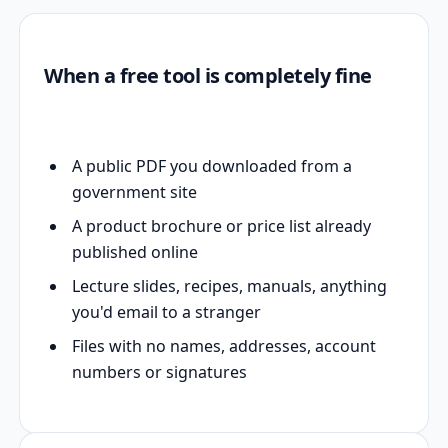
When a free tool is completely fine
A public PDF you downloaded from a
government site
A product brochure or price list already
published online
Lecture slides, recipes, manuals, anything
you'd email to a stranger
Files with no names, addresses, account
numbers or signatures