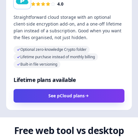
4.0
Straightforward cloud storage with an optional
client-side encryption add-on, and a one-off lifetime
plan instead of a subscription. Good when you want
the files organised, not just hidden.
Optional zero-knowledge Crypto folder
Lifetime purchase instead of monthly billing
Built-in file versioning
Lifetime plans available
See pCloud plans
Free web tool vs desktop