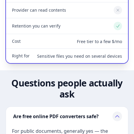
Provider can read contents
No
Retention you can verify
Yes
Cost
Free tier to a few $/mo
Right for
Sensitive files you need on several devices
Questions people actually
ask
Are free online PDF converters safe?
For public documents, generally yes — the