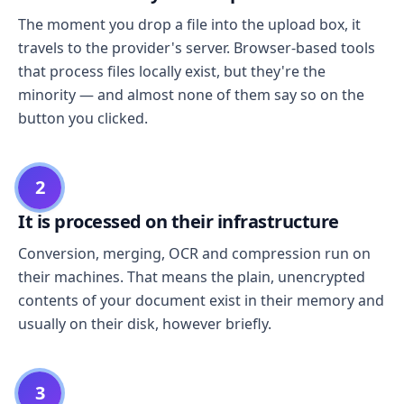
The moment you drop a file into the upload box, it
travels to the provider's server. Browser-based tools
that process files locally exist, but they're the
minority — and almost none of them say so on the
button you clicked.
2
It is processed on their infrastructure
Conversion, merging, OCR and compression run on
their machines. That means the plain, unencrypted
contents of your document exist in their memory and
usually on their disk, however briefly.
3