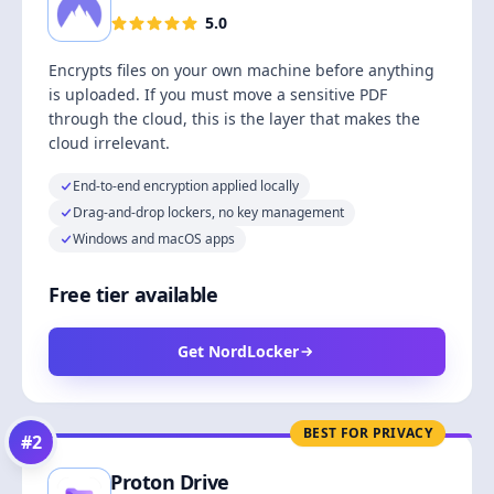
5.0
Encrypts files on your own machine before anything
is uploaded. If you must move a sensitive PDF
through the cloud, this is the layer that makes the
cloud irrelevant.
End-to-end encryption applied locally
Drag-and-drop lockers, no key management
Windows and macOS apps
Free tier available
Get NordLocker
BEST FOR PRIVACY
#
2
Proton Drive