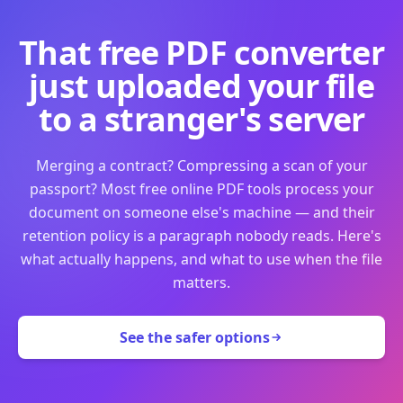
That free PDF converter
just uploaded your file
to a stranger's server
Merging a contract? Compressing a scan of your
passport? Most free online PDF tools process your
document on someone else's machine — and their
retention policy is a paragraph nobody reads. Here's
what actually happens, and what to use when the file
matters.
See the safer options