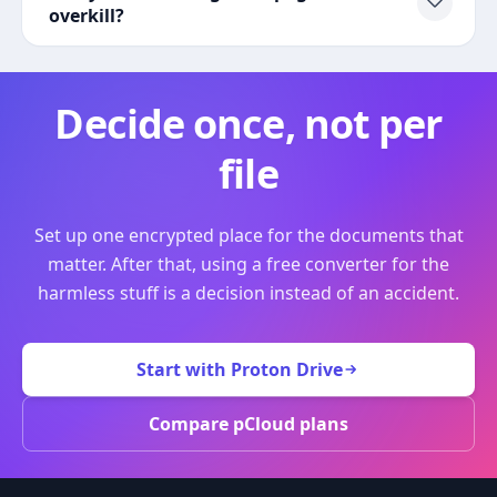
overkill?
Decide once, not per
file
Set up one encrypted place for the documents that
matter. After that, using a free converter for the
harmless stuff is a decision instead of an accident.
Start with Proton Drive
Compare pCloud plans