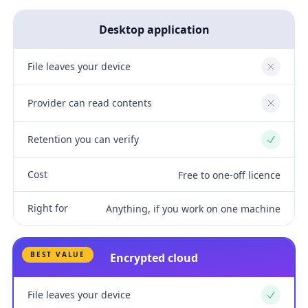
Desktop application
File leaves your device
No
Provider can read contents
No
Retention you can verify
Yes
Cost
Free to one-off licence
Right for
Anything, if you work on one machine
BEST VALUE
Encrypted cloud
File leaves your device
Yes