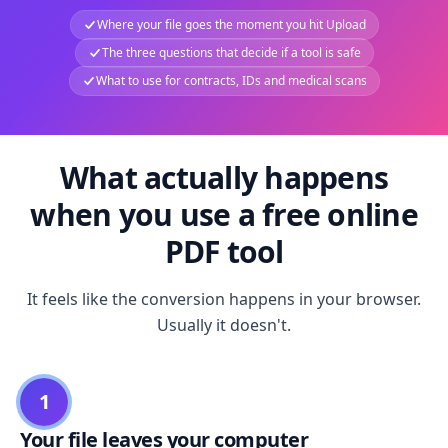
Where your file goes the moment you hit Upload
The three questions that decide if a tool is safe
What to use for contracts, IDs and medical scans
What actually happens
when you use a free online
PDF tool
It feels like the conversion happens in your browser.
Usually it doesn't.
1
Your file leaves your computer