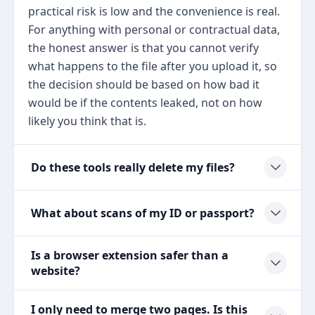
practical risk is low and the convenience is real.
For anything with personal or contractual data,
the honest answer is that you cannot verify
what happens to the file after you upload it, so
the decision should be based on how bad it
would be if the contents leaked, not on how
likely you think that is.
Do these tools really delete my files?
What about scans of my ID or passport?
Is a browser extension safer than a
website?
I only need to merge two pages. Is this