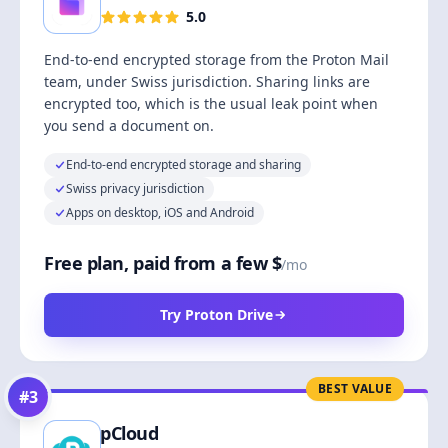
5.0
End-to-end encrypted storage from the Proton Mail
team, under Swiss jurisdiction. Sharing links are
encrypted too, which is the usual leak point when
you send a document on.
End-to-end encrypted storage and sharing
Swiss privacy jurisdiction
Apps on desktop, iOS and Android
Free plan, paid from a few $
/mo
Try Proton Drive
BEST VALUE
#
3
pCloud