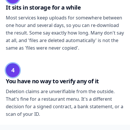
It sits in storage for a while
Most services keep uploads for somewhere between
one hour and several days, so you can re-download
the result. Some say exactly how long. Many don't say
at all, and 'files are deleted automatically' is not the
same as 'files were never copied'.
4
You have no way to verify any of it
Deletion claims are unverifiable from the outside.
That's fine for a restaurant menu. It's a different
decision for a signed contract, a bank statement, or a
scan of your ID.