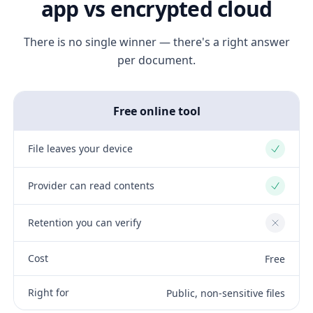
app vs encrypted cloud
There is no single winner — there's a right answer
per document.
Free online tool
File leaves your device
Yes
Provider can read contents
Yes
Retention you can verify
No
Cost
Free
Right for
Public, non-sensitive files