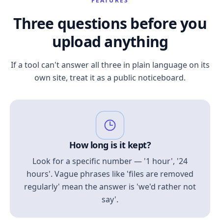
FEATURES
Three questions before you
upload anything
If a tool can't answer all three in plain language on its
own site, treat it as a public noticeboard.
How long is it kept?
Look for a specific number — '1 hour', '24
hours'. Vague phrases like 'files are removed
regularly' mean the answer is 'we'd rather not
say'.