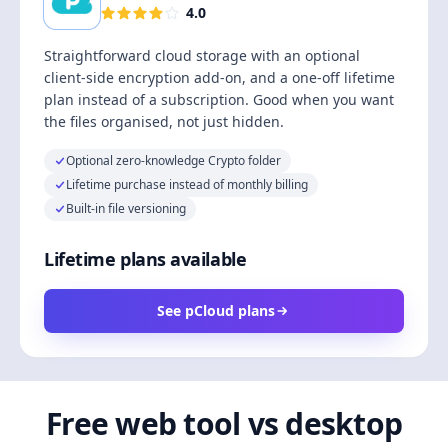
4.0
Straightforward cloud storage with an optional
client-side encryption add-on, and a one-off lifetime
plan instead of a subscription. Good when you want
the files organised, not just hidden.
Optional zero-knowledge Crypto folder
Lifetime purchase instead of monthly billing
Built-in file versioning
Lifetime plans available
See pCloud plans
Free web tool vs desktop