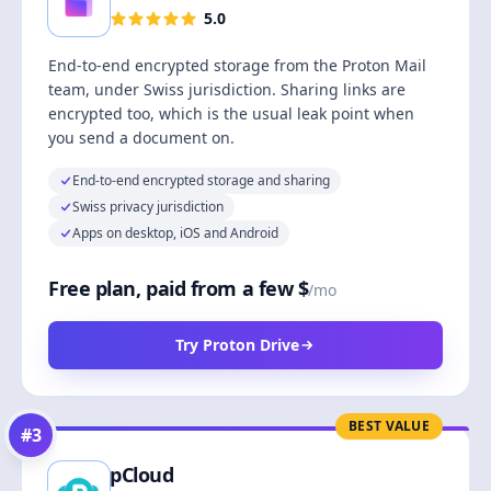
5.0
End-to-end encrypted storage from the Proton Mail
team, under Swiss jurisdiction. Sharing links are
encrypted too, which is the usual leak point when
you send a document on.
End-to-end encrypted storage and sharing
Swiss privacy jurisdiction
Apps on desktop, iOS and Android
Free plan, paid from a few $
/mo
Try Proton Drive
BEST VALUE
#
3
pCloud