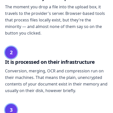
The moment you drop a file into the upload box, it
travels to the provider's server. Browser-based tools
that process files locally exist, but they're the
minority — and almost none of them say so on the
button you clicked.
2
It is processed on their infrastructure
Conversion, merging, OCR and compression run on
their machines. That means the plain, unencrypted
contents of your document exist in their memory and
usually on their disk, however briefly.
3