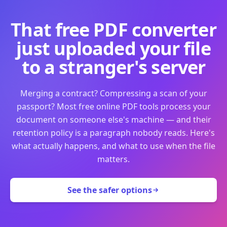
That free PDF converter
just uploaded your file
to a stranger's server
Merging a contract? Compressing a scan of your
passport? Most free online PDF tools process your
document on someone else's machine — and their
retention policy is a paragraph nobody reads. Here's
what actually happens, and what to use when the file
matters.
See the safer options