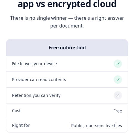
app vs encrypted cloud
There is no single winner — there's a right answer
per document.
Free online tool
File leaves your device
Yes
Provider can read contents
Yes
Retention you can verify
No
Cost
Free
Right for
Public, non-sensitive files