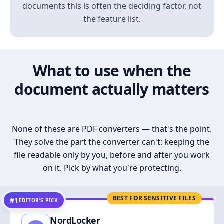
documents this is often the deciding factor, not
the feature list.
What to use when the
document actually matters
None of these are PDF converters — that's the point.
They solve the part the converter can't: keeping the
file readable only by you, before and after you work
on it. Pick by what you're protecting.
BEST FOR SENSITIVE FILES
#1
EDITOR’S PICK
NordLocker