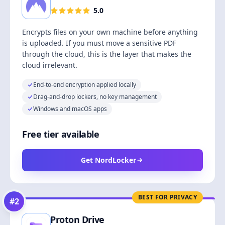
5.0
Encrypts files on your own machine before anything
is uploaded. If you must move a sensitive PDF
through the cloud, this is the layer that makes the
cloud irrelevant.
End-to-end encryption applied locally
Drag-and-drop lockers, no key management
Windows and macOS apps
Free tier available
Get NordLocker
BEST FOR PRIVACY
#
2
Proton Drive