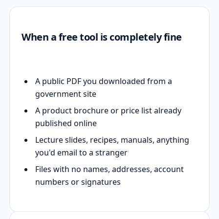
When a free tool is completely fine
A public PDF you downloaded from a
government site
A product brochure or price list already
published online
Lecture slides, recipes, manuals, anything
you'd email to a stranger
Files with no names, addresses, account
numbers or signatures