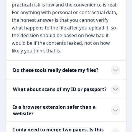
practical risk is low and the convenience is real.
For anything with personal or contractual data,
the honest answer is that you cannot verify
what happens to the file after you upload it, so
the decision should be based on how bad it
would be if the contents leaked, not on how
likely you think that is.
Do these tools really delete my files?
What about scans of my ID or passport?
Is a browser extension safer than a
website?
I only need to merge two pages. Is this