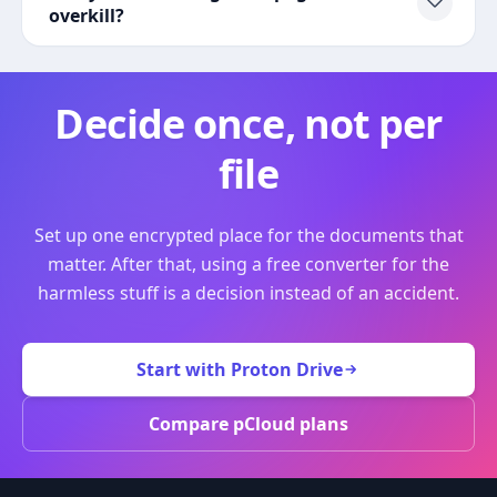
overkill?
Decide once, not per
file
Set up one encrypted place for the documents that
matter. After that, using a free converter for the
harmless stuff is a decision instead of an accident.
Start with Proton Drive
Compare pCloud plans