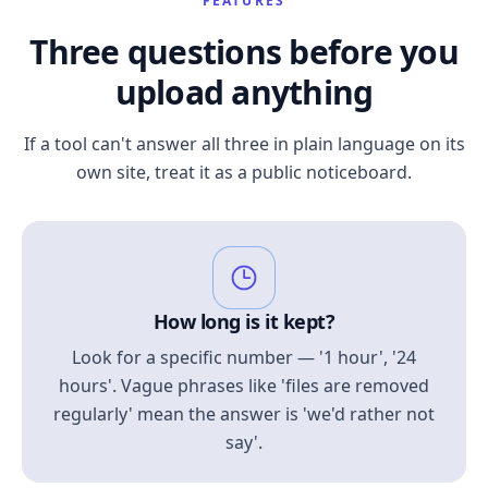
FEATURES
Three questions before you
upload anything
If a tool can't answer all three in plain language on its
own site, treat it as a public noticeboard.
How long is it kept?
Look for a specific number — '1 hour', '24
hours'. Vague phrases like 'files are removed
regularly' mean the answer is 'we'd rather not
say'.