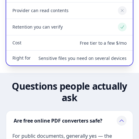
Provider can read contents
No
Retention you can verify
Yes
Cost
Free tier to a few $/mo
Right for
Sensitive files you need on several devices
Questions people actually
ask
Are free online PDF converters safe?
For public documents, generally yes — the