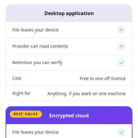
Desktop application
File leaves your device
No
Provider can read contents
No
Retention you can verify
Yes
Cost
Free to one-off licence
Right for
Anything, if you work on one machine
BEST VALUE
Encrypted cloud
File leaves your device
Yes