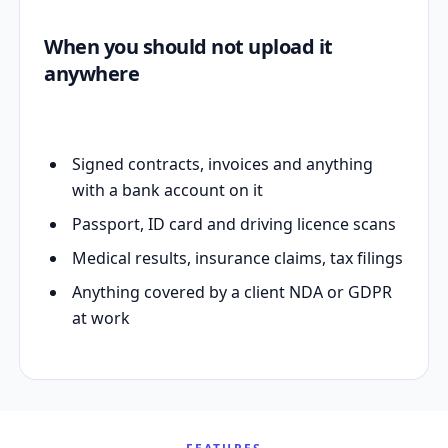
When you should not upload it
anywhere
Signed contracts, invoices and anything
with a bank account on it
Passport, ID card and driving licence scans
Medical results, insurance claims, tax filings
Anything covered by a client NDA or GDPR
at work