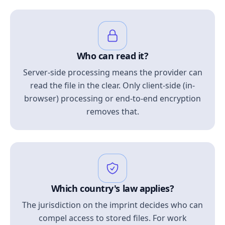
Who can read it?
Server-side processing means the provider can
read the file in the clear. Only client-side (in-
browser) processing or end-to-end encryption
removes that.
Which country's law applies?
The jurisdiction on the imprint decides who can
compel access to stored files. For work