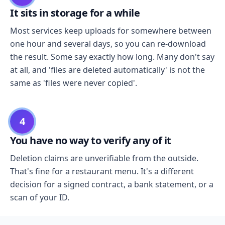
It sits in storage for a while
Most services keep uploads for somewhere between
one hour and several days, so you can re-download
the result. Some say exactly how long. Many don't say
at all, and 'files are deleted automatically' is not the
same as 'files were never copied'.
4
You have no way to verify any of it
Deletion claims are unverifiable from the outside.
That's fine for a restaurant menu. It's a different
decision for a signed contract, a bank statement, or a
scan of your ID.