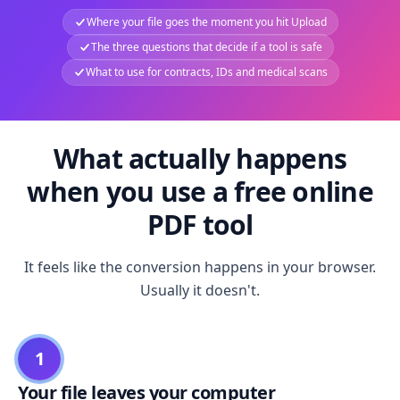
Where your file goes the moment you hit Upload
The three questions that decide if a tool is safe
What to use for contracts, IDs and medical scans
What actually happens
when you use a free online
PDF tool
It feels like the conversion happens in your browser.
Usually it doesn't.
1
Your file leaves your computer