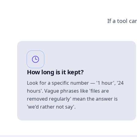
If a tool ca
How long is it kept?
Look for a specific number — '1 hour', '24
hours'. Vague phrases like 'files are
removed regularly' mean the answer is
'we'd rather not say'.