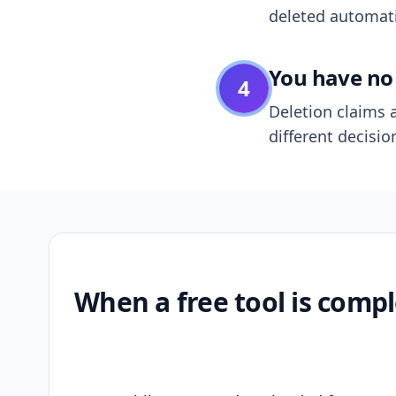
deleted automatic
You have no 
4
Deletion claims a
different decisio
When a free tool is compl