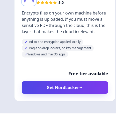
5.0
Encrypts files on your own machine before
anything is uploaded. If you must move a
sensitive PDF through the cloud, this is the
layer that makes the cloud irrelevant.
End-to-end encryption applied locally
Drag-and-drop lockers, no key management
Windows and macOS apps
Free tier available
Get NordLocker