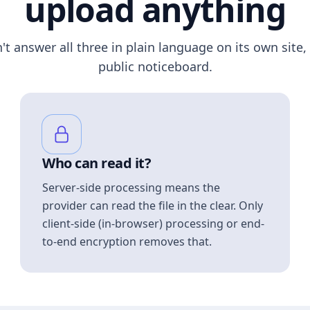
upload anything
n't answer all three in plain language on its own site, 
public noticeboard.
Who can read it?
Server-side processing means the
provider can read the file in the clear. Only
client-side (in-browser) processing or end-
to-end encryption removes that.