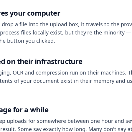
aves your computer
op a file into the upload box, it travels to the prov
process files locally exist, but they're the minority
he button you clicked.
ed on their infrastructure
ing, OCR and compression run on their machines. T
ents of your document exist in their memory and usu
rage for a while
eep uploads for somewhere between one hour and sev
esult. Some say exactly how long. Many don't say at a