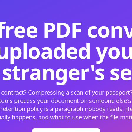
free PDF con
 uploaded your
 stranger's s
 contract? Compressing a scan of your passport?
 tools process your document on someone else'
 retention policy is a paragraph nobody reads. H
ually happens, and what to use when the file matt