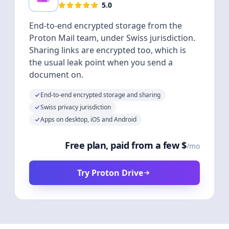
5.0
End-to-end encrypted storage from the
Proton Mail team, under Swiss jurisdiction.
Sharing links are encrypted too, which is
the usual leak point when you send a
document on.
End-to-end encrypted storage and sharing
Swiss privacy jurisdiction
Apps on desktop, iOS and Android
Free plan, paid from a few $
/mo
Try Proton Drive