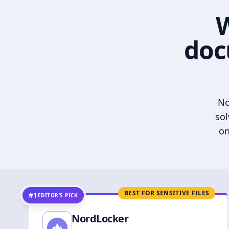
W
doc
No
sol
on
BEST FOR SENSITIVE FILES
#1
EDITOR’S PICK
NordLocker