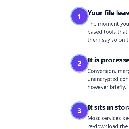
Your file le
1
The moment you dr
based tools that 
them say so on t
It is process
2
Conversion, merg
unencrypted cont
however briefly.
It sits in sto
3
Most services k
re-download the r