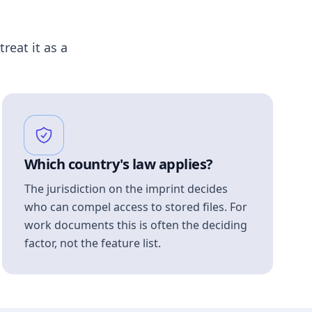
treat it as a
Which country's law applies?
The jurisdiction on the imprint decides
who can compel access to stored files. For
work documents this is often the deciding
factor, not the feature list.