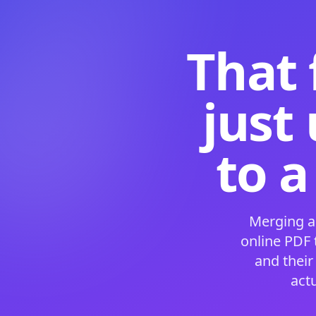
That 
just
to a
Merging a
online PDF
and their
act