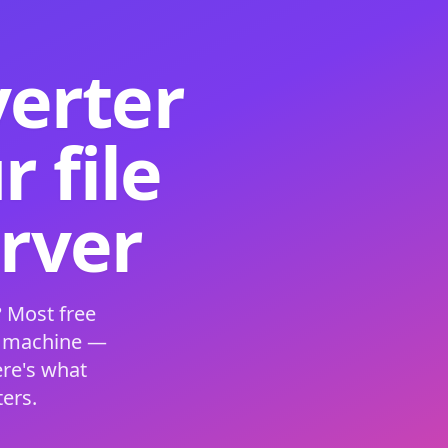
verter
 file
erver
 Most free
s machine —
ere's what
ers.