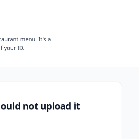
taurant menu. It's a
f your ID.
uld not upload it