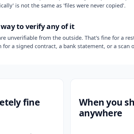
ally' is not the same as 'files were never copied'.
way to verify any of it
re unverifiable from the outside. That's fine for a res
n for a signed contract, a bank statement, or a scan o
etely fine
When you sho
anywhere