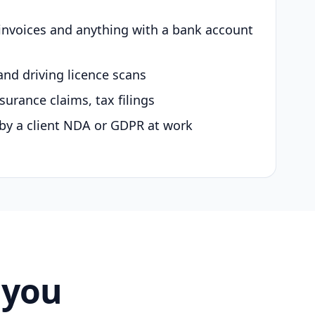
 invoices and anything with a bank account
and driving licence scans
surance claims, tax filings
by a client NDA or GDPR at work
 you