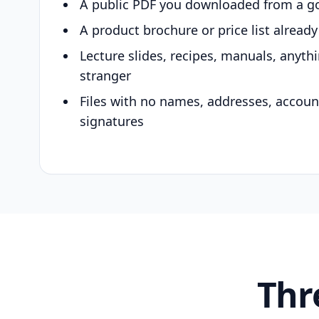
A public PDF you downloaded from a g
A product brochure or price list alread
Lecture slides, recipes, manuals, anyth
stranger
Files with no names, addresses, accou
signatures
Thr