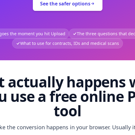
See the safer options
 goes the moment you hit Upload
The three questions that deci
What to use for contracts, IDs and medical scans
 actually happens
u use a free online 
tool
like the conversion happens in your browser. Usually i