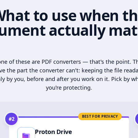
hat to use when t
ument actually mat
ne of these are PDF converters — that's the point. T
ve the part the converter can't: keeping the file read
ly by you, before and after you work on it. Pick by w
you're protecting.
BEST FOR PRIVACY
#
2
Proton Drive