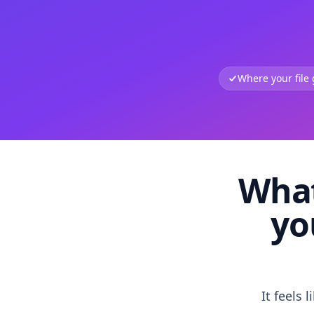
Where your file
What
yo
It feels 