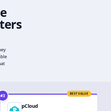
he
ters
hey
able
hat
BEST VALUE
#
3
pCloud