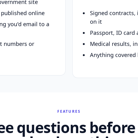
overnment site
y published online
Signed contracts,
on it
ing you'd email to a
Passport, ID card 
nt numbers or
Medical results, in
Anything covered 
FEATURES
ee questions before