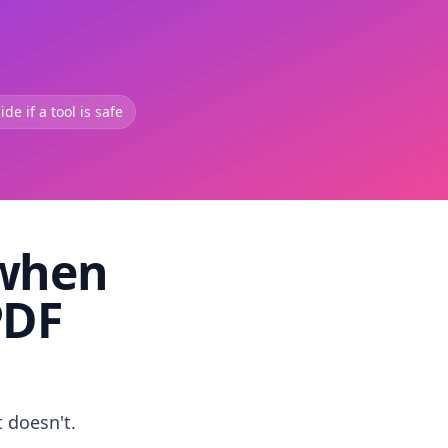
de if a tool is safe
 when
PDF
t doesn't.