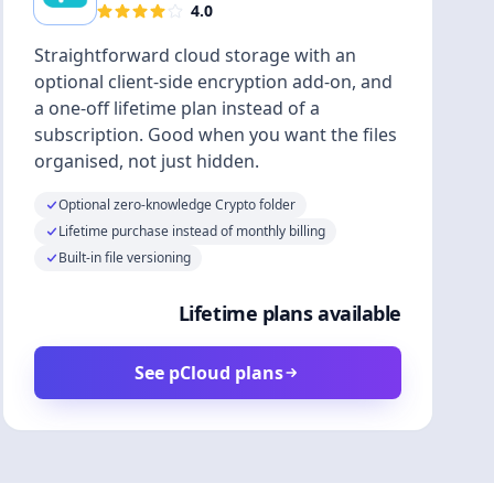
4.0
Straightforward cloud storage with an
optional client-side encryption add-on, and
a one-off lifetime plan instead of a
subscription. Good when you want the files
organised, not just hidden.
Optional zero-knowledge Crypto folder
Lifetime purchase instead of monthly billing
Built-in file versioning
Lifetime plans available
See pCloud plans