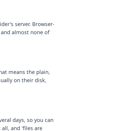
ider's server. Browser-
 — and almost none of
hat means the plain,
ally on their disk,
eral days, so you can
ll, and 'files are