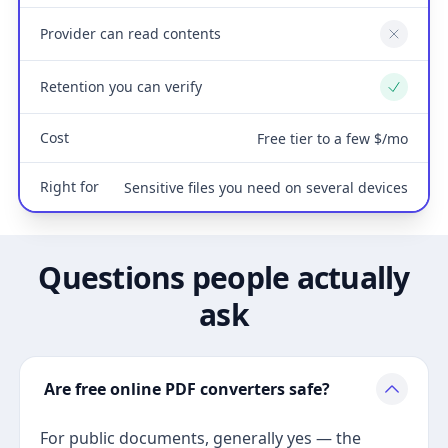
Provider can read contents
No
Retention you can verify
Yes
Cost
Free tier to a few $/mo
Right for
Sensitive files you need on several devices
Questions people actually
ask
Are free online PDF converters safe?
For public documents, generally yes — the