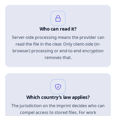
Who can read it?
Server-side processing means the provider can
read the file in the clear. Only client-side (in-
browser) processing or end-to-end encryption
removes that.
Which country's law applies?
The jurisdiction on the imprint decides who can
compel access to stored files. For work