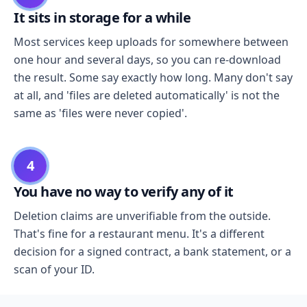
It sits in storage for a while
Most services keep uploads for somewhere between
one hour and several days, so you can re-download
the result. Some say exactly how long. Many don't say
at all, and 'files are deleted automatically' is not the
same as 'files were never copied'.
4
You have no way to verify any of it
Deletion claims are unverifiable from the outside.
That's fine for a restaurant menu. It's a different
decision for a signed contract, a bank statement, or a
scan of your ID.