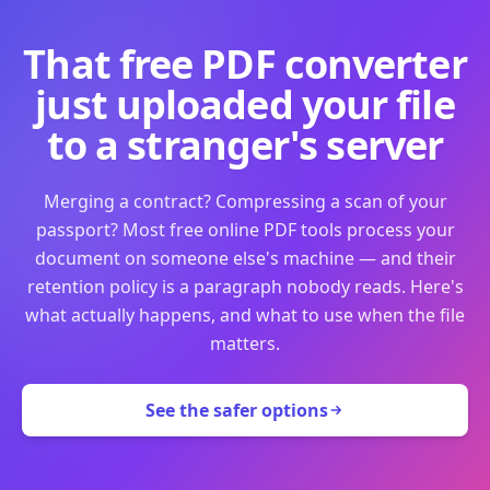
That free PDF converter
just uploaded your file
to a stranger's server
Merging a contract? Compressing a scan of your
passport? Most free online PDF tools process your
document on someone else's machine — and their
retention policy is a paragraph nobody reads. Here's
what actually happens, and what to use when the file
matters.
See the safer options