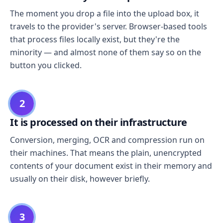
The moment you drop a file into the upload box, it
travels to the provider's server. Browser-based tools
that process files locally exist, but they're the
minority — and almost none of them say so on the
button you clicked.
2
It is processed on their infrastructure
Conversion, merging, OCR and compression run on
their machines. That means the plain, unencrypted
contents of your document exist in their memory and
usually on their disk, however briefly.
3