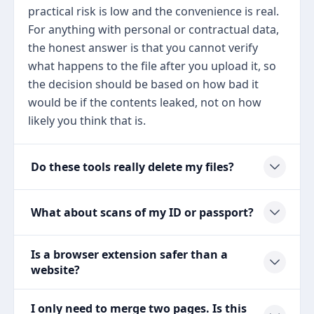
practical risk is low and the convenience is real.
For anything with personal or contractual data,
the honest answer is that you cannot verify
what happens to the file after you upload it, so
the decision should be based on how bad it
would be if the contents leaked, not on how
likely you think that is.
Do these tools really delete my files?
What about scans of my ID or passport?
Is a browser extension safer than a
website?
I only need to merge two pages. Is this