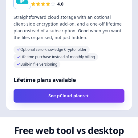
4.0
Straightforward cloud storage with an optional
client-side encryption add-on, and a one-off lifetime
plan instead of a subscription. Good when you want
the files organised, not just hidden.
Optional zero-knowledge Crypto folder
Lifetime purchase instead of monthly billing
Built-in file versioning
Lifetime plans available
See pCloud plans
Free web tool vs desktop