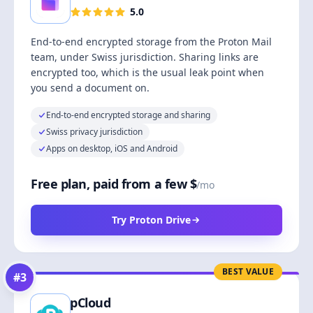
5.0
End-to-end encrypted storage from the Proton Mail
team, under Swiss jurisdiction. Sharing links are
encrypted too, which is the usual leak point when
you send a document on.
End-to-end encrypted storage and sharing
Swiss privacy jurisdiction
Apps on desktop, iOS and Android
Free plan, paid from a few $
/mo
Try Proton Drive
BEST VALUE
#
3
pCloud