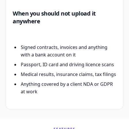
When you should not upload it
anywhere
Signed contracts, invoices and anything
with a bank account on it
Passport, ID card and driving licence scans
Medical results, insurance claims, tax filings
Anything covered by a client NDA or GDPR
at work