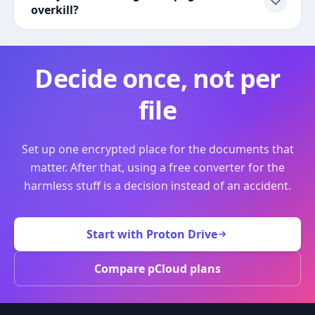
overkill?
Decide once, not per
file
Set up one encrypted place for the documents that
matter. After that, using a free converter for the
harmless stuff is a decision instead of an accident.
Start with Proton Drive
Compare pCloud plans