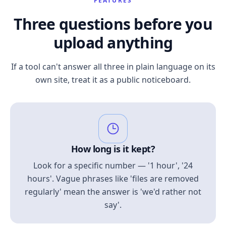
FEATURES
Three questions before you
upload anything
If a tool can't answer all three in plain language on its
own site, treat it as a public noticeboard.
How long is it kept?
Look for a specific number — '1 hour', '24
hours'. Vague phrases like 'files are removed
regularly' mean the answer is 'we'd rather not
say'.