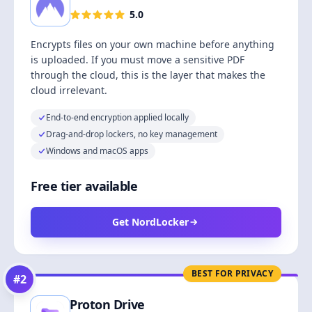
5.0
Encrypts files on your own machine before anything
is uploaded. If you must move a sensitive PDF
through the cloud, this is the layer that makes the
cloud irrelevant.
End-to-end encryption applied locally
Drag-and-drop lockers, no key management
Windows and macOS apps
Free tier available
Get NordLocker
BEST FOR PRIVACY
#
2
Proton Drive