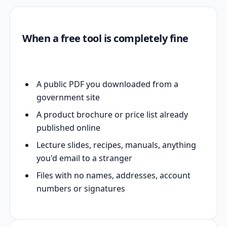
When a free tool is completely fine
A public PDF you downloaded from a
government site
A product brochure or price list already
published online
Lecture slides, recipes, manuals, anything
you'd email to a stranger
Files with no names, addresses, account
numbers or signatures