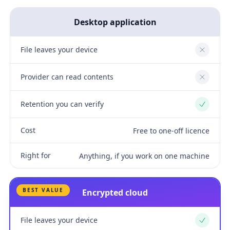
Desktop application
File leaves your device
No
Provider can read contents
No
Retention you can verify
Yes
Cost
Free to one-off licence
Right for
Anything, if you work on one machine
BEST VALUE
Encrypted cloud
File leaves your device
Yes