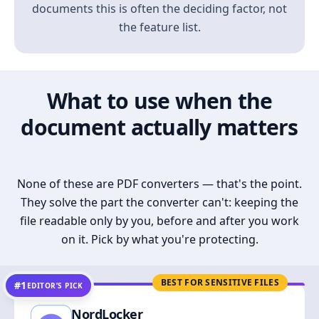
documents this is often the deciding factor, not
the feature list.
What to use when the
document actually matters
None of these are PDF converters — that's the point.
They solve the part the converter can't: keeping the
file readable only by you, before and after you work
on it. Pick by what you're protecting.
BEST FOR SENSITIVE FILES
#1
EDITOR’S PICK
NordLocker