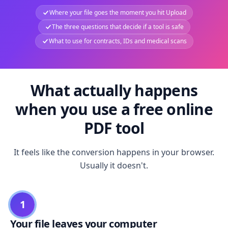
Where your file goes the moment you hit Upload
The three questions that decide if a tool is safe
What to use for contracts, IDs and medical scans
What actually happens
when you use a free online
PDF tool
It feels like the conversion happens in your browser.
Usually it doesn't.
1
Your file leaves your computer