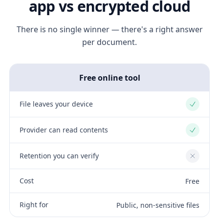
app vs encrypted cloud
There is no single winner — there's a right answer
per document.
Free online tool
File leaves your device
Yes
Provider can read contents
Yes
Retention you can verify
No
Cost
Free
Right for
Public, non-sensitive files