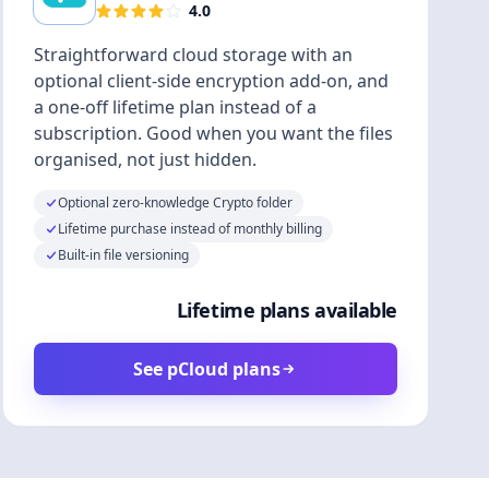
4.0
Straightforward cloud storage with an
optional client-side encryption add-on, and
a one-off lifetime plan instead of a
subscription. Good when you want the files
organised, not just hidden.
Optional zero-knowledge Crypto folder
Lifetime purchase instead of monthly billing
Built-in file versioning
Lifetime plans available
See pCloud plans