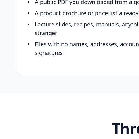
A public PDF you downloaded from a g
A product brochure or price list alread
Lecture slides, recipes, manuals, anyth
stranger
Files with no names, addresses, accou
signatures
Thr