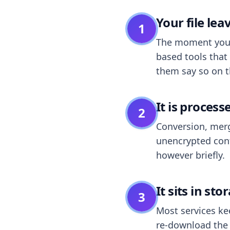
Your file le
1
The moment you dr
based tools that 
them say so on t
It is process
2
Conversion, merg
unencrypted cont
however briefly.
It sits in sto
3
Most services k
re-download the r