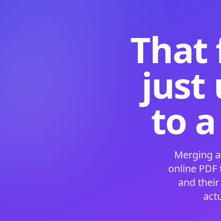
That 
just
to a
Merging a
online PDF
and their
act