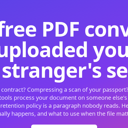
free PDF con
 uploaded your
 stranger's s
 contract? Compressing a scan of your passport?
 tools process your document on someone else'
 retention policy is a paragraph nobody reads. H
ually happens, and what to use when the file matt