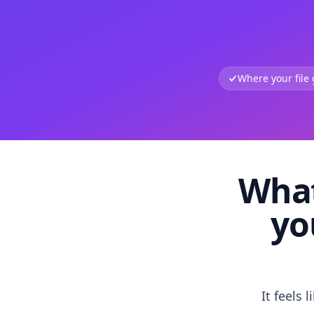
Where your file
What
yo
It feels 