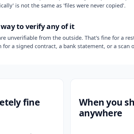
ally' is not the same as 'files were never copied'.
way to verify any of it
re unverifiable from the outside. That's fine for a res
n for a signed contract, a bank statement, or a scan o
etely fine
When you sho
anywhere