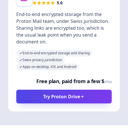
5.0
End-to-end encrypted storage from the
Proton Mail team, under Swiss jurisdiction.
Sharing links are encrypted too, which is
the usual leak point when you send a
document on.
End-to-end encrypted storage and sharing
Swiss privacy jurisdiction
Apps on desktop, iOS and Android
Free plan, paid from a few $
/mo
Try Proton Drive