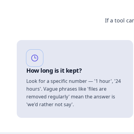
If a tool ca
How long is it kept?
Look for a specific number — '1 hour', '24
hours'. Vague phrases like 'files are
removed regularly' mean the answer is
'we'd rather not say'.