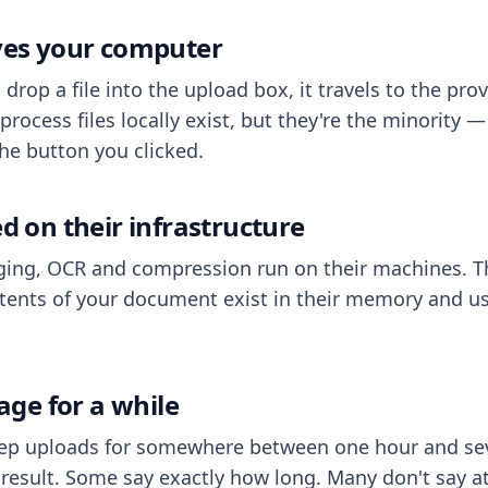
aves your computer
op a file into the upload box, it travels to the prov
process files locally exist, but they're the minority
he button you clicked.
ed on their infrastructure
ing, OCR and compression run on their machines. T
ents of your document exist in their memory and usu
rage for a while
eep uploads for somewhere between one hour and sev
esult. Some say exactly how long. Many don't say at a