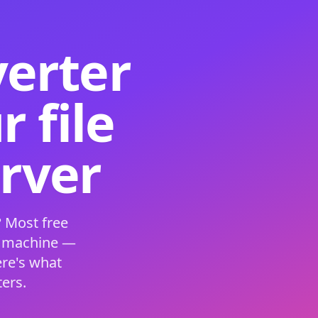
verter
 file
erver
 Most free
s machine —
ere's what
ers.