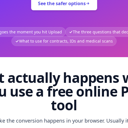
See the safer options
 goes the moment you hit Upload
The three questions that deci
What to use for contracts, IDs and medical scans
 actually happens
u use a free online 
tool
like the conversion happens in your browser. Usually i