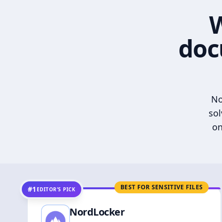
W
doc
No
sol
on
BEST FOR SENSITIVE FILES
#1
EDITOR’S PICK
NordLocker