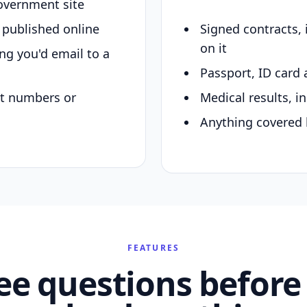
overnment site
y published online
Signed contracts,
on it
ing you'd email to a
Passport, ID card 
nt numbers or
Medical results, in
Anything covered 
FEATURES
ee questions before