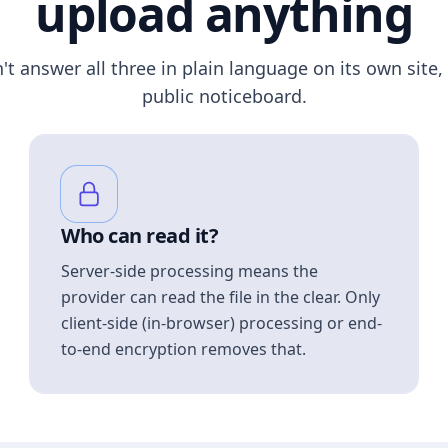
upload anything
n't answer all three in plain language on its own site, 
public noticeboard.
Who can read it?
Server-side processing means the
provider can read the file in the clear. Only
client-side (in-browser) processing or end-
to-end encryption removes that.