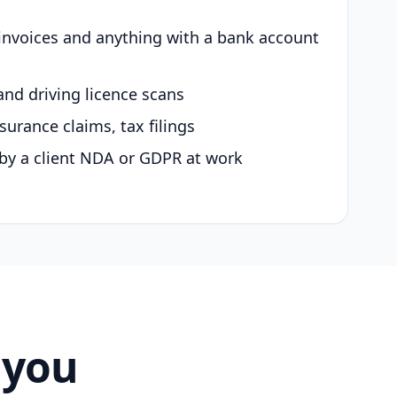
 invoices and anything with a bank account
and driving licence scans
surance claims, tax filings
by a client NDA or GDPR at work
 you