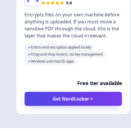
5.0
Encrypts files on your own machine before
anything is uploaded. If you must move a
sensitive PDF through the cloud, this is the
layer that makes the cloud irrelevant.
End-to-end encryption applied locally
Drag-and-drop lockers, no key management
Windows and macOS apps
Free tier available
Get NordLocker