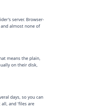
ider's server. Browser-
 — and almost none of
hat means the plain,
ally on their disk,
eral days, so you can
ll, and 'files are