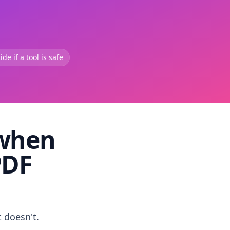
de if a tool is safe
 when
PDF
t doesn't.