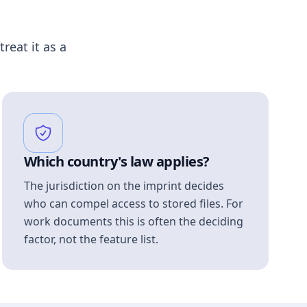
treat it as a
Which country's law applies?
The jurisdiction on the imprint decides
who can compel access to stored files. For
work documents this is often the deciding
factor, not the feature list.