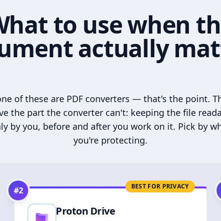
hat to use when t
ument actually mat
ne of these are PDF converters — that's the point. T
ve the part the converter can't: keeping the file read
ly by you, before and after you work on it. Pick by w
you're protecting.
BEST FOR PRIVACY
#
2
Proton Drive