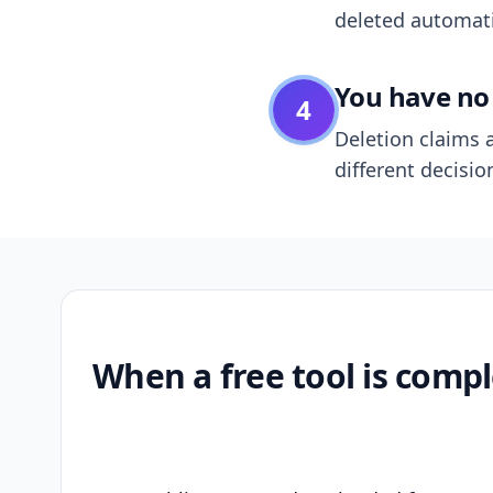
deleted automatic
You have no 
4
Deletion claims a
different decisio
When a free tool is compl