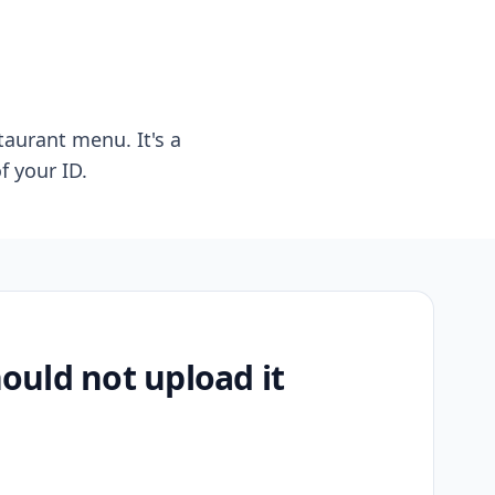
taurant menu. It's a
f your ID.
uld not upload it