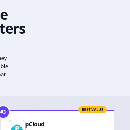
he
ters
hey
able
hat
BEST VALUE
#
3
pCloud