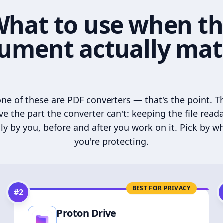
hat to use when t
ument actually mat
ne of these are PDF converters — that's the point. T
ve the part the converter can't: keeping the file read
ly by you, before and after you work on it. Pick by w
you're protecting.
BEST FOR PRIVACY
#
2
Proton Drive