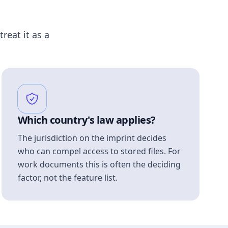
treat it as a
Which country's law applies?
The jurisdiction on the imprint decides
who can compel access to stored files. For
work documents this is often the deciding
factor, not the feature list.