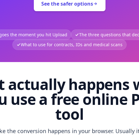
See the safer options
 goes the moment you hit Upload
The three questions that deci
What to use for contracts, IDs and medical scans
 actually happens
u use a free online 
tool
like the conversion happens in your browser. Usually i