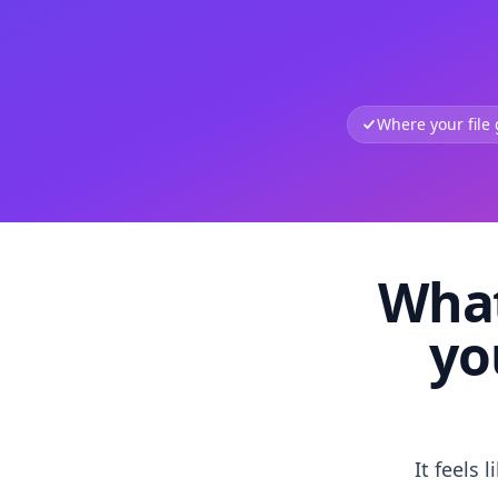
Where your file
What
yo
It feels 