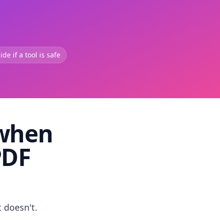
de if a tool is safe
 when
PDF
t doesn't.