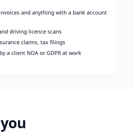
 invoices and anything with a bank account
and driving licence scans
surance claims, tax filings
by a client NDA or GDPR at work
 you