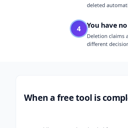
deleted automatic
You have no 
4
Deletion claims a
different decisio
When a free tool is compl