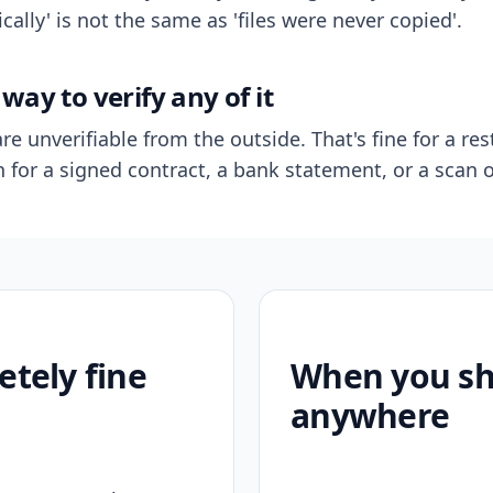
ally' is not the same as 'files were never copied'.
way to verify any of it
re unverifiable from the outside. That's fine for a res
n for a signed contract, a bank statement, or a scan o
etely fine
When you sho
anywhere