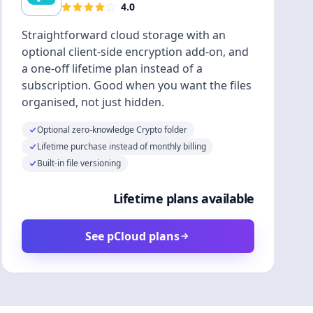
4.0
Straightforward cloud storage with an
optional client-side encryption add-on, and
a one-off lifetime plan instead of a
subscription. Good when you want the files
organised, not just hidden.
Optional zero-knowledge Crypto folder
Lifetime purchase instead of monthly billing
Built-in file versioning
Lifetime plans available
See pCloud plans