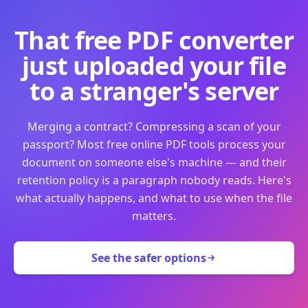
That free PDF converter
just uploaded your file
to a stranger's server
Merging a contract? Compressing a scan of your
passport? Most free online PDF tools process your
document on someone else's machine — and their
retention policy is a paragraph nobody reads. Here's
what actually happens, and what to use when the file
matters.
See the safer options