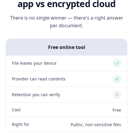
app vs encrypted cloud
There is no single winner — there's a right answer
per document.
Free online tool
File leaves your device
Yes
Provider can read contents
Yes
Retention you can verify
No
Cost
Free
Right for
Public, non-sensitive files