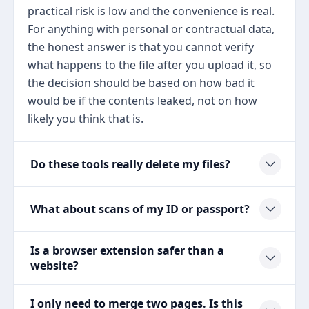
practical risk is low and the convenience is real.
For anything with personal or contractual data,
the honest answer is that you cannot verify
what happens to the file after you upload it, so
the decision should be based on how bad it
would be if the contents leaked, not on how
likely you think that is.
Do these tools really delete my files?
What about scans of my ID or passport?
Is a browser extension safer than a
website?
I only need to merge two pages. Is this