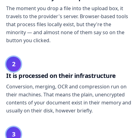
The moment you drop a file into the upload box, it
travels to the provider's server. Browser-based tools
that process files locally exist, but they're the
minority — and almost none of them say so on the
button you clicked.
2
It is processed on their infrastructure
Conversion, merging, OCR and compression run on
their machines. That means the plain, unencrypted
contents of your document exist in their memory and
usually on their disk, however briefly.
3