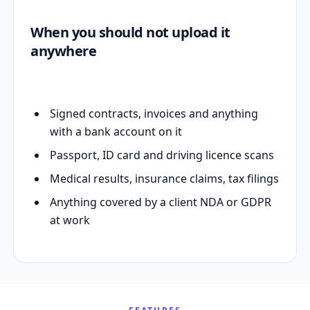
When you should not upload it
anywhere
Signed contracts, invoices and anything
with a bank account on it
Passport, ID card and driving licence scans
Medical results, insurance claims, tax filings
Anything covered by a client NDA or GDPR
at work