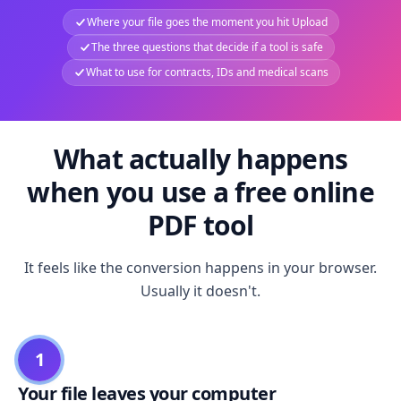
Where your file goes the moment you hit Upload
The three questions that decide if a tool is safe
What to use for contracts, IDs and medical scans
What actually happens
when you use a free online
PDF tool
It feels like the conversion happens in your browser.
Usually it doesn't.
1
Your file leaves your computer