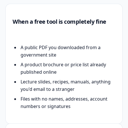
When a free tool is completely fine
A public PDF you downloaded from a
government site
A product brochure or price list already
published online
Lecture slides, recipes, manuals, anything
you'd email to a stranger
Files with no names, addresses, account
numbers or signatures