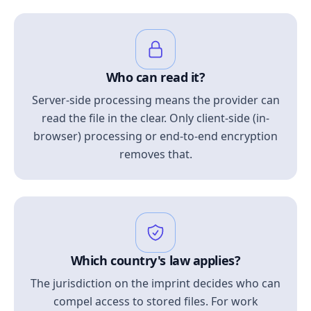
Who can read it?
Server-side processing means the provider can
read the file in the clear. Only client-side (in-
browser) processing or end-to-end encryption
removes that.
Which country's law applies?
The jurisdiction on the imprint decides who can
compel access to stored files. For work