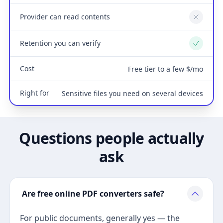
Provider can read contents
No
Retention you can verify
Yes
Cost
Free tier to a few $/mo
Right for
Sensitive files you need on several devices
Questions people actually
ask
Are free online PDF converters safe?
For public documents, generally yes — the