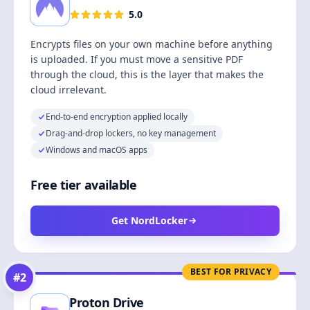
5.0
Encrypts files on your own machine before anything
is uploaded. If you must move a sensitive PDF
through the cloud, this is the layer that makes the
cloud irrelevant.
End-to-end encryption applied locally
Drag-and-drop lockers, no key management
Windows and macOS apps
Free tier available
Get NordLocker
BEST FOR PRIVACY
#
2
Proton Drive