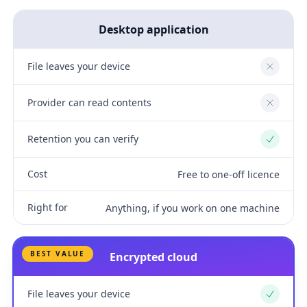
Desktop application
File leaves your device
No
Provider can read contents
No
Retention you can verify
Yes
Cost
Free to one-off licence
Right for
Anything, if you work on one machine
BEST VALUE
Encrypted cloud
File leaves your device
Yes