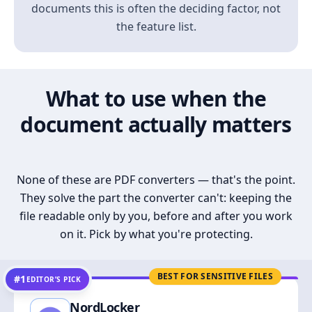
documents this is often the deciding factor, not
the feature list.
What to use when the
document actually matters
None of these are PDF converters — that's the point.
They solve the part the converter can't: keeping the
file readable only by you, before and after you work
on it. Pick by what you're protecting.
BEST FOR SENSITIVE FILES
#1
EDITOR’S PICK
NordLocker