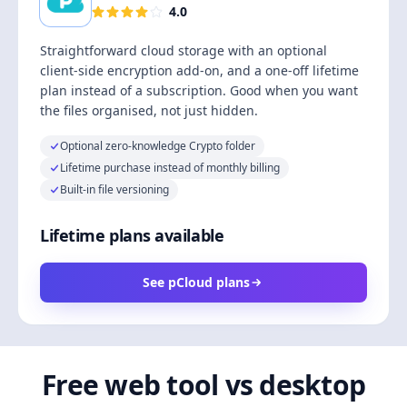
4.0
Straightforward cloud storage with an optional
client-side encryption add-on, and a one-off lifetime
plan instead of a subscription. Good when you want
the files organised, not just hidden.
Optional zero-knowledge Crypto folder
Lifetime purchase instead of monthly billing
Built-in file versioning
Lifetime plans available
See pCloud plans
Free web tool vs desktop