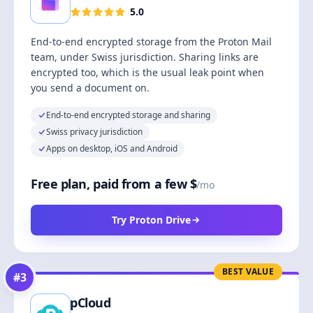
5.0
End-to-end encrypted storage from the Proton Mail
team, under Swiss jurisdiction. Sharing links are
encrypted too, which is the usual leak point when
you send a document on.
End-to-end encrypted storage and sharing
Swiss privacy jurisdiction
Apps on desktop, iOS and Android
Free plan, paid from a few $
/mo
Try Proton Drive
BEST VALUE
#
3
pCloud