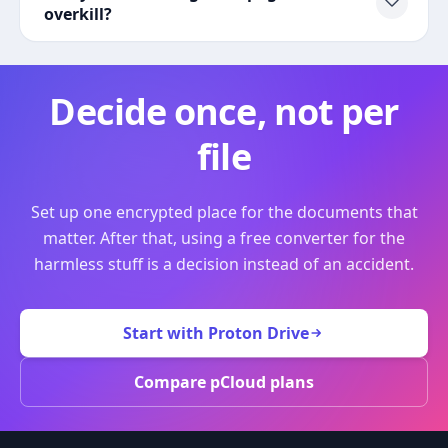
overkill?
Decide once, not per
file
Set up one encrypted place for the documents that
matter. After that, using a free converter for the
harmless stuff is a decision instead of an accident.
Start with Proton Drive
Compare pCloud plans