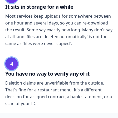
It sits in storage for a while
Most services keep uploads for somewhere between
one hour and several days, so you can re-download
the result. Some say exactly how long. Many don't say
at all, and 'files are deleted automatically' is not the
same as 'files were never copied'.
4
You have no way to verify any of it
Deletion claims are unverifiable from the outside.
That's fine for a restaurant menu. It's a different
decision for a signed contract, a bank statement, or a
scan of your ID.