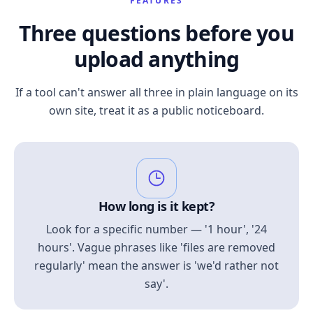
FEATURES
Three questions before you
upload anything
If a tool can't answer all three in plain language on its
own site, treat it as a public noticeboard.
How long is it kept?
Look for a specific number — '1 hour', '24
hours'. Vague phrases like 'files are removed
regularly' mean the answer is 'we'd rather not
say'.