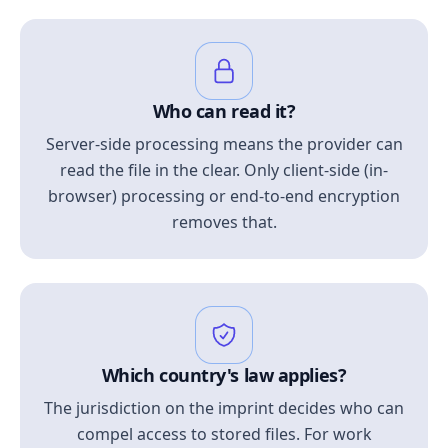
Who can read it?
Server-side processing means the provider can
read the file in the clear. Only client-side (in-
browser) processing or end-to-end encryption
removes that.
Which country's law applies?
The jurisdiction on the imprint decides who can
compel access to stored files. For work