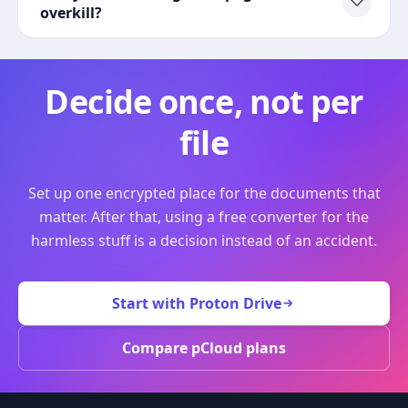
overkill?
Decide once, not per
file
Set up one encrypted place for the documents that
matter. After that, using a free converter for the
harmless stuff is a decision instead of an accident.
Start with Proton Drive
Compare pCloud plans