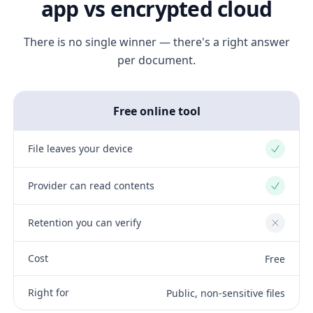
app vs encrypted cloud
There is no single winner — there's a right answer
per document.
Free online tool
File leaves your device
Yes
Provider can read contents
Yes
Retention you can verify
No
Cost
Free
Right for
Public, non-sensitive files