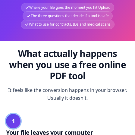
Where your file goes the moment you hit Upload
The three questions that decide if a tool is safe
What to use for contracts, IDs and medical scans
What actually happens
when you use a free online
PDF tool
It feels like the conversion happens in your browser.
Usually it doesn't.
1
Your file leaves your computer