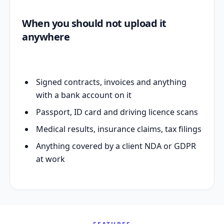
When you should not upload it
anywhere
Signed contracts, invoices and anything
with a bank account on it
Passport, ID card and driving licence scans
Medical results, insurance claims, tax filings
Anything covered by a client NDA or GDPR
at work