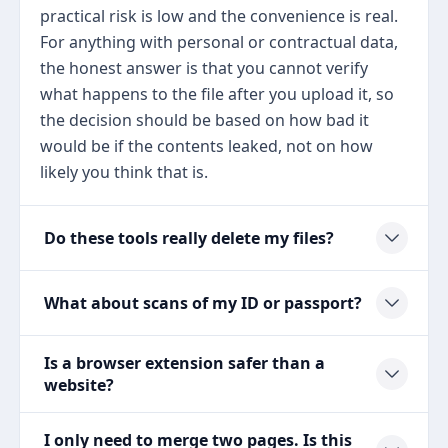
practical risk is low and the convenience is real.
For anything with personal or contractual data,
the honest answer is that you cannot verify
what happens to the file after you upload it, so
the decision should be based on how bad it
would be if the contents leaked, not on how
likely you think that is.
Do these tools really delete my files?
What about scans of my ID or passport?
Is a browser extension safer than a
website?
I only need to merge two pages. Is this