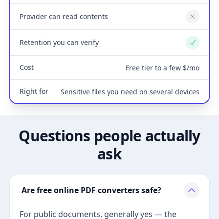
Provider can read contents
No
Retention you can verify
Yes
Cost
Free tier to a few $/mo
Right for
Sensitive files you need on several devices
Questions people actually
ask
Are free online PDF converters safe?
For public documents, generally yes — the