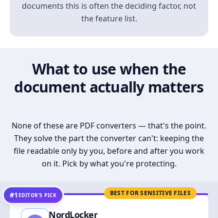
documents this is often the deciding factor, not
the feature list.
What to use when the
document actually matters
None of these are PDF converters — that's the point.
They solve the part the converter can't: keeping the
file readable only by you, before and after you work
on it. Pick by what you're protecting.
BEST FOR SENSITIVE FILES
#1
EDITOR’S PICK
NordLocker