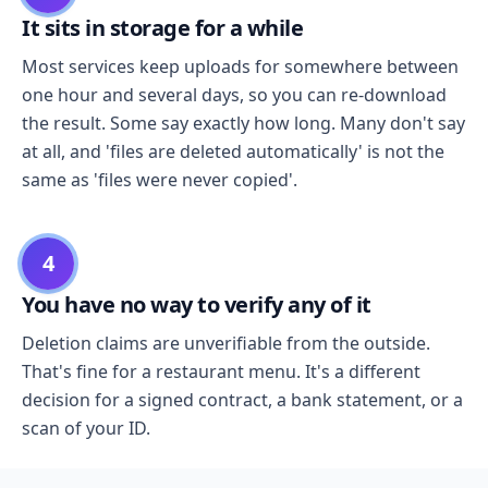
It sits in storage for a while
Most services keep uploads for somewhere between
one hour and several days, so you can re-download
the result. Some say exactly how long. Many don't say
at all, and 'files are deleted automatically' is not the
same as 'files were never copied'.
4
You have no way to verify any of it
Deletion claims are unverifiable from the outside.
That's fine for a restaurant menu. It's a different
decision for a signed contract, a bank statement, or a
scan of your ID.