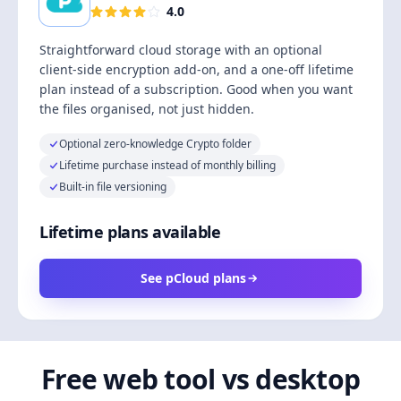
4.0
Straightforward cloud storage with an optional
client-side encryption add-on, and a one-off lifetime
plan instead of a subscription. Good when you want
the files organised, not just hidden.
Optional zero-knowledge Crypto folder
Lifetime purchase instead of monthly billing
Built-in file versioning
Lifetime plans available
See pCloud plans
Free web tool vs desktop