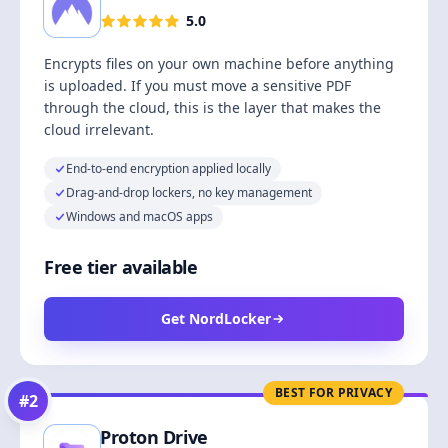
5.0
Encrypts files on your own machine before anything
is uploaded. If you must move a sensitive PDF
through the cloud, this is the layer that makes the
cloud irrelevant.
End-to-end encryption applied locally
Drag-and-drop lockers, no key management
Windows and macOS apps
Free tier available
Get NordLocker
BEST FOR PRIVACY
#
2
Proton Drive