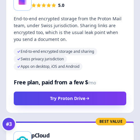
5.0
End-to-end encrypted storage from the Proton Mail
team, under Swiss jurisdiction. Sharing links are
encrypted too, which is the usual leak point when
you send a document on.
End-to-end encrypted storage and sharing
Swiss privacy jurisdiction
Apps on desktop, iOS and Android
Free plan, paid from a few $
/mo
Try Proton Drive
BEST VALUE
#
3
pCloud