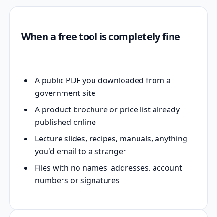
When a free tool is completely fine
A public PDF you downloaded from a
government site
A product brochure or price list already
published online
Lecture slides, recipes, manuals, anything
you'd email to a stranger
Files with no names, addresses, account
numbers or signatures