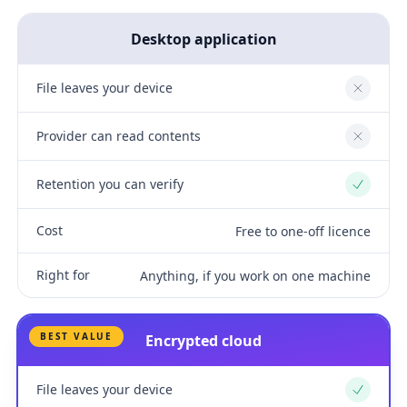
Desktop application
File leaves your device
No
Provider can read contents
No
Retention you can verify
Yes
Cost
Free to one-off licence
Right for
Anything, if you work on one machine
BEST VALUE
Encrypted cloud
File leaves your device
Yes