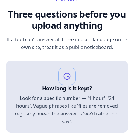
FEATURES
Three questions before you
upload anything
If a tool can't answer all three in plain language on its
own site, treat it as a public noticeboard.
How long is it kept?
Look for a specific number — '1 hour', '24
hours'. Vague phrases like 'files are removed
regularly' mean the answer is 'we'd rather not
say'.