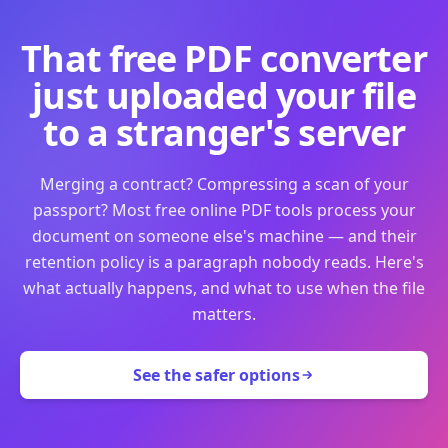
That free PDF converter
just uploaded your file
to a stranger's server
Merging a contract? Compressing a scan of your
passport? Most free online PDF tools process your
document on someone else's machine — and their
retention policy is a paragraph nobody reads. Here's
what actually happens, and what to use when the file
matters.
See the safer options