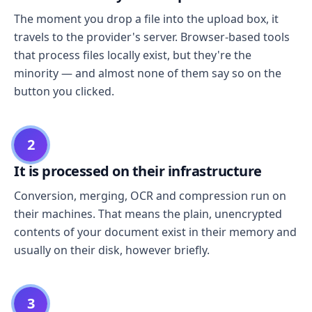
The moment you drop a file into the upload box, it
travels to the provider's server. Browser-based tools
that process files locally exist, but they're the
minority — and almost none of them say so on the
button you clicked.
2
It is processed on their infrastructure
Conversion, merging, OCR and compression run on
their machines. That means the plain, unencrypted
contents of your document exist in their memory and
usually on their disk, however briefly.
3