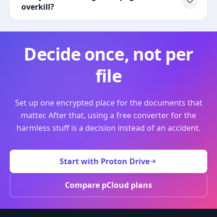
overkill?
Decide once, not per
file
Set up one encrypted place for the documents that
matter. After that, using a free converter for the
harmless stuff is a decision instead of an accident.
Start with Proton Drive
Compare pCloud plans