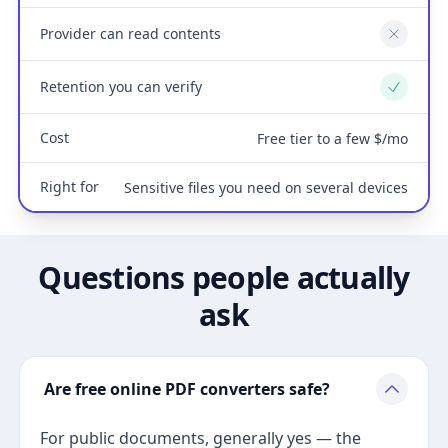
Provider can read contents
No
Retention you can verify
Yes
Cost
Free tier to a few $/mo
Right for
Sensitive files you need on several devices
Questions people actually
ask
Are free online PDF converters safe?
For public documents, generally yes — the