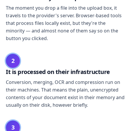
The moment you drop a file into the upload box, it
travels to the provider's server. Browser-based tools
that process files locally exist, but they're the
minority — and almost none of them say so on the
button you clicked.
2
It is processed on their infrastructure
Conversion, merging, OCR and compression run on
their machines. That means the plain, unencrypted
contents of your document exist in their memory and
usually on their disk, however briefly.
3