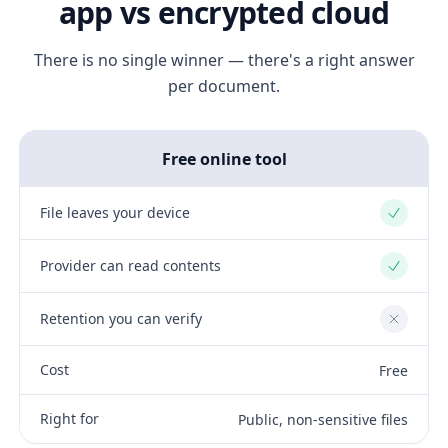
app vs encrypted cloud
There is no single winner — there's a right answer
per document.
Free online tool
File leaves your device
Yes
Provider can read contents
Yes
Retention you can verify
No
Cost
Free
Right for
Public, non-sensitive files