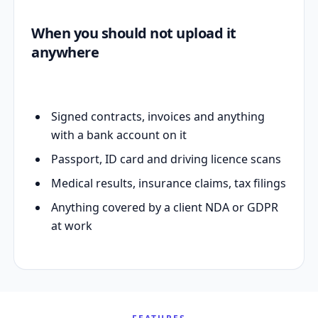
When you should not upload it
anywhere
Signed contracts, invoices and anything
with a bank account on it
Passport, ID card and driving licence scans
Medical results, insurance claims, tax filings
Anything covered by a client NDA or GDPR
at work