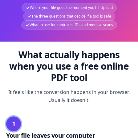
Where your file goes the moment you hit Upload
The three questions that decide if a tool is safe
What to use for contracts, IDs and medical scans
What actually happens
when you use a free online
PDF tool
It feels like the conversion happens in your browser.
Usually it doesn't.
1
Your file leaves your computer