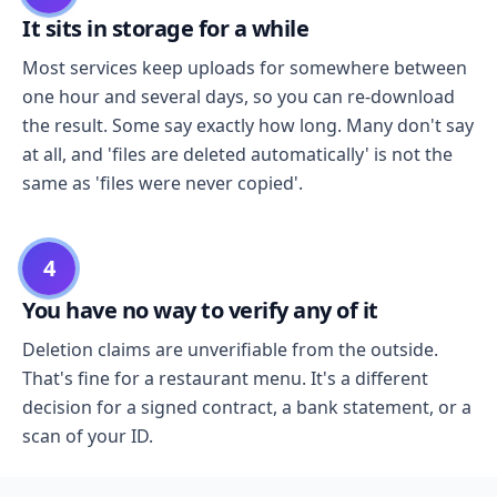
It sits in storage for a while
Most services keep uploads for somewhere between
one hour and several days, so you can re-download
the result. Some say exactly how long. Many don't say
at all, and 'files are deleted automatically' is not the
same as 'files were never copied'.
4
You have no way to verify any of it
Deletion claims are unverifiable from the outside.
That's fine for a restaurant menu. It's a different
decision for a signed contract, a bank statement, or a
scan of your ID.