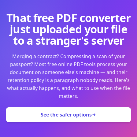
That free PDF converter
just uploaded your file
to a stranger's server
Merging a contract? Compressing a scan of your
passport? Most free online PDF tools process your
document on someone else's machine — and their
retention policy is a paragraph nobody reads. Here's
what actually happens, and what to use when the file
matters.
See the safer options