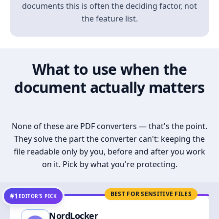
documents this is often the deciding factor, not
the feature list.
What to use when the
document actually matters
None of these are PDF converters — that's the point.
They solve the part the converter can't: keeping the
file readable only by you, before and after you work
on it. Pick by what you're protecting.
BEST FOR SENSITIVE FILES
#1
EDITOR’S PICK
NordLocker