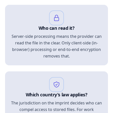
Who can read it?
Server-side processing means the provider can
read the file in the clear. Only client-side (in-
browser) processing or end-to-end encryption
removes that.
Which country's law applies?
The jurisdiction on the imprint decides who can
compel access to stored files. For work