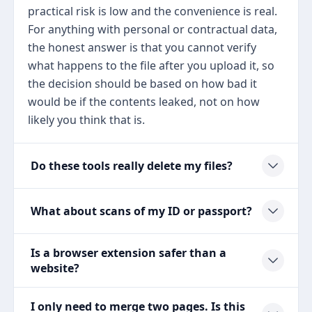
practical risk is low and the convenience is real.
For anything with personal or contractual data,
the honest answer is that you cannot verify
what happens to the file after you upload it, so
the decision should be based on how bad it
would be if the contents leaked, not on how
likely you think that is.
Do these tools really delete my files?
What about scans of my ID or passport?
Is a browser extension safer than a
website?
I only need to merge two pages. Is this