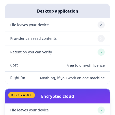
Desktop application
File leaves your device
No
Provider can read contents
No
Retention you can verify
Yes
Cost
Free to one-off licence
Right for
Anything, if you work on one machine
BEST VALUE
Encrypted cloud
File leaves your device
Yes