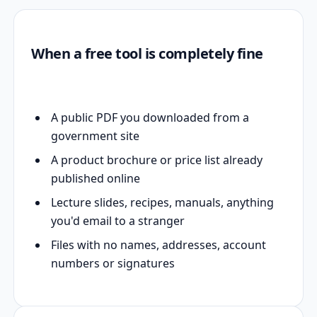
When a free tool is completely fine
A public PDF you downloaded from a
government site
A product brochure or price list already
published online
Lecture slides, recipes, manuals, anything
you'd email to a stranger
Files with no names, addresses, account
numbers or signatures