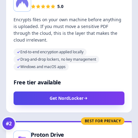
5.0
Encrypts files on your own machine before anything
is uploaded. If you must move a sensitive PDF
through the cloud, this is the layer that makes the
cloud irrelevant.
End-to-end encryption applied locally
Drag-and-drop lockers, no key management
Windows and macOS apps
Free tier available
Get NordLocker
BEST FOR PRIVACY
#
2
Proton Drive