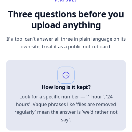
FEATURES
Three questions before you
upload anything
If a tool can't answer all three in plain language on its
own site, treat it as a public noticeboard.
How long is it kept?
Look for a specific number — '1 hour', '24
hours'. Vague phrases like 'files are removed
regularly' mean the answer is 'we'd rather not
say'.