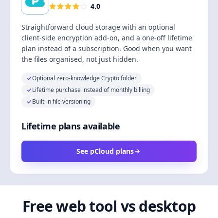
4.0
Straightforward cloud storage with an optional
client-side encryption add-on, and a one-off lifetime
plan instead of a subscription. Good when you want
the files organised, not just hidden.
Optional zero-knowledge Crypto folder
Lifetime purchase instead of monthly billing
Built-in file versioning
Lifetime plans available
See pCloud plans
Free web tool vs desktop