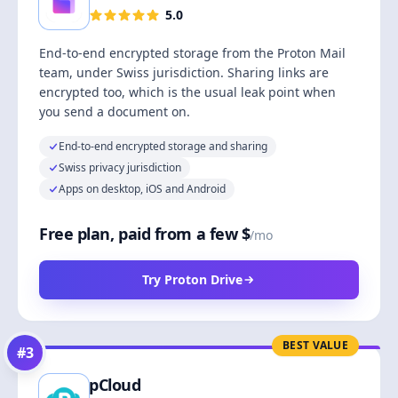
5.0
End-to-end encrypted storage from the Proton Mail
team, under Swiss jurisdiction. Sharing links are
encrypted too, which is the usual leak point when
you send a document on.
End-to-end encrypted storage and sharing
Swiss privacy jurisdiction
Apps on desktop, iOS and Android
Free plan, paid from a few $
/mo
Try Proton Drive
BEST VALUE
#
3
pCloud