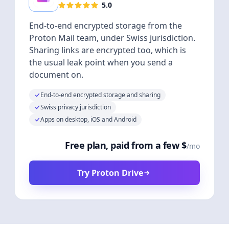
5.0
End-to-end encrypted storage from the
Proton Mail team, under Swiss jurisdiction.
Sharing links are encrypted too, which is
the usual leak point when you send a
document on.
End-to-end encrypted storage and sharing
Swiss privacy jurisdiction
Apps on desktop, iOS and Android
Free plan, paid from a few $
/mo
Try Proton Drive