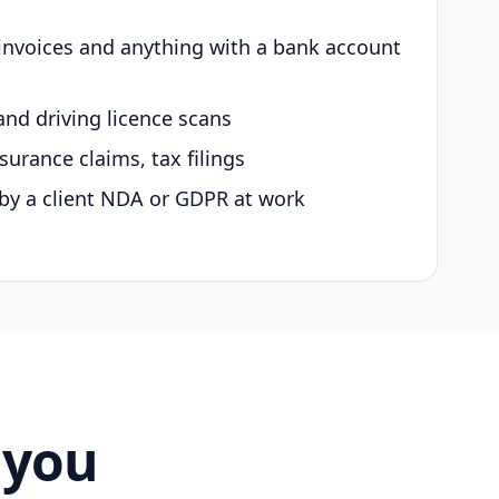
 invoices and anything with a bank account
and driving licence scans
surance claims, tax filings
by a client NDA or GDPR at work
 you