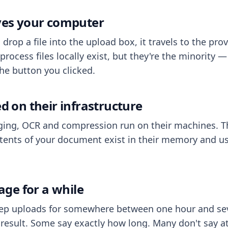
aves your computer
op a file into the upload box, it travels to the prov
process files locally exist, but they're the minority
he button you clicked.
ed on their infrastructure
ing, OCR and compression run on their machines. T
ents of your document exist in their memory and usu
rage for a while
eep uploads for somewhere between one hour and sev
esult. Some say exactly how long. Many don't say at a