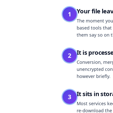
Your file le
1
The moment you dr
based tools that 
them say so on t
It is process
2
Conversion, merg
unencrypted cont
however briefly.
It sits in sto
3
Most services k
re-download the r