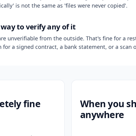
ally' is not the same as 'files were never copied'.
way to verify any of it
re unverifiable from the outside. That's fine for a res
n for a signed contract, a bank statement, or a scan o
etely fine
When you sho
anywhere