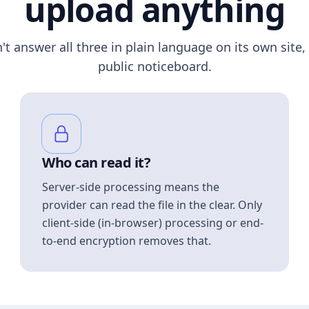
upload anything
n't answer all three in plain language on its own site, 
public noticeboard.
Who can read it?
Server-side processing means the
provider can read the file in the clear. Only
client-side (in-browser) processing or end-
to-end encryption removes that.