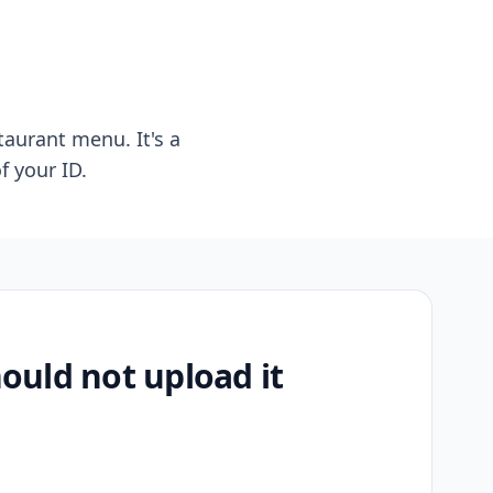
taurant menu. It's a
f your ID.
uld not upload it