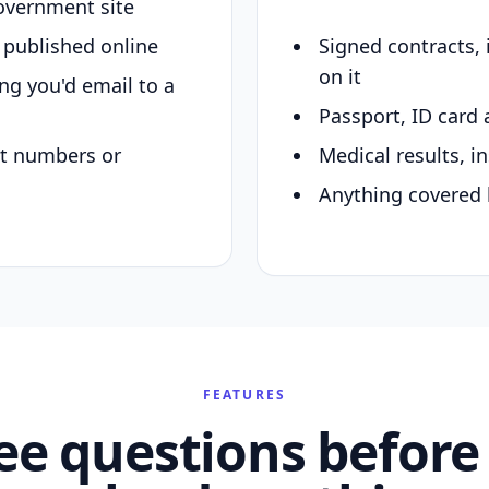
overnment site
y published online
Signed contracts,
on it
ing you'd email to a
Passport, ID card 
nt numbers or
Medical results, in
Anything covered 
FEATURES
ee questions before