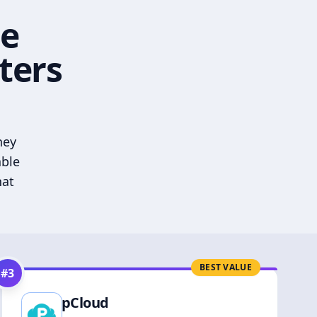
he
ters
hey
able
hat
BEST VALUE
#
3
pCloud