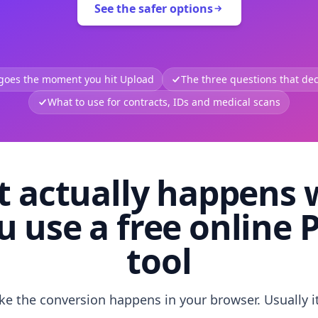
See the safer options
 goes the moment you hit Upload
The three questions that deci
What to use for contracts, IDs and medical scans
 actually happens
u use a free online 
tool
like the conversion happens in your browser. Usually i