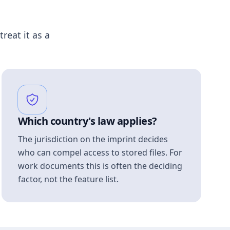
treat it as a
Which country's law applies?
The jurisdiction on the imprint decides
who can compel access to stored files. For
work documents this is often the deciding
factor, not the feature list.