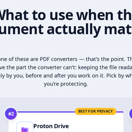
hat to use when t
ument actually mat
ne of these are PDF converters — that's the point. T
ve the part the converter can't: keeping the file read
ly by you, before and after you work on it. Pick by w
you're protecting.
BEST FOR PRIVACY
#
2
Proton Drive