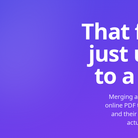
That 
just
to a
Merging a
online PDF
and their
act