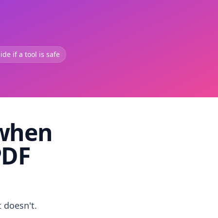
de if a tool is safe
 when
PDF
t doesn't.