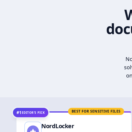
W
doc
No
sol
on
BEST FOR SENSITIVE FILES
#1
EDITOR’S PICK
NordLocker