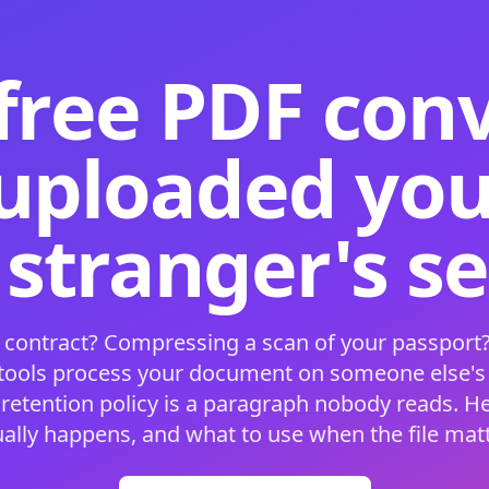
free PDF con
 uploaded your
 stranger's s
 contract? Compressing a scan of your passport?
 tools process your document on someone else'
 retention policy is a paragraph nobody reads. H
ually happens, and what to use when the file matt