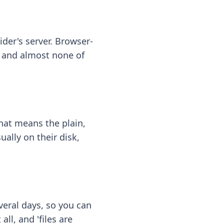
ider's server. Browser-
 — and almost none of
hat means the plain,
ally on their disk,
eral days, so you can
ll, and 'files are