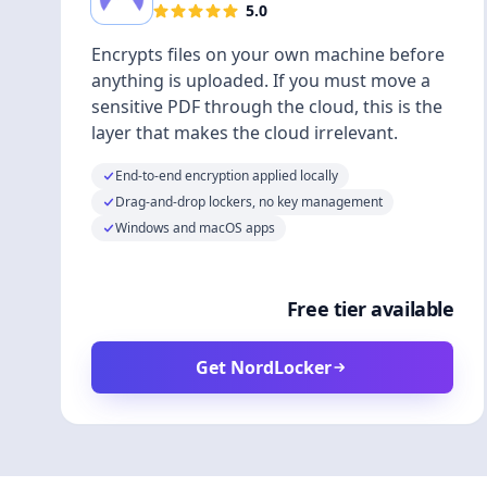
5.0
Encrypts files on your own machine before
anything is uploaded. If you must move a
sensitive PDF through the cloud, this is the
layer that makes the cloud irrelevant.
End-to-end encryption applied locally
Drag-and-drop lockers, no key management
Windows and macOS apps
Free tier available
Get NordLocker