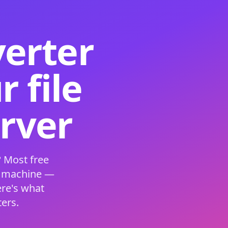
verter
 file
erver
 Most free
s machine —
ere's what
ers.