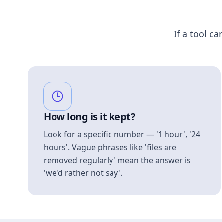
If a tool ca
How long is it kept?
Look for a specific number — '1 hour', '24
hours'. Vague phrases like 'files are
removed regularly' mean the answer is
'we'd rather not say'.