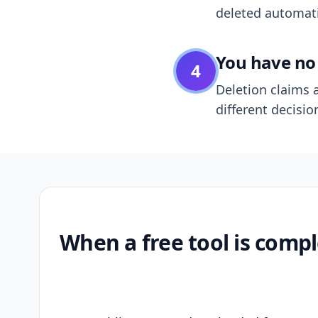
deleted automatic
You have no 
4
Deletion claims a
different decisio
When a free tool is compl