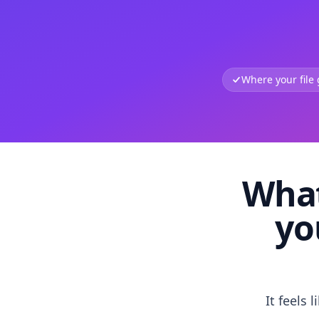
Where your file
What
yo
It feels 