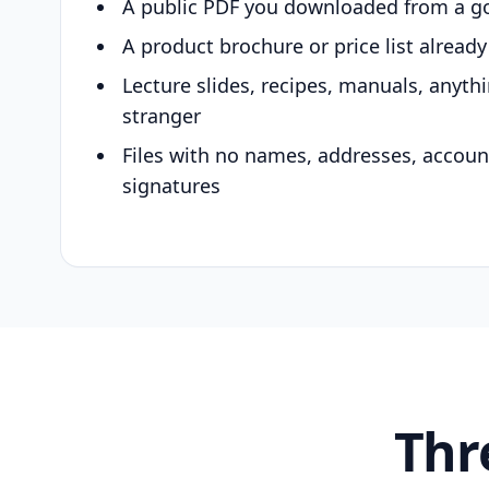
A public PDF you downloaded from a g
A product brochure or price list alread
Lecture slides, recipes, manuals, anyth
stranger
Files with no names, addresses, accou
signatures
Thr