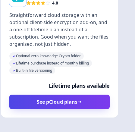
4.0
Straightforward cloud storage with an
optional client-side encryption add-on, and
a one-off lifetime plan instead of a
subscription. Good when you want the files
organised, not just hidden.
Optional zero-knowledge Crypto folder
Lifetime purchase instead of monthly billing
Built-in file versioning
Lifetime plans available
See pCloud plans