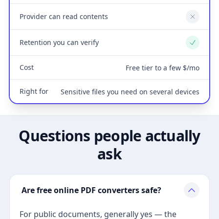
Provider can read contents
No
Retention you can verify
Yes
Cost
Free tier to a few $/mo
Right for
Sensitive files you need on several devices
Questions people actually
ask
Are free online PDF converters safe?
For public documents, generally yes — the