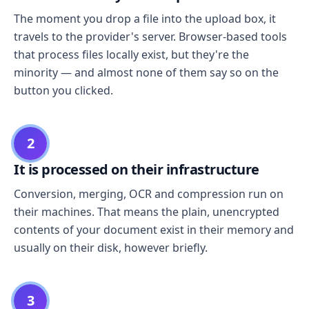
The moment you drop a file into the upload box, it
travels to the provider's server. Browser-based tools
that process files locally exist, but they're the
minority — and almost none of them say so on the
button you clicked.
2
It is processed on their infrastructure
Conversion, merging, OCR and compression run on
their machines. That means the plain, unencrypted
contents of your document exist in their memory and
usually on their disk, however briefly.
3