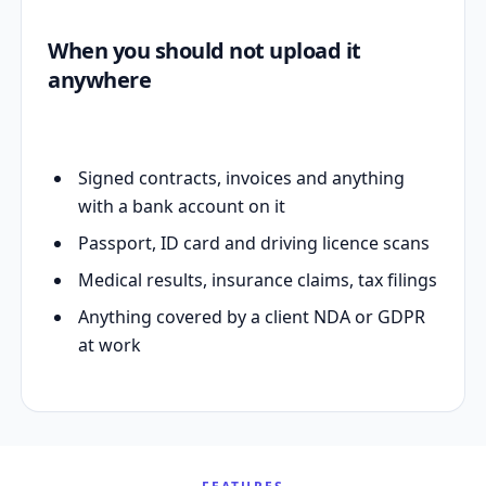
When you should not upload it
anywhere
Signed contracts, invoices and anything
with a bank account on it
Passport, ID card and driving licence scans
Medical results, insurance claims, tax filings
Anything covered by a client NDA or GDPR
at work