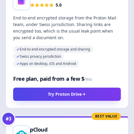
5.0
End-to-end encrypted storage from the Proton Mail
team, under Swiss jurisdiction. Sharing links are
encrypted too, which is the usual leak point when
you send a document on.
End-to-end encrypted storage and sharing
Swiss privacy jurisdiction
Apps on desktop, iOS and Android
Free plan, paid from a few $
/mo
Try Proton Drive
BEST VALUE
#
3
pCloud