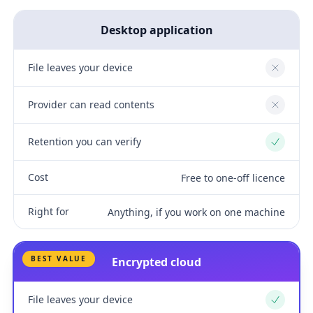
Desktop application
File leaves your device
No
Provider can read contents
No
Retention you can verify
Yes
Cost
Free to one-off licence
Right for
Anything, if you work on one machine
BEST VALUE
Encrypted cloud
File leaves your device
Yes