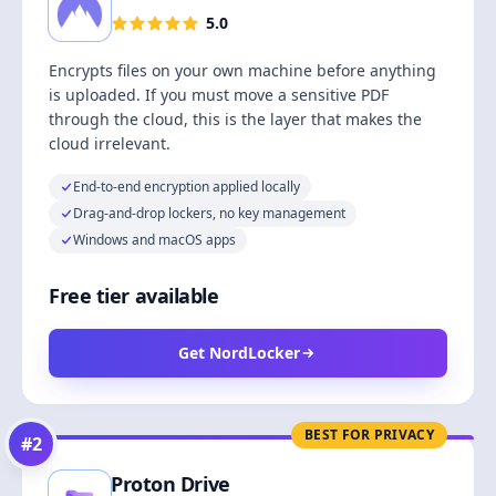
5.0
Encrypts files on your own machine before anything
is uploaded. If you must move a sensitive PDF
through the cloud, this is the layer that makes the
cloud irrelevant.
End-to-end encryption applied locally
Drag-and-drop lockers, no key management
Windows and macOS apps
Free tier available
Get NordLocker
BEST FOR PRIVACY
#
2
Proton Drive