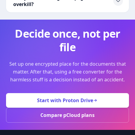
overkill?
Decide once, not per
file
Set up one encrypted place for the documents that
matter. After that, using a free converter for the
harmless stuff is a decision instead of an accident.
Start with Proton Drive
Compare pCloud plans