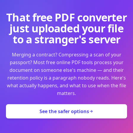
That free PDF converter
just uploaded your file
to a stranger's server
Merging a contract? Compressing a scan of your
passport? Most free online PDF tools process your
document on someone else's machine — and their
retention policy is a paragraph nobody reads. Here's
what actually happens, and what to use when the file
matters.
See the safer options