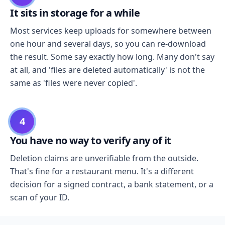
It sits in storage for a while
Most services keep uploads for somewhere between
one hour and several days, so you can re-download
the result. Some say exactly how long. Many don't say
at all, and 'files are deleted automatically' is not the
same as 'files were never copied'.
4
You have no way to verify any of it
Deletion claims are unverifiable from the outside.
That's fine for a restaurant menu. It's a different
decision for a signed contract, a bank statement, or a
scan of your ID.