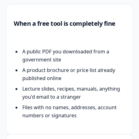
When a free tool is completely fine
A public PDF you downloaded from a
government site
A product brochure or price list already
published online
Lecture slides, recipes, manuals, anything
you'd email to a stranger
Files with no names, addresses, account
numbers or signatures