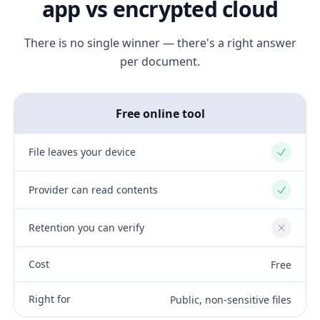
app vs encrypted cloud
There is no single winner — there's a right answer
per document.
Free online tool
File leaves your device
Yes
Provider can read contents
Yes
Retention you can verify
No
Cost
Free
Right for
Public, non-sensitive files