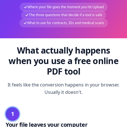
Where your file goes the moment you hit Upload
The three questions that decide if a tool is safe
What to use for contracts, IDs and medical scans
What actually happens
when you use a free online
PDF tool
It feels like the conversion happens in your browser.
Usually it doesn't.
1
Your file leaves your computer