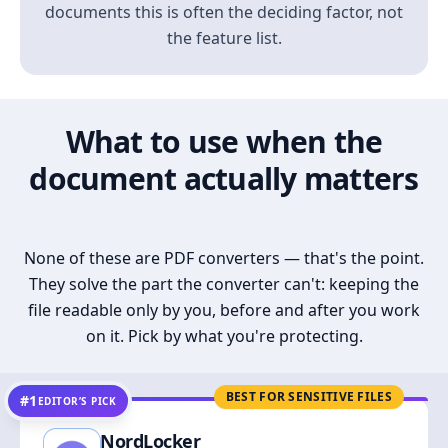
documents this is often the deciding factor, not
the feature list.
What to use when the
document actually matters
None of these are PDF converters — that's the point.
They solve the part the converter can't: keeping the
file readable only by you, before and after you work
on it. Pick by what you're protecting.
BEST FOR SENSITIVE FILES
#1
EDITOR’S PICK
NordLocker