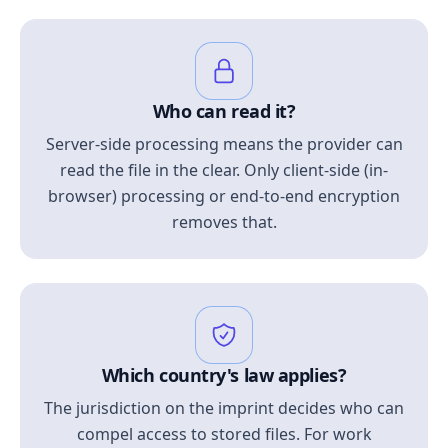
Who can read it?
Server-side processing means the provider can
read the file in the clear. Only client-side (in-
browser) processing or end-to-end encryption
removes that.
Which country's law applies?
The jurisdiction on the imprint decides who can
compel access to stored files. For work