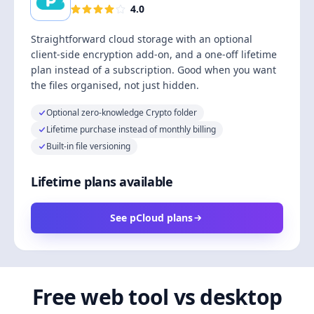
4.0
Straightforward cloud storage with an optional
client-side encryption add-on, and a one-off lifetime
plan instead of a subscription. Good when you want
the files organised, not just hidden.
Optional zero-knowledge Crypto folder
Lifetime purchase instead of monthly billing
Built-in file versioning
Lifetime plans available
See pCloud plans
Free web tool vs desktop