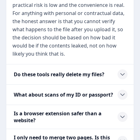
practical risk is low and the convenience is real.
For anything with personal or contractual data,
the honest answer is that you cannot verify
what happens to the file after you upload it, so
the decision should be based on how bad it
would be if the contents leaked, not on how
likely you think that is.
Do these tools really delete my files?
What about scans of my ID or passport?
Is a browser extension safer than a
website?
I only need to merge two pages. Is this