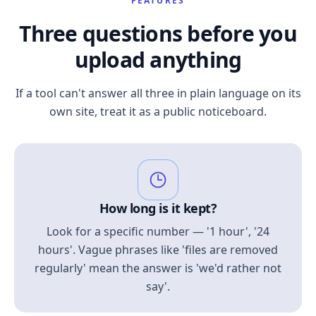
FEATURES
Three questions before you
upload anything
If a tool can't answer all three in plain language on its
own site, treat it as a public noticeboard.
How long is it kept?
Look for a specific number — '1 hour', '24
hours'. Vague phrases like 'files are removed
regularly' mean the answer is 'we'd rather not
say'.