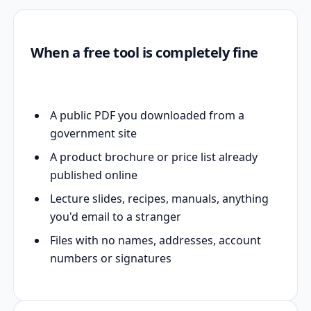
When a free tool is completely fine
A public PDF you downloaded from a
government site
A product brochure or price list already
published online
Lecture slides, recipes, manuals, anything
you'd email to a stranger
Files with no names, addresses, account
numbers or signatures