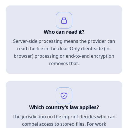
Who can read it?
Server-side processing means the provider can
read the file in the clear. Only client-side (in-
browser) processing or end-to-end encryption
removes that.
Which country's law applies?
The jurisdiction on the imprint decides who can
compel access to stored files. For work