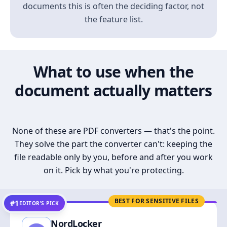
documents this is often the deciding factor, not
the feature list.
What to use when the
document actually matters
None of these are PDF converters — that's the point.
They solve the part the converter can't: keeping the
file readable only by you, before and after you work
on it. Pick by what you're protecting.
BEST FOR SENSITIVE FILES
#1
EDITOR’S PICK
NordLocker