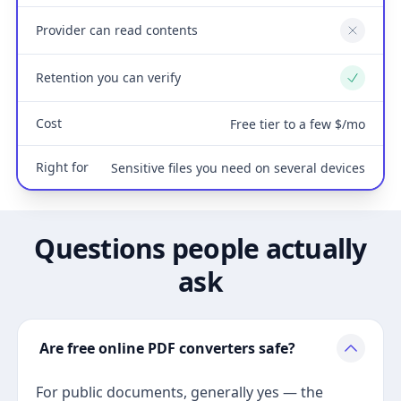
Provider can read contents
No
Retention you can verify
Yes
Cost
Free tier to a few $/mo
Right for
Sensitive files you need on several devices
Questions people actually
ask
Are free online PDF converters safe?
For public documents, generally yes — the