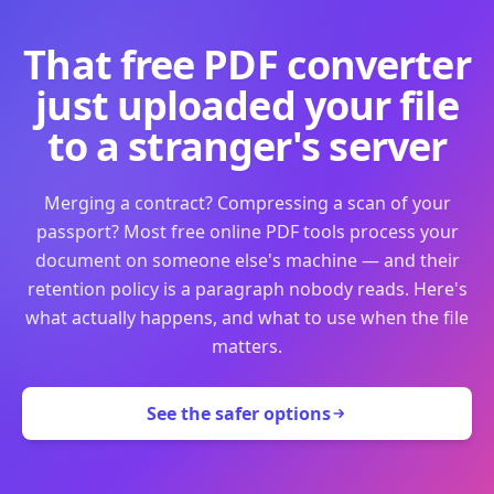
That free PDF converter
just uploaded your file
to a stranger's server
Merging a contract? Compressing a scan of your
passport? Most free online PDF tools process your
document on someone else's machine — and their
retention policy is a paragraph nobody reads. Here's
what actually happens, and what to use when the file
matters.
See the safer options