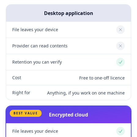
Desktop application
File leaves your device
No
Provider can read contents
No
Retention you can verify
Yes
Cost
Free to one-off licence
Right for
Anything, if you work on one machine
BEST VALUE
Encrypted cloud
File leaves your device
Yes