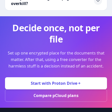
overkill?
Decide once, not per
file
Set up one encrypted place for the documents that
matter. After that, using a free converter for the
harmless stuff is a decision instead of an accident.
Start with Proton Drive
Compare pCloud plans