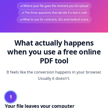
Where your file goes the moment you hit Upload
The three questions that decide if a tool is safe
What to use for contracts, IDs and medical scans
What actually happens
when you use a free online
PDF tool
It feels like the conversion happens in your browser.
Usually it doesn't.
1
Your file leaves your computer