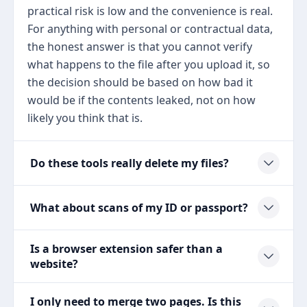
practical risk is low and the convenience is real.
For anything with personal or contractual data,
the honest answer is that you cannot verify
what happens to the file after you upload it, so
the decision should be based on how bad it
would be if the contents leaked, not on how
likely you think that is.
Do these tools really delete my files?
What about scans of my ID or passport?
Is a browser extension safer than a
website?
I only need to merge two pages. Is this