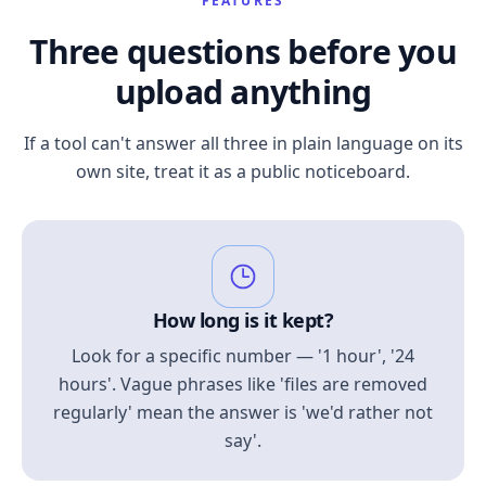
FEATURES
Three questions before you
upload anything
If a tool can't answer all three in plain language on its
own site, treat it as a public noticeboard.
How long is it kept?
Look for a specific number — '1 hour', '24
hours'. Vague phrases like 'files are removed
regularly' mean the answer is 'we'd rather not
say'.