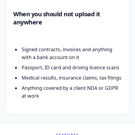
When you should not upload it
anywhere
Signed contracts, invoices and anything
with a bank account on it
Passport, ID card and driving licence scans
Medical results, insurance claims, tax filings
Anything covered by a client NDA or GDPR
at work