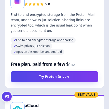
5.0
End-to-end encrypted storage from the Proton Mail
team, under Swiss jurisdiction. Sharing links are
encrypted too, which is the usual leak point when
you send a document on.
End-to-end encrypted storage and sharing
Swiss privacy jurisdiction
Apps on desktop, iOS and Android
Free plan, paid from a few $
/mo
Try Proton Drive
BEST VALUE
#
3
pCloud