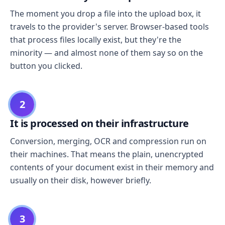
The moment you drop a file into the upload box, it
travels to the provider's server. Browser-based tools
that process files locally exist, but they're the
minority — and almost none of them say so on the
button you clicked.
2
It is processed on their infrastructure
Conversion, merging, OCR and compression run on
their machines. That means the plain, unencrypted
contents of your document exist in their memory and
usually on their disk, however briefly.
3