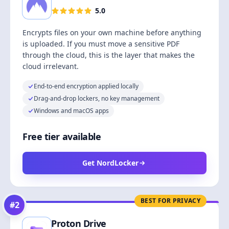
5.0
Encrypts files on your own machine before anything
is uploaded. If you must move a sensitive PDF
through the cloud, this is the layer that makes the
cloud irrelevant.
End-to-end encryption applied locally
Drag-and-drop lockers, no key management
Windows and macOS apps
Free tier available
Get NordLocker
BEST FOR PRIVACY
#
2
Proton Drive