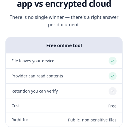
app vs encrypted cloud
There is no single winner — there's a right answer
per document.
Free online tool
File leaves your device
Yes
Provider can read contents
Yes
Retention you can verify
No
Cost
Free
Right for
Public, non-sensitive files