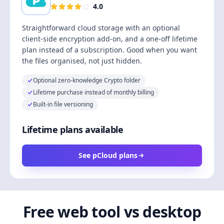
4.0
Straightforward cloud storage with an optional
client-side encryption add-on, and a one-off lifetime
plan instead of a subscription. Good when you want
the files organised, not just hidden.
Optional zero-knowledge Crypto folder
Lifetime purchase instead of monthly billing
Built-in file versioning
Lifetime plans available
See pCloud plans
Free web tool vs desktop