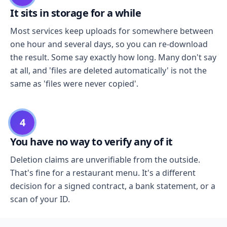
It sits in storage for a while
Most services keep uploads for somewhere between
one hour and several days, so you can re-download
the result. Some say exactly how long. Many don't say
at all, and 'files are deleted automatically' is not the
same as 'files were never copied'.
4
You have no way to verify any of it
Deletion claims are unverifiable from the outside.
That's fine for a restaurant menu. It's a different
decision for a signed contract, a bank statement, or a
scan of your ID.