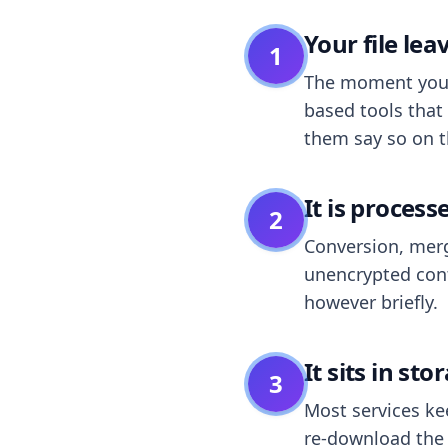
Your file le
1
The moment you dr
based tools that 
them say so on t
It is process
2
Conversion, merg
unencrypted cont
however briefly.
It sits in sto
3
Most services k
re-download the r