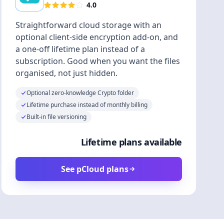
4.0
Straightforward cloud storage with an
optional client-side encryption add-on, and
a one-off lifetime plan instead of a
subscription. Good when you want the files
organised, not just hidden.
Optional zero-knowledge Crypto folder
Lifetime purchase instead of monthly billing
Built-in file versioning
Lifetime plans available
See pCloud plans