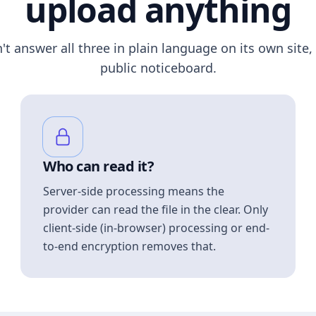
upload anything
n't answer all three in plain language on its own site, 
public noticeboard.
Who can read it?
Server-side processing means the
provider can read the file in the clear. Only
client-side (in-browser) processing or end-
to-end encryption removes that.