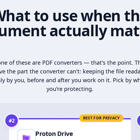
hat to use when t
ument actually mat
ne of these are PDF converters — that's the point. T
ve the part the converter can't: keeping the file read
ly by you, before and after you work on it. Pick by w
you're protecting.
BEST FOR PRIVACY
#
2
Proton Drive