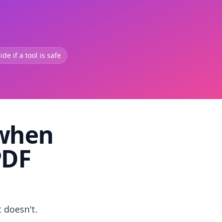
de if a tool is safe
 when
PDF
t doesn't.