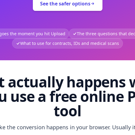
See the safer options
 goes the moment you hit Upload
The three questions that deci
What to use for contracts, IDs and medical scans
 actually happens
u use a free online 
tool
like the conversion happens in your browser. Usually i