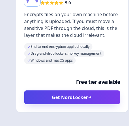
5.0
Encrypts files on your own machine before
anything is uploaded. If you must move a
sensitive PDF through the cloud, this is the
layer that makes the cloud irrelevant.
End-to-end encryption applied locally
Drag-and-drop lockers, no key management
Windows and macOS apps
Free tier available
Get NordLocker