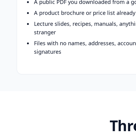
A public PDF you downloaded from a g
A product brochure or price list alread
Lecture slides, recipes, manuals, anyth
stranger
Files with no names, addresses, accou
signatures
Thr