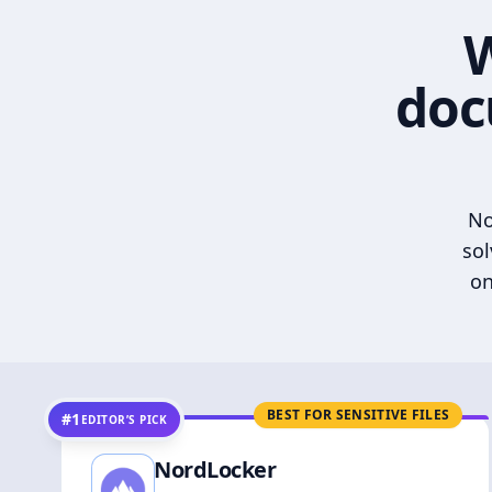
W
doc
No
sol
on
BEST FOR SENSITIVE FILES
#1
EDITOR’S PICK
NordLocker