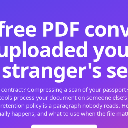
free PDF con
 uploaded your
 stranger's s
 contract? Compressing a scan of your passport?
 tools process your document on someone else'
 retention policy is a paragraph nobody reads. H
ually happens, and what to use when the file matt