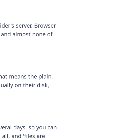
ider's server. Browser-
 — and almost none of
hat means the plain,
ally on their disk,
eral days, so you can
ll, and 'files are