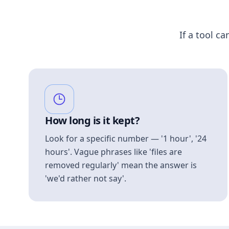
If a tool ca
How long is it kept?
Look for a specific number — '1 hour', '24
hours'. Vague phrases like 'files are
removed regularly' mean the answer is
'we'd rather not say'.