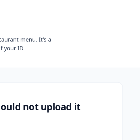
taurant menu. It's a
f your ID.
uld not upload it