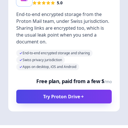
5.0
End-to-end encrypted storage from the
Proton Mail team, under Swiss jurisdiction.
Sharing links are encrypted too, which is
the usual leak point when you send a
document on.
End-to-end encrypted storage and sharing
Swiss privacy jurisdiction
Apps on desktop, iOS and Android
Free plan, paid from a few $
/mo
Try Proton Drive