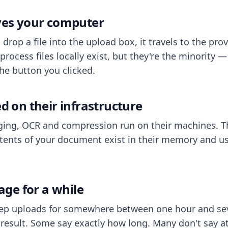
aves your computer
op a file into the upload box, it travels to the prov
process files locally exist, but they're the minority
he button you clicked.
ed on their infrastructure
ing, OCR and compression run on their machines. T
ents of your document exist in their memory and usu
rage for a while
eep uploads for somewhere between one hour and sev
esult. Some say exactly how long. Many don't say at a