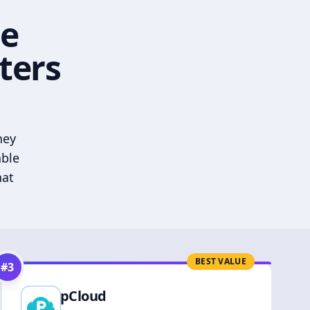
he
ters
hey
able
hat
BEST VALUE
#
3
pCloud