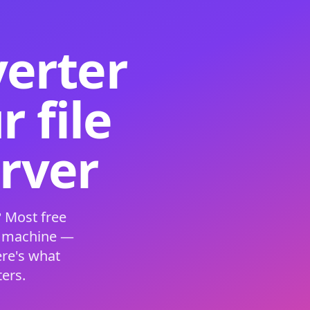
verter
 file
erver
 Most free
s machine —
ere's what
ers.