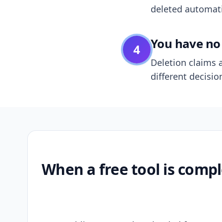
deleted automatic
You have no 
4
Deletion claims a
different decisio
When a free tool is compl