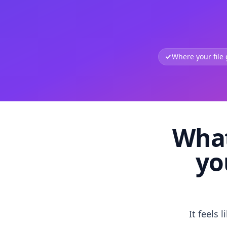
Where your file
What
yo
It feels 