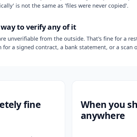
ally' is not the same as 'files were never copied'.
way to verify any of it
re unverifiable from the outside. That's fine for a res
n for a signed contract, a bank statement, or a scan o
etely fine
When you sho
anywhere