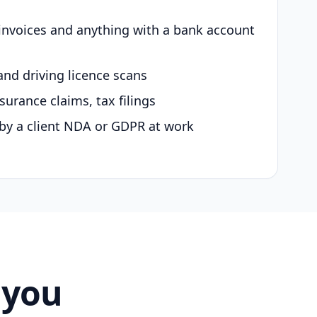
 invoices and anything with a bank account
and driving licence scans
surance claims, tax filings
by a client NDA or GDPR at work
 you