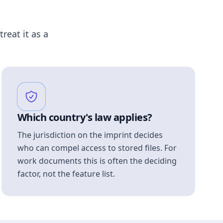
treat it as a
Which country's law applies?
The jurisdiction on the imprint decides
who can compel access to stored files. For
work documents this is often the deciding
factor, not the feature list.