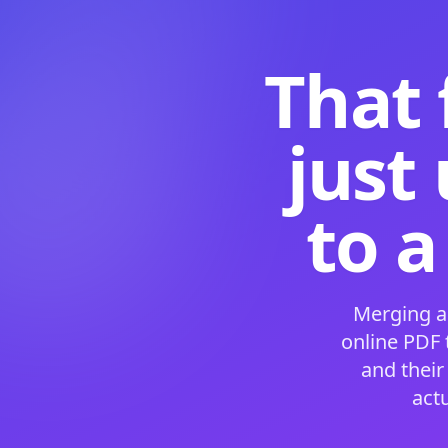
That 
just
to a
Merging a
online PDF
and their
act