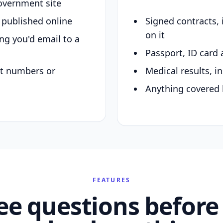
overnment site
y published online
Signed contracts,
on it
ing you'd email to a
Passport, ID card 
nt numbers or
Medical results, in
Anything covered 
FEATURES
ee questions before