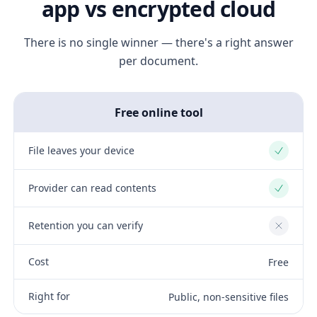
app vs encrypted cloud
There is no single winner — there's a right answer
per document.
Free online tool
File leaves your device
Yes
Provider can read contents
Yes
Retention you can verify
No
Cost
Free
Right for
Public, non-sensitive files