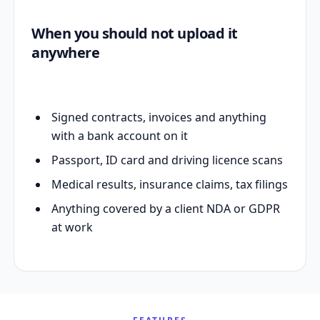
When you should not upload it
anywhere
Signed contracts, invoices and anything
with a bank account on it
Passport, ID card and driving licence scans
Medical results, insurance claims, tax filings
Anything covered by a client NDA or GDPR
at work