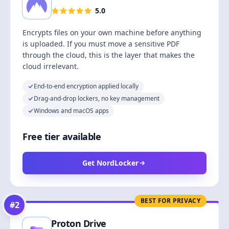
5.0
Encrypts files on your own machine before anything
is uploaded. If you must move a sensitive PDF
through the cloud, this is the layer that makes the
cloud irrelevant.
End-to-end encryption applied locally
Drag-and-drop lockers, no key management
Windows and macOS apps
Free tier available
Get NordLocker
BEST FOR PRIVACY
#
2
Proton Drive