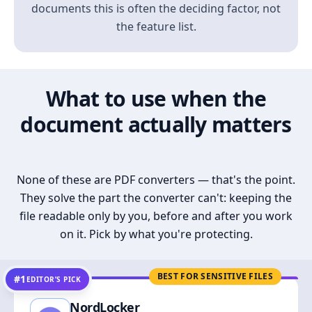
documents this is often the deciding factor, not
the feature list.
What to use when the
document actually matters
None of these are PDF converters — that's the point.
They solve the part the converter can't: keeping the
file readable only by you, before and after you work
on it. Pick by what you're protecting.
BEST FOR SENSITIVE FILES
#1
EDITOR’S PICK
NordLocker