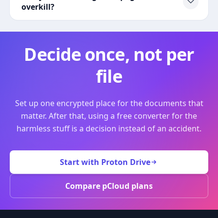
overkill?
Decide once, not per
file
Set up one encrypted place for the documents that
matter. After that, using a free converter for the
harmless stuff is a decision instead of an accident.
Start with Proton Drive
Compare pCloud plans