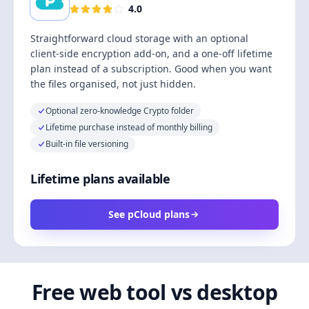
4.0
Straightforward cloud storage with an optional
client-side encryption add-on, and a one-off lifetime
plan instead of a subscription. Good when you want
the files organised, not just hidden.
Optional zero-knowledge Crypto folder
Lifetime purchase instead of monthly billing
Built-in file versioning
Lifetime plans available
See pCloud plans
Free web tool vs desktop