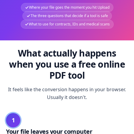
Where your file goes the moment you hit Upload
The three questions that decide if a tool is safe
What to use for contracts, IDs and medical scans
What actually happens
when you use a free online
PDF tool
It feels like the conversion happens in your browser.
Usually it doesn't.
1
Your file leaves your computer