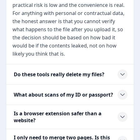
practical risk is low and the convenience is real.
For anything with personal or contractual data,
the honest answer is that you cannot verify
what happens to the file after you upload it, so
the decision should be based on how bad it
would be if the contents leaked, not on how
likely you think that is.
Do these tools really delete my files?
What about scans of my ID or passport?
Is a browser extension safer than a
website?
I only need to merge two pages. Is this