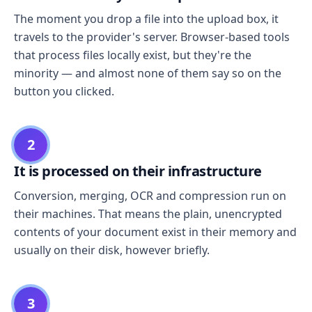
The moment you drop a file into the upload box, it
travels to the provider's server. Browser-based tools
that process files locally exist, but they're the
minority — and almost none of them say so on the
button you clicked.
2
It is processed on their infrastructure
Conversion, merging, OCR and compression run on
their machines. That means the plain, unencrypted
contents of your document exist in their memory and
usually on their disk, however briefly.
3