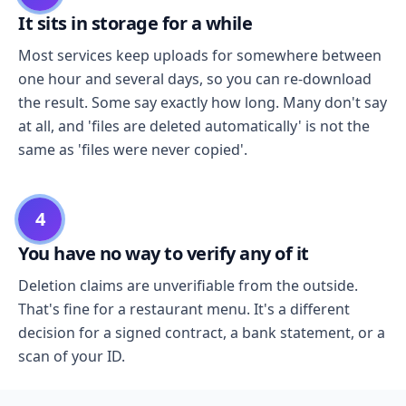
It sits in storage for a while
Most services keep uploads for somewhere between
one hour and several days, so you can re-download
the result. Some say exactly how long. Many don't say
at all, and 'files are deleted automatically' is not the
same as 'files were never copied'.
4
You have no way to verify any of it
Deletion claims are unverifiable from the outside.
That's fine for a restaurant menu. It's a different
decision for a signed contract, a bank statement, or a
scan of your ID.