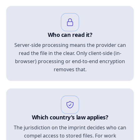
Who can read it?
Server-side processing means the provider can
read the file in the clear. Only client-side (in-
browser) processing or end-to-end encryption
removes that.
Which country's law applies?
The jurisdiction on the imprint decides who can
compel access to stored files. For work