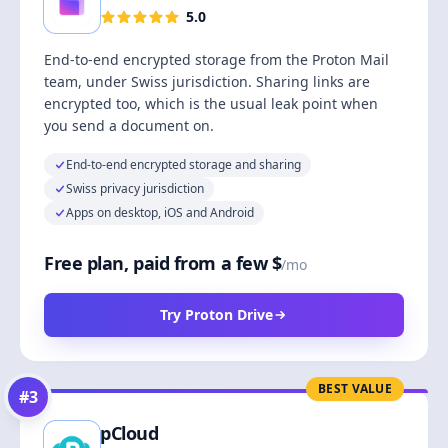
5.0
End-to-end encrypted storage from the Proton Mail
team, under Swiss jurisdiction. Sharing links are
encrypted too, which is the usual leak point when
you send a document on.
End-to-end encrypted storage and sharing
Swiss privacy jurisdiction
Apps on desktop, iOS and Android
Free plan, paid from a few $
/mo
Try Proton Drive
BEST VALUE
#
3
pCloud