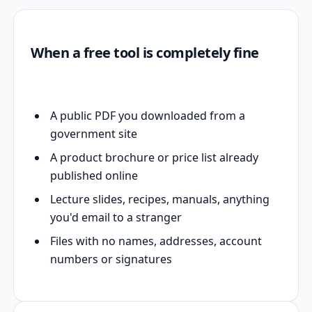
When a free tool is completely fine
A public PDF you downloaded from a
government site
A product brochure or price list already
published online
Lecture slides, recipes, manuals, anything
you'd email to a stranger
Files with no names, addresses, account
numbers or signatures