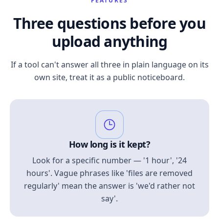
FEATURES
Three questions before you
upload anything
If a tool can't answer all three in plain language on its
own site, treat it as a public noticeboard.
How long is it kept?
Look for a specific number — '1 hour', '24
hours'. Vague phrases like 'files are removed
regularly' mean the answer is 'we'd rather not
say'.