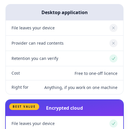
Desktop application
File leaves your device
No
Provider can read contents
No
Retention you can verify
Yes
Cost
Free to one-off licence
Right for
Anything, if you work on one machine
BEST VALUE
Encrypted cloud
File leaves your device
Yes