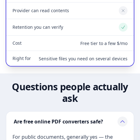
Provider can read contents
No
Retention you can verify
Yes
Cost
Free tier to a few $/mo
Right for
Sensitive files you need on several devices
Questions people actually
ask
Are free online PDF converters safe?
For public documents, generally yes — the