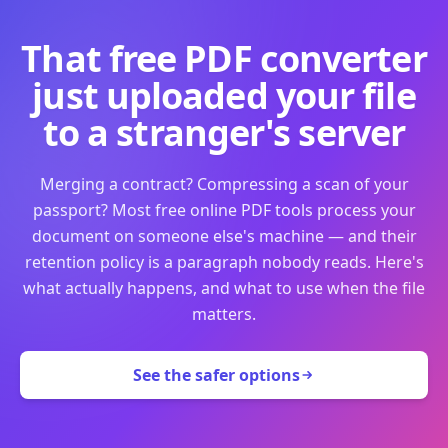
That free PDF converter
just uploaded your file
to a stranger's server
Merging a contract? Compressing a scan of your
passport? Most free online PDF tools process your
document on someone else's machine — and their
retention policy is a paragraph nobody reads. Here's
what actually happens, and what to use when the file
matters.
See the safer options