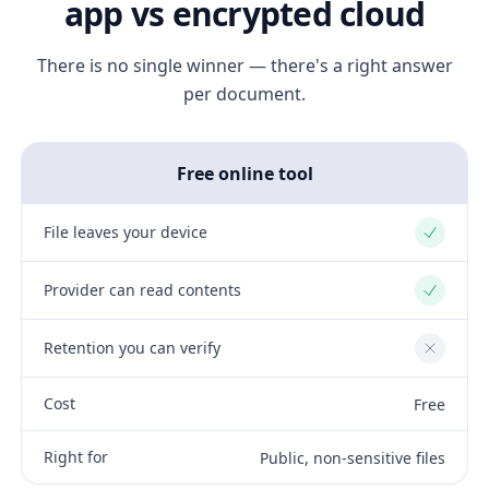
app vs encrypted cloud
There is no single winner — there's a right answer
per document.
Free online tool
File leaves your device
Yes
Provider can read contents
Yes
Retention you can verify
No
Cost
Free
Right for
Public, non-sensitive files