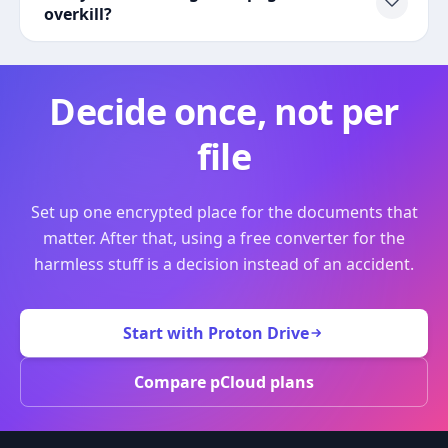
overkill?
Decide once, not per
file
Set up one encrypted place for the documents that
matter. After that, using a free converter for the
harmless stuff is a decision instead of an accident.
Start with Proton Drive
Compare pCloud plans