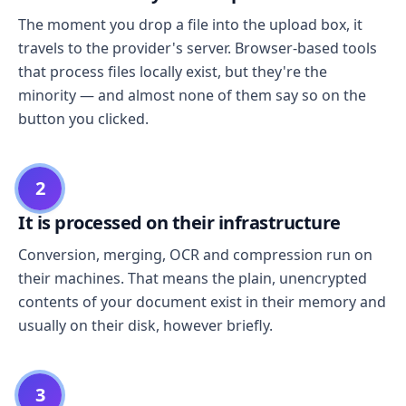
The moment you drop a file into the upload box, it
travels to the provider's server. Browser-based tools
that process files locally exist, but they're the
minority — and almost none of them say so on the
button you clicked.
2
It is processed on their infrastructure
Conversion, merging, OCR and compression run on
their machines. That means the plain, unencrypted
contents of your document exist in their memory and
usually on their disk, however briefly.
3