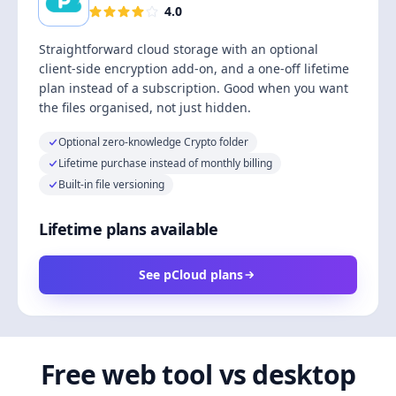
4.0
Straightforward cloud storage with an optional
client-side encryption add-on, and a one-off lifetime
plan instead of a subscription. Good when you want
the files organised, not just hidden.
Optional zero-knowledge Crypto folder
Lifetime purchase instead of monthly billing
Built-in file versioning
Lifetime plans available
See pCloud plans
Free web tool vs desktop