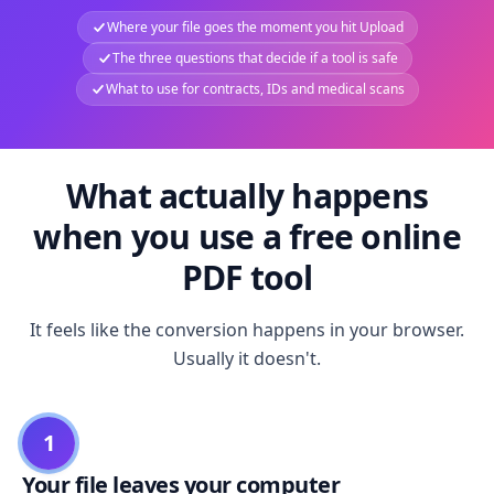
Where your file goes the moment you hit Upload
The three questions that decide if a tool is safe
What to use for contracts, IDs and medical scans
What actually happens
when you use a free online
PDF tool
It feels like the conversion happens in your browser.
Usually it doesn't.
1
Your file leaves your computer