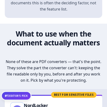
documents this is often the deciding factor, not
the feature list.
What to use when the
document actually matters
None of these are PDF converters — that's the point.
They solve the part the converter can't: keeping the
file readable only by you, before and after you work
on it. Pick by what you're protecting.
BEST FOR SENSITIVE FILES
#1
EDITOR’S PICK
NordLocker