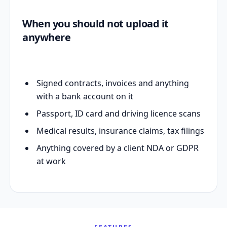
When you should not upload it
anywhere
Signed contracts, invoices and anything
with a bank account on it
Passport, ID card and driving licence scans
Medical results, insurance claims, tax filings
Anything covered by a client NDA or GDPR
at work