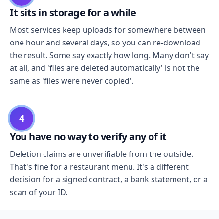
It sits in storage for a while
Most services keep uploads for somewhere between
one hour and several days, so you can re-download
the result. Some say exactly how long. Many don't say
at all, and 'files are deleted automatically' is not the
same as 'files were never copied'.
4
You have no way to verify any of it
Deletion claims are unverifiable from the outside.
That's fine for a restaurant menu. It's a different
decision for a signed contract, a bank statement, or a
scan of your ID.