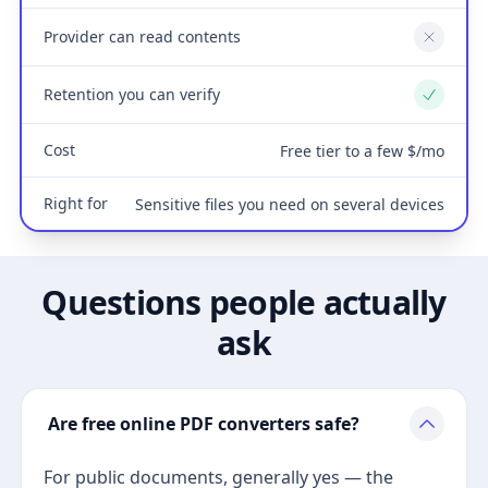
Provider can read contents
No
Retention you can verify
Yes
Cost
Free tier to a few $/mo
Right for
Sensitive files you need on several devices
Questions people actually
ask
Are free online PDF converters safe?
For public documents, generally yes — the