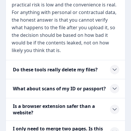
practical risk is low and the convenience is real.
For anything with personal or contractual data,
the honest answer is that you cannot verify
what happens to the file after you upload it, so
the decision should be based on how bad it
would be if the contents leaked, not on how
likely you think that is.
Do these tools really delete my files?
What about scans of my ID or passport?
Is a browser extension safer than a
website?
I only need to merge two pages. Is this