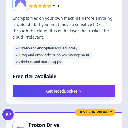
5.0
Encrypts files on your own machine before anything
is uploaded. If you must move a sensitive PDF
through the cloud, this is the layer that makes the
cloud irrelevant.
End-to-end encryption applied locally
Drag-and-drop lockers, no key management
Windows and macOS apps
Free tier available
Get NordLocker
BEST FOR PRIVACY
#
2
Proton Drive