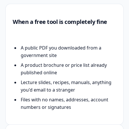
When a free tool is completely fine
A public PDF you downloaded from a
government site
A product brochure or price list already
published online
Lecture slides, recipes, manuals, anything
you'd email to a stranger
Files with no names, addresses, account
numbers or signatures