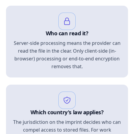
Who can read it?
Server-side processing means the provider can
read the file in the clear. Only client-side (in-
browser) processing or end-to-end encryption
removes that.
Which country's law applies?
The jurisdiction on the imprint decides who can
compel access to stored files. For work