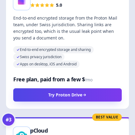
5.0
End-to-end encrypted storage from the Proton Mail
team, under Swiss jurisdiction. Sharing links are
encrypted too, which is the usual leak point when
you send a document on.
End-to-end encrypted storage and sharing
Swiss privacy jurisdiction
Apps on desktop, iOS and Android
Free plan, paid from a few $
/mo
Try Proton Drive
BEST VALUE
#
3
pCloud