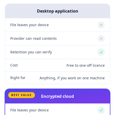
Desktop application
File leaves your device
No
Provider can read contents
No
Retention you can verify
Yes
Cost
Free to one-off licence
Right for
Anything, if you work on one machine
BEST VALUE
Encrypted cloud
File leaves your device
Yes