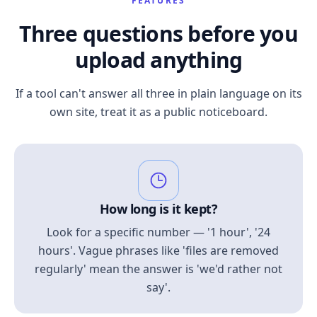
FEATURES
Three questions before you
upload anything
If a tool can't answer all three in plain language on its
own site, treat it as a public noticeboard.
How long is it kept?
Look for a specific number — '1 hour', '24
hours'. Vague phrases like 'files are removed
regularly' mean the answer is 'we'd rather not
say'.