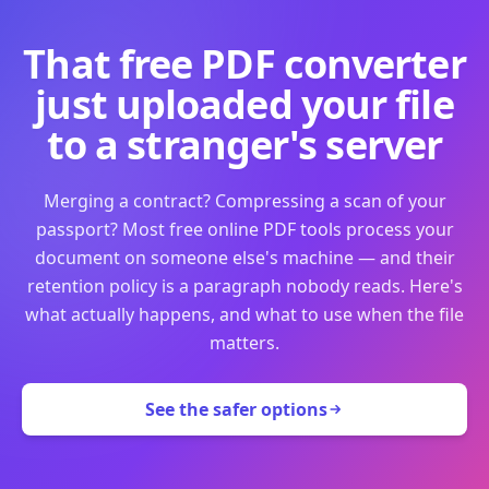
That free PDF converter
just uploaded your file
to a stranger's server
Merging a contract? Compressing a scan of your
passport? Most free online PDF tools process your
document on someone else's machine — and their
retention policy is a paragraph nobody reads. Here's
what actually happens, and what to use when the file
matters.
See the safer options