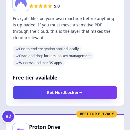
5.0
Encrypts files on your own machine before anything
is uploaded. If you must move a sensitive PDF
through the cloud, this is the layer that makes the
cloud irrelevant.
End-to-end encryption applied locally
Drag-and-drop lockers, no key management
Windows and macOS apps
Free tier available
Get NordLocker
BEST FOR PRIVACY
#
2
Proton Drive