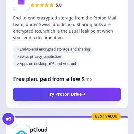
5.0
End-to-end encrypted storage from the Proton Mail
team, under Swiss jurisdiction. Sharing links are
encrypted too, which is the usual leak point when
you send a document on.
End-to-end encrypted storage and sharing
Swiss privacy jurisdiction
Apps on desktop, iOS and Android
Free plan, paid from a few $
/mo
Try Proton Drive
BEST VALUE
#
3
pCloud