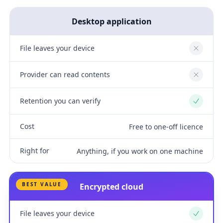
Desktop application
File leaves your device
No
Provider can read contents
No
Retention you can verify
Yes
Cost
Free to one-off licence
Right for
Anything, if you work on one machine
BEST VALUE
Encrypted cloud
File leaves your device
Yes