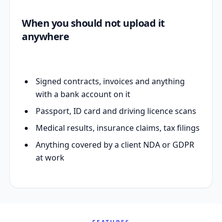
When you should not upload it
anywhere
Signed contracts, invoices and anything
with a bank account on it
Passport, ID card and driving licence scans
Medical results, insurance claims, tax filings
Anything covered by a client NDA or GDPR
at work