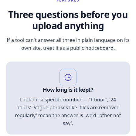
FEATURES
Three questions before you
upload anything
If a tool can't answer all three in plain language on its
own site, treat it as a public noticeboard.
How long is it kept?
Look for a specific number — '1 hour', '24
hours'. Vague phrases like 'files are removed
regularly' mean the answer is 'we'd rather not
say'.