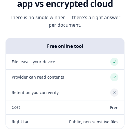
app vs encrypted cloud
There is no single winner — there's a right answer
per document.
Free online tool
File leaves your device
Yes
Provider can read contents
Yes
Retention you can verify
No
Cost
Free
Right for
Public, non-sensitive files