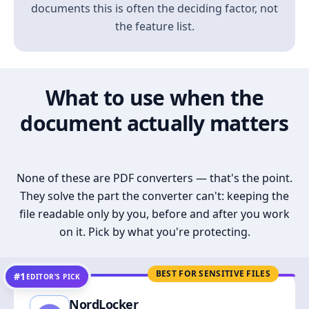
documents this is often the deciding factor, not
the feature list.
What to use when the
document actually matters
None of these are PDF converters — that's the point.
They solve the part the converter can't: keeping the
file readable only by you, before and after you work
on it. Pick by what you're protecting.
BEST FOR SENSITIVE FILES
#1
EDITOR’S PICK
NordLocker