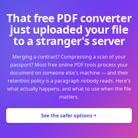
That free PDF converter
just uploaded your file
to a stranger's server
Merging a contract? Compressing a scan of your
passport? Most free online PDF tools process your
document on someone else's machine — and their
retention policy is a paragraph nobody reads. Here's
what actually happens, and what to use when the file
matters.
See the safer options