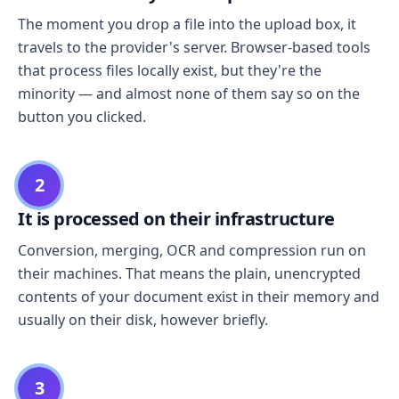
The moment you drop a file into the upload box, it
travels to the provider's server. Browser-based tools
that process files locally exist, but they're the
minority — and almost none of them say so on the
button you clicked.
2
It is processed on their infrastructure
Conversion, merging, OCR and compression run on
their machines. That means the plain, unencrypted
contents of your document exist in their memory and
usually on their disk, however briefly.
3