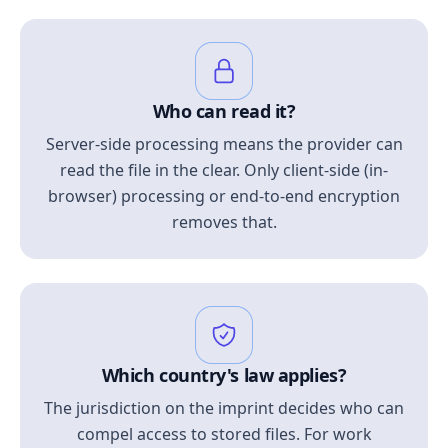
Who can read it?
Server-side processing means the provider can
read the file in the clear. Only client-side (in-
browser) processing or end-to-end encryption
removes that.
Which country's law applies?
The jurisdiction on the imprint decides who can
compel access to stored files. For work