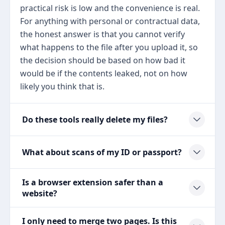
practical risk is low and the convenience is real.
For anything with personal or contractual data,
the honest answer is that you cannot verify
what happens to the file after you upload it, so
the decision should be based on how bad it
would be if the contents leaked, not on how
likely you think that is.
Do these tools really delete my files?
What about scans of my ID or passport?
Is a browser extension safer than a
website?
I only need to merge two pages. Is this