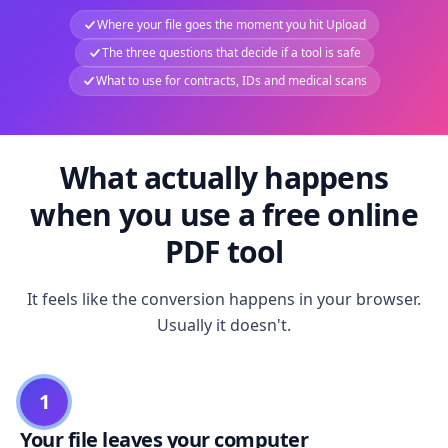
Where your file goes the moment you hit Upload
The three questions that decide if a tool is safe
What to use for contracts, IDs and medical scans
What actually happens
when you use a free online
PDF tool
It feels like the conversion happens in your browser.
Usually it doesn't.
1
Your file leaves your computer