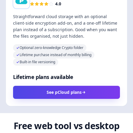
4.0
Straightforward cloud storage with an optional
client-side encryption add-on, and a one-off lifetime
plan instead of a subscription. Good when you want
the files organised, not just hidden.
Optional zero-knowledge Crypto folder
Lifetime purchase instead of monthly billing
Built-in file versioning
Lifetime plans available
See pCloud plans
Free web tool vs desktop