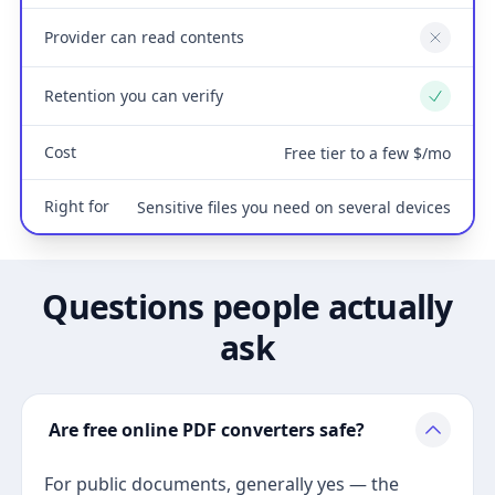
Provider can read contents
No
Retention you can verify
Yes
Cost
Free tier to a few $/mo
Right for
Sensitive files you need on several devices
Questions people actually
ask
Are free online PDF converters safe?
For public documents, generally yes — the