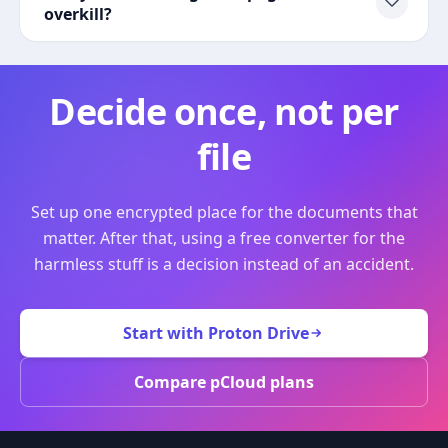
overkill?
Decide once, not per
file
Set up one encrypted place for the documents that
matter. After that, using a free converter for the
harmless stuff is a decision instead of an accident.
Start with Proton Drive
Compare pCloud plans