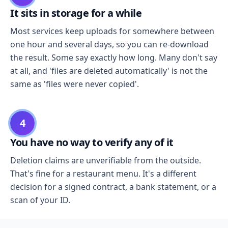
It sits in storage for a while
Most services keep uploads for somewhere between
one hour and several days, so you can re-download
the result. Some say exactly how long. Many don't say
at all, and 'files are deleted automatically' is not the
same as 'files were never copied'.
4
You have no way to verify any of it
Deletion claims are unverifiable from the outside.
That's fine for a restaurant menu. It's a different
decision for a signed contract, a bank statement, or a
scan of your ID.