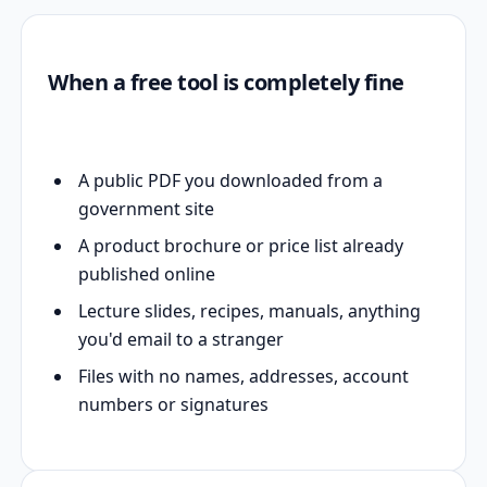
When a free tool is completely fine
A public PDF you downloaded from a
government site
A product brochure or price list already
published online
Lecture slides, recipes, manuals, anything
you'd email to a stranger
Files with no names, addresses, account
numbers or signatures