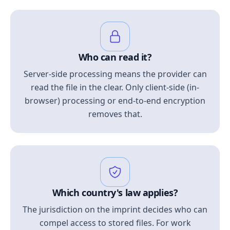
Who can read it?
Server-side processing means the provider can
read the file in the clear. Only client-side (in-
browser) processing or end-to-end encryption
removes that.
Which country's law applies?
The jurisdiction on the imprint decides who can
compel access to stored files. For work