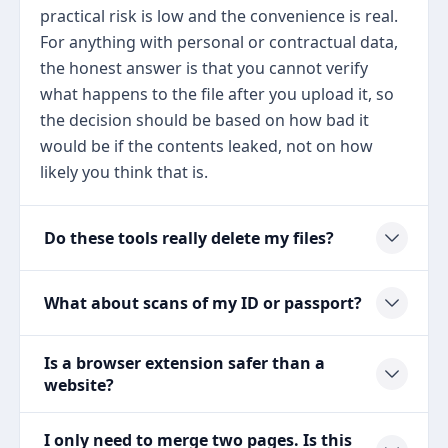
practical risk is low and the convenience is real.
For anything with personal or contractual data,
the honest answer is that you cannot verify
what happens to the file after you upload it, so
the decision should be based on how bad it
would be if the contents leaked, not on how
likely you think that is.
Do these tools really delete my files?
What about scans of my ID or passport?
Is a browser extension safer than a
website?
I only need to merge two pages. Is this