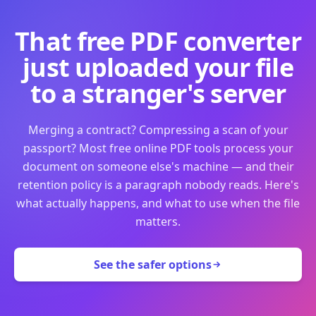
That free PDF converter
just uploaded your file
to a stranger's server
Merging a contract? Compressing a scan of your
passport? Most free online PDF tools process your
document on someone else's machine — and their
retention policy is a paragraph nobody reads. Here's
what actually happens, and what to use when the file
matters.
See the safer options