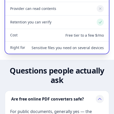
Provider can read contents
No
Retention you can verify
Yes
Cost
Free tier to a few $/mo
Right for
Sensitive files you need on several devices
Questions people actually
ask
Are free online PDF converters safe?
For public documents, generally yes — the