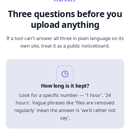
FEATURES
Three questions before you
upload anything
If a tool can't answer all three in plain language on its
own site, treat it as a public noticeboard.
How long is it kept?
Look for a specific number — '1 hour', '24
hours'. Vague phrases like 'files are removed
regularly' mean the answer is 'we'd rather not
say'.