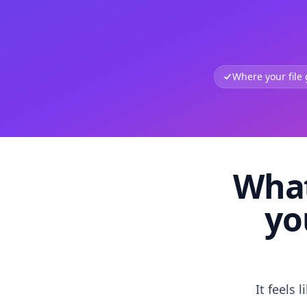
Where your file
What
yo
It feels 