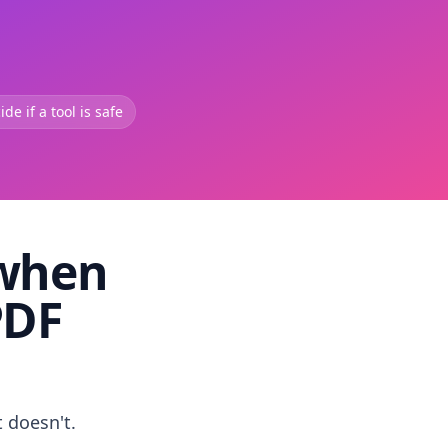
de if a tool is safe
 when
PDF
t doesn't.