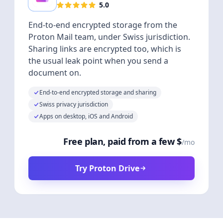
5.0
End-to-end encrypted storage from the
Proton Mail team, under Swiss jurisdiction.
Sharing links are encrypted too, which is
the usual leak point when you send a
document on.
End-to-end encrypted storage and sharing
Swiss privacy jurisdiction
Apps on desktop, iOS and Android
Free plan, paid from a few $
/mo
Try Proton Drive