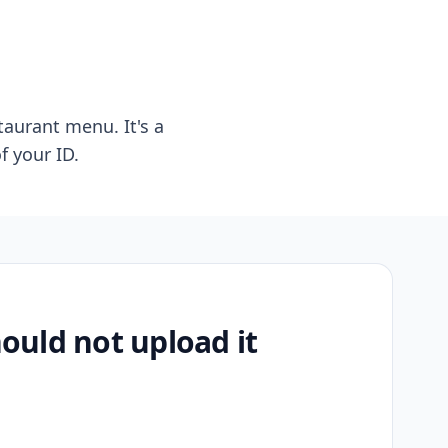
taurant menu. It's a
f your ID.
uld not upload it