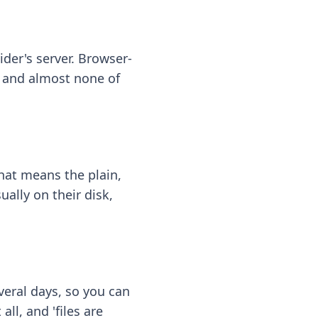
ider's server. Browser-
 — and almost none of
hat means the plain,
ally on their disk,
eral days, so you can
ll, and 'files are