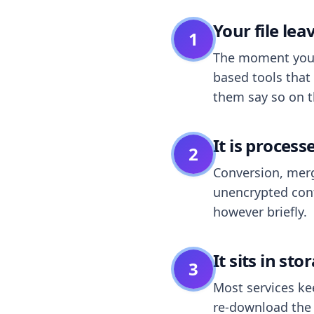
Your file le
1
The moment you dr
based tools that 
them say so on t
It is process
2
Conversion, merg
unencrypted cont
however briefly.
It sits in sto
3
Most services k
re-download the r