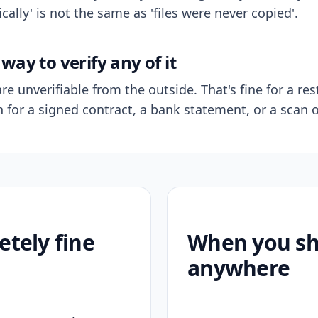
ally' is not the same as 'files were never copied'.
way to verify any of it
re unverifiable from the outside. That's fine for a res
n for a signed contract, a bank statement, or a scan o
etely fine
When you sho
anywhere