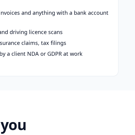
 invoices and anything with a bank account
and driving licence scans
surance claims, tax filings
by a client NDA or GDPR at work
 you