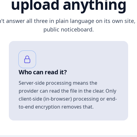
upload anything
n't answer all three in plain language on its own site, 
public noticeboard.
Who can read it?
Server-side processing means the
provider can read the file in the clear. Only
client-side (in-browser) processing or end-
to-end encryption removes that.