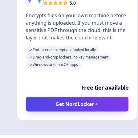
5.0
Encrypts files on your own machine before
anything is uploaded. If you must move a
sensitive PDF through the cloud, this is the
layer that makes the cloud irrelevant.
End-to-end encryption applied locally
Drag-and-drop lockers, no key management
Windows and macOS apps
Free tier available
Get NordLocker