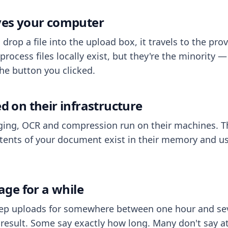
aves your computer
op a file into the upload box, it travels to the prov
process files locally exist, but they're the minority
he button you clicked.
ed on their infrastructure
ing, OCR and compression run on their machines. T
ents of your document exist in their memory and usu
rage for a while
eep uploads for somewhere between one hour and sev
esult. Some say exactly how long. Many don't say at a