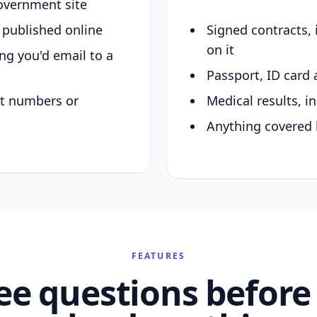
overnment site
y published online
Signed contracts,
on it
ing you'd email to a
Passport, ID card 
nt numbers or
Medical results, in
Anything covered 
FEATURES
ee questions before