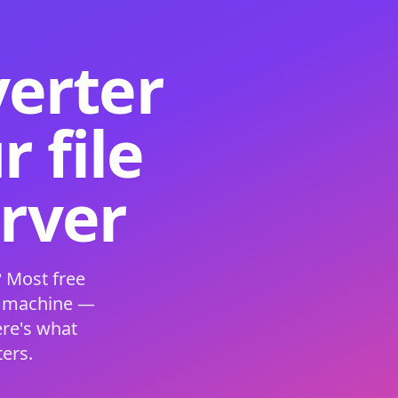
verter
 file
erver
 Most free
s machine —
ere's what
ers.