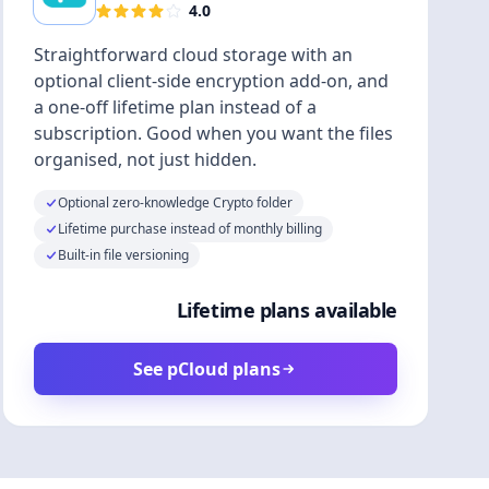
4.0
Straightforward cloud storage with an
optional client-side encryption add-on, and
a one-off lifetime plan instead of a
subscription. Good when you want the files
organised, not just hidden.
Optional zero-knowledge Crypto folder
Lifetime purchase instead of monthly billing
Built-in file versioning
Lifetime plans available
See pCloud plans