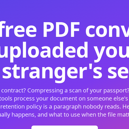
free PDF con
 uploaded your
 stranger's s
 contract? Compressing a scan of your passport?
 tools process your document on someone else'
 retention policy is a paragraph nobody reads. H
ually happens, and what to use when the file matt