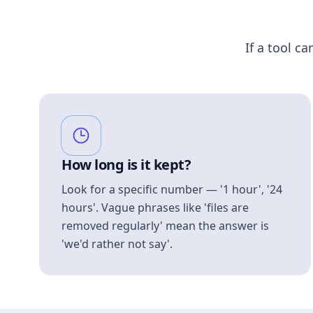
If a tool ca
How long is it kept?
Look for a specific number — '1 hour', '24
hours'. Vague phrases like 'files are
removed regularly' mean the answer is
'we'd rather not say'.