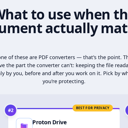
hat to use when t
ument actually mat
ne of these are PDF converters — that's the point. T
ve the part the converter can't: keeping the file read
ly by you, before and after you work on it. Pick by w
you're protecting.
BEST FOR PRIVACY
#
2
Proton Drive