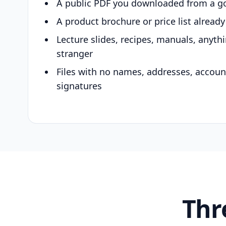
A public PDF you downloaded from a g
A product brochure or price list alread
Lecture slides, recipes, manuals, anyth
stranger
Files with no names, addresses, accou
signatures
Thr