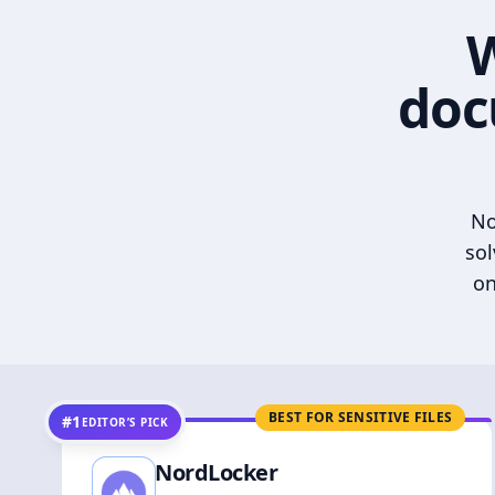
W
doc
No
sol
on
BEST FOR SENSITIVE FILES
#1
EDITOR’S PICK
NordLocker