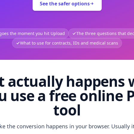
See the safer options
 goes the moment you hit Upload
The three questions that deci
What to use for contracts, IDs and medical scans
 actually happens
u use a free online 
tool
like the conversion happens in your browser. Usually i