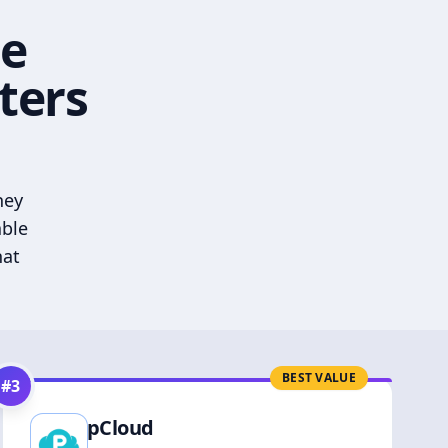
he
ters
hey
able
hat
BEST VALUE
#
3
pCloud