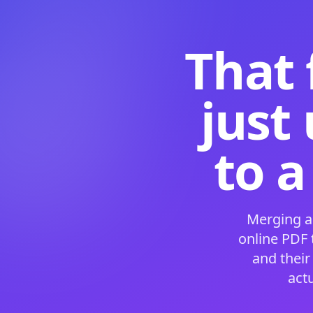
That 
just
to a
Merging a
online PDF
and their
act