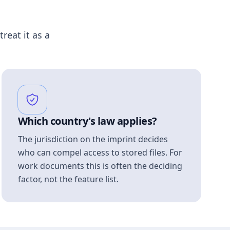
treat it as a
Which country's law applies?
The jurisdiction on the imprint decides
who can compel access to stored files. For
work documents this is often the deciding
factor, not the feature list.