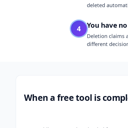
deleted automatic
You have no 
4
Deletion claims a
different decisio
When a free tool is compl