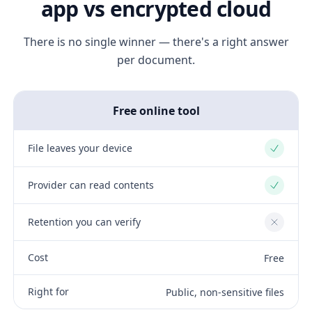
app vs encrypted cloud
There is no single winner — there's a right answer
per document.
Free online tool
File leaves your device
Yes
Provider can read contents
Yes
Retention you can verify
No
Cost
Free
Right for
Public, non-sensitive files