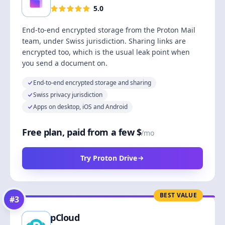
5.0
End-to-end encrypted storage from the Proton Mail
team, under Swiss jurisdiction. Sharing links are
encrypted too, which is the usual leak point when
you send a document on.
End-to-end encrypted storage and sharing
Swiss privacy jurisdiction
Apps on desktop, iOS and Android
Free plan, paid from a few $
/mo
Try Proton Drive
BEST VALUE
#
3
pCloud