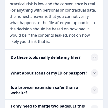
practical risk is low and the convenience is real.
For anything with personal or contractual data,
the honest answer is that you cannot verify
what happens to the file after you upload it, so
the decision should be based on how bad it
would be if the contents leaked, not on how
likely you think that is.
Do these tools really delete my files?
What about scans of my ID or passport?
Is a browser extension safer than a
website?
I only need to merge two pages. Is this