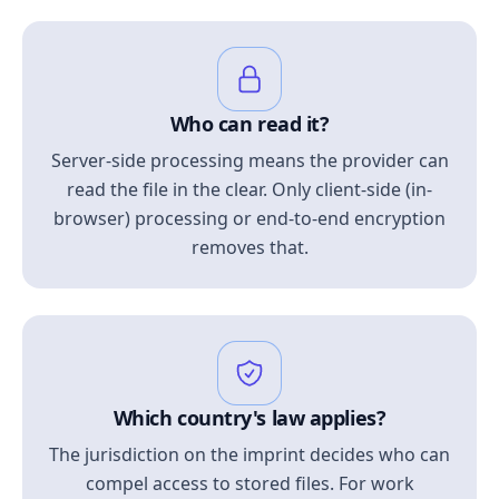
Who can read it?
Server-side processing means the provider can
read the file in the clear. Only client-side (in-
browser) processing or end-to-end encryption
removes that.
Which country's law applies?
The jurisdiction on the imprint decides who can
compel access to stored files. For work