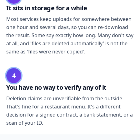
It sits in storage for a while
Most services keep uploads for somewhere between
one hour and several days, so you can re-download
the result. Some say exactly how long. Many don't say
at all, and 'files are deleted automatically' is not the
same as 'files were never copied'.
4
You have no way to verify any of it
Deletion claims are unverifiable from the outside.
That's fine for a restaurant menu. It's a different
decision for a signed contract, a bank statement, or a
scan of your ID.