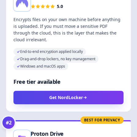
5.0
Encrypts files on your own machine before anything
is uploaded. If you must move a sensitive PDF
through the cloud, this is the layer that makes the
cloud irrelevant.
End-to-end encryption applied locally
Drag-and-drop lockers, no key management
Windows and macOS apps
Free tier available
Get NordLocker
BEST FOR PRIVACY
#
2
Proton Drive