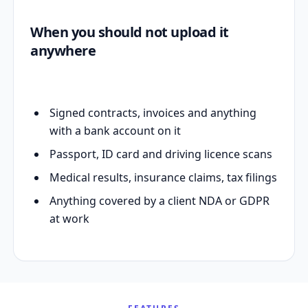
When you should not upload it
anywhere
Signed contracts, invoices and anything
with a bank account on it
Passport, ID card and driving licence scans
Medical results, insurance claims, tax filings
Anything covered by a client NDA or GDPR
at work