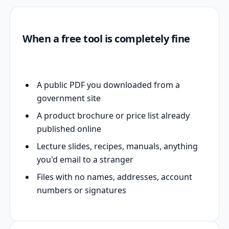
When a free tool is completely fine
A public PDF you downloaded from a
government site
A product brochure or price list already
published online
Lecture slides, recipes, manuals, anything
you'd email to a stranger
Files with no names, addresses, account
numbers or signatures