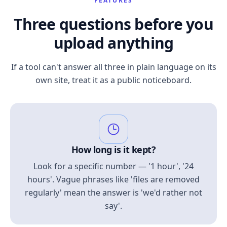
FEATURES
Three questions before you
upload anything
If a tool can't answer all three in plain language on its
own site, treat it as a public noticeboard.
How long is it kept?
Look for a specific number — '1 hour', '24
hours'. Vague phrases like 'files are removed
regularly' mean the answer is 'we'd rather not
say'.