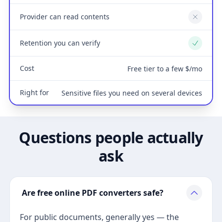
Provider can read contents
No
Retention you can verify
Yes
Cost
Free tier to a few $/mo
Right for
Sensitive files you need on several devices
Questions people actually
ask
Are free online PDF converters safe?
For public documents, generally yes — the