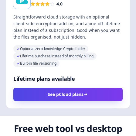
4.0
Straightforward cloud storage with an optional
client-side encryption add-on, and a one-off lifetime
plan instead of a subscription. Good when you want
the files organised, not just hidden.
Optional zero-knowledge Crypto folder
Lifetime purchase instead of monthly billing
Built-in file versioning
Lifetime plans available
See pCloud plans
Free web tool vs desktop