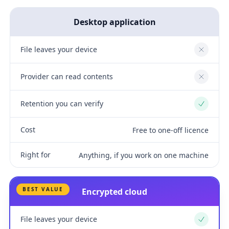
Desktop application
File leaves your device
No
Provider can read contents
No
Retention you can verify
Yes
Cost
Free to one-off licence
Right for
Anything, if you work on one machine
BEST VALUE
Encrypted cloud
File leaves your device
Yes