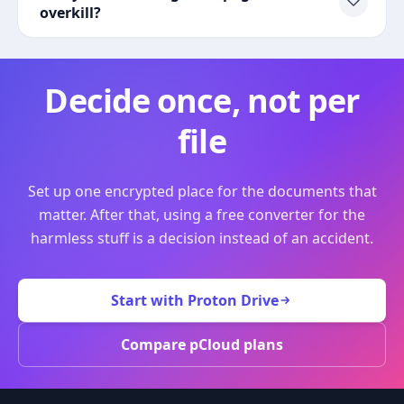
overkill?
Decide once, not per
file
Set up one encrypted place for the documents that
matter. After that, using a free converter for the
harmless stuff is a decision instead of an accident.
Start with Proton Drive
Compare pCloud plans