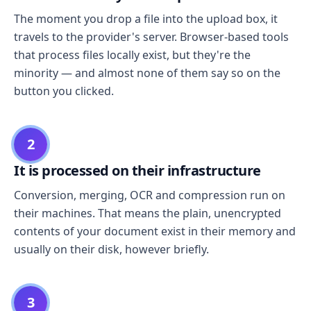
The moment you drop a file into the upload box, it
travels to the provider's server. Browser-based tools
that process files locally exist, but they're the
minority — and almost none of them say so on the
button you clicked.
2
It is processed on their infrastructure
Conversion, merging, OCR and compression run on
their machines. That means the plain, unencrypted
contents of your document exist in their memory and
usually on their disk, however briefly.
3