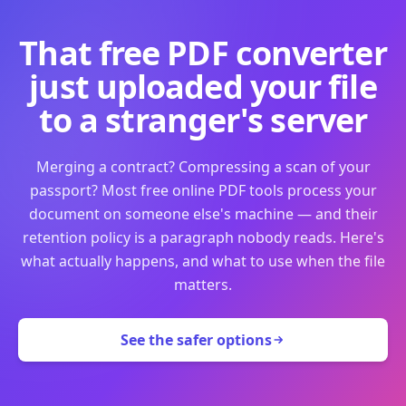
That free PDF converter
just uploaded your file
to a stranger's server
Merging a contract? Compressing a scan of your
passport? Most free online PDF tools process your
document on someone else's machine — and their
retention policy is a paragraph nobody reads. Here's
what actually happens, and what to use when the file
matters.
See the safer options