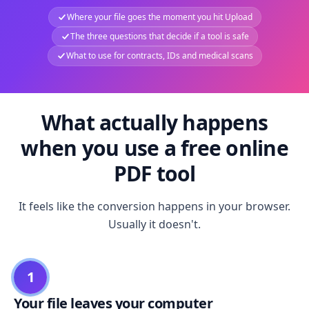
Where your file goes the moment you hit Upload
The three questions that decide if a tool is safe
What to use for contracts, IDs and medical scans
What actually happens
when you use a free online
PDF tool
It feels like the conversion happens in your browser.
Usually it doesn't.
1
Your file leaves your computer