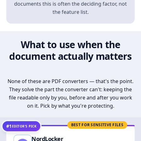
documents this is often the deciding factor, not
the feature list.
What to use when the
document actually matters
None of these are PDF converters — that's the point.
They solve the part the converter can't: keeping the
file readable only by you, before and after you work
on it. Pick by what you're protecting.
BEST FOR SENSITIVE FILES
#1
EDITOR’S PICK
NordLocker