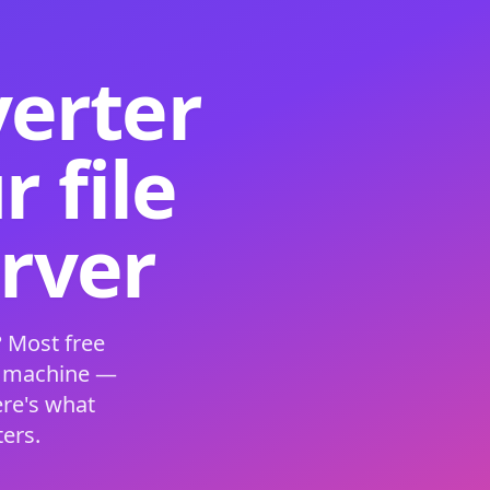
verter
 file
erver
 Most free
s machine —
ere's what
ers.