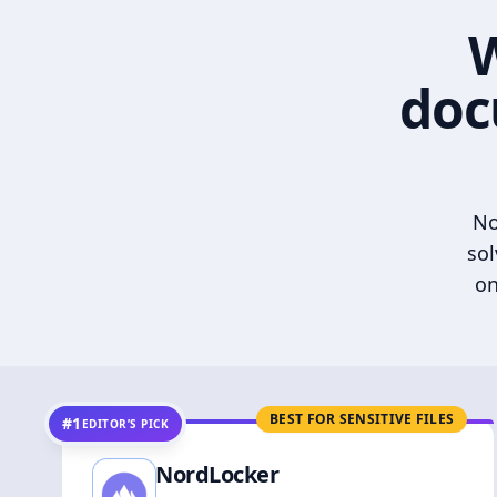
W
doc
No
sol
on
BEST FOR SENSITIVE FILES
#1
EDITOR’S PICK
NordLocker