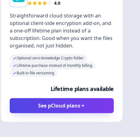
4.0
Straightforward cloud storage with an
optional client-side encryption add-on, and
a one-off lifetime plan instead of a
subscription. Good when you want the files
organised, not just hidden.
Optional zero-knowledge Crypto folder
Lifetime purchase instead of monthly billing
Built-in file versioning
Lifetime plans available
See pCloud plans