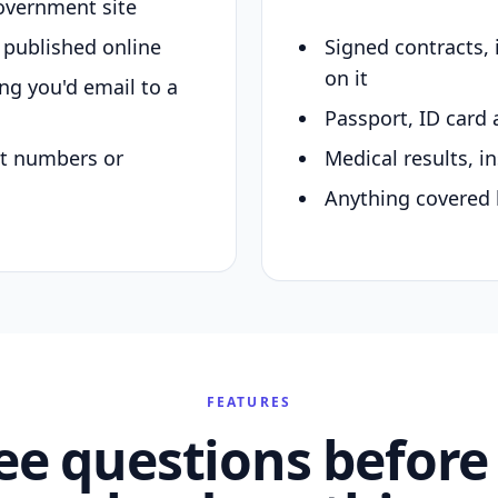
overnment site
y published online
Signed contracts,
on it
ing you'd email to a
Passport, ID card 
nt numbers or
Medical results, in
Anything covered 
FEATURES
ee questions before