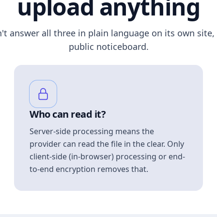
upload anything
n't answer all three in plain language on its own site, 
public noticeboard.
Who can read it?
Server-side processing means the
provider can read the file in the clear. Only
client-side (in-browser) processing or end-
to-end encryption removes that.