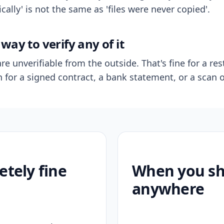
ally' is not the same as 'files were never copied'.
way to verify any of it
re unverifiable from the outside. That's fine for a res
n for a signed contract, a bank statement, or a scan o
etely fine
When you sho
anywhere