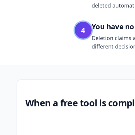
deleted automatic
You have no 
4
Deletion claims a
different decisio
When a free tool is compl