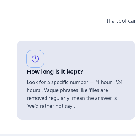
If a tool ca
How long is it kept?
Look for a specific number — '1 hour', '24
hours'. Vague phrases like 'files are
removed regularly' mean the answer is
'we'd rather not say'.