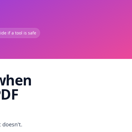
de if a tool is safe
 when
PDF
t doesn't.