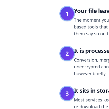
Your file le
1
The moment you dr
based tools that 
them say so on t
It is process
2
Conversion, merg
unencrypted cont
however briefly.
It sits in sto
3
Most services k
re-download the r