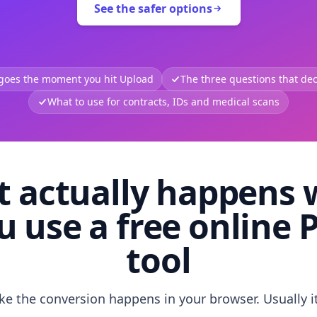
See the safer options
 goes the moment you hit Upload
The three questions that deci
What to use for contracts, IDs and medical scans
 actually happens
u use a free online 
tool
like the conversion happens in your browser. Usually i