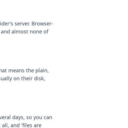
ider's server. Browser-
 — and almost none of
hat means the plain,
ally on their disk,
eral days, so you can
ll, and 'files are