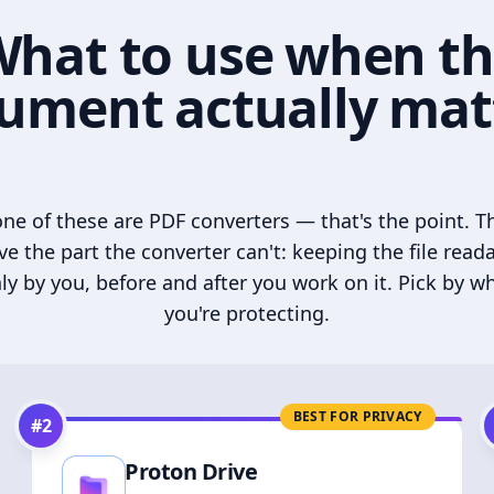
hat to use when t
ument actually mat
ne of these are PDF converters — that's the point. T
ve the part the converter can't: keeping the file read
ly by you, before and after you work on it. Pick by w
you're protecting.
BEST FOR PRIVACY
#
2
Proton Drive