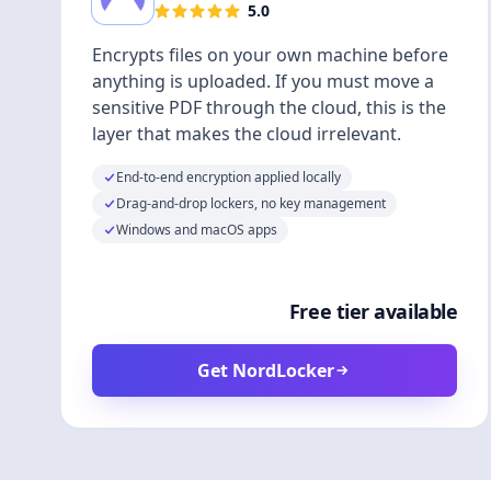
5.0
Encrypts files on your own machine before
anything is uploaded. If you must move a
sensitive PDF through the cloud, this is the
layer that makes the cloud irrelevant.
End-to-end encryption applied locally
Drag-and-drop lockers, no key management
Windows and macOS apps
Free tier available
Get NordLocker