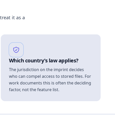
treat it as a
Which country's law applies?
The jurisdiction on the imprint decides
who can compel access to stored files. For
work documents this is often the deciding
factor, not the feature list.