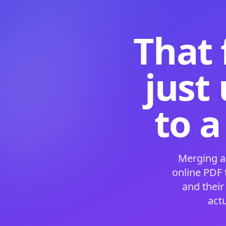
That 
just
to a
Merging a
online PDF
and their
act