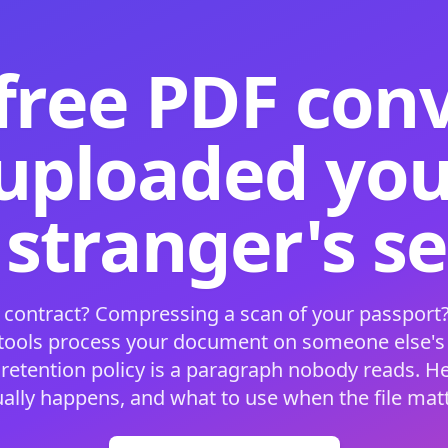
free PDF con
 uploaded your
 stranger's s
 contract? Compressing a scan of your passport?
 tools process your document on someone else'
 retention policy is a paragraph nobody reads. H
ually happens, and what to use when the file matt