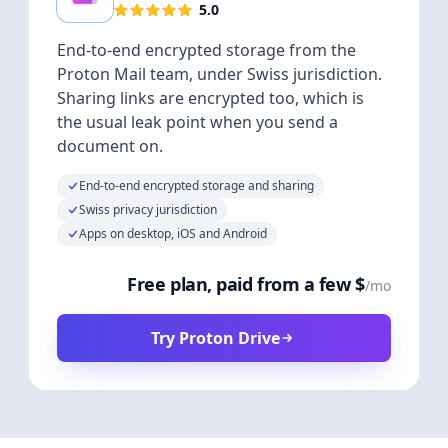
5.0
End-to-end encrypted storage from the
Proton Mail team, under Swiss jurisdiction.
Sharing links are encrypted too, which is
the usual leak point when you send a
document on.
End-to-end encrypted storage and sharing
Swiss privacy jurisdiction
Apps on desktop, iOS and Android
Free plan, paid from a few $
/mo
Try Proton Drive