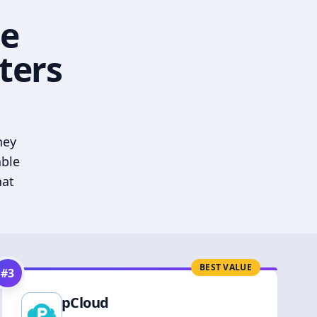
he
ters
hey
able
hat
BEST VALUE
#
3
pCloud