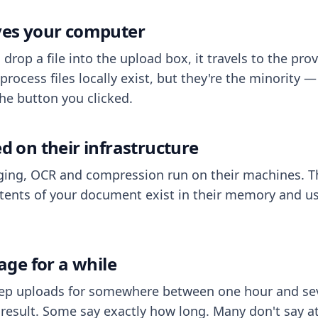
aves your computer
op a file into the upload box, it travels to the prov
process files locally exist, but they're the minority
he button you clicked.
ed on their infrastructure
ing, OCR and compression run on their machines. T
ents of your document exist in their memory and usu
rage for a while
eep uploads for somewhere between one hour and sev
esult. Some say exactly how long. Many don't say at a