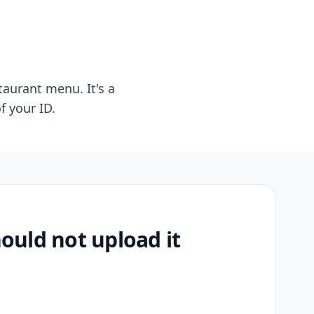
taurant menu. It's a
f your ID.
uld not upload it