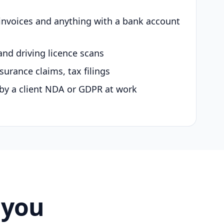
 invoices and anything with a bank account
and driving licence scans
surance claims, tax filings
by a client NDA or GDPR at work
 you