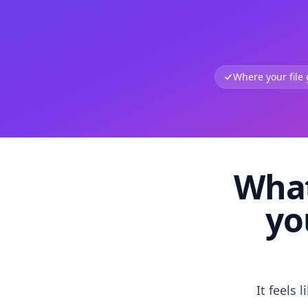
Where your file
What
yo
It feels 