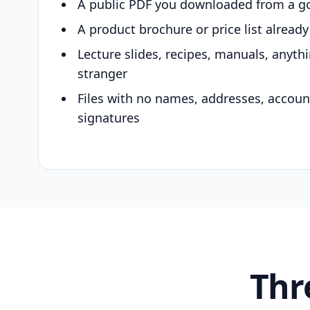
A public PDF you downloaded from a g
A product brochure or price list alread
Lecture slides, recipes, manuals, anyth
stranger
Files with no names, addresses, accou
signatures
Thr