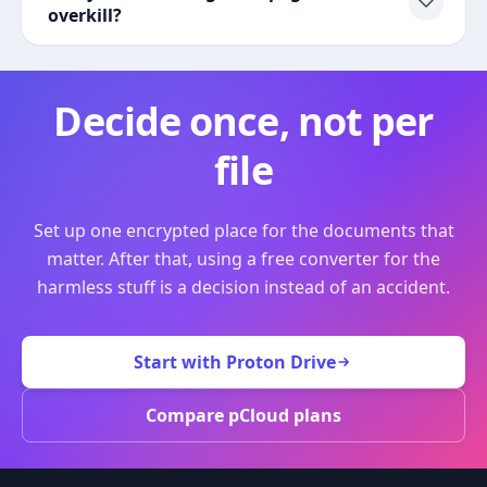
overkill?
Decide once, not per
file
Set up one encrypted place for the documents that
matter. After that, using a free converter for the
harmless stuff is a decision instead of an accident.
Start with Proton Drive
Compare pCloud plans