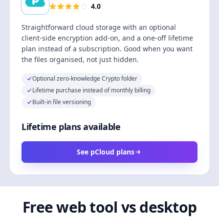
4.0
Straightforward cloud storage with an optional
client-side encryption add-on, and a one-off lifetime
plan instead of a subscription. Good when you want
the files organised, not just hidden.
Optional zero-knowledge Crypto folder
Lifetime purchase instead of monthly billing
Built-in file versioning
Lifetime plans available
See pCloud plans
Free web tool vs desktop