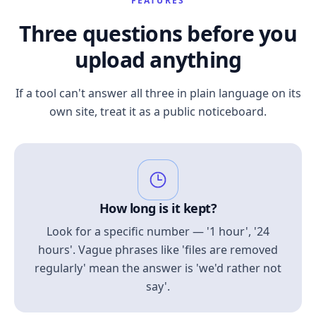
FEATURES
Three questions before you
upload anything
If a tool can't answer all three in plain language on its
own site, treat it as a public noticeboard.
How long is it kept?
Look for a specific number — '1 hour', '24
hours'. Vague phrases like 'files are removed
regularly' mean the answer is 'we'd rather not
say'.