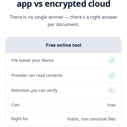
app vs encrypted cloud
There is no single winner — there's a right answer
per document.
Free online tool
File leaves your device
Yes
Provider can read contents
Yes
Retention you can verify
No
Cost
Free
Right for
Public, non-sensitive files