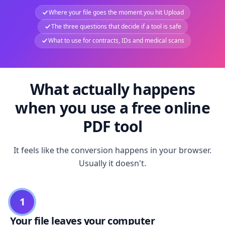
Where your file goes the moment you hit Upload
The three questions that decide if a tool is safe
What to use for contracts, IDs and medical scans
What actually happens
when you use a free online
PDF tool
It feels like the conversion happens in your browser.
Usually it doesn't.
1
Your file leaves your computer