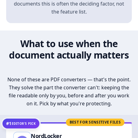
documents this is often the deciding factor, not
the feature list.
What to use when the
document actually matters
None of these are PDF converters — that's the point.
They solve the part the converter can't: keeping the
file readable only by you, before and after you work
on it. Pick by what you're protecting.
BEST FOR SENSITIVE FILES
#1
EDITOR’S PICK
NordLocker