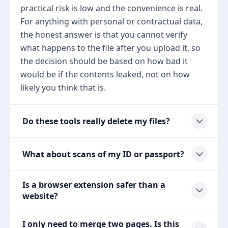
practical risk is low and the convenience is real.
For anything with personal or contractual data,
the honest answer is that you cannot verify
what happens to the file after you upload it, so
the decision should be based on how bad it
would be if the contents leaked, not on how
likely you think that is.
Do these tools really delete my files?
What about scans of my ID or passport?
Is a browser extension safer than a
website?
I only need to merge two pages. Is this