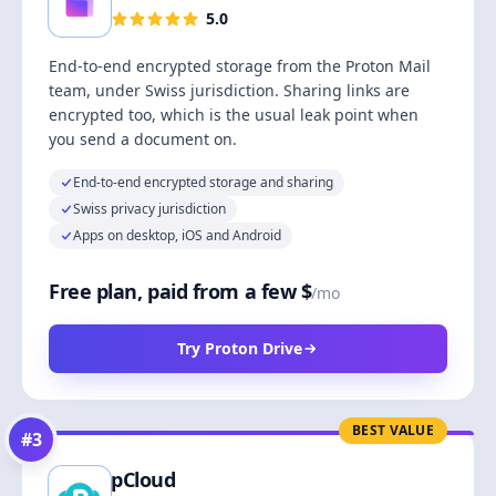
5.0
End-to-end encrypted storage from the Proton Mail
team, under Swiss jurisdiction. Sharing links are
encrypted too, which is the usual leak point when
you send a document on.
End-to-end encrypted storage and sharing
Swiss privacy jurisdiction
Apps on desktop, iOS and Android
Free plan, paid from a few $
/mo
Try Proton Drive
BEST VALUE
#
3
pCloud