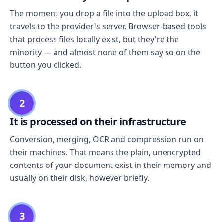
The moment you drop a file into the upload box, it
travels to the provider's server. Browser-based tools
that process files locally exist, but they're the
minority — and almost none of them say so on the
button you clicked.
2
It is processed on their infrastructure
Conversion, merging, OCR and compression run on
their machines. That means the plain, unencrypted
contents of your document exist in their memory and
usually on their disk, however briefly.
3