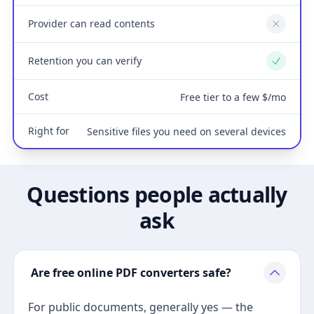
Provider can read contents
No
Retention you can verify
Yes
Cost
Free tier to a few $/mo
Right for
Sensitive files you need on several devices
Questions people actually
ask
Are free online PDF converters safe?
For public documents, generally yes — the