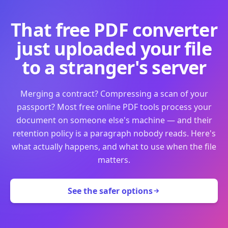
That free PDF converter
just uploaded your file
to a stranger's server
Merging a contract? Compressing a scan of your
passport? Most free online PDF tools process your
document on someone else's machine — and their
retention policy is a paragraph nobody reads. Here's
what actually happens, and what to use when the file
matters.
See the safer options