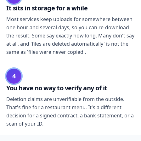
It sits in storage for a while
Most services keep uploads for somewhere between
one hour and several days, so you can re-download
the result. Some say exactly how long. Many don't say
at all, and 'files are deleted automatically' is not the
same as 'files were never copied'.
4
You have no way to verify any of it
Deletion claims are unverifiable from the outside.
That's fine for a restaurant menu. It's a different
decision for a signed contract, a bank statement, or a
scan of your ID.