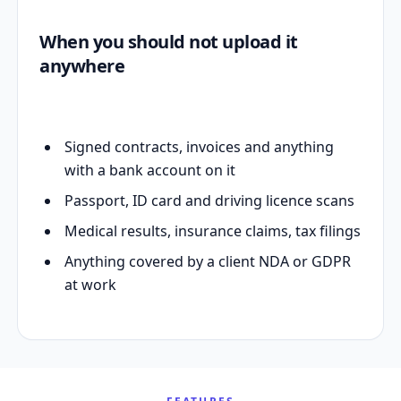
When you should not upload it
anywhere
Signed contracts, invoices and anything
with a bank account on it
Passport, ID card and driving licence scans
Medical results, insurance claims, tax filings
Anything covered by a client NDA or GDPR
at work