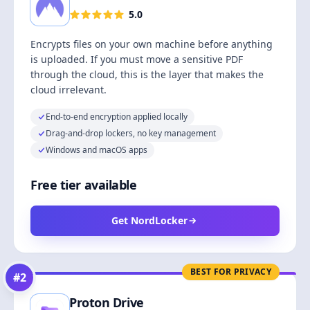
5.0
Encrypts files on your own machine before anything
is uploaded. If you must move a sensitive PDF
through the cloud, this is the layer that makes the
cloud irrelevant.
End-to-end encryption applied locally
Drag-and-drop lockers, no key management
Windows and macOS apps
Free tier available
Get NordLocker
BEST FOR PRIVACY
#
2
Proton Drive