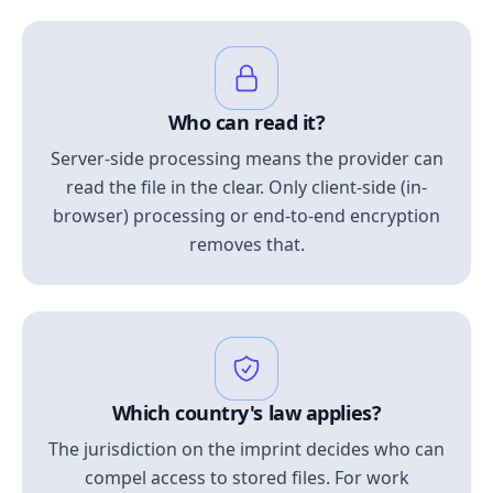
Who can read it?
Server-side processing means the provider can
read the file in the clear. Only client-side (in-
browser) processing or end-to-end encryption
removes that.
Which country's law applies?
The jurisdiction on the imprint decides who can
compel access to stored files. For work