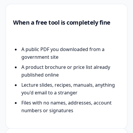
When a free tool is completely fine
A public PDF you downloaded from a
government site
A product brochure or price list already
published online
Lecture slides, recipes, manuals, anything
you'd email to a stranger
Files with no names, addresses, account
numbers or signatures