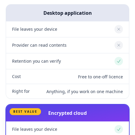
Desktop application
File leaves your device
No
Provider can read contents
No
Retention you can verify
Yes
Cost
Free to one-off licence
Right for
Anything, if you work on one machine
BEST VALUE
Encrypted cloud
File leaves your device
Yes