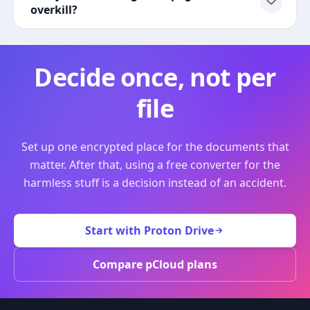
overkill?
Decide once, not per
file
Set up one encrypted place for the documents that
matter. After that, using a free converter for the
harmless stuff is a decision instead of an accident.
Start with Proton Drive
Compare pCloud plans