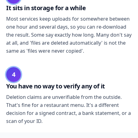
It sits in storage for a while
Most services keep uploads for somewhere between
one hour and several days, so you can re-download
the result. Some say exactly how long. Many don't say
at all, and 'files are deleted automatically' is not the
same as 'files were never copied'.
4
You have no way to verify any of it
Deletion claims are unverifiable from the outside.
That's fine for a restaurant menu. It's a different
decision for a signed contract, a bank statement, or a
scan of your ID.