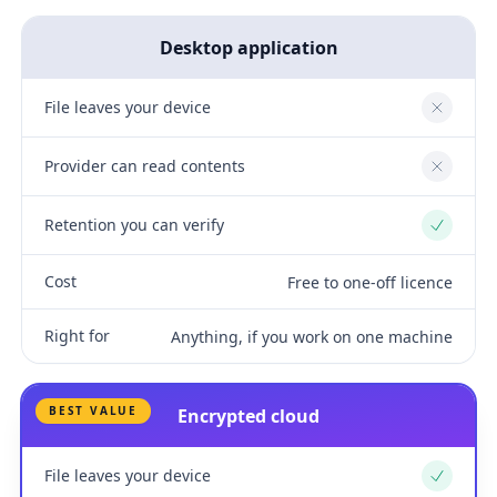
Desktop application
File leaves your device
No
Provider can read contents
No
Retention you can verify
Yes
Cost
Free to one-off licence
Right for
Anything, if you work on one machine
BEST VALUE
Encrypted cloud
File leaves your device
Yes