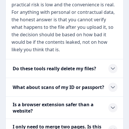
practical risk is low and the convenience is real.
For anything with personal or contractual data,
the honest answer is that you cannot verify
what happens to the file after you upload it, so
the decision should be based on how bad it
would be if the contents leaked, not on how
likely you think that is.
Do these tools really delete my files?
What about scans of my ID or passport?
Is a browser extension safer than a
website?
I only need to merge two pages. Is this