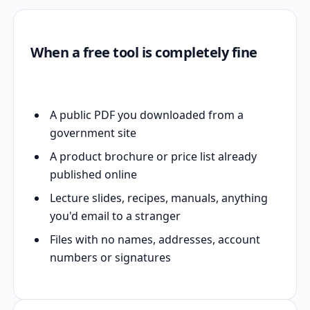
When a free tool is completely fine
A public PDF you downloaded from a
government site
A product brochure or price list already
published online
Lecture slides, recipes, manuals, anything
you'd email to a stranger
Files with no names, addresses, account
numbers or signatures