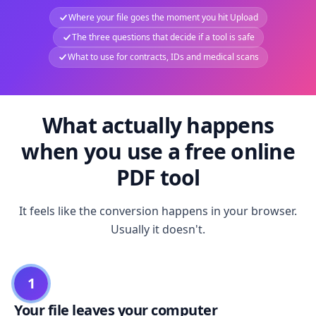
Where your file goes the moment you hit Upload
The three questions that decide if a tool is safe
What to use for contracts, IDs and medical scans
What actually happens
when you use a free online
PDF tool
It feels like the conversion happens in your browser.
Usually it doesn't.
1
Your file leaves your computer