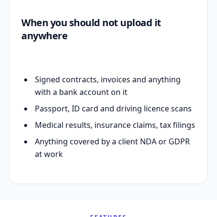
When you should not upload it
anywhere
Signed contracts, invoices and anything
with a bank account on it
Passport, ID card and driving licence scans
Medical results, insurance claims, tax filings
Anything covered by a client NDA or GDPR
at work