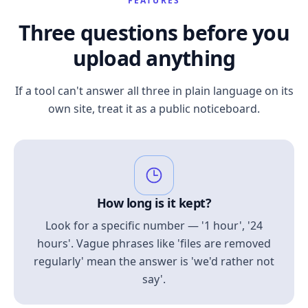
FEATURES
Three questions before you
upload anything
If a tool can't answer all three in plain language on its
own site, treat it as a public noticeboard.
How long is it kept?
Look for a specific number — '1 hour', '24
hours'. Vague phrases like 'files are removed
regularly' mean the answer is 'we'd rather not
say'.