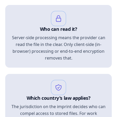
Who can read it?
Server-side processing means the provider can
read the file in the clear. Only client-side (in-
browser) processing or end-to-end encryption
removes that.
Which country's law applies?
The jurisdiction on the imprint decides who can
compel access to stored files. For work