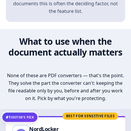
documents this is often the deciding factor, not
the feature list.
What to use when the
document actually matters
None of these are PDF converters — that's the point.
They solve the part the converter can't: keeping the
file readable only by you, before and after you work
on it. Pick by what you're protecting.
BEST FOR SENSITIVE FILES
#1
EDITOR’S PICK
NordLocker