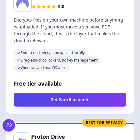
5.0
Encrypts files on your own machine before anything
is uploaded. If you must move a sensitive PDF
through the cloud, this is the layer that makes the
cloud irrelevant.
End-to-end encryption applied locally
Drag-and-drop lockers, no key management
Windows and macOS apps
Free tier available
Get NordLocker
BEST FOR PRIVACY
#
2
Proton Drive