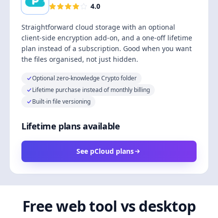
4.0
Straightforward cloud storage with an optional
client-side encryption add-on, and a one-off lifetime
plan instead of a subscription. Good when you want
the files organised, not just hidden.
Optional zero-knowledge Crypto folder
Lifetime purchase instead of monthly billing
Built-in file versioning
Lifetime plans available
See pCloud plans
Free web tool vs desktop