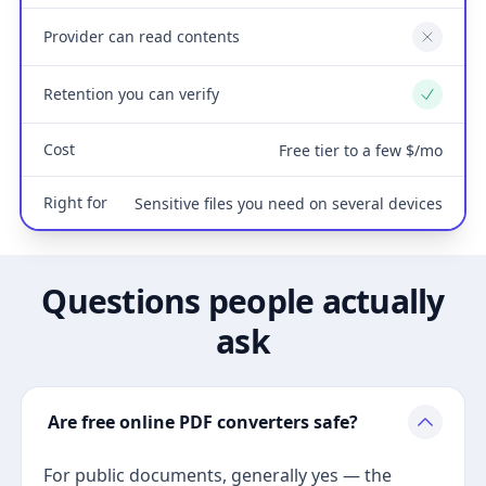
Provider can read contents
No
Retention you can verify
Yes
Cost
Free tier to a few $/mo
Right for
Sensitive files you need on several devices
Questions people actually
ask
Are free online PDF converters safe?
For public documents, generally yes — the