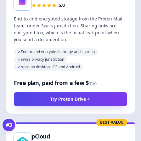
5.0
End-to-end encrypted storage from the Proton Mail
team, under Swiss jurisdiction. Sharing links are
encrypted too, which is the usual leak point when
you send a document on.
End-to-end encrypted storage and sharing
Swiss privacy jurisdiction
Apps on desktop, iOS and Android
Free plan, paid from a few $
/mo
Try Proton Drive
BEST VALUE
#
3
pCloud