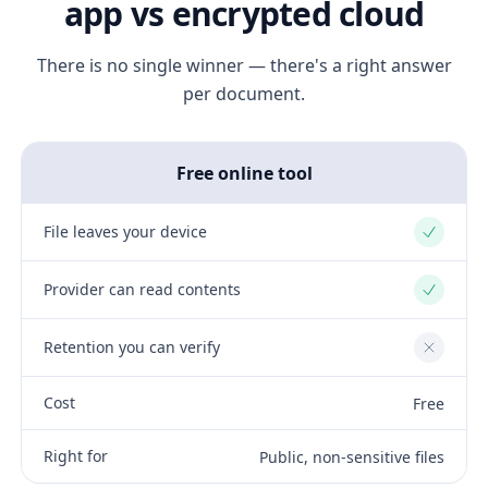
app vs encrypted cloud
There is no single winner — there's a right answer
per document.
Free online tool
File leaves your device
Yes
Provider can read contents
Yes
Retention you can verify
No
Cost
Free
Right for
Public, non-sensitive files