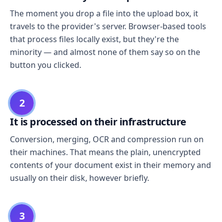
The moment you drop a file into the upload box, it
travels to the provider's server. Browser-based tools
that process files locally exist, but they're the
minority — and almost none of them say so on the
button you clicked.
2
It is processed on their infrastructure
Conversion, merging, OCR and compression run on
their machines. That means the plain, unencrypted
contents of your document exist in their memory and
usually on their disk, however briefly.
3