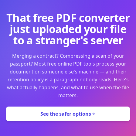
That free PDF converter
just uploaded your file
to a stranger's server
Merging a contract? Compressing a scan of your
passport? Most free online PDF tools process your
document on someone else's machine — and their
retention policy is a paragraph nobody reads. Here's
what actually happens, and what to use when the file
matters.
See the safer options