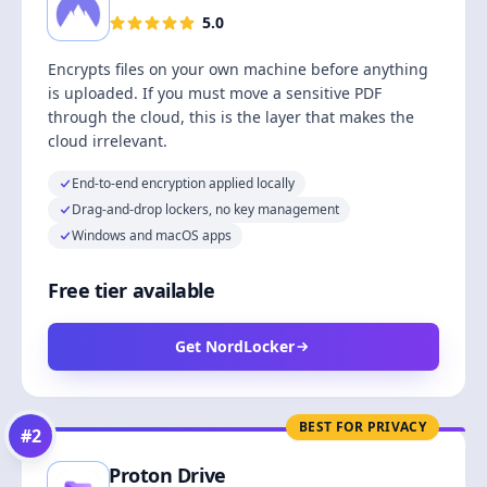
5.0
Encrypts files on your own machine before anything
is uploaded. If you must move a sensitive PDF
through the cloud, this is the layer that makes the
cloud irrelevant.
End-to-end encryption applied locally
Drag-and-drop lockers, no key management
Windows and macOS apps
Free tier available
Get NordLocker
BEST FOR PRIVACY
#
2
Proton Drive