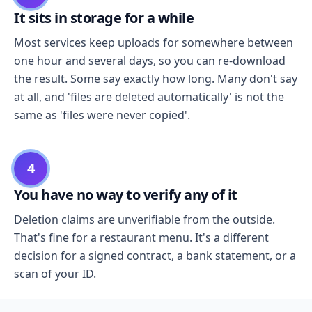
It sits in storage for a while
Most services keep uploads for somewhere between
one hour and several days, so you can re-download
the result. Some say exactly how long. Many don't say
at all, and 'files are deleted automatically' is not the
same as 'files were never copied'.
4
You have no way to verify any of it
Deletion claims are unverifiable from the outside.
That's fine for a restaurant menu. It's a different
decision for a signed contract, a bank statement, or a
scan of your ID.