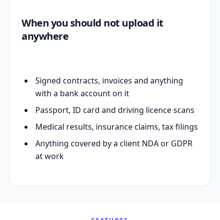
When you should not upload it
anywhere
Signed contracts, invoices and anything
with a bank account on it
Passport, ID card and driving licence scans
Medical results, insurance claims, tax filings
Anything covered by a client NDA or GDPR
at work