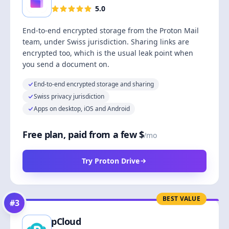
5.0
End-to-end encrypted storage from the Proton Mail
team, under Swiss jurisdiction. Sharing links are
encrypted too, which is the usual leak point when
you send a document on.
End-to-end encrypted storage and sharing
Swiss privacy jurisdiction
Apps on desktop, iOS and Android
Free plan, paid from a few $
/mo
Try Proton Drive
BEST VALUE
#
3
pCloud