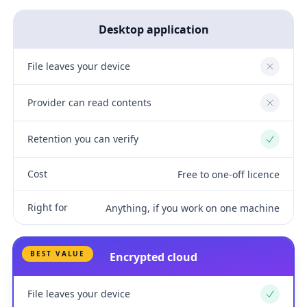
Desktop application
File leaves your device
No
Provider can read contents
No
Retention you can verify
Yes
Cost
Free to one-off licence
Right for
Anything, if you work on one machine
BEST VALUE
Encrypted cloud
File leaves your device
Yes