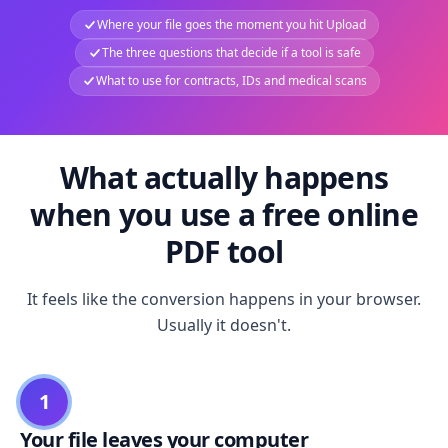
Where your file goes the moment you hit Upload
The three questions that decide if a tool is safe
What to use for contracts, IDs and medical scans
What actually happens
when you use a free online
PDF tool
It feels like the conversion happens in your browser.
Usually it doesn't.
1
Your file leaves your computer