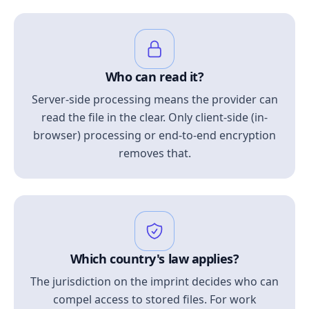
Who can read it?
Server-side processing means the provider can
read the file in the clear. Only client-side (in-
browser) processing or end-to-end encryption
removes that.
Which country's law applies?
The jurisdiction on the imprint decides who can
compel access to stored files. For work