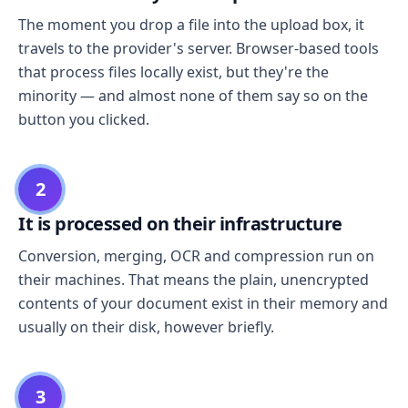
The moment you drop a file into the upload box, it
travels to the provider's server. Browser-based tools
that process files locally exist, but they're the
minority — and almost none of them say so on the
button you clicked.
2
It is processed on their infrastructure
Conversion, merging, OCR and compression run on
their machines. That means the plain, unencrypted
contents of your document exist in their memory and
usually on their disk, however briefly.
3