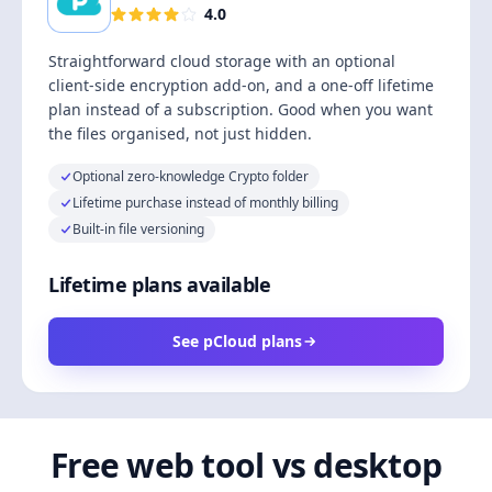
4.0
Straightforward cloud storage with an optional
client-side encryption add-on, and a one-off lifetime
plan instead of a subscription. Good when you want
the files organised, not just hidden.
Optional zero-knowledge Crypto folder
Lifetime purchase instead of monthly billing
Built-in file versioning
Lifetime plans available
See pCloud plans
Free web tool vs desktop