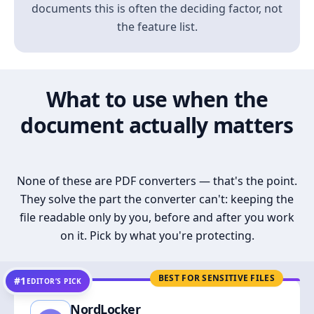
documents this is often the deciding factor, not
the feature list.
What to use when the
document actually matters
None of these are PDF converters — that's the point.
They solve the part the converter can't: keeping the
file readable only by you, before and after you work
on it. Pick by what you're protecting.
BEST FOR SENSITIVE FILES
#1
EDITOR’S PICK
NordLocker