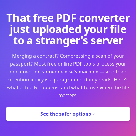
That free PDF converter
just uploaded your file
to a stranger's server
Merging a contract? Compressing a scan of your
passport? Most free online PDF tools process your
document on someone else's machine — and their
retention policy is a paragraph nobody reads. Here's
what actually happens, and what to use when the file
matters.
See the safer options