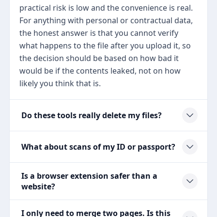
practical risk is low and the convenience is real.
For anything with personal or contractual data,
the honest answer is that you cannot verify
what happens to the file after you upload it, so
the decision should be based on how bad it
would be if the contents leaked, not on how
likely you think that is.
Do these tools really delete my files?
What about scans of my ID or passport?
Is a browser extension safer than a
website?
I only need to merge two pages. Is this