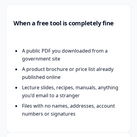
When a free tool is completely fine
A public PDF you downloaded from a
government site
A product brochure or price list already
published online
Lecture slides, recipes, manuals, anything
you'd email to a stranger
Files with no names, addresses, account
numbers or signatures