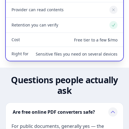
Provider can read contents
No
Retention you can verify
Yes
Cost
Free tier to a few $/mo
Right for
Sensitive files you need on several devices
Questions people actually
ask
Are free online PDF converters safe?
For public documents, generally yes — the