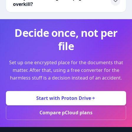
overkill?
Decide once, not per
file
Set up one encrypted place for the documents that
matter. After that, using a free converter for the
harmless stuff is a decision instead of an accident.
Start with Proton Drive
Compare pCloud plans