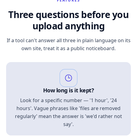
FEATURES
Three questions before you
upload anything
If a tool can't answer all three in plain language on its
own site, treat it as a public noticeboard.
How long is it kept?
Look for a specific number — '1 hour', '24
hours'. Vague phrases like 'files are removed
regularly' mean the answer is 'we'd rather not
say'.