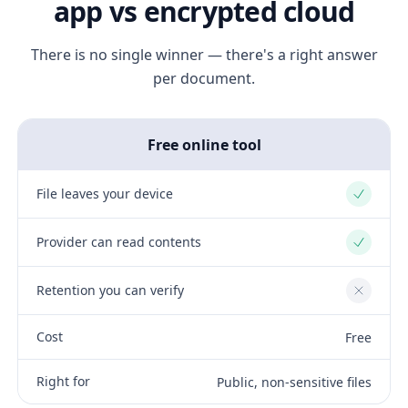
app vs encrypted cloud
There is no single winner — there's a right answer
per document.
Free online tool
File leaves your device
Yes
Provider can read contents
Yes
Retention you can verify
No
Cost
Free
Right for
Public, non-sensitive files