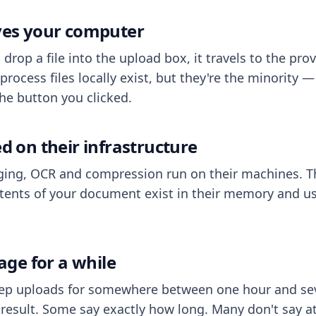
aves your computer
op a file into the upload box, it travels to the prov
process files locally exist, but they're the minority
he button you clicked.
ed on their infrastructure
ing, OCR and compression run on their machines. T
ents of your document exist in their memory and usu
rage for a while
eep uploads for somewhere between one hour and sev
esult. Some say exactly how long. Many don't say at a