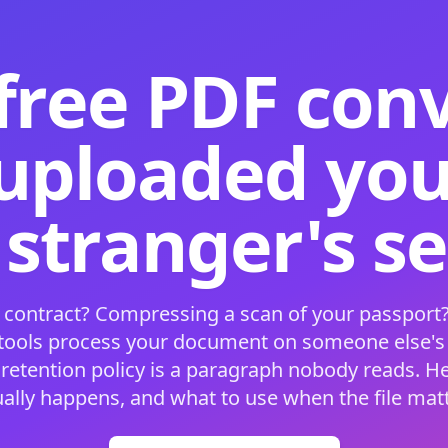
free PDF con
 uploaded your
 stranger's s
 contract? Compressing a scan of your passport?
 tools process your document on someone else'
 retention policy is a paragraph nobody reads. H
ually happens, and what to use when the file matt