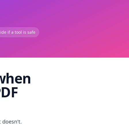
de if a tool is safe
 when
PDF
t doesn't.