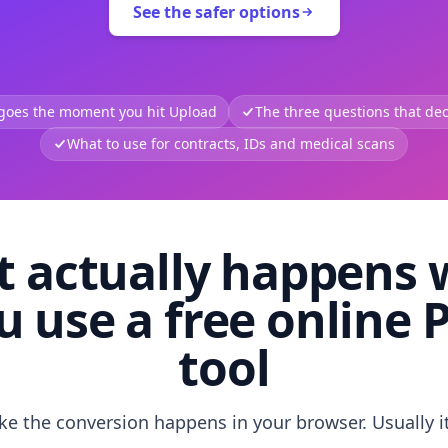
See the safer options
 goes the moment you hit Upload
The three questions that deci
What to use for contracts, IDs and medical scans
 actually happens
u use a free online 
tool
like the conversion happens in your browser. Usually i