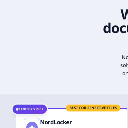
W
doc
No
sol
on
BEST FOR SENSITIVE FILES
#1
EDITOR’S PICK
NordLocker