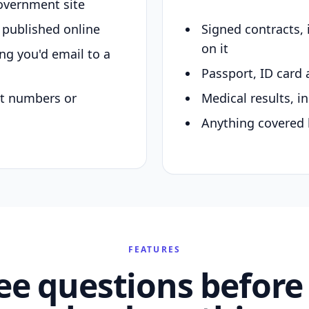
overnment site
y published online
Signed contracts,
on it
ing you'd email to a
Passport, ID card 
nt numbers or
Medical results, in
Anything covered 
FEATURES
ee questions before