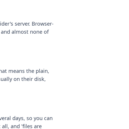
ider's server. Browser-
 — and almost none of
hat means the plain,
ally on their disk,
eral days, so you can
ll, and 'files are