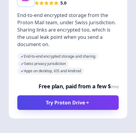
5.0
End-to-end encrypted storage from the
Proton Mail team, under Swiss jurisdiction.
Sharing links are encrypted too, which is
the usual leak point when you send a
document on.
End-to-end encrypted storage and sharing
Swiss privacy jurisdiction
Apps on desktop, iOS and Android
Free plan, paid from a few $
/mo
Try Proton Drive