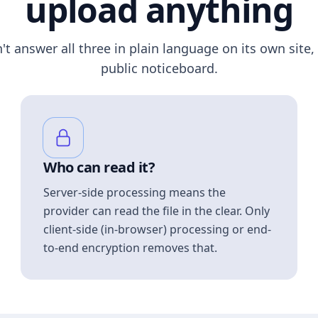
upload anything
n't answer all three in plain language on its own site, 
public noticeboard.
Who can read it?
Server-side processing means the
provider can read the file in the clear. Only
client-side (in-browser) processing or end-
to-end encryption removes that.