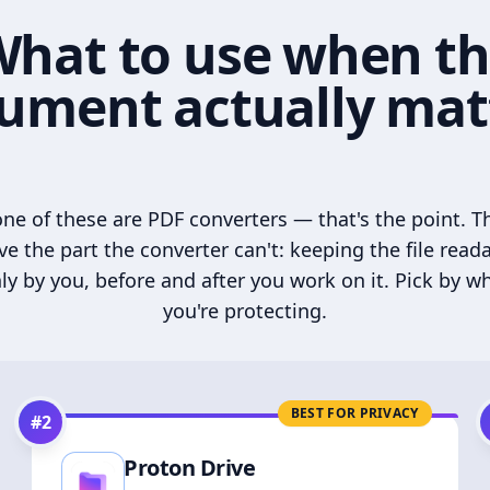
hat to use when t
ument actually mat
ne of these are PDF converters — that's the point. T
ve the part the converter can't: keeping the file read
ly by you, before and after you work on it. Pick by w
you're protecting.
BEST FOR PRIVACY
#
2
Proton Drive