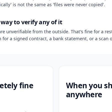
ally' is not the same as 'files were never copied'.
way to verify any of it
re unverifiable from the outside. That's fine for a res
n for a signed contract, a bank statement, or a scan o
etely fine
When you sho
anywhere