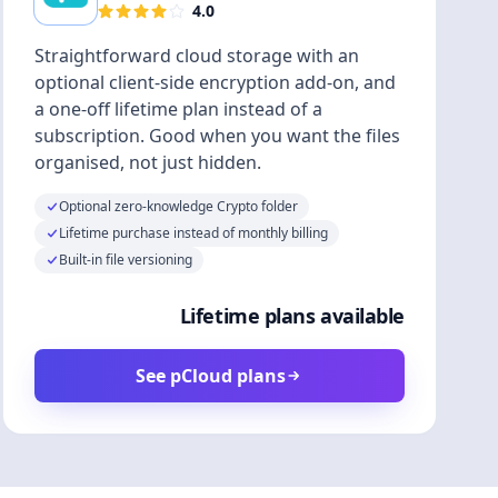
4.0
Straightforward cloud storage with an
optional client-side encryption add-on, and
a one-off lifetime plan instead of a
subscription. Good when you want the files
organised, not just hidden.
Optional zero-knowledge Crypto folder
Lifetime purchase instead of monthly billing
Built-in file versioning
Lifetime plans available
See pCloud plans