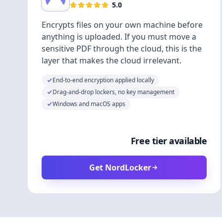
5.0
Encrypts files on your own machine before
anything is uploaded. If you must move a
sensitive PDF through the cloud, this is the
layer that makes the cloud irrelevant.
End-to-end encryption applied locally
Drag-and-drop lockers, no key management
Windows and macOS apps
Free tier available
Get NordLocker