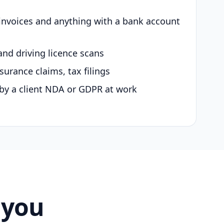
 invoices and anything with a bank account
and driving licence scans
surance claims, tax filings
by a client NDA or GDPR at work
 you