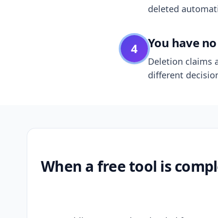
deleted automatic
You have no 
4
Deletion claims a
different decisio
When a free tool is compl