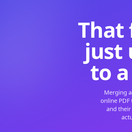
That 
just
to a
Merging a
online PDF
and their
act