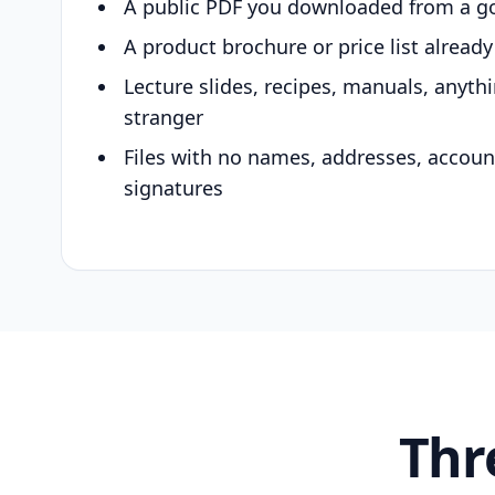
A public PDF you downloaded from a g
A product brochure or price list alread
Lecture slides, recipes, manuals, anyth
stranger
Files with no names, addresses, accou
signatures
Thr