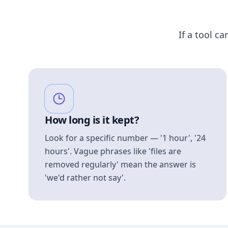
If a tool ca
How long is it kept?
Look for a specific number — '1 hour', '24
hours'. Vague phrases like 'files are
removed regularly' mean the answer is
'we'd rather not say'.