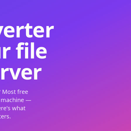
verter
 file
erver
 Most free
s machine —
ere's what
ers.