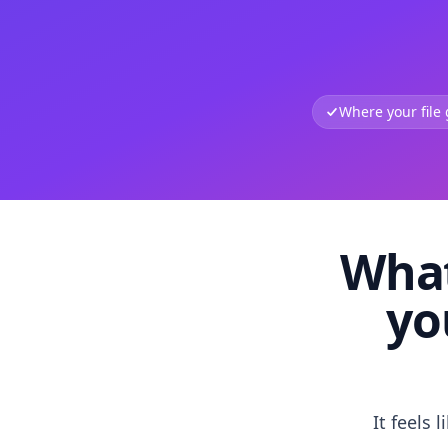
Where your file
What
yo
It feels 