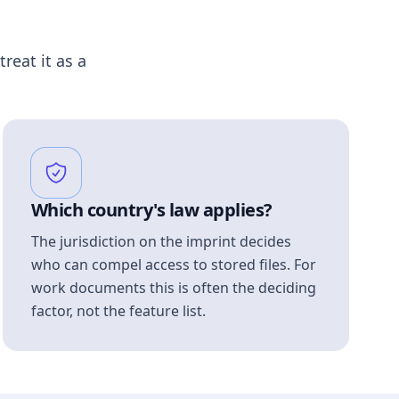
treat it as a
Which country's law applies?
The jurisdiction on the imprint decides
who can compel access to stored files. For
work documents this is often the deciding
factor, not the feature list.