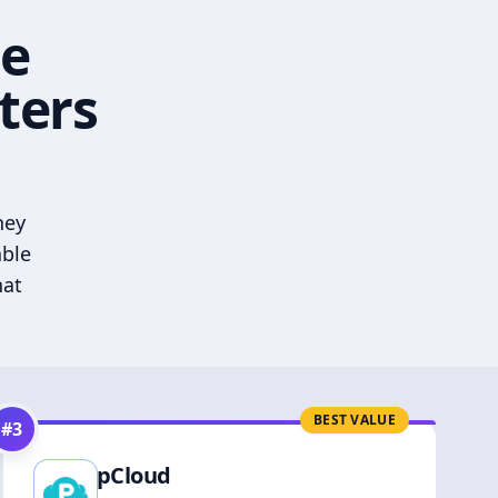
he
ters
hey
able
hat
BEST VALUE
#
3
pCloud