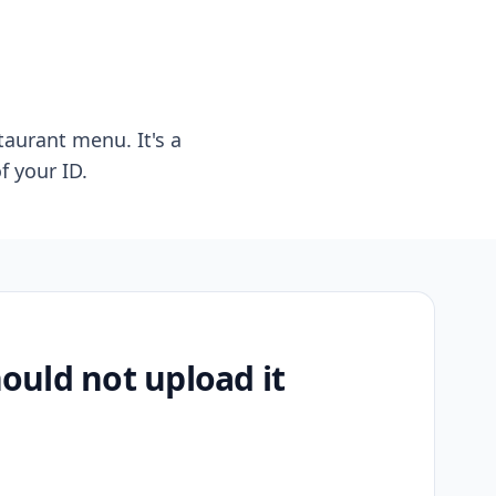
taurant menu. It's a
f your ID.
uld not upload it