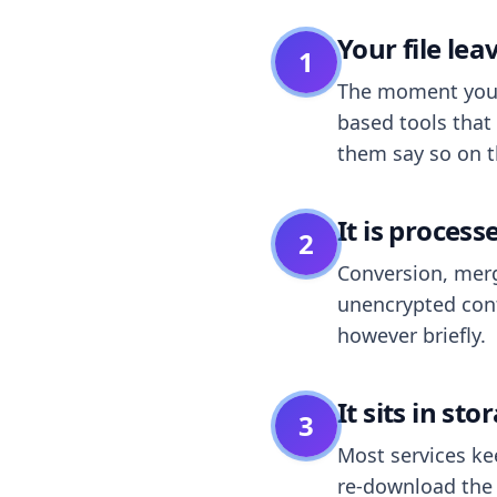
Your file le
1
The moment you dr
based tools that 
them say so on t
It is process
2
Conversion, merg
unencrypted cont
however briefly.
It sits in sto
3
Most services k
re-download the r