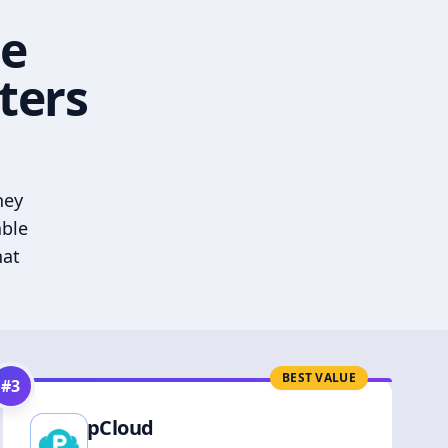
he
ters
hey
able
hat
BEST VALUE
#
3
pCloud