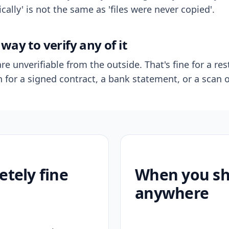
ally' is not the same as 'files were never copied'.
way to verify any of it
re unverifiable from the outside. That's fine for a res
n for a signed contract, a bank statement, or a scan o
etely fine
When you sho
anywhere