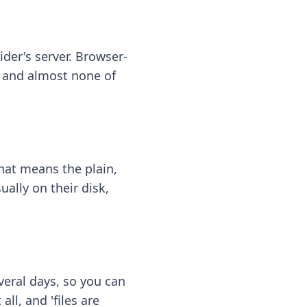
ider's server. Browser-
 — and almost none of
hat means the plain,
ally on their disk,
eral days, so you can
ll, and 'files are