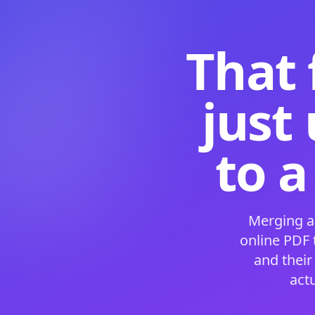
That 
just
to a
Merging a
online PDF
and their
act