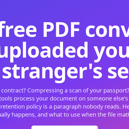
free PDF con
 uploaded your
 stranger's s
 contract? Compressing a scan of your passport?
 tools process your document on someone else'
 retention policy is a paragraph nobody reads. H
ually happens, and what to use when the file matt