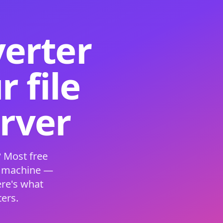
verter
 file
erver
 Most free
s machine —
ere's what
ers.