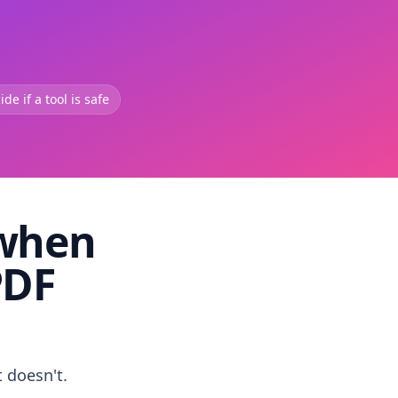
de if a tool is safe
 when
PDF
t doesn't.