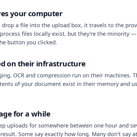
aves your computer
op a file into the upload box, it travels to the prov
process files locally exist, but they're the minority
he button you clicked.
ed on their infrastructure
ing, OCR and compression run on their machines. T
ents of your document exist in their memory and usu
rage for a while
eep uploads for somewhere between one hour and sev
esult. Some say exactly how long. Many don't say at a