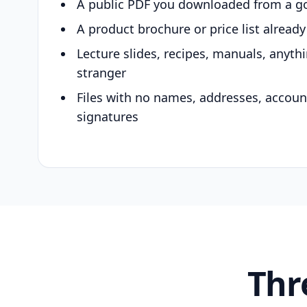
A public PDF you downloaded from a g
A product brochure or price list alread
Lecture slides, recipes, manuals, anyth
stranger
Files with no names, addresses, accou
signatures
Thr