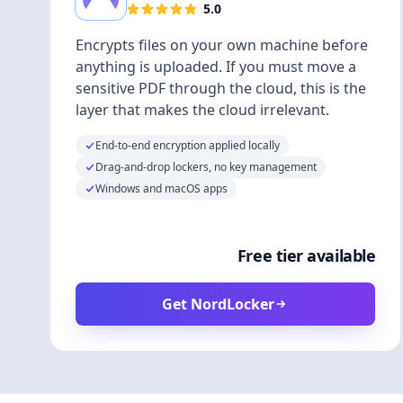
5.0
Encrypts files on your own machine before
anything is uploaded. If you must move a
sensitive PDF through the cloud, this is the
layer that makes the cloud irrelevant.
End-to-end encryption applied locally
Drag-and-drop lockers, no key management
Windows and macOS apps
Free tier available
Get NordLocker