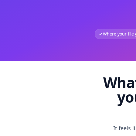
Where your file
What
yo
It feels 