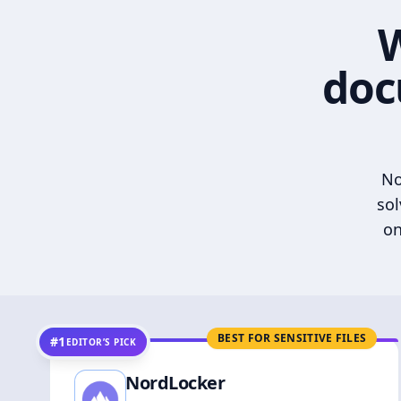
W
doc
No
sol
on
BEST FOR SENSITIVE FILES
#1
EDITOR’S PICK
NordLocker