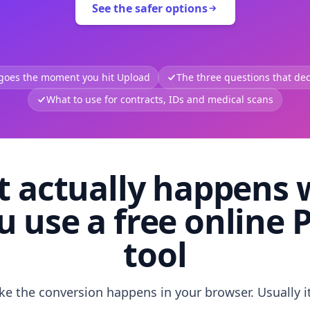
See the safer options
 goes the moment you hit Upload
The three questions that deci
What to use for contracts, IDs and medical scans
 actually happens
u use a free online 
tool
like the conversion happens in your browser. Usually i