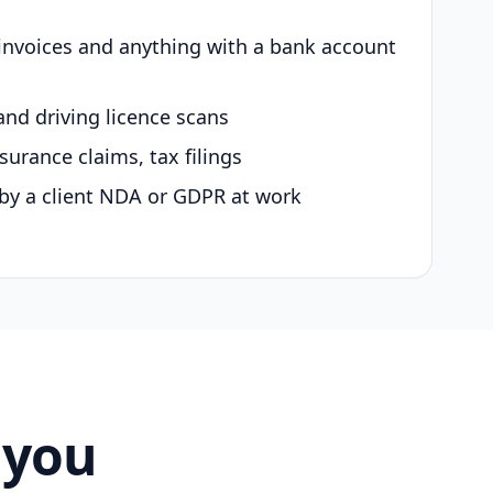
 invoices and anything with a bank account
and driving licence scans
surance claims, tax filings
by a client NDA or GDPR at work
 you