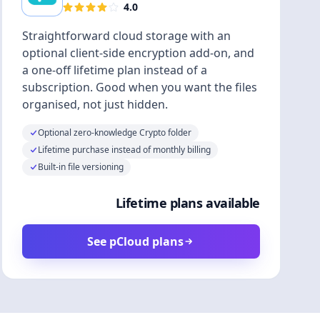
4.0
Straightforward cloud storage with an
optional client-side encryption add-on, and
a one-off lifetime plan instead of a
subscription. Good when you want the files
organised, not just hidden.
Optional zero-knowledge Crypto folder
Lifetime purchase instead of monthly billing
Built-in file versioning
Lifetime plans available
See pCloud plans