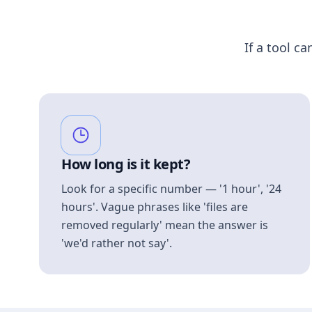
If a tool ca
How long is it kept?
Look for a specific number — '1 hour', '24
hours'. Vague phrases like 'files are
removed regularly' mean the answer is
'we'd rather not say'.