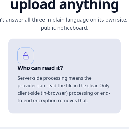
upload anything
n't answer all three in plain language on its own site, 
public noticeboard.
Who can read it?
Server-side processing means the
provider can read the file in the clear. Only
client-side (in-browser) processing or end-
to-end encryption removes that.