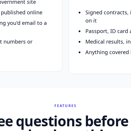
overnment site
y published online
Signed contracts,
on it
ing you'd email to a
Passport, ID card 
nt numbers or
Medical results, in
Anything covered 
FEATURES
ee questions before