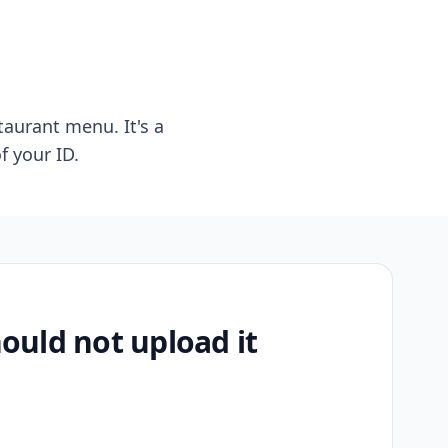
taurant menu. It's a
f your ID.
uld not upload it