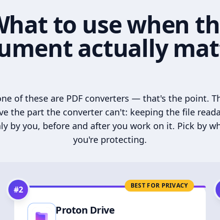
hat to use when t
ument actually mat
ne of these are PDF converters — that's the point. T
ve the part the converter can't: keeping the file read
ly by you, before and after you work on it. Pick by w
you're protecting.
BEST FOR PRIVACY
#
2
Proton Drive