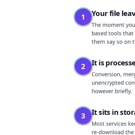
Your file le
1
The moment you dr
based tools that 
them say so on t
It is process
2
Conversion, merg
unencrypted cont
however briefly.
It sits in sto
3
Most services k
re-download the r