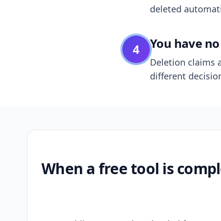
deleted automatic
You have no 
4
Deletion claims a
different decisio
When a free tool is compl