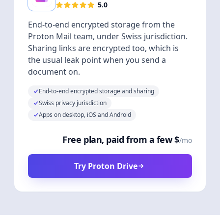
5.0
End-to-end encrypted storage from the
Proton Mail team, under Swiss jurisdiction.
Sharing links are encrypted too, which is
the usual leak point when you send a
document on.
End-to-end encrypted storage and sharing
Swiss privacy jurisdiction
Apps on desktop, iOS and Android
Free plan, paid from a few $
/mo
Try Proton Drive