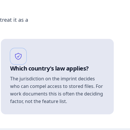
treat it as a
Which country's law applies?
The jurisdiction on the imprint decides
who can compel access to stored files. For
work documents this is often the deciding
factor, not the feature list.