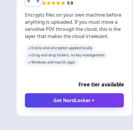
5.0
Encrypts files on your own machine before
anything is uploaded. If you must move a
sensitive PDF through the cloud, this is the
layer that makes the cloud irrelevant.
End-to-end encryption applied locally
Drag-and-drop lockers, no key management
Windows and macOS apps
Free tier available
Get NordLocker