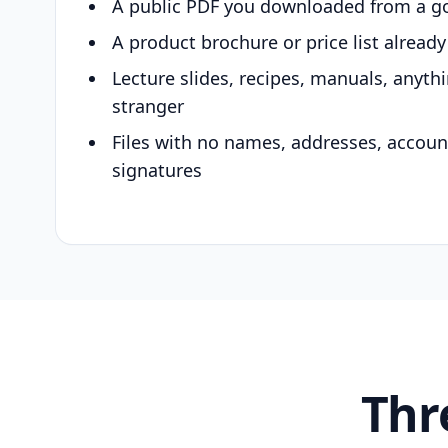
A public PDF you downloaded from a g
A product brochure or price list alread
Lecture slides, recipes, manuals, anyth
stranger
Files with no names, addresses, accou
signatures
Thr