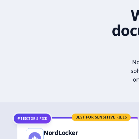
W
doc
No
sol
on
BEST FOR SENSITIVE FILES
#1
EDITOR’S PICK
NordLocker