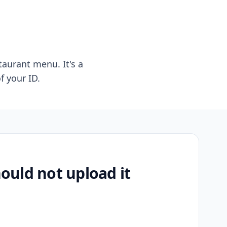
taurant menu. It's a
f your ID.
uld not upload it