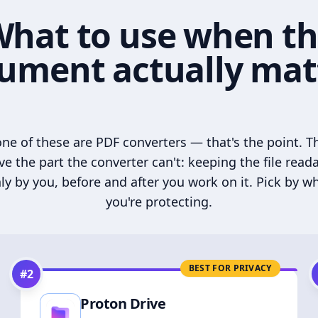
hat to use when t
ument actually mat
ne of these are PDF converters — that's the point. T
ve the part the converter can't: keeping the file read
ly by you, before and after you work on it. Pick by w
you're protecting.
BEST FOR PRIVACY
#
2
Proton Drive