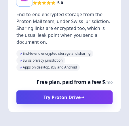
5.0
End-to-end encrypted storage from the
Proton Mail team, under Swiss jurisdiction.
Sharing links are encrypted too, which is
the usual leak point when you send a
document on.
End-to-end encrypted storage and sharing
Swiss privacy jurisdiction
Apps on desktop, iOS and Android
Free plan, paid from a few $
/mo
Try Proton Drive