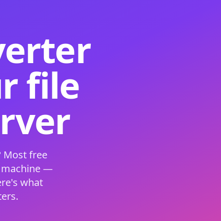
verter
 file
erver
 Most free
s machine —
ere's what
ers.