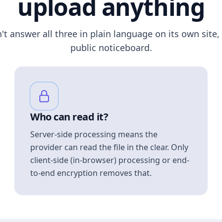
upload anything
n't answer all three in plain language on its own site, 
public noticeboard.
Who can read it?
Server-side processing means the
provider can read the file in the clear. Only
client-side (in-browser) processing or end-
to-end encryption removes that.