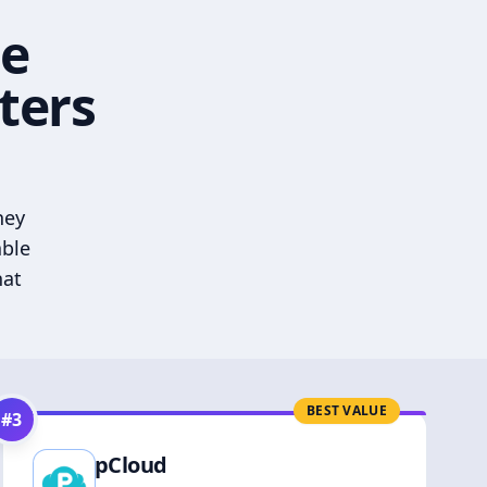
he
ters
hey
able
hat
BEST VALUE
#
3
pCloud