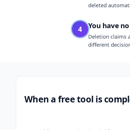
deleted automatic
You have no 
4
Deletion claims a
different decisio
When a free tool is compl