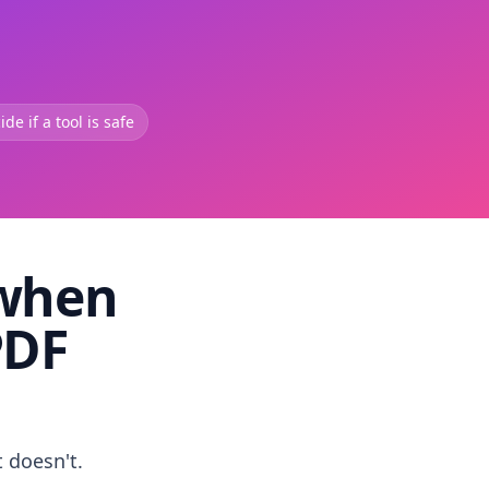
de if a tool is safe
 when
PDF
t doesn't.