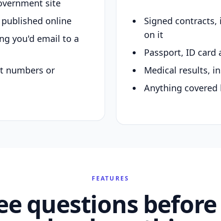
overnment site
y published online
Signed contracts,
on it
ing you'd email to a
Passport, ID card 
nt numbers or
Medical results, in
Anything covered 
FEATURES
ee questions before