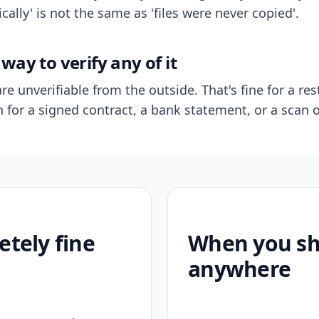
ally' is not the same as 'files were never copied'.
way to verify any of it
re unverifiable from the outside. That's fine for a res
n for a signed contract, a bank statement, or a scan o
etely fine
When you sho
anywhere