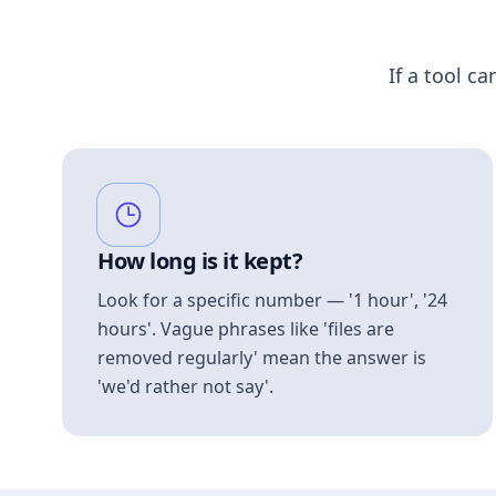
If a tool ca
How long is it kept?
Look for a specific number — '1 hour', '24
hours'. Vague phrases like 'files are
removed regularly' mean the answer is
'we'd rather not say'.