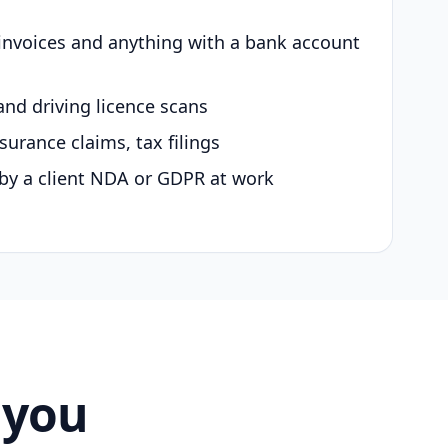
 invoices and anything with a bank account
and driving licence scans
surance claims, tax filings
by a client NDA or GDPR at work
 you