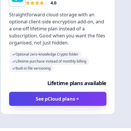
4.0
Straightforward cloud storage with an
optional client-side encryption add-on, and
a one-off lifetime plan instead of a
subscription. Good when you want the files
organised, not just hidden.
Optional zero-knowledge Crypto folder
Lifetime purchase instead of monthly billing
Built-in file versioning
Lifetime plans available
See pCloud plans