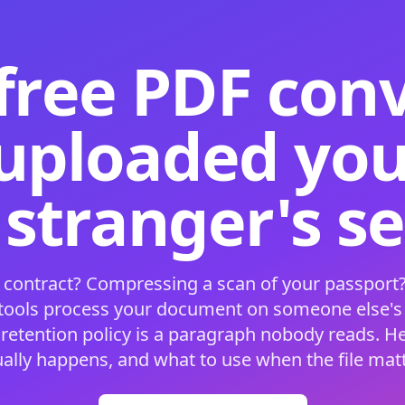
free PDF con
 uploaded your
 stranger's s
 contract? Compressing a scan of your passport?
 tools process your document on someone else'
 retention policy is a paragraph nobody reads. H
ually happens, and what to use when the file matt