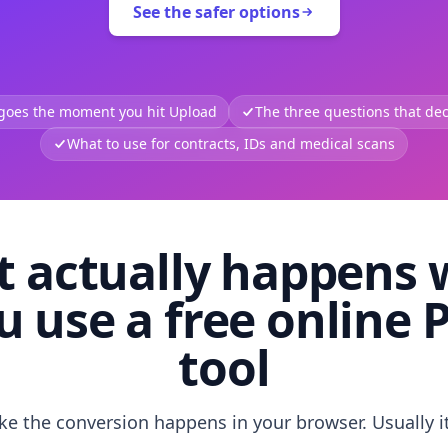
See the safer options
 goes the moment you hit Upload
The three questions that deci
What to use for contracts, IDs and medical scans
 actually happens
u use a free online 
tool
like the conversion happens in your browser. Usually i