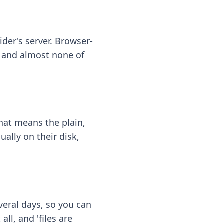
ider's server. Browser-
 — and almost none of
hat means the plain,
ally on their disk,
eral days, so you can
ll, and 'files are