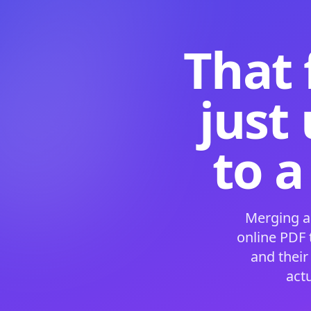
That 
just
to a
Merging a
online PDF
and their
act