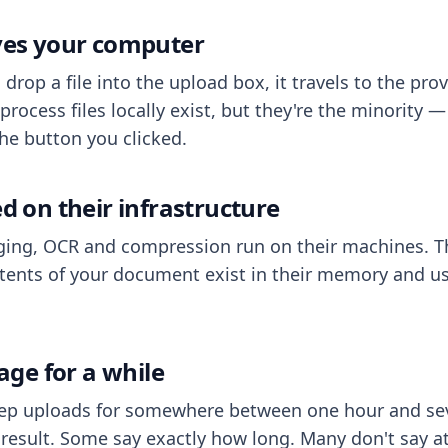
aves your computer
op a file into the upload box, it travels to the prov
process files locally exist, but they're the minority
he button you clicked.
ed on their infrastructure
ing, OCR and compression run on their machines. T
ents of your document exist in their memory and usu
rage for a while
eep uploads for somewhere between one hour and sev
esult. Some say exactly how long. Many don't say at a