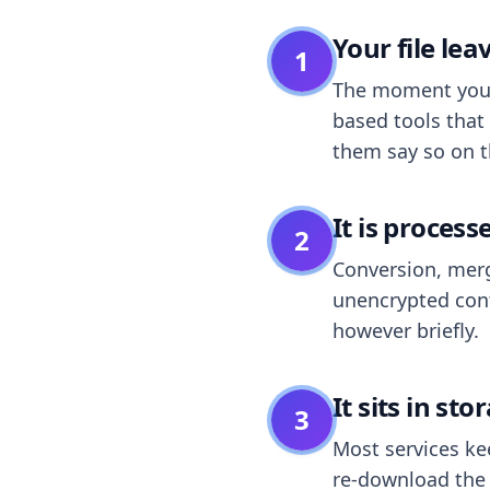
Your file le
1
The moment you dr
based tools that 
them say so on t
It is process
2
Conversion, merg
unencrypted cont
however briefly.
It sits in sto
3
Most services k
re-download the r