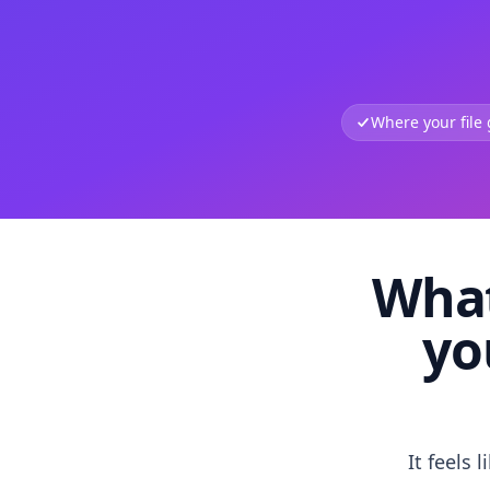
Where your file
What
yo
It feels 