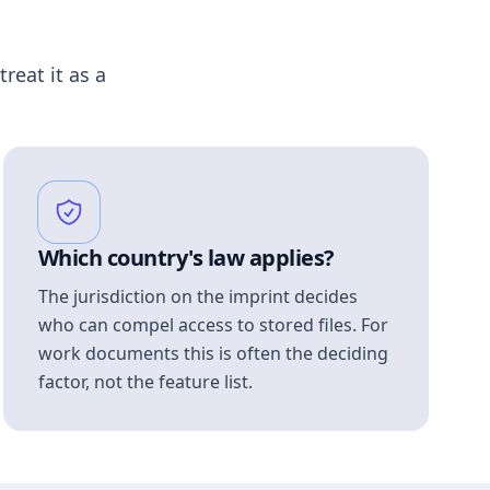
treat it as a
Which country's law applies?
The jurisdiction on the imprint decides
who can compel access to stored files. For
work documents this is often the deciding
factor, not the feature list.