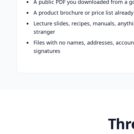
A public PDF you downloaded from a g
A product brochure or price list alread
Lecture slides, recipes, manuals, anyth
stranger
Files with no names, addresses, accou
signatures
Thr