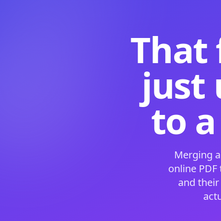
That 
just
to a
Merging a
online PDF
and their
act