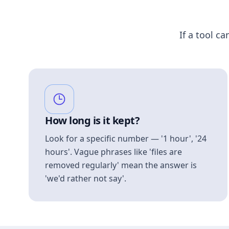
If a tool ca
How long is it kept?
Look for a specific number — '1 hour', '24
hours'. Vague phrases like 'files are
removed regularly' mean the answer is
'we'd rather not say'.