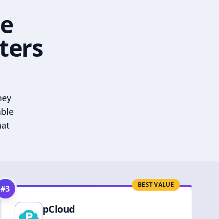
he
ters
hey
able
hat
BEST VALUE
#
3
pCloud