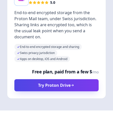
5.0
End-to-end encrypted storage from the
Proton Mail team, under Swiss jurisdiction.
Sharing links are encrypted too, which is
the usual leak point when you send a
document on.
End-to-end encrypted storage and sharing
Swiss privacy jurisdiction
Apps on desktop, iOS and Android
Free plan, paid from a few $
/mo
Try Proton Drive