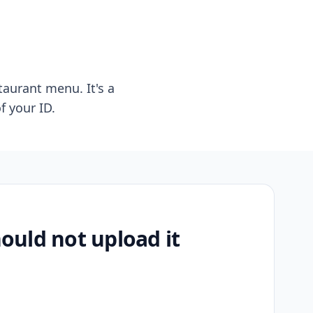
taurant menu. It's a
f your ID.
uld not upload it