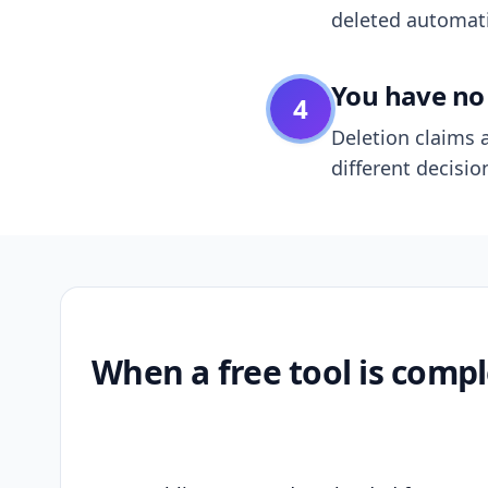
deleted automatic
You have no 
4
Deletion claims a
different decisio
When a free tool is compl