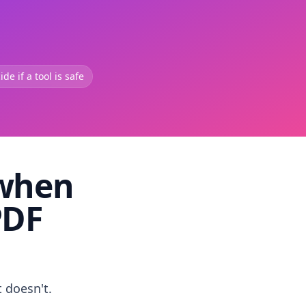
de if a tool is safe
 when
PDF
t doesn't.