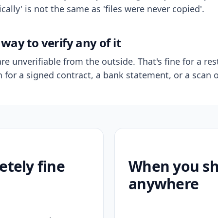
ally' is not the same as 'files were never copied'.
way to verify any of it
re unverifiable from the outside. That's fine for a res
n for a signed contract, a bank statement, or a scan o
etely fine
When you sho
anywhere