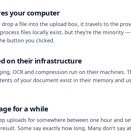
aves your computer
op a file into the upload box, it travels to the prov
process files locally exist, but they're the minority
he button you clicked.
ed on their infrastructure
ing, OCR and compression run on their machines. T
ents of your document exist in their memory and usu
rage for a while
eep uploads for somewhere between one hour and sev
esult. Some say exactly how long. Many don't say at a