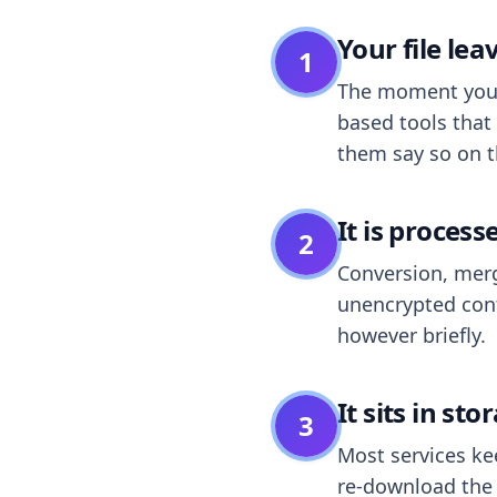
Your file le
1
The moment you dr
based tools that 
them say so on t
It is process
2
Conversion, merg
unencrypted cont
however briefly.
It sits in sto
3
Most services k
re-download the r