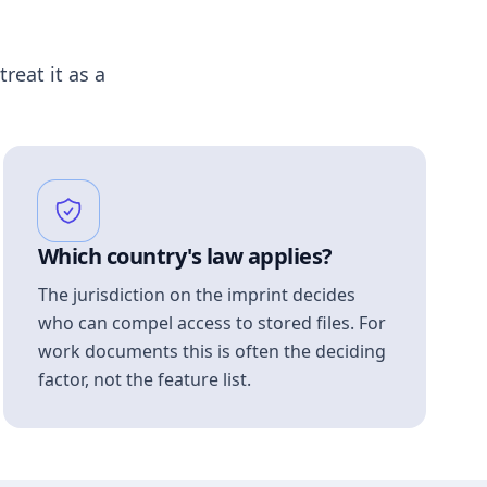
treat it as a
Which country's law applies?
The jurisdiction on the imprint decides
who can compel access to stored files. For
work documents this is often the deciding
factor, not the feature list.