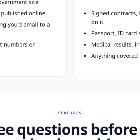
overnment site
y published online
Signed contracts,
on it
ing you'd email to a
Passport, ID card 
nt numbers or
Medical results, in
Anything covered 
FEATURES
ee questions before