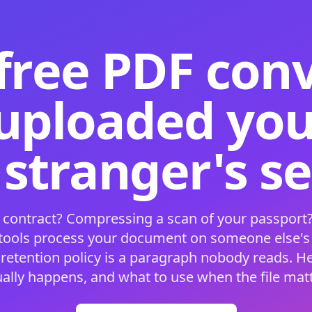
free PDF con
 uploaded your
 stranger's s
 contract? Compressing a scan of your passport?
 tools process your document on someone else'
 retention policy is a paragraph nobody reads. H
ually happens, and what to use when the file matt