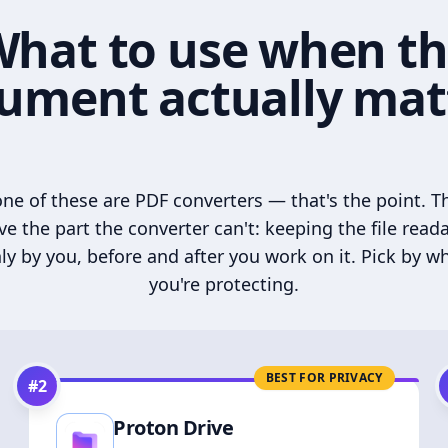
hat to use when t
ument actually mat
ne of these are PDF converters — that's the point. T
ve the part the converter can't: keeping the file read
ly by you, before and after you work on it. Pick by w
you're protecting.
BEST FOR PRIVACY
#
2
Proton Drive