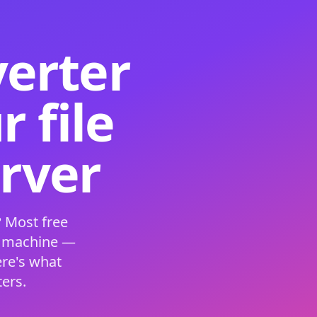
verter
 file
erver
 Most free
s machine —
ere's what
ers.