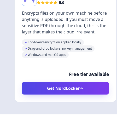
5.0
Encrypts files on your own machine before
anything is uploaded. If you must move a
sensitive PDF through the cloud, this is the
layer that makes the cloud irrelevant.
End-to-end encryption applied locally
Drag-and-drop lockers, no key management
Windows and macOS apps
Free tier available
Get NordLocker