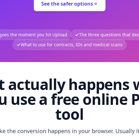
See the safer options
 goes the moment you hit Upload
The three questions that deci
What to use for contracts, IDs and medical scans
 actually happens
u use a free online 
tool
like the conversion happens in your browser. Usually i