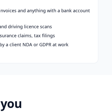
 invoices and anything with a bank account
and driving licence scans
surance claims, tax filings
by a client NDA or GDPR at work
 you