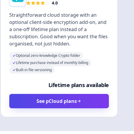
4.0
Straightforward cloud storage with an
optional client-side encryption add-on, and
a one-off lifetime plan instead of a
subscription. Good when you want the files
organised, not just hidden.
Optional zero-knowledge Crypto folder
Lifetime purchase instead of monthly billing
Built-in file versioning
Lifetime plans available
See pCloud plans