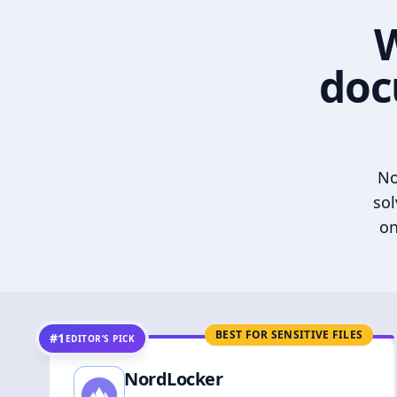
W
doc
No
sol
on
BEST FOR SENSITIVE FILES
#1
EDITOR’S PICK
NordLocker