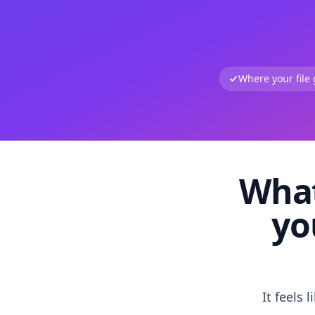
Where your file
What
yo
It feels 