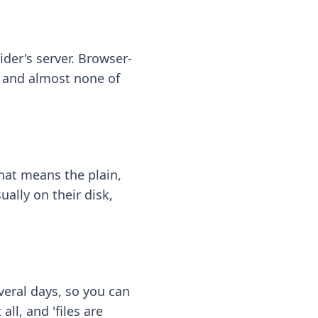
ider's server. Browser-
 — and almost none of
hat means the plain,
ally on their disk,
eral days, so you can
ll, and 'files are