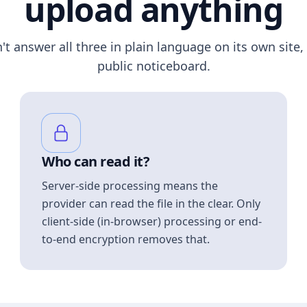
upload anything
n't answer all three in plain language on its own site, 
public noticeboard.
Who can read it?
Server-side processing means the
provider can read the file in the clear. Only
client-side (in-browser) processing or end-
to-end encryption removes that.